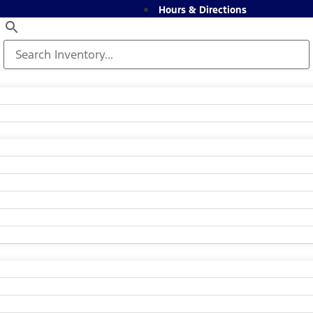
Hours & Directions