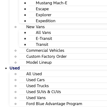
Mustang Mach-E
Escape
Explorer
Expedition
New Vans
All Vans
E-Transit
Transit
Commercial Vehicles
Custom Factory Order
Model Lineup
Used
All Used
Used Cars
Used Trucks
Used SUVs & CUVs
Used Vans
Ford Blue Advantage Program