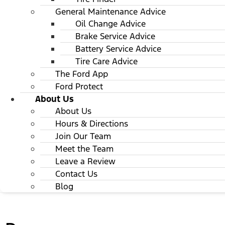
General Maintenance Advice
Oil Change Advice
Brake Service Advice
Battery Service Advice
Tire Care Advice
The Ford App
Ford Protect
About Us
About Us
Hours & Directions
Join Our Team
Meet the Team
Leave a Review
Contact Us
Blog