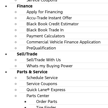
Service Coupons
Finance
Apply for Financing
Accu-Trade Instant Offer
Black Book Credit Estimator
Black Book Trade In
Payment Calculators
Commercial Vehicle Finance Application
PreQualification
Sell/Trade
Sell/Trade With Us
Whats my Buying Power
Parts & Service
Schedule Service
Service Coupons
Quick Lane® Express
Parts Center
Order Parts
Tire Finder