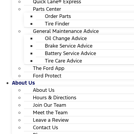
Quick Lane® Express
Parts Center
Order Parts
Tire Finder
General Maintenance Advice
Oil Change Advice
Brake Service Advice
Battery Service Advice
Tire Care Advice
The Ford App
Ford Protect
About Us
About Us
Hours & Directions
Join Our Team
Meet the Team
Leave a Review
Contact Us