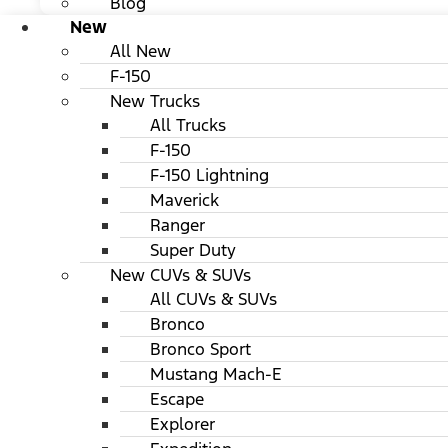
Blog
New
All New
F-150
New Trucks
All Trucks
F-150
F-150 Lightning
Maverick
Ranger
Super Duty
New CUVs & SUVs
All CUVs & SUVs
Bronco
Bronco Sport
Mustang Mach-E
Escape
Explorer