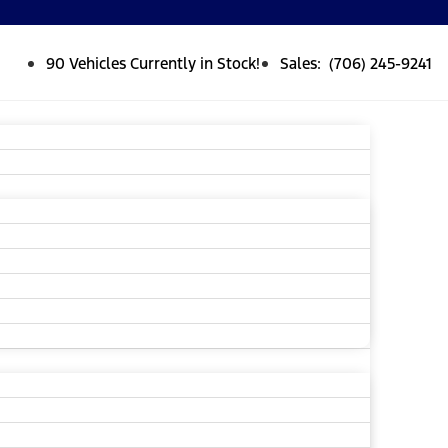
90 Vehicles Currently in Stock!
Sales: (706) 245-9241