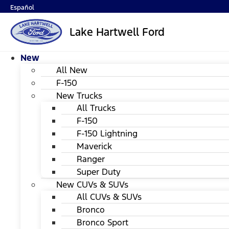
Español
Lake Hartwell Ford
New
All New
F-150
New Trucks
All Trucks
F-150
F-150 Lightning
Maverick
Ranger
Super Duty
New CUVs & SUVs
All CUVs & SUVs
Bronco
Bronco Sport