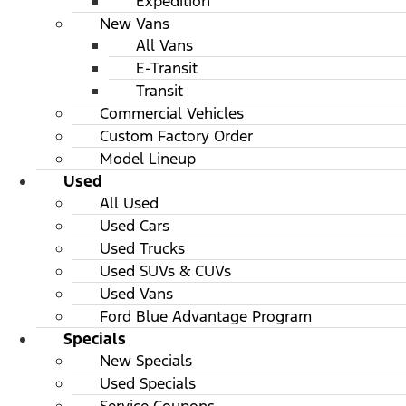
Expedition
New Vans
All Vans
E-Transit
Transit
Commercial Vehicles
Custom Factory Order
Model Lineup
Used
All Used
Used Cars
Used Trucks
Used SUVs & CUVs
Used Vans
Ford Blue Advantage Program
Specials
New Specials
Used Specials