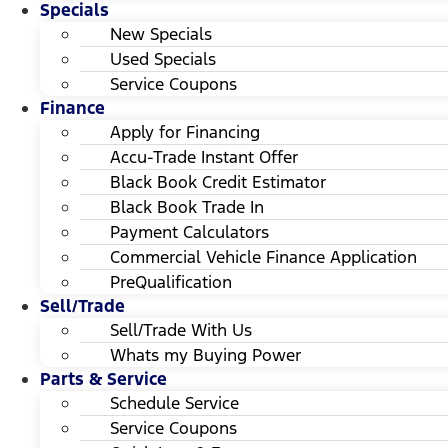
Specials
New Specials
Used Specials
Service Coupons
Finance
Apply for Financing
Accu-Trade Instant Offer
Black Book Credit Estimator
Black Book Trade In
Payment Calculators
Commercial Vehicle Finance Application
PreQualification
Sell/Trade
Sell/Trade With Us
Whats my Buying Power
Parts & Service
Schedule Service
Service Coupons