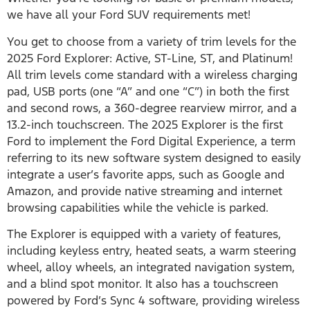
we have all your Ford SUV requirements met!
You get to choose from a variety of trim levels for the
2025 Ford Explorer: Active, ST-Line, ST, and Platinum!
All trim levels come standard with a wireless charging
pad, USB ports (one “A” and one “C”) in both the first
and second rows, a 360-degree rearview mirror, and a
13.2-inch touchscreen. The 2025 Explorer is the first
Ford to implement the Ford Digital Experience, a term
referring to its new software system designed to easily
integrate a user’s favorite apps, such as Google and
Amazon, and provide native streaming and internet
browsing capabilities while the vehicle is parked.
The Explorer is equipped with a variety of features,
including keyless entry, heated seats, a warm steering
wheel, alloy wheels, an integrated navigation system,
and a blind spot monitor. It also has a touchscreen
powered by Ford’s Sync 4 software, providing wireless