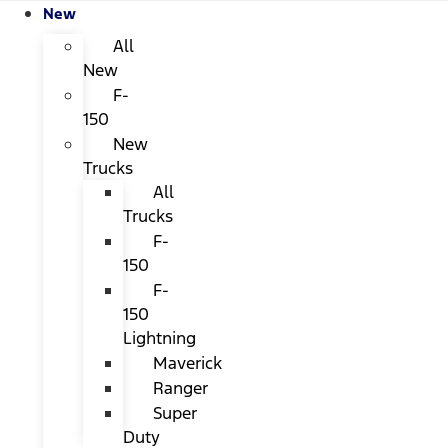
New
All
New
F-
150
New
Trucks
All
Trucks
F-
150
F-
150
Lightning
Maverick
Ranger
Super
Duty