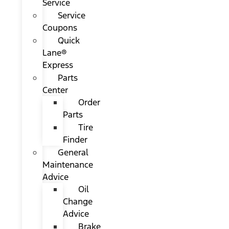
Service
Service
Coupons
Quick
Lane®
Express
Parts
Center
Order
Parts
Tire
Finder
General
Maintenance
Advice
Oil
Change
Advice
Brake