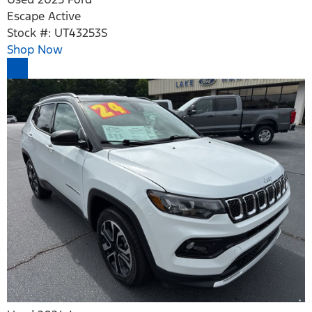
Escape Active
Stock #: UT43253S
Shop Now