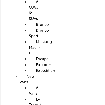
All
CUVs
&
SUVs
Bronco
Bronco
Sport
Mustang
Mach-
E
Escape
Explorer
Expedition
New
Vans
All
Vans
E-
Transit