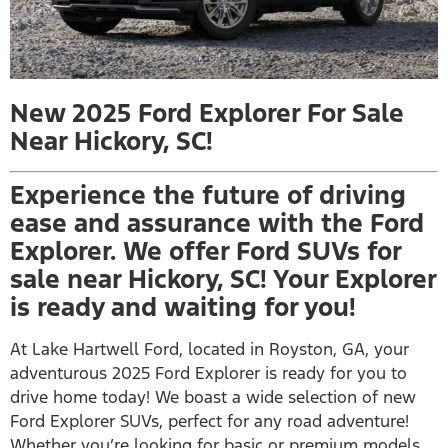
New 2025 Ford Explorer For Sale
Near Hickory, SC!
Experience the future of driving
ease and assurance with the Ford
Explorer. We offer Ford SUVs for
sale near Hickory, SC! Your Explorer
is ready and waiting for you!
At Lake Hartwell Ford, located in Royston, GA, your
adventurous 2025 Ford Explorer is ready for you to
drive home today! We boast a wide selection of new
Ford Explorer SUVs, perfect for any road adventure!
Whether you’re looking for basic or premium models,