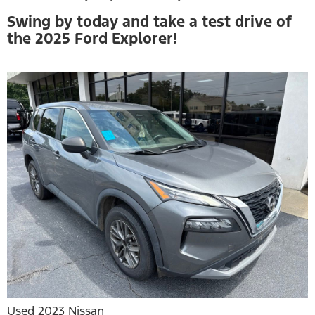
Swing by today and take a test drive of
the 2025 Ford Explorer!
Used 2023 Nissan