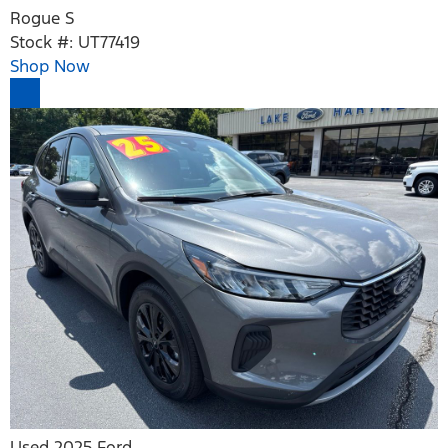
Rogue S
Stock #: UT77419
Shop Now
Used 2025 Ford