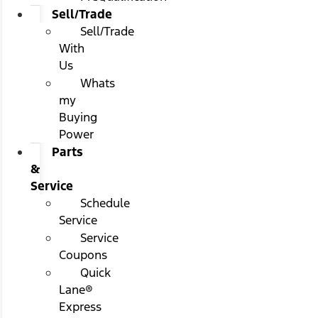
Sell/Trade
Sell/Trade
With
Us
Whats
my
Buying
Power
Parts
&
Service
Schedule
Service
Service
Coupons
Quick
Lane®
Express