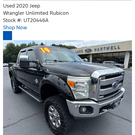
Used 2020 Jeep
Wrangler Unlimited Rubicon
Stock #: UT20446A
Shop Now