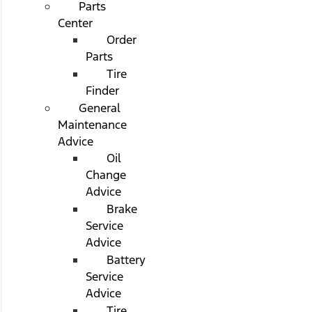
Parts
Center
Order
Parts
Tire
Finder
General
Maintenance
Advice
Oil
Change
Advice
Brake
Service
Advice
Battery
Service
Advice
Tire