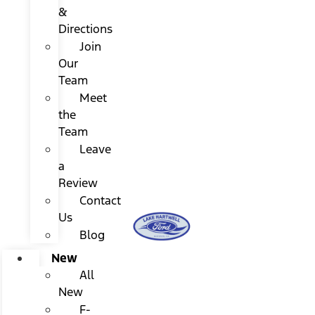
&
Directions
Join
Our
Team
Meet
the
Team
Leave
a
Review
Contact
Us
Blog
New
All
New
F-