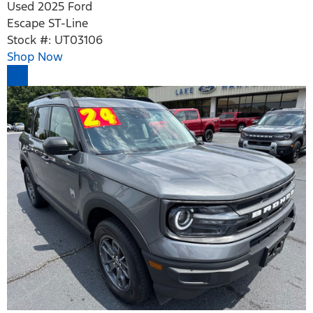
Used 2025 Ford
Escape ST-Line
Stock #: UT03106
Shop Now