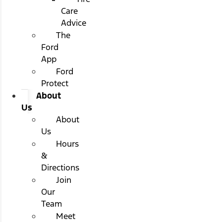
Care
Advice
The
Ford
App
Ford
Protect
About
Us
About
Us
Hours
&
Directions
Join
Our
Team
Meet