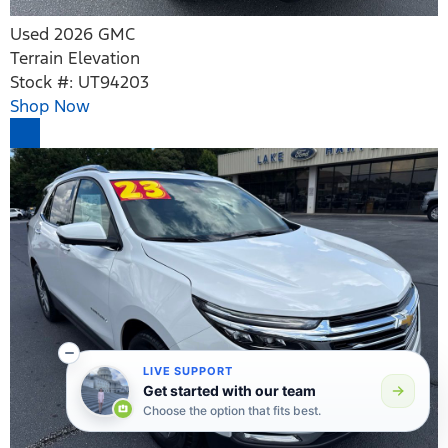
Used 2026 GMC
Terrain Elevation
Stock #: UT94203
Shop Now
LIVE SUPPORT
Get started with our team
Choose the option that fits best.