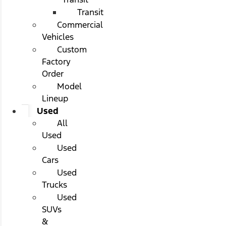
Transit
Commercial
Vehicles
Custom
Factory
Order
Model
Lineup
Used
All
Used
Used
Cars
Used
Trucks
Used
SUVs
&