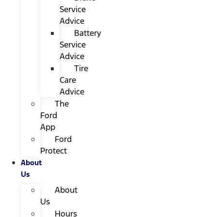
Service
Advice
Battery
Service
Advice
Tire
Care
Advice
The
Ford
App
Ford
Protect
About
Us
About
Us
Hours