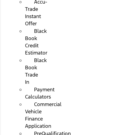
Accu-
Trade
Instant
Offer
Black
Book
Credit
Estimator
Black
Book
Trade
In
Payment
Calculators
Commercial
Vehicle
Finance
Application
PreQualification