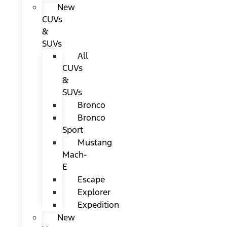
New
CUVs
&
SUVs
All
CUVs
&
SUVs
Bronco
Bronco
Sport
Mustang
Mach-
E
Escape
Explorer
Expedition
New