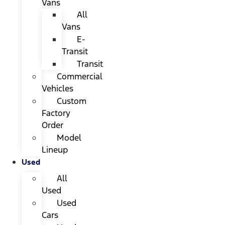
Vans
All
Vans
E-
Transit
Transit
Commercial
Vehicles
Custom
Factory
Order
Model
Lineup
Used
All
Used
Used
Cars