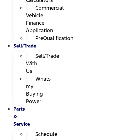
Calculators
Commercial
Vehicle
Finance
Application
PreQualification
Sell/Trade
Sell/Trade
With
Us
Whats
my
Buying
Power
Parts
&
Service
Schedule