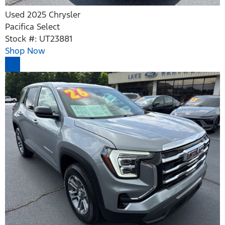
Used 2025 Chrysler
Pacifica Select
Stock #: UT23881
Shop Now