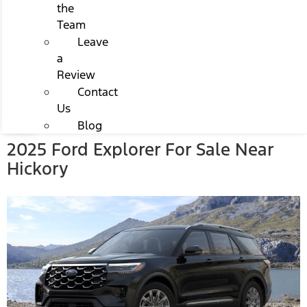
the
Team
Leave
a
Review
Contact
Us
Blog
2025 Ford Explorer For Sale Near
Hickory