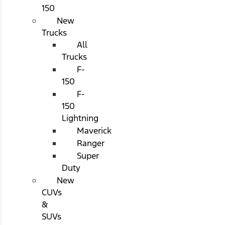
150
New
Trucks
All
Trucks
F-
150
F-
150
Lightning
Maverick
Ranger
Super
Duty
New
CUVs
&
SUVs