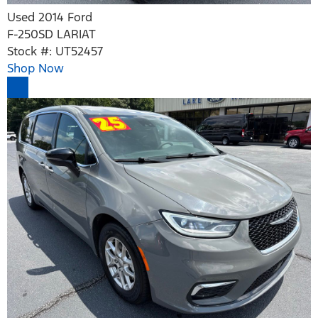
Used 2014 Ford
F-250SD LARIAT
Stock #: UT52457
Shop Now