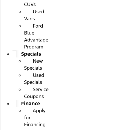
CUVs
Used
Vans
Ford
Blue
Advantage
Program
Specials
New
Specials
Used
Specials
Service
Coupons
Finance
Apply
for
Financing