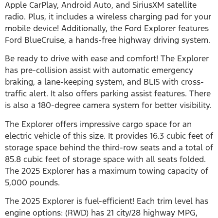
Apple CarPlay, Android Auto, and SiriusXM satellite
radio. Plus, it includes a wireless charging pad for your
mobile device! Additionally, the Ford Explorer features
Ford BlueCruise, a hands-free highway driving system.
Be ready to drive with ease and comfort! The Explorer
has pre-collision assist with automatic emergency
braking, a lane-keeping system, and BLIS with cross-
traffic alert. It also offers parking assist features. There
is also a 180-degree camera system for better visibility.
The Explorer offers impressive cargo space for an
electric vehicle of this size. It provides 16.3 cubic feet of
storage space behind the third-row seats and a total of
85.8 cubic feet of storage space with all seats folded.
The 2025 Explorer has a maximum towing capacity of
5,000 pounds.
The 2025 Explorer is fuel-efficient! Each trim level has
engine options: (RWD) has 21 city/28 highway MPG,