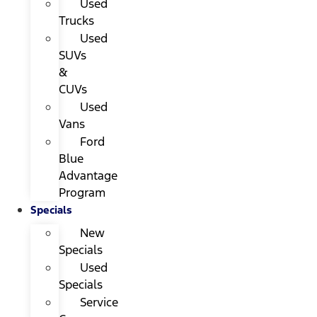
Used
Trucks
Used
SUVs
&
CUVs
Used
Vans
Ford
Blue
Advantage
Program
Specials
New
Specials
Used
Specials
Service