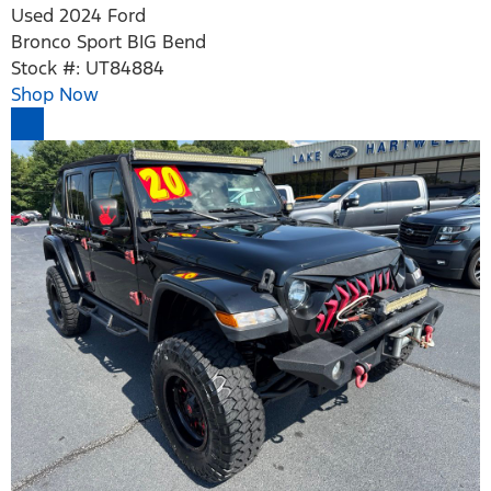
Used 2024 Ford
Bronco Sport BIG Bend
Stock #: UT84884
Shop Now