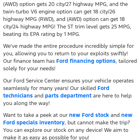
(AWD) option gets 20 city/27 highway MPG, and the
twin-turbo V6 engine option can get 18 city/26
highway MPG (RWD), and (AWD) option can get 18
city/24 highway MPG! The ST trim level gets 25 MPG,
beating its EPA rating by 1 MPG.
We’ve made the entire procedure incredibly simple for
you, allowing you to return to your exploits swiftly!
Our finance team has
Ford financing options
, tailored
solely for your needs!
Our Ford Service Center ensures your vehicle operates
seamlessly for many years! Our skilled
Ford
technicians
and
parts department
are here to help
you along the way!
Want to take a peek at our
new Ford stock
and
new
Ford specials inventory
, but cannot make the trip?
You can explore our stock on any device! We aim to
make it as easy as possible for you!