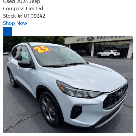
Used 2024 Jeep
Compass Limited
Stock #: UT09242
Shop Now