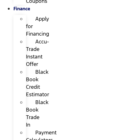
Coupons
Finance
Apply
for
Financing
Accu-
Trade
Instant
Offer
Black
Book
Credit
Estimator
Black
Book
Trade
In
Payment