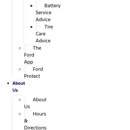
Battery
Service
Advice
Tire
Care
Advice
The
Ford
App
Ford
Protect
About
Us
About
Us
Hours
&
Directions