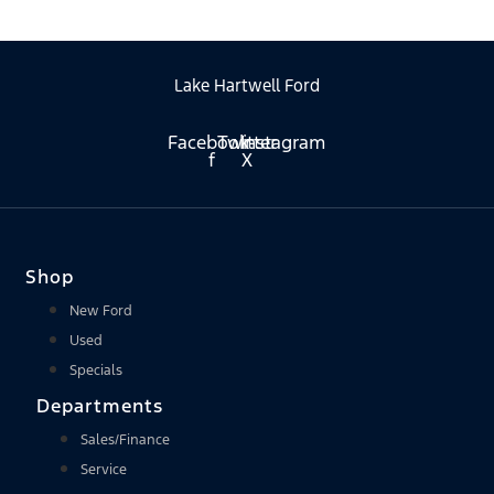
Lake Hartwell Ford
Facebook-
Twitter
Instagram
f
X
Shop
New Ford
Used
Specials
Departments
Sales/Finance
Service