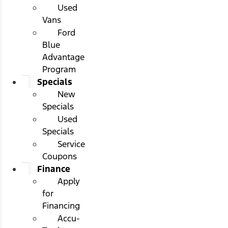
Used
Vans
Ford
Blue
Advantage
Program
Specials
New
Specials
Used
Specials
Service
Coupons
Finance
Apply
for
Financing
Accu-