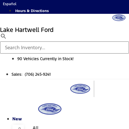
Skip
Español
to
Hours & Directions
content
Lake Hartwell Ford
90 Vehicles Currently in Stock!
Sales: (706) 245-9241
New
All