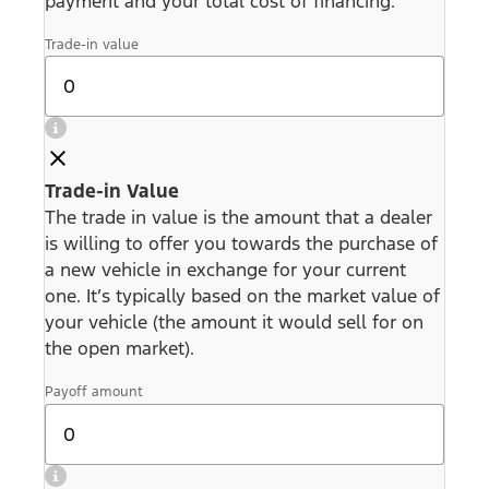
payment and your total cost of financing.
Trade-in value
Trade-in Value
The trade in value is the amount that a dealer
is willing to offer you towards the purchase of
a new vehicle in exchange for your current
one. It’s typically based on the market value of
your vehicle (the amount it would sell for on
the open market).
Payoff amount