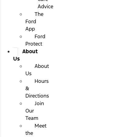
Advice
The
Ford
App
Ford
Protect
About
Us
About
Us
Hours
&
Directions
Join
Our
Team
Meet
the