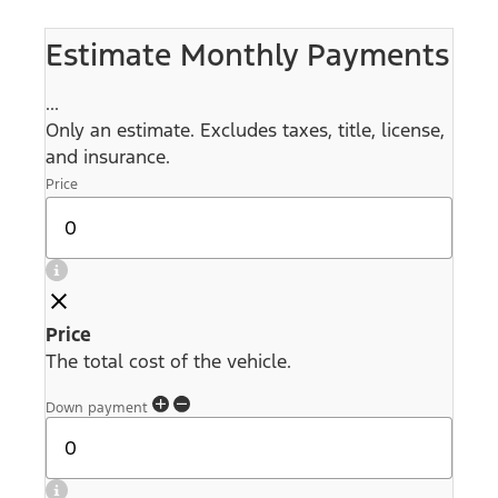
Estimate Monthly Payments
...
Only an estimate. Excludes taxes, title, license,
and insurance.
Price
Price
The total cost of the vehicle.
Down payment