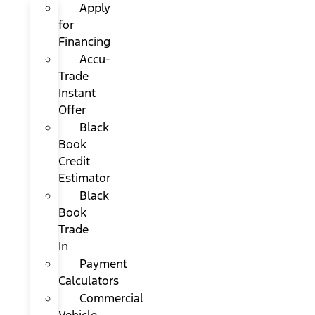
Apply
for
Financing
Accu-
Trade
Instant
Offer
Black
Book
Credit
Estimator
Black
Book
Trade
In
Payment
Calculators
Commercial
Vehicle