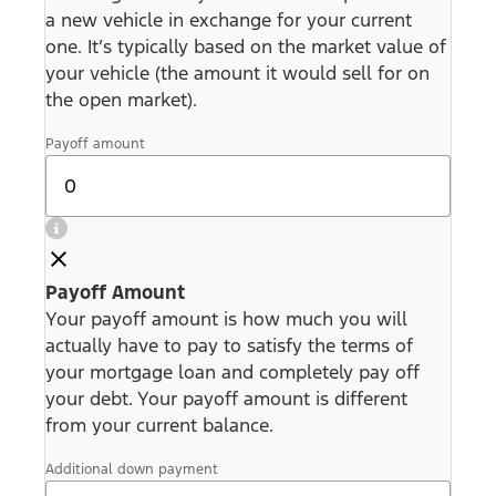
a new vehicle in exchange for your current
one. It’s typically based on the market value of
your vehicle (the amount it would sell for on
the open market).
Payoff amount
Payoff Amount
Your payoff amount is how much you will
actually have to pay to satisfy the terms of
your mortgage loan and completely pay off
your debt. Your payoff amount is different
from your current balance.
Additional down payment