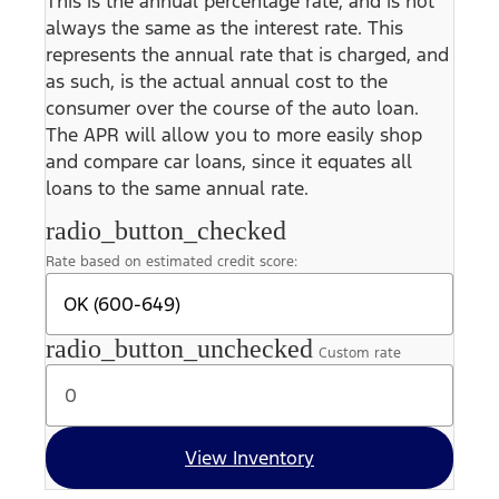
This is the annual percentage rate, and is not
always the same as the interest rate. This
represents the annual rate that is charged, and
as such, is the actual annual cost to the
consumer over the course of the auto loan.
The APR will allow you to more easily shop
and compare car loans, since it equates all
loans to the same annual rate.
radio_button_checked
Rate based on estimated credit score:
radio_button_unchecked
Custom rate
View Inventory