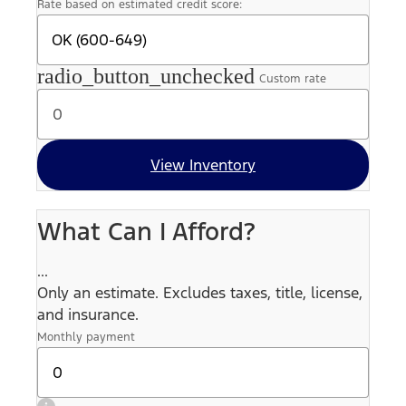
Rate based on estimated credit score:
radio_button_unchecked
Custom rate
View Inventory
What Can I Afford?
...
Only an estimate. Excludes taxes, title, license,
and insurance.
Monthly payment