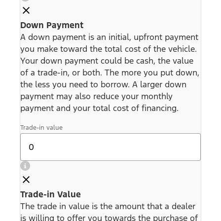
Down Payment
A down payment is an initial, upfront payment
you make toward the total cost of the vehicle.
Your down payment could be cash, the value
of a trade-in, or both. The more you put down,
the less you need to borrow. A larger down
payment may also reduce your monthly
payment and your total cost of financing.
Trade-in value
Trade-in Value
The trade in value is the amount that a dealer
is willing to offer you towards the purchase of