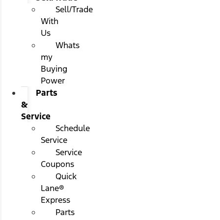
Sell/Trade
With
Us
Whats
my
Buying
Power
Parts
&
Service
Schedule
Service
Service
Coupons
Quick
Lane®
Express
Parts