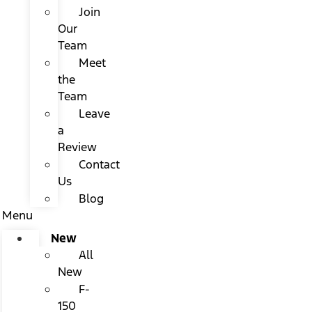
Join
Our
Team
Meet
the
Team
Leave
a
Review
Contact
Us
Blog
Menu
New
All
New
F-
150