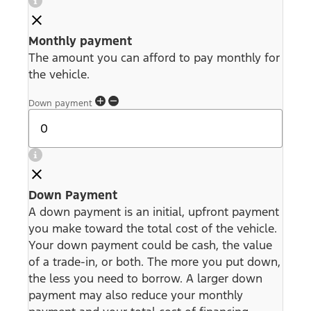
Monthly payment
The amount you can afford to pay monthly for
the vehicle.
Down payment
Down Payment
A down payment is an initial, upfront payment
you make toward the total cost of the vehicle.
Your down payment could be cash, the value
of a trade-in, or both. The more you put down,
the less you need to borrow. A larger down
payment may also reduce your monthly