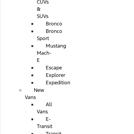
CUVs
&
SUVs
Bronco
Bronco
Sport
Mustang
Mach-
E
Escape
Explorer
Expedition
New
Vans
All
Vans
E-
Transit
Transit