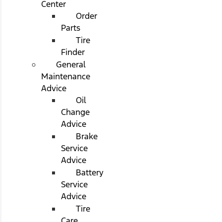
Center
Order
Parts
Tire
Finder
General
Maintenance
Advice
Oil
Change
Advice
Brake
Service
Advice
Battery
Service
Advice
Tire
Care