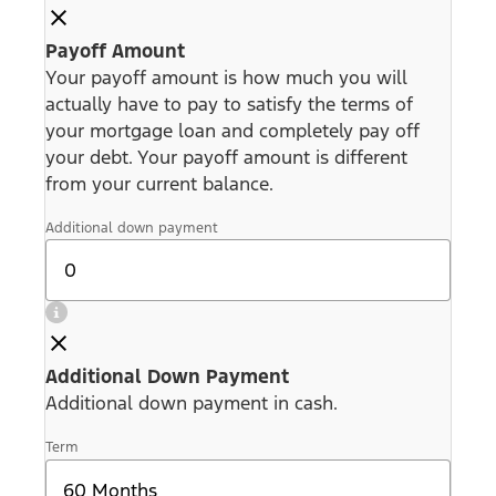
Payoff Amount
Your payoff amount is how much you will
actually have to pay to satisfy the terms of
your mortgage loan and completely pay off
your debt. Your payoff amount is different
from your current balance.
Additional down payment
Additional Down Payment
Additional down payment in cash.
Term