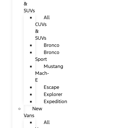
&
SUVs
All
CUVs
&
SUVs
Bronco
Bronco
Sport
Mustang
Mach-
E
Escape
Explorer
Expedition
New
Vans
All