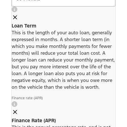
Loan Term
This is the length of your auto loan, generally
expressed in months. A shorter loan term (in
which you make monthly payments for fewer
months) will reduce your total loan cost. A
longer loan can reduce your monthly payment,
but you pay more interest over the life of the
loan. A longer loan also puts you at risk for
negative equity, which is when you owe more
on the vehicle than the vehicle is worth.
Finance rate (APR)
Finance Rate (APR)