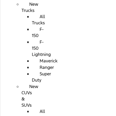
New
Trucks
All
Trucks
F-
150
F-
150
Lightning
Maverick
Ranger
Super
Duty
New
CUVs
&
SUVs
All