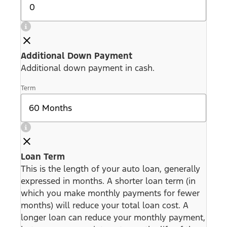
Additional Down Payment
Additional down payment in cash.
Term
Loan Term
This is the length of your auto loan, generally
expressed in months. A shorter loan term (in
which you make monthly payments for fewer
months) will reduce your total loan cost. A
longer loan can reduce your monthly payment,