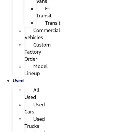
Vans
E-
Transit
Transit
Commercial
Vehicles
Custom
Factory
Order
Model
Lineup
Used
All
Used
Used
Cars
Used
Trucks