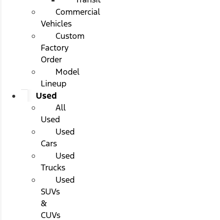
Commercial
Vehicles
Custom
Factory
Order
Model
Lineup
Used
All
Used
Used
Cars
Used
Trucks
Used
SUVs
&
CUVs