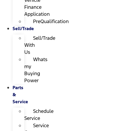
Finance
Application
PreQualification
Sell/Trade
Sell/Trade
With
Us
Whats
my
Buying
Power
Parts
&
Service
Schedule
Service
Service