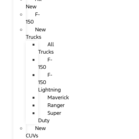
New
F-
150
New
Trucks
All
Trucks
F-
150
F-
150
Lightning
Maverick
Ranger
Super
Duty
New
CUVs