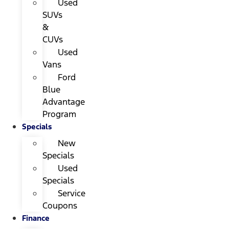
Used
SUVs
&
CUVs
Used
Vans
Ford
Blue
Advantage
Program
Specials
New
Specials
Used
Specials
Service
Coupons
Finance