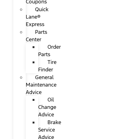
Coupons
Quick
Lane®
Express
Parts
Center
Order
Parts
Tire
Finder
General
Maintenance
Advice
Oil
Change
Advice
Brake
Service
Advice