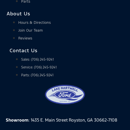
Parts
About Us
Hours & Directions
Join Our Team
Reviews
Contact Us
Sales: (706) 245-9241
Service: (706) 245-9241
Parts: (706) 245-9241
Showroom
: 1435 E. Main Street Royston, GA 30662-7108