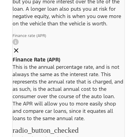
but you pay more interest over the life of the
loan. A longer loan also puts you at risk for
negative equity, which is when you owe more
on the vehicle than the vehicle is worth.
Finance rate (APR)
Finance Rate (APR)
This is the annual percentage rate, and is not
always the same as the interest rate. This
represents the annual rate that is charged, and
as such, is the actual annual cost to the
consumer over the course of the auto loan.
The APR will allow you to more easily shop
and compare car loans, since it equates all
loans to the same annual rate.
radio_button_checked