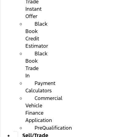
Trade
Instant
Offer
Black
Book
Credit
Estimator
Black
Book
Trade
In
Payment
Calculators
Commercial
Vehicle
Finance
Application
PreQualification
Sell/Trade