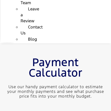
Team
Leave
a
Review
Contact
Us
Blog
Payment
Calculator
Use our handy payment calculator to estimate
your monthly payments and see what purchase
price fits into your monthly budget.