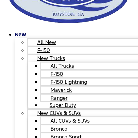
New
All New
F-150
New Trucks
All Trucks
F-150
F-150 Lightning
Maverick
Ranger
Super Duty
New CUVs & SUVs
All CUVs & SUVs
Bronco
Bronco Sport