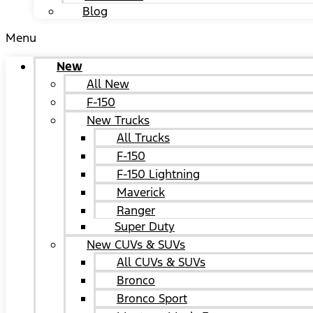
Blog
Menu
New
All New
F-150
New Trucks
All Trucks
F-150
F-150 Lightning
Maverick
Ranger
Super Duty
New CUVs & SUVs
All CUVs & SUVs
Bronco
Bronco Sport