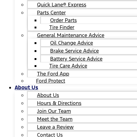
Quick Lane® Express
Parts Center
Order Parts
Tire Finder
General Maintenance Advice
Oil Change Advice
Brake Service Advice
Battery Service Advice
Tire Care Advice
The Ford App
Ford Protect
About Us
About Us
Hours & Directions
Join Our Team
Meet the Team
Leave a Review
Contact Us