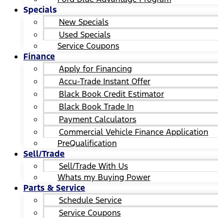
Specials
New Specials
Used Specials
Service Coupons
Finance
Apply for Financing
Accu-Trade Instant Offer
Black Book Credit Estimator
Black Book Trade In
Payment Calculators
Commercial Vehicle Finance Application
PreQualification
Sell/Trade
Sell/Trade With Us
Whats my Buying Power
Parts & Service
Schedule Service
Service Coupons