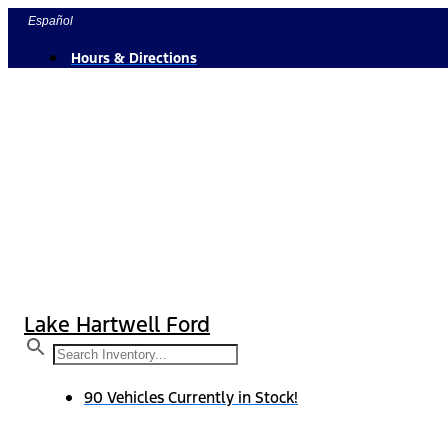
Skip
Español
to
Hours & Directions
content
Lake Hartwell Ford
90 Vehicles Currently in Stock!