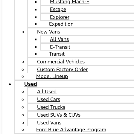
Mustang Mach-E
Escape
Explorer
Expedition
New Vans
All Vans
E-Transit
Transit
Commercial Vehicles
Custom Factory Order
Model Lineup
Used
All Used
Used Cars
Used Trucks
Used SUVs & CUVs
Used Vans
Ford Blue Advantage Program