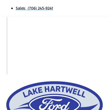
Sales: (706) 245-9241