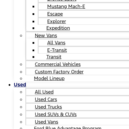
Mustang Mach-E
Escape
Explorer
Expedition
New Vans
All Vans
E-Transit
Transit
Commercial Vehicles
Custom Factory Order
Model Lineup
Used
All Used
Used Cars
Used Trucks
Used SUVs & CUVs
Used Vans
Ford Blue Advantage Program