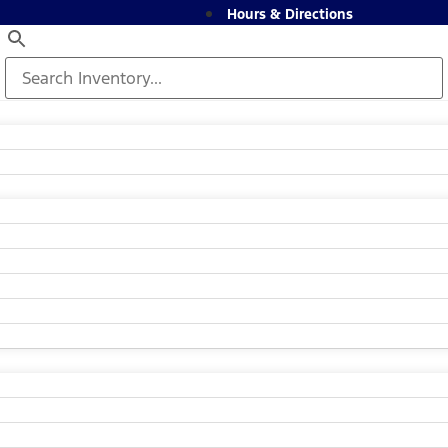
Hours & Directions