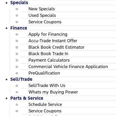
Specials
New Specials
Used Specials
Service Coupons
Finance
Apply for Financing
Accu-Trade Instant Offer
Black Book Credit Estimator
Black Book Trade In
Payment Calculators
Commercial Vehicle Finance Application
PreQualification
Sell/Trade
Sell/Trade With Us
Whats my Buying Power
Parts & Service
Schedule Service
Service Coupons