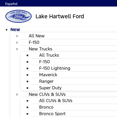
Español
Lake Hartwell Ford
New
All New
F-150
New Trucks
All Trucks
F-150
F-150 Lightning
Maverick
Ranger
Super Duty
New CUVs & SUVs
All CUVs & SUVs
Bronco
Bronco Sport