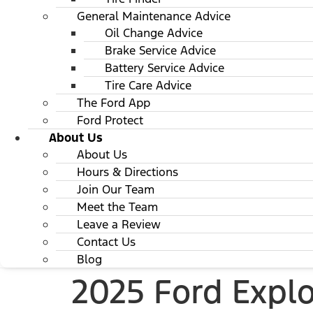
General Maintenance Advice
Oil Change Advice
Brake Service Advice
Battery Service Advice
Tire Care Advice
The Ford App
Ford Protect
About Us
About Us
Hours & Directions
Join Our Team
Meet the Team
Leave a Review
Contact Us
Blog
2025 Ford Explo