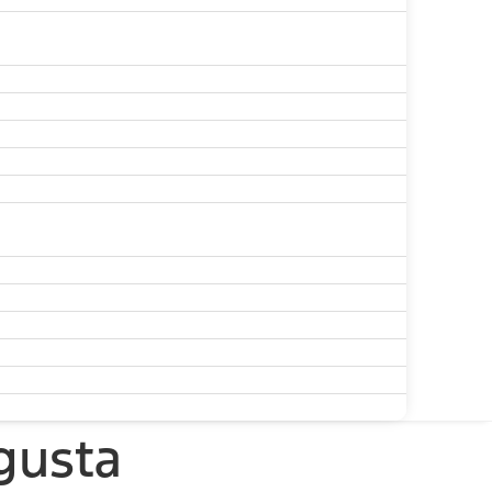
gusta