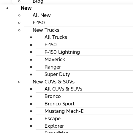
Blog
New
All New
F-150
New Trucks
All Trucks
F-150
F-150 Lightning
Maverick
Ranger
Super Duty
New CUVs & SUVs
All CUVs & SUVs
Bronco
Bronco Sport
Mustang Mach-E
Escape
Explorer