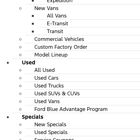
Expedition
New Vans
All Vans
E-Transit
Transit
Commercial Vehicles
Custom Factory Order
Model Lineup
Used
All Used
Used Cars
Used Trucks
Used SUVs & CUVs
Used Vans
Ford Blue Advantage Program
Specials
New Specials
Used Specials