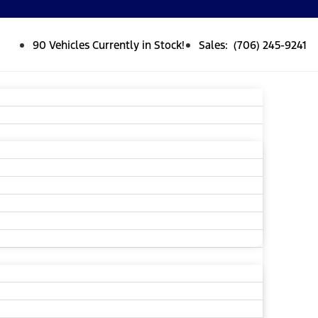
90 Vehicles Currently in Stock!
Sales: (706) 245-9241