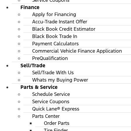
Service Coupons
Finance
Apply for Financing
Accu-Trade Instant Offer
Black Book Credit Estimator
Black Book Trade In
Payment Calculators
Commercial Vehicle Finance Application
PreQualification
Sell/Trade
Sell/Trade With Us
Whats my Buying Power
Parts & Service
Schedule Service
Service Coupons
Quick Lane® Express
Parts Center
Order Parts
Tire Finder