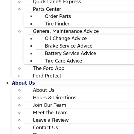
Quick Lane® Express
Parts Center
Order Parts
Tire Finder
General Maintenance Advice
Oil Change Advice
Brake Service Advice
Battery Service Advice
Tire Care Advice
The Ford App
Ford Protect
About Us
About Us
Hours & Directions
Join Our Team
Meet the Team
Leave a Review
Contact Us