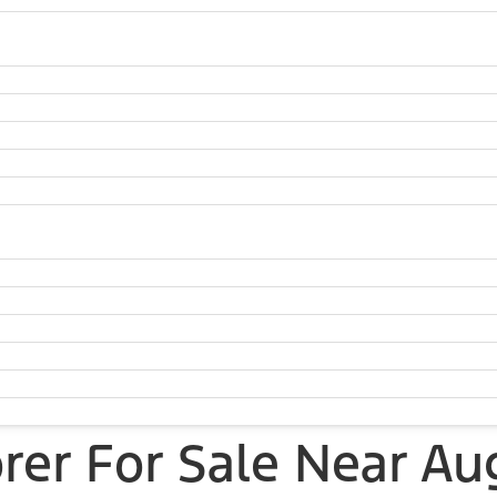
rer For Sale Near Au