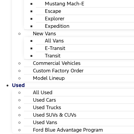
Mustang Mach-E
Escape
Explorer
Expedition
New Vans
All Vans
E-Transit
Transit
Commercial Vehicles
Custom Factory Order
Model Lineup
Used
All Used
Used Cars
Used Trucks
Used SUVs & CUVs
Used Vans
Ford Blue Advantage Program