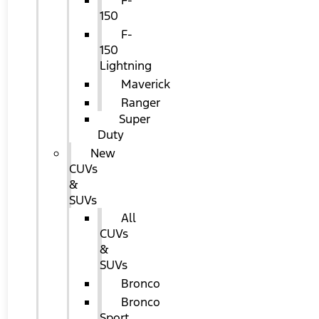
F-
150
F-
150
Lightning
Maverick
Ranger
Super
Duty
New
CUVs
&
SUVs
All
CUVs
&
SUVs
Bronco
Bronco
Sport