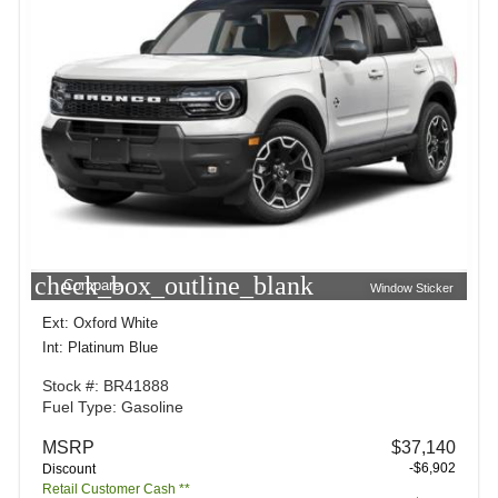
check_box_outline_blank
Compare
Window Sticker
Ext: Oxford White
Int: Platinum Blue
Stock #: BR41888
Fuel Type: Gasoline
MSRP
$37,140
-$6,902
Discount
Retail Customer Cash **