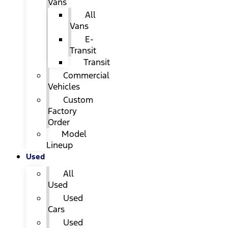
Vans
All
Vans
E-
Transit
Transit
Commercial
Vehicles
Custom
Factory
Order
Model
Lineup
Used
All
Used
Used
Cars
Used