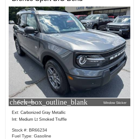
check_box_outline_blank
Compare
Window Sticker
Ext: Carbonized Gray Metallic
Int: Medium Lt Smoked Truffle
Stock #: BR66234
Fuel Type: Gasoline