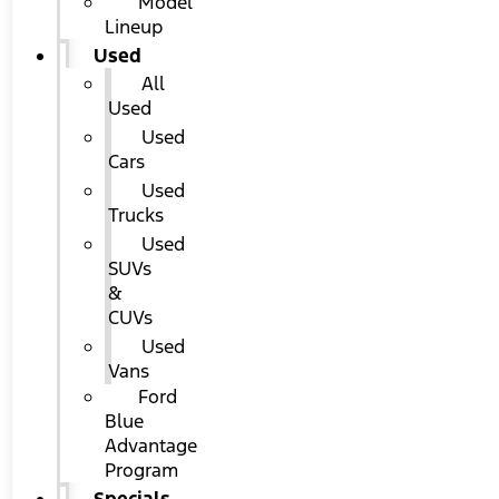
Model
Lineup
Used
All
Used
Used
Cars
Used
Trucks
Used
SUVs
&
CUVs
Used
Vans
Ford
Blue
Advantage
Program