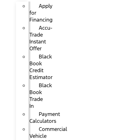
Apply
for
Financing
Accu-
Trade
Instant
Offer
Black
Book
Credit
Estimator
Black
Book
Trade
In
Payment
Calculators
Commercial
Vehicle