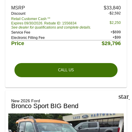
MSRP
$33,840
-$2,592
Discount
Retail Customer Cash **
$2,250
Expires 09/30/2026. Rebate ID: 1556834
See dealer for qualifications and complete details.
+$699
Service Fee
+$99
Electronic Filling Fee
Price
$29,796
CALL US
star
New 2026 Ford
Bronco Sport BIG Bend