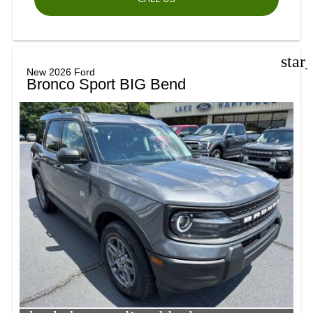
star
New 2026 Ford
Bronco Sport BIG Bend