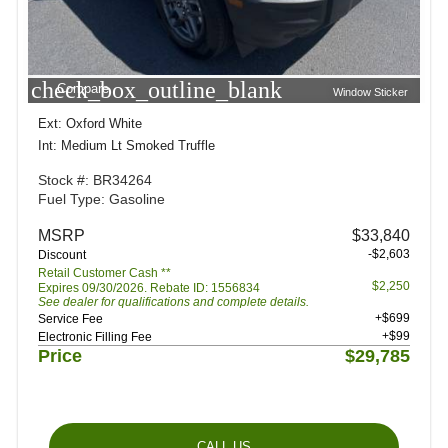
check_box_outline_blank
Compare
Window Sticker
Ext: Oxford White
Int: Medium Lt Smoked Truffle
Stock #: BR34264
Fuel Type: Gasoline
MSRP
$33,840
-$2,603
Discount
Retail Customer Cash **
$2,250
Expires 09/30/2026. Rebate ID: 1556834
See dealer for qualifications and complete details.
+$699
Service Fee
+$99
Electronic Filling Fee
Price
$29,785
CALL US