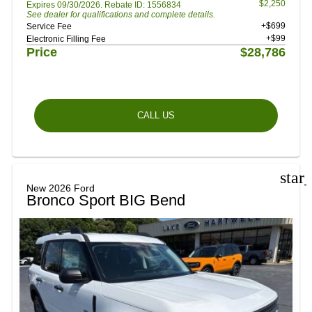
$2,250
Expires 09/30/2026. Rebate ID: 1556834
See dealer for qualifications and complete details.
+$699
Service Fee
+$99
Electronic Filling Fee
Price
$28,786
CALL US
star
New 2026 Ford
Bronco Sport BIG Bend