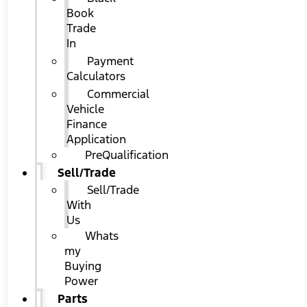
Book
Trade
In
Payment
Calculators
Commercial
Vehicle
Finance
Application
PreQualification
Sell/Trade
Sell/Trade
With
Us
Whats
my
Buying
Power
Parts