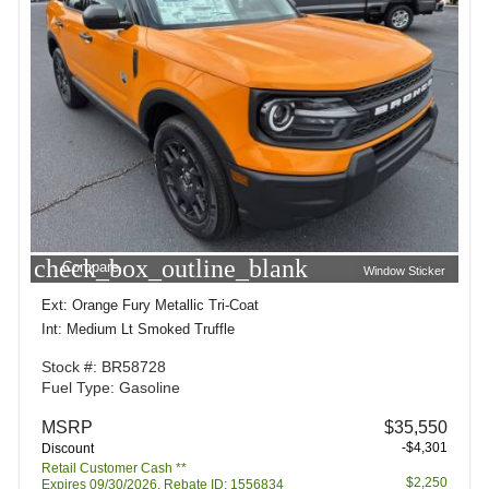
check_box_outline_blank
Compare
Window Sticker
Ext: Orange Fury Metallic Tri-Coat
Int: Medium Lt Smoked Truffle
Stock #: BR58728
Fuel Type: Gasoline
MSRP
$35,550
-$4,301
Discount
Retail Customer Cash **
$2,250
Expires 09/30/2026. Rebate ID: 1556834