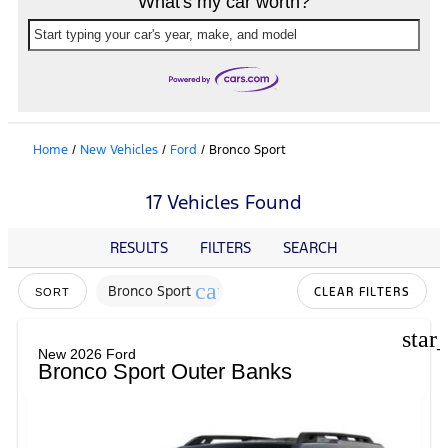
What's my car worth?
Start typing your car's year, make, and model
Home
/
New Vehicles
/
Ford
/
Bronco Sport
17 Vehicles Found
RESULTS
FILTERS
SEARCH
cancel
Bronco Sport
CLEAR FILTERS
SORT
star
New 2026 Ford
Bronco Sport Outer Banks