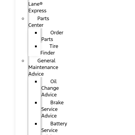
Lane®
Express
Parts
Center
Order
Parts
Tire
Finder
General
Maintenance
Advice
Oil
Change
Advice
Brake
Service
Advice
Battery
Service