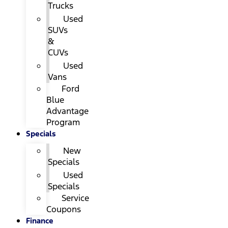
Trucks
Used
SUVs
&
CUVs
Used
Vans
Ford
Blue
Advantage
Program
Specials
New
Specials
Used
Specials
Service
Coupons
Finance