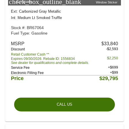
check_box_outline_blank
Compare
Window Sticker
Ext: Carbonized Gray Metallic
Int: Medium Lt Smoked Truffle
Stock #: BR67064
Fuel Type: Gasoline
MSRP
$33,840
-$2,593
Discount
Retail Customer Cash **
$2,250
Expires 09/30/2026. Rebate ID: 1556834
See dealer for qualifications and complete details.
+$699
Service Fee
+$99
Electronic Filling Fee
Price
$29,795
CALL US