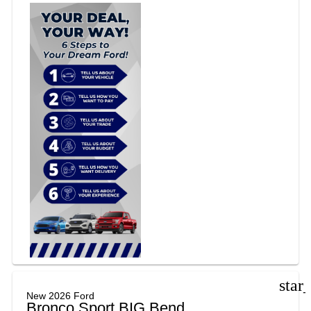
star
New 2026 Ford
Bronco Sport BIG Bend