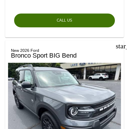
CALL US
star
New 2026 Ford
Bronco Sport BIG Bend