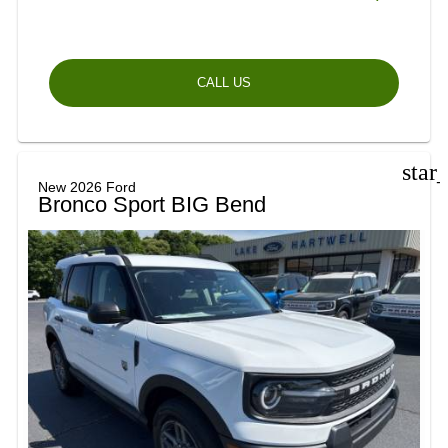
CALL US
star
New 2026 Ford
Bronco Sport BIG Bend