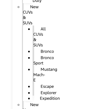
Duty
New
CUVs
&
SUVs
All
CUVs
&
SUVs
Bronco
Bronco
Sport
Mustang
Mach-
E
Escape
Explorer
Expedition
New