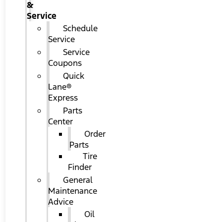
&
Service
Schedule
Service
Service
Coupons
Quick
Lane®
Express
Parts
Center
Order
Parts
Tire
Finder
General
Maintenance
Advice
Oil