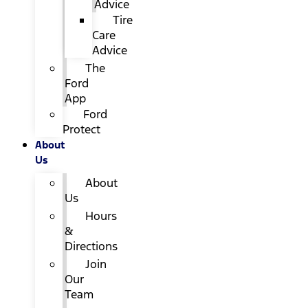
Advice
Tire
Care
Advice
The
Ford
App
Ford
Protect
About
Us
About
Us
Hours
&
Directions
Join
Our
Team