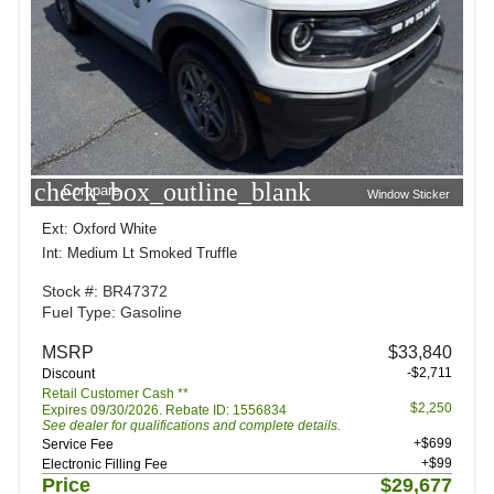
check_box_outline_blank
Compare
Window Sticker
Ext: Oxford White
Int: Medium Lt Smoked Truffle
Stock #: BR47372
Fuel Type: Gasoline
MSRP
$33,840
-$2,711
Discount
Retail Customer Cash **
$2,250
Expires 09/30/2026. Rebate ID: 1556834
See dealer for qualifications and complete details.
+$699
Service Fee
+$99
Electronic Filling Fee
Price
$29,677