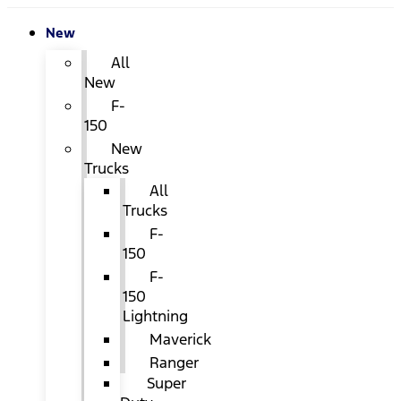
New
All
New
F-
150
New
Trucks
All
Trucks
F-
150
F-
150
Lightning
Maverick
Ranger
Super