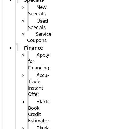
Specials
New
Specials
Used
Specials
Service
Coupons
Finance
Apply
for
Financing
Accu-
Trade
Instant
Offer
Black
Book
Credit
Estimator
Black