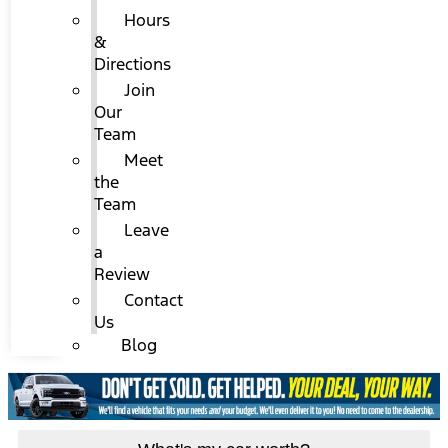
Hours
&
Directions
Join
Our
Team
Meet
the
Team
Leave
a
Review
Contact
Us
Blog