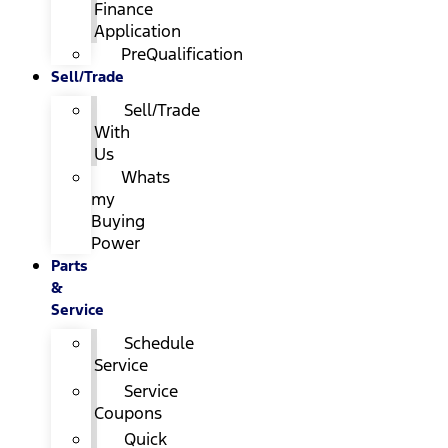
Finance
Application
PreQualification
Sell/Trade
Sell/Trade
With
Us
Whats
my
Buying
Power
Parts
&
Service
Schedule
Service
Service
Coupons
Quick