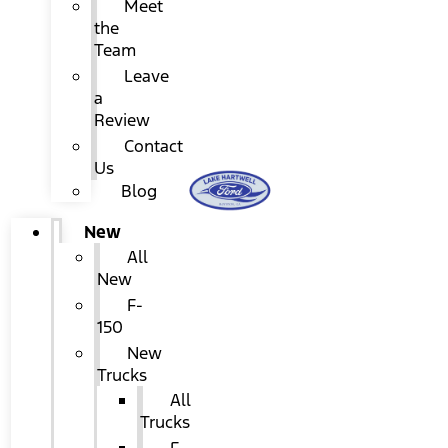
Meet
the
Team
Leave
a
Review
Contact
Us
Blog
New
All
New
F-
150
New
Trucks
All
Trucks