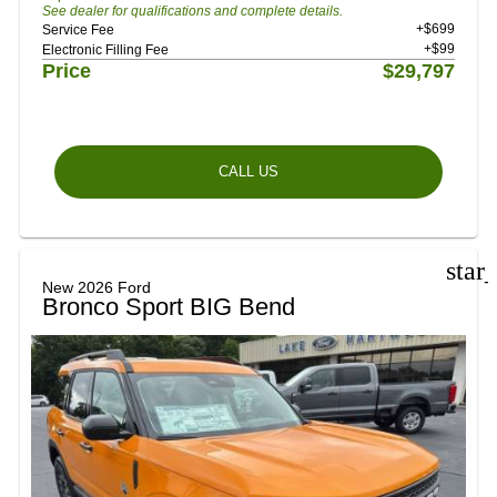
See dealer for qualifications and complete details.
+$699
Service Fee
+$99
Electronic Filling Fee
Price
$29,797
CALL US
star
New 2026 Ford
Bronco Sport BIG Bend