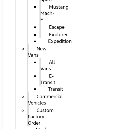
Mustang
Mach-
E
Escape
Explorer
Expedition
New
Vans
All
Vans
E-
Transit
Transit
Commercial
Vehicles
Custom
Factory
Order