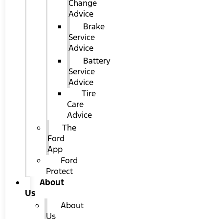
Change
Advice
Brake
Service
Advice
Battery
Service
Advice
Tire
Care
Advice
The
Ford
App
Ford
Protect
About
Us
About
Us