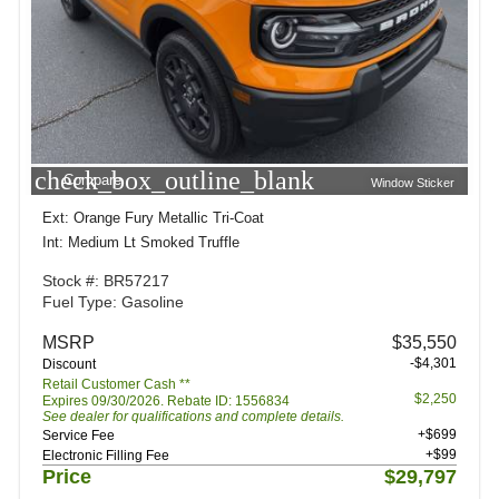
check_box_outline_blank
Compare
Window Sticker
Ext: Orange Fury Metallic Tri-Coat
Int: Medium Lt Smoked Truffle
Stock #: BR57217
Fuel Type: Gasoline
MSRP
$35,550
-$4,301
Discount
Retail Customer Cash **
$2,250
Expires 09/30/2026. Rebate ID: 1556834
See dealer for qualifications and complete details.
+$699
Service Fee
+$99
Electronic Filling Fee
Price
$29,797