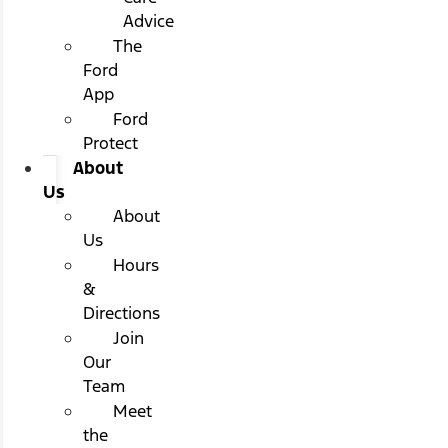
Advice
The
Ford
App
Ford
Protect
About
Us
About
Us
Hours
&
Directions
Join
Our
Team
Meet
the