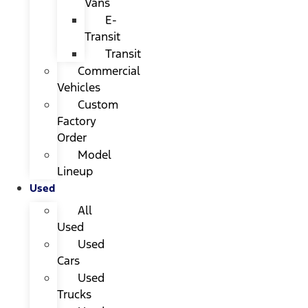
Vans
E-
Transit
Transit
Commercial
Vehicles
Custom
Factory
Order
Model
Lineup
Used
All
Used
Used
Cars
Used
Trucks