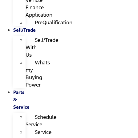
Finance
Application
PreQualification
Sell/Trade
Sell/Trade
With
Us
Whats
my
Buying
Power
Parts
&
Service
Schedule
Service
Service