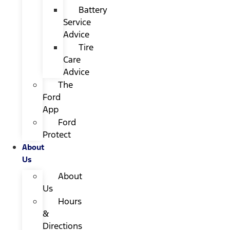
Battery
Service
Advice
Tire
Care
Advice
The
Ford
App
Ford
Protect
About
Us
About
Us
Hours
&
Directions