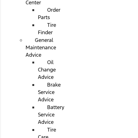
Center
Order
Parts
Tire
Finder
General
Maintenance
Advice
Oil
Change
Advice
Brake
Service
Advice
Battery
Service
Advice
Tire
Care