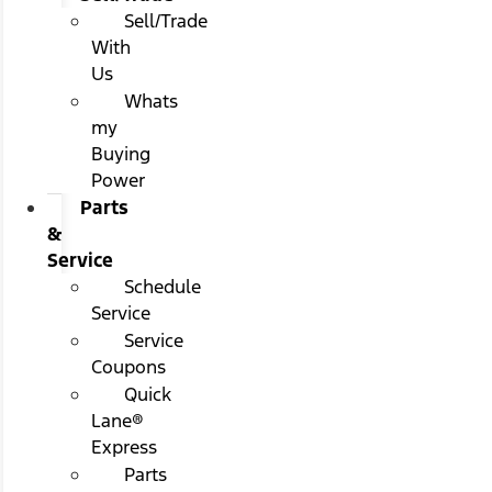
Sell/Trade
With
Us
Whats
my
Buying
Power
Parts
&
Service
Schedule
Service
Service
Coupons
Quick
Lane®
Express
Parts