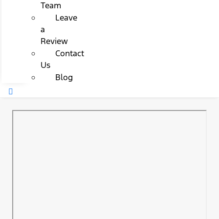
Team
Leave
a
Review
Contact
Us
Blog