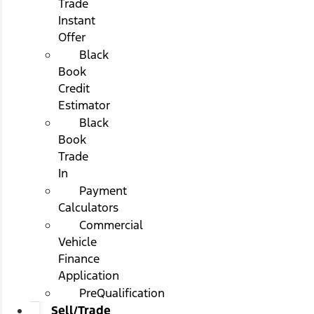
Trade
Instant
Offer
Black
Book
Credit
Estimator
Black
Book
Trade
In
Payment
Calculators
Commercial
Vehicle
Finance
Application
PreQualification
Sell/Trade