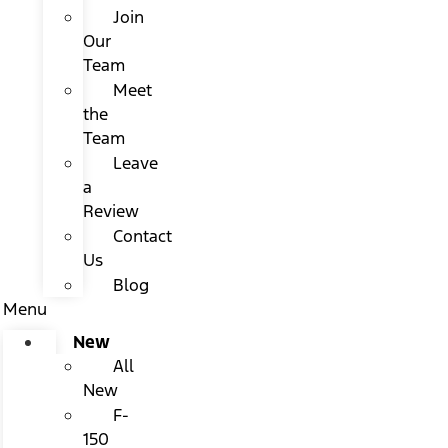
Join
Our
Team
Meet
the
Team
Leave
a
Review
Contact
Us
Blog
Menu
New
All
New
F-
150