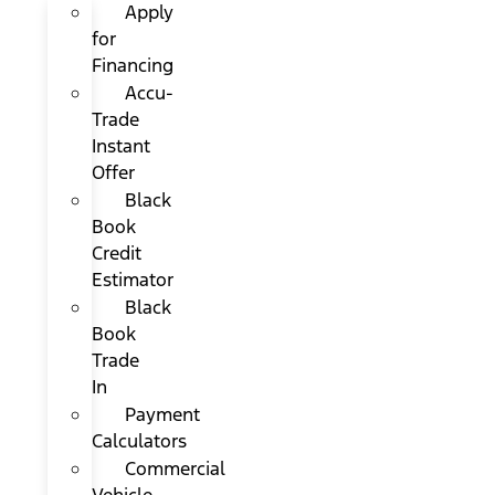
Apply
for
Financing
Accu-
Trade
Instant
Offer
Black
Book
Credit
Estimator
Black
Book
Trade
In
Payment
Calculators
Commercial
Vehicle