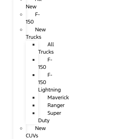
New
F-
150
New
Trucks
All
Trucks
F-
150
F-
150
Lightning
Maverick
Ranger
Super
Duty
New
CUVs