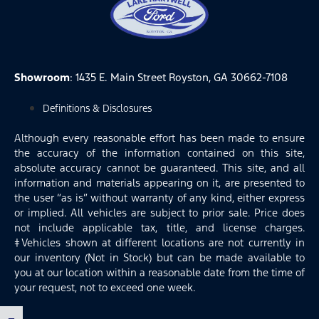
Showroom
: 1435 E. Main Street Royston, GA 30662-7108
Definitions & Disclosures
Although every reasonable effort has been made to ensure
the accuracy of the information contained on this site,
absolute accuracy cannot be guaranteed. This site, and all
information and materials appearing on it, are presented to
the user “as is” without warranty of any kind, either express
or implied. All vehicles are subject to prior sale. Price does
not include applicable tax, title, and license charges.
‡Vehicles shown at different locations are not currently in
our inventory (Not in Stock) but can be made available to
you at our location within a reasonable date from the time of
your request, not to exceed one week.