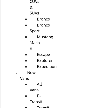
CUVs
&
SUVs
Bronco
Bronco
Sport
Mustang
Mach-
E
Escape
Explorer
Expedition
New
Vans
All
Vans
E-
Transit
Transit