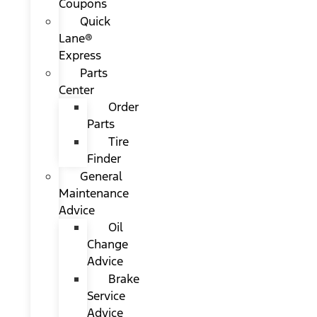
Coupons
Quick
Lane®
Express
Parts
Center
Order
Parts
Tire
Finder
General
Maintenance
Advice
Oil
Change
Advice
Brake
Service
Advice