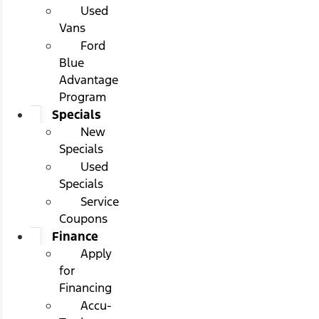
Used
Vans
Ford
Blue
Advantage
Program
Specials
New
Specials
Used
Specials
Service
Coupons
Finance
Apply
for
Financing
Accu-