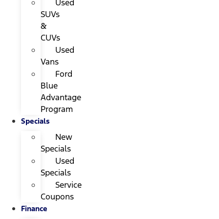
Used
SUVs
&
CUVs
Used
Vans
Ford
Blue
Advantage
Program
Specials
New
Specials
Used
Specials
Service
Coupons
Finance