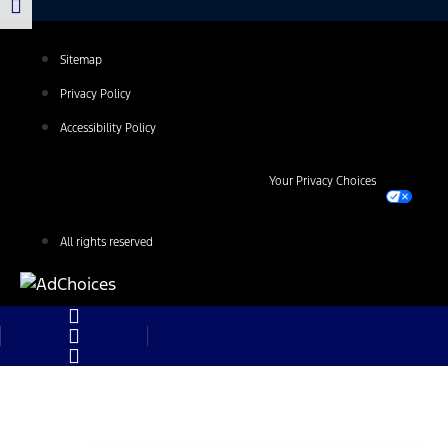
Sitemap
Privacy Policy
Accessibility Policy
Your Privacy Choices
All rights reserved