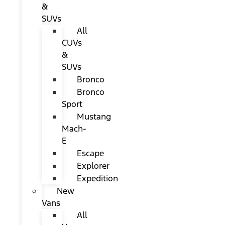
&
SUVs
All
CUVs
&
SUVs
Bronco
Bronco
Sport
Mustang
Mach-
E
Escape
Explorer
Expedition
New
Vans
All