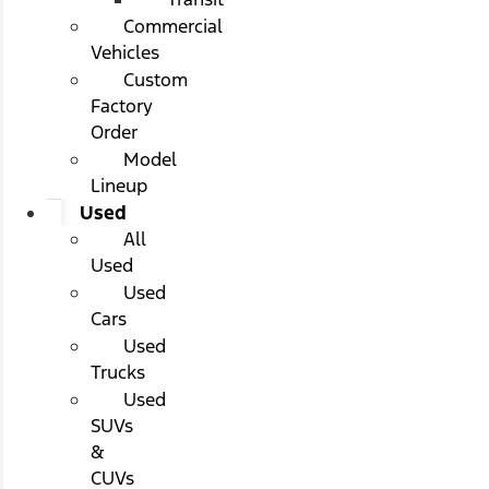
Commercial
Vehicles
Custom
Factory
Order
Model
Lineup
Used
All
Used
Used
Cars
Used
Trucks
Used
SUVs
&
CUVs