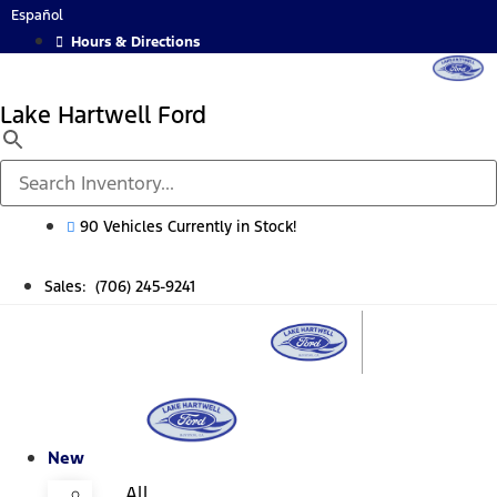
Skip
Español
to
Hours & Directions
content
Lake Hartwell Ford
90 Vehicles Currently in Stock!
Sales: (706) 245-9241
New
All