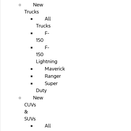
New
Trucks
All
Trucks
F-
150
F-
150
Lightning
Maverick
Ranger
Super
Duty
New
CUVs
&
SUVs
All