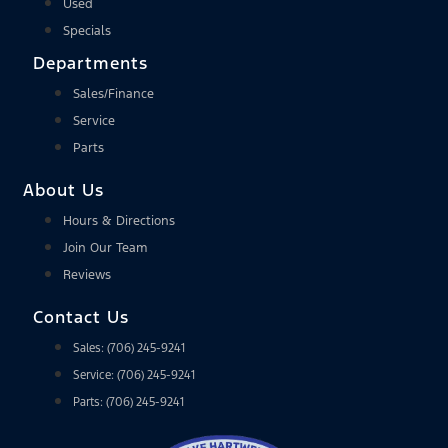
Used
Specials
Departments
Sales/Finance
Service
Parts
About Us
Hours & Directions
Join Our Team
Reviews
Contact Us
Sales: (706) 245-9241
Service: (706) 245-9241
Parts: (706) 245-9241