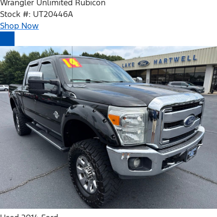
Wrangler Unlimited Rubicon
Stock #: UT20446A
Shop Now