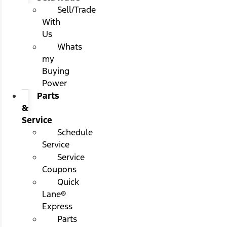
Sell/Trade
With
Us
Whats
my
Buying
Power
Parts
&
Service
Schedule
Service
Service
Coupons
Quick
Lane®
Express
Parts