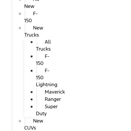
New
F-
150
New
Trucks
All
Trucks
F-
150
F-
150
Lightning
Maverick
Ranger
Super
Duty
New
CUVs