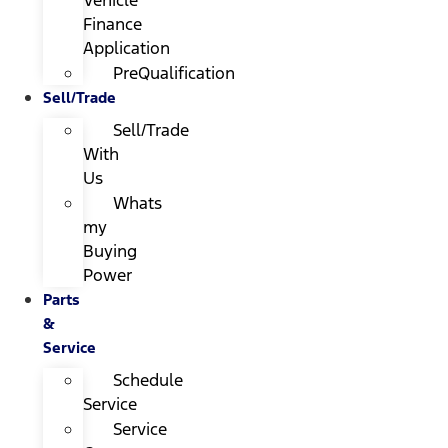
Finance
Application
PreQualification
Sell/Trade
Sell/Trade
With
Us
Whats
my
Buying
Power
Parts
&
Service
Schedule
Service
Service