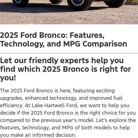
2025 Ford Bronco: Features,
Technology, and MPG Comparison
Let our friendly experts help you
find which 2025 Bronco is right for
you!
The 2025 Ford Bronco is here, featuring exciting
upgrades, enhanced technology, and improved fuel
efficiency. At Lake Hartwell Ford, we want to help you
decide if the 2025 Ford Bronco is the right choice for you
compared to the previous year’s model. Let’s explore the
features, technology, and MPG of both models to help
you make an informed decision.