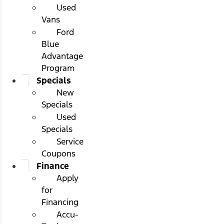
Used
Vans
Ford
Blue
Advantage
Program
Specials
New
Specials
Used
Specials
Service
Coupons
Finance
Apply
for
Financing
Accu-