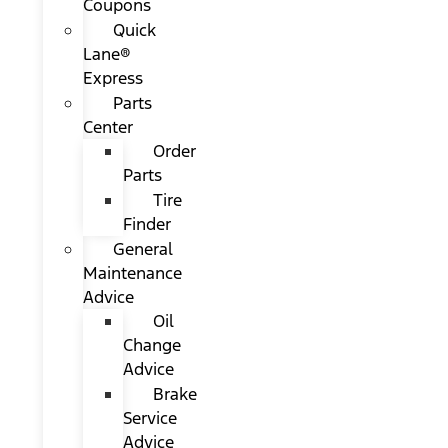
Coupons
Quick
Lane®
Express
Parts
Center
Order
Parts
Tire
Finder
General
Maintenance
Advice
Oil
Change
Advice
Brake
Service
Advice