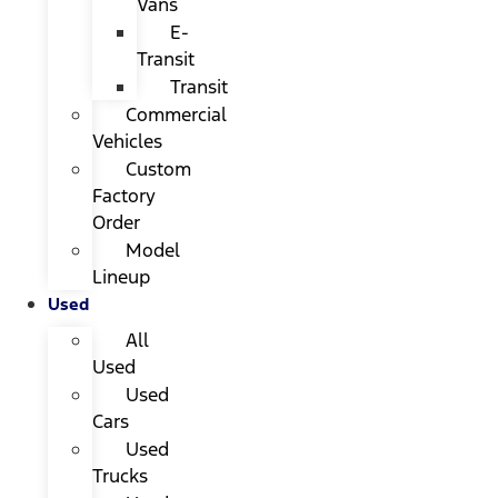
Vans
E-
Transit
Transit
Commercial
Vehicles
Custom
Factory
Order
Model
Lineup
Used
All
Used
Used
Cars
Used
Trucks