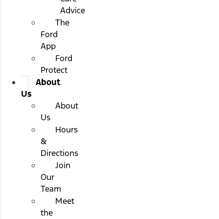
Advice
The
Ford
App
Ford
Protect
About
Us
About
Us
Hours
&
Directions
Join
Our
Team
Meet
the