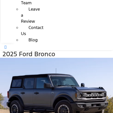
Team
Leave
a
Review
Contact
Us
Blog
2025 Ford Bronco