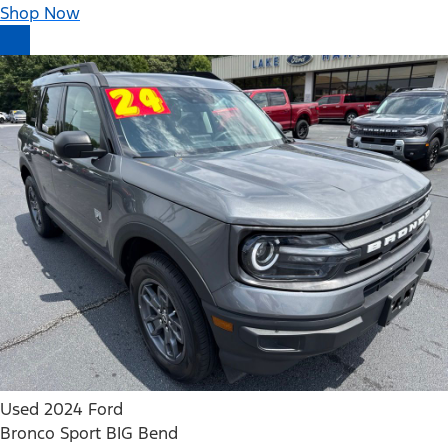
Shop Now
Used 2024 Ford
Bronco Sport BIG Bend