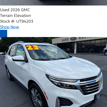
Used 2026 GMC
Terrain Elevation
Stock #: UT94203
Shop Now