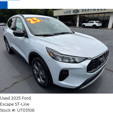
Used 2025 Ford
Escape ST-Line
Stock #: UT03106