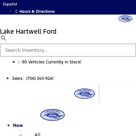
Skip
Español
to
Hours & Directions
content
Lake Hartwell Ford
90 Vehicles Currently in Stock!
Sales: (706) 245-9241
New
All