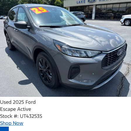
Used 2025 Ford
Escape Active
Stock #: UT43253S
Shop Now