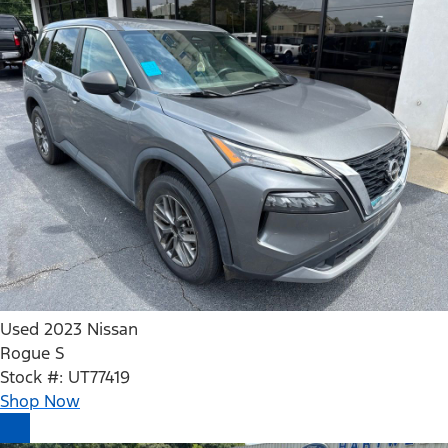
Used 2023 Nissan
Rogue S
Stock #: UT77419
Shop Now