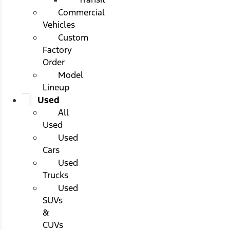
Commercial
Vehicles
Custom
Factory
Order
Model
Lineup
Used
All
Used
Used
Cars
Used
Trucks
Used
SUVs
&
CUVs