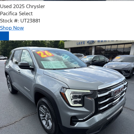
Used 2025 Chrysler
Pacifica Select
Stock #: UT23881
Shop Now