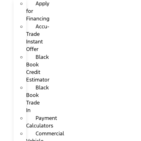
Apply
for
Financing
Accu-
Trade
Instant
Offer
Black
Book
Credit
Estimator
Black
Book
Trade
In
Payment
Calculators
Commercial
Vehicle