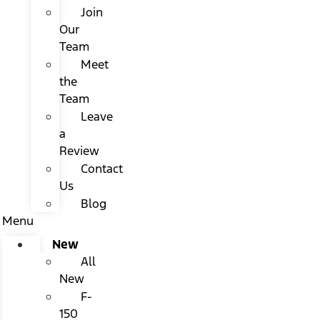
Join
Our
Team
Meet
the
Team
Leave
a
Review
Contact
Us
Blog
Menu
New
All
New
F-
150