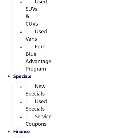
Used
SUVs
&
CUVs
Used
Vans
Ford
Blue
Advantage
Program
Specials
New
Specials
Used
Specials
Service
Coupons
Finance