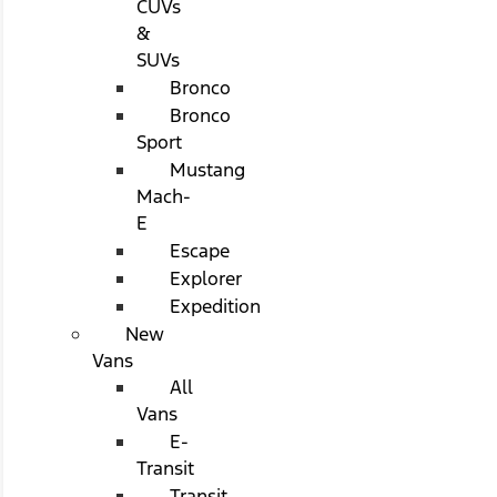
CUVs
&
SUVs
Bronco
Bronco
Sport
Mustang
Mach-
E
Escape
Explorer
Expedition
New
Vans
All
Vans
E-
Transit
Transit