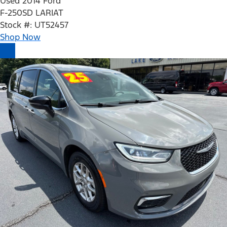
Used 2014 Ford
F-250SD LARIAT
Stock #: UT52457
Shop Now