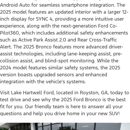
Android Auto for seamless smartphone integration. The
2025 model features an updated interior with a larger 12-
inch display for SYNC 4, providing a more intuitive user
experience, along with the next-generation Ford Co-
Pilot360, which includes additional safety enhancements
such as Active Park Assist 2.0 and Rear Cross-Traffic
Alert. The 2025 Bronco features more advanced driver-
assist technologies, including lane-keeping assist, pre-
collision assist, and blind-spot monitoring. While the
2024 model features similar safety systems, the 2025
version boasts upgraded sensors and enhanced
integration with the vehicle’s systems.
Visit Lake Hartwell Ford, located in Royston, GA, today to
test drive and see why the 2025 Ford Bronco is the best
fit for you. Our friendly team is here to answer all your
questions and help you drive home in your new SUV!