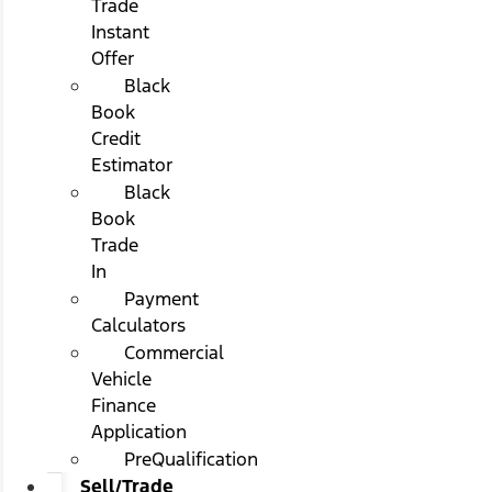
Trade
Instant
Offer
Black
Book
Credit
Estimator
Black
Book
Trade
In
Payment
Calculators
Commercial
Vehicle
Finance
Application
PreQualification
Sell/Trade