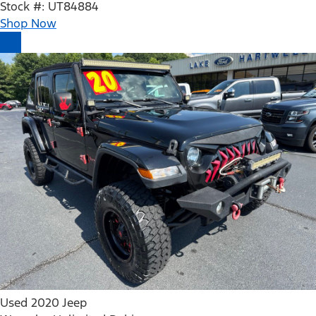
Stock #: UT84884
Shop Now
Used 2020 Jeep