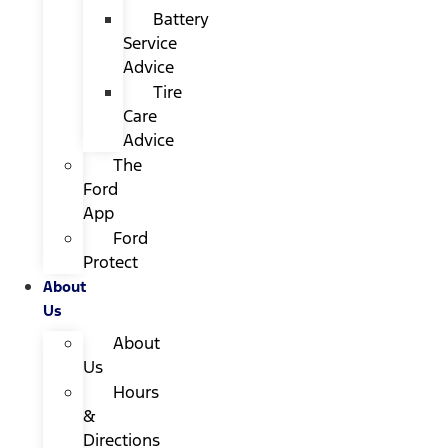
Battery
Service
Advice
Tire
Care
Advice
The
Ford
App
Ford
Protect
About
Us
About
Us
Hours
&
Directions