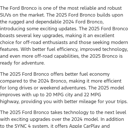
The Ford Bronco is one of the most reliable and robust
SUVs on the market. The 2025 Ford Bronco builds upon
the rugged and dependable 2024 Ford Bronco,
introducing some exciting updates. The 2025 Ford Bronco
boasts several key upgrades, making it an excellent
choice for off-road enthusiasts and those seeking modern
features. With better fuel efficiency, improved technology,
and even more off-road capabilities, the 2025 Bronco is
ready for adventure.
The 2025 Ford Bronco offers better fuel economy
compared to the 2024 Bronco, making it more efficient
for long drives or weekend adventures. The 2025 model
improves with up to 20 MPG city and 22 MPG
highway, providing you with better mileage for your trips.
The 2025 Ford Bronco takes technology to the next level
with exciting upgrades over the 2024 model. In addition
to the SYNC 4 system, it offers Apple CarPlay and