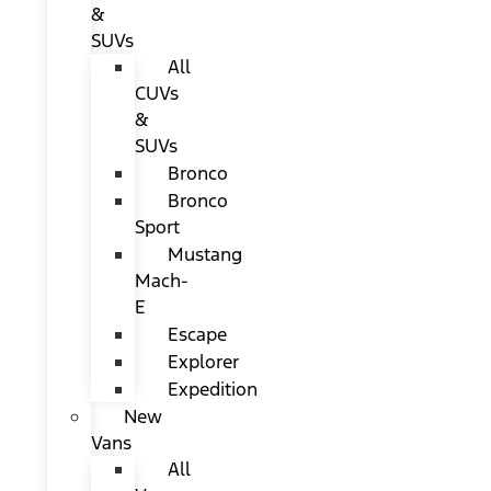
&
SUVs
All
CUVs
&
SUVs
Bronco
Bronco
Sport
Mustang
Mach-
E
Escape
Explorer
Expedition
New
Vans
All