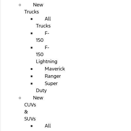
New
Trucks
All
Trucks
F-
150
F-
150
Lightning
Maverick
Ranger
Super
Duty
New
CUVs
&
SUVs
All