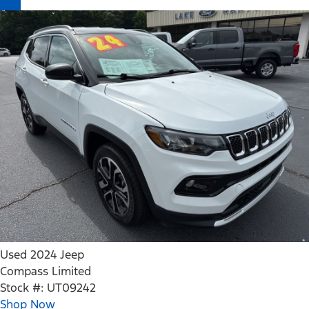
Used 2024 Jeep
Compass Limited
Stock #: UT09242
Shop Now