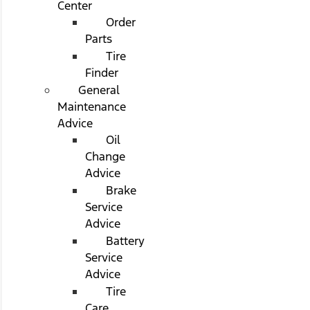
Center
Order
Parts
Tire
Finder
General
Maintenance
Advice
Oil
Change
Advice
Brake
Service
Advice
Battery
Service
Advice
Tire
Care