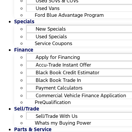
Used SUVs & CUVs
Used Vans
Ford Blue Advantage Program
Specials
New Specials
Used Specials
Service Coupons
Finance
Apply for Financing
Accu-Trade Instant Offer
Black Book Credit Estimator
Black Book Trade In
Payment Calculators
Commercial Vehicle Finance Application
PreQualification
Sell/Trade
Sell/Trade With Us
Whats my Buying Power
Parts & Service