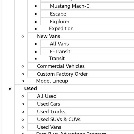
Mustang Mach-E
Escape
Explorer
Expedition
New Vans
All Vans
E-Transit
Transit
Commercial Vehicles
Custom Factory Order
Model Lineup
Used
All Used
Used Cars
Used Trucks
Used SUVs & CUVs
Used Vans