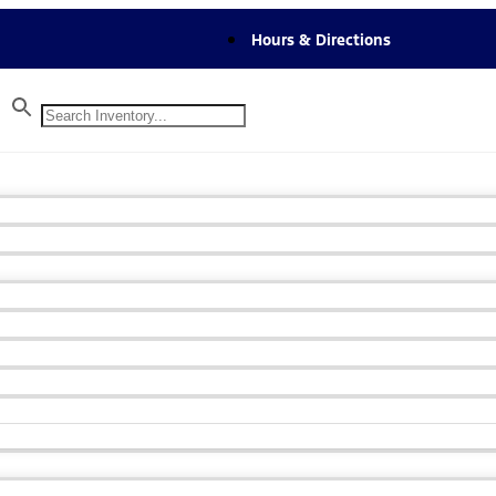
Hours & Directions