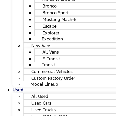
Bronco
Bronco Sport
Mustang Mach-E
Escape
Explorer
Expedition
New Vans
All Vans
E-Transit
Transit
Commercial Vehicles
Custom Factory Order
Model Lineup
Used
All Used
Used Cars
Used Trucks