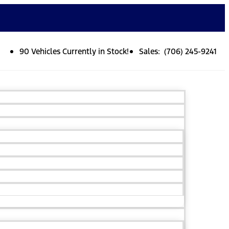
90 Vehicles Currently in Stock!
Sales: (706) 245-9241