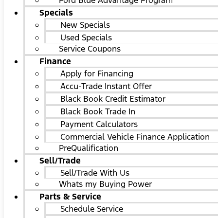
Ford Blue Advantage Program
Specials
New Specials
Used Specials
Service Coupons
Finance
Apply for Financing
Accu-Trade Instant Offer
Black Book Credit Estimator
Black Book Trade In
Payment Calculators
Commercial Vehicle Finance Application
PreQualification
Sell/Trade
Sell/Trade With Us
Whats my Buying Power
Parts & Service
Schedule Service