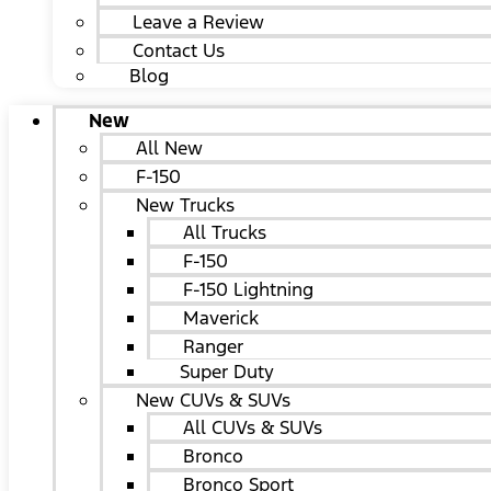
Leave a Review
Contact Us
Blog
New
All New
F-150
New Trucks
All Trucks
F-150
F-150 Lightning
Maverick
Ranger
Super Duty
New CUVs & SUVs
All CUVs & SUVs
Bronco
Bronco Sport