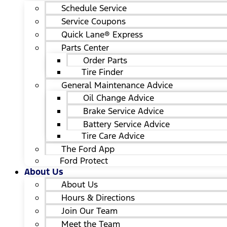
Schedule Service
Service Coupons
Quick Lane® Express
Parts Center
Order Parts
Tire Finder
General Maintenance Advice
Oil Change Advice
Brake Service Advice
Battery Service Advice
Tire Care Advice
The Ford App
Ford Protect
About Us
About Us
Hours & Directions
Join Our Team
Meet the Team