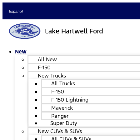
Español
Lake Hartwell Ford
New
All New
F-150
New Trucks
All Trucks
F-150
F-150 Lightning
Maverick
Ranger
Super Duty
New CUVs & SUVs
All CUVs & SUVs