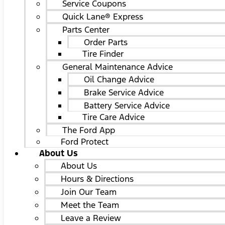
Service Coupons
Quick Lane® Express
Parts Center
Order Parts
Tire Finder
General Maintenance Advice
Oil Change Advice
Brake Service Advice
Battery Service Advice
Tire Care Advice
The Ford App
Ford Protect
About Us
About Us
Hours & Directions
Join Our Team
Meet the Team
Leave a Review