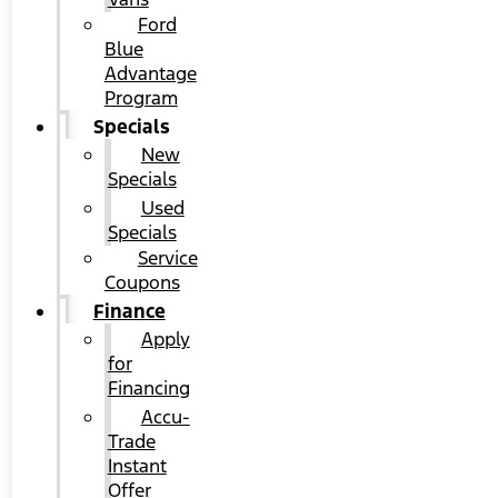
Ford
Blue
Advantage
Program
Specials
New
Specials
Used
Specials
Service
Coupons
Finance
Apply
for
Financing
Accu-
Trade
Instant
Offer