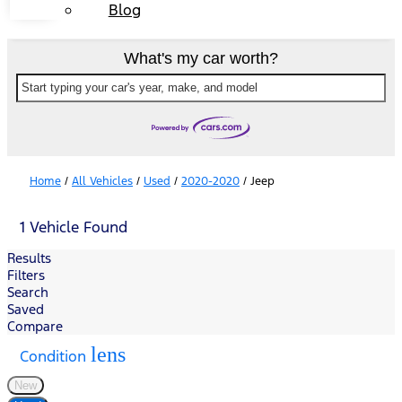
Blog
What's my car worth?
Start typing your car's year, make, and model
Home
/
All Vehicles
/
Used
/
2020-2020
/
Jeep
1 Vehicle Found
Results
Filters
Search
Saved
Compare
lens
Condition
New