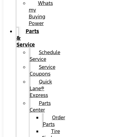
Whats
my
Buying
Power
Parts
&
Service
Schedule
Service
Service
Coupons
Quick
Lane®
Express
Parts
Center
Order
Parts
Tire