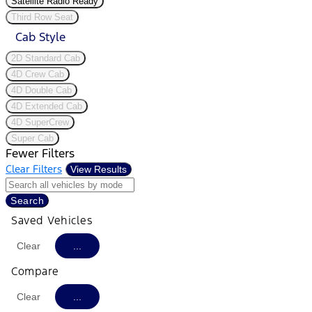
Satellite Radio Ready
Third Row Seat
Cab Style
2D Standard Cab
4D Crew Cab
4D Double Cab
4D Extended Cab
4D SuperCrew
Super Cab
Fewer Filters
Clear Filters
View Results
Search
Saved Vehicles
Clear
...
Compare
Clear
...