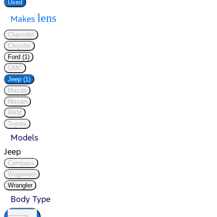
Used
lens
Makes
Chevrolet
Chrysler
Ford (1)
GMC
Jeep (1)
Mazda
Nissan
RAM
Toyota
Models
Jeep
Compass
Wagoneer
Wrangler
Body Type