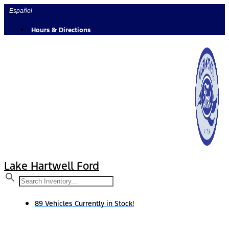
Skip
Español
to
content
Hours & Directions
Lake Hartwell Ford
89 Vehicles Currently in Stock!