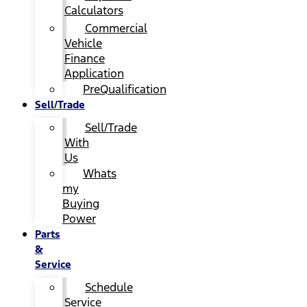
Calculators
Commercial
Vehicle
Finance
Application
PreQualification
Sell/Trade
Sell/Trade
With
Us
Whats
my
Buying
Power
Parts
&
Service
Schedule
Service