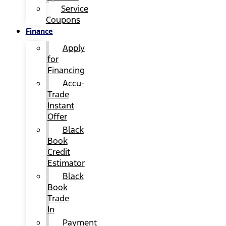
Service
Coupons
Finance
Apply
for
Financing
Accu-
Trade
Instant
Offer
Black
Book
Credit
Estimator
Black
Book
Trade
In
Payment