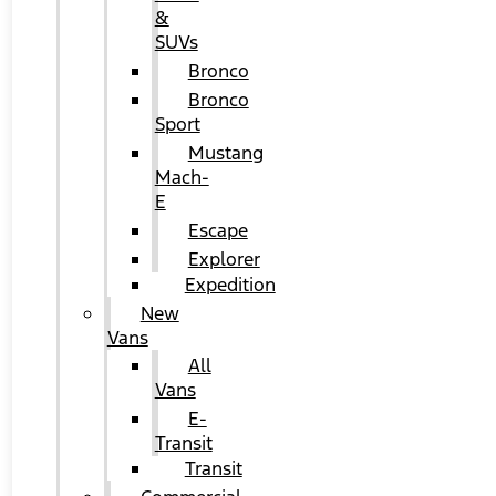
&
SUVs
Bronco
Bronco
Sport
Mustang
Mach-
E
Escape
Explorer
Expedition
New
Vans
All
Vans
E-
Transit
Transit