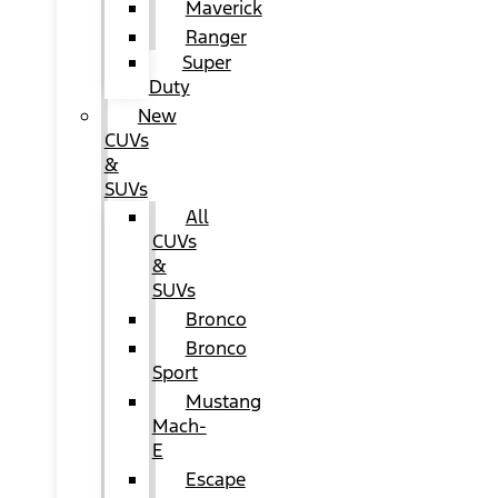
Maverick
Ranger
Super
Duty
New
CUVs
&
SUVs
All
CUVs
&
SUVs
Bronco
Bronco
Sport
Mustang
Mach-
E
Escape