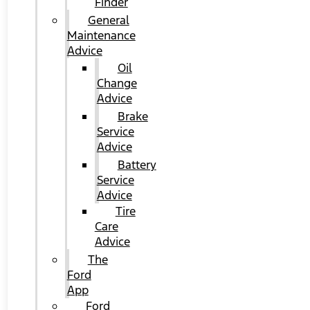
Finder
General
Maintenance
Advice
Oil
Change
Advice
Brake
Service
Advice
Battery
Service
Advice
Tire
Care
Advice
The
Ford
App
Ford