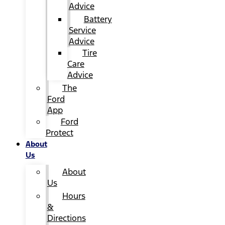
Advice
Battery
Service
Advice
Tire
Care
Advice
The
Ford
App
Ford
Protect
About
Us
About
Us
Hours
&
Directions