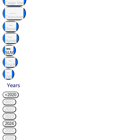
Cargo Van
Crossover
Diesel
Hybrid
SUV
Truck
Van
Years
<2020
2021
2022
2023
2024
2025
2026