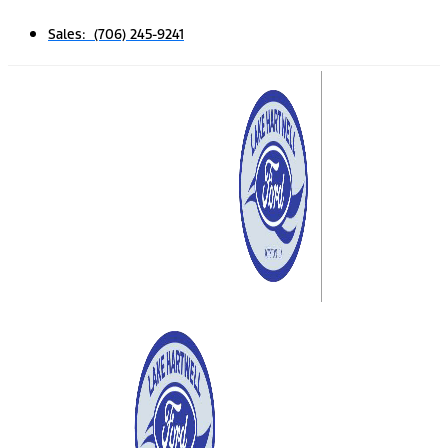
Sales: (706) 245-9241