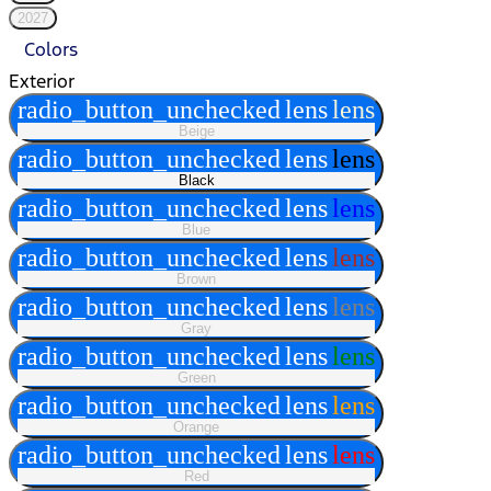
2027
Colors
Exterior
radio_button_unchecked
lens
lens
Beige
radio_button_unchecked
lens
lens
Black
radio_button_unchecked
lens
lens
Blue
radio_button_unchecked
lens
lens
Brown
radio_button_unchecked
lens
lens
Gray
radio_button_unchecked
lens
lens
Green
radio_button_unchecked
lens
lens
Orange
radio_button_unchecked
lens
lens
Red