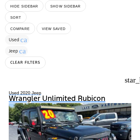
HIDE SIDEBAR
SHOW SIDEBAR
SORT
COMPARE
VIEW SAVED
cancel
Used
cancel
Jeep
CLEAR FILTERS
star
Used 2020 Jeep
Wrangler Unlimited Rubicon