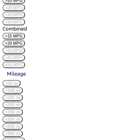
>20 MPG
>25 MPG
>30 MPG
>35 MPG
Combined
>15 MPG
>20 MPG
>25 MPG
>30 MPG
>35 MPG
Mileage
<5K mi
<10K mi
<15K mi
<20K mi
<30K mi
<45K mi
<60K mi
<80K mi