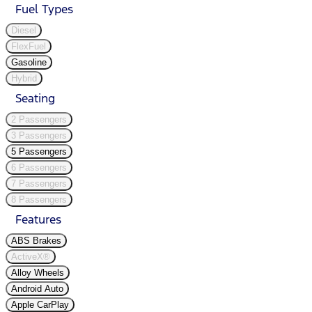
Fuel Types
Diesel
FlexFuel
Gasoline
Hybrid
Seating
2 Passengers
3 Passengers
5 Passengers
6 Passengers
7 Passengers
8 Passengers
Features
ABS Brakes
ActiveX®
Alloy Wheels
Android Auto
Apple CarPlay