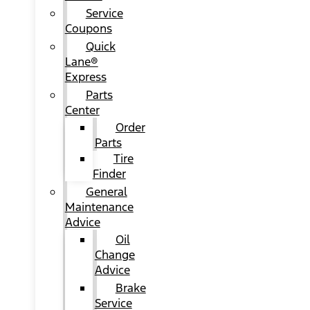
Service
Coupons
Quick
Lane®
Express
Parts
Center
Order
Parts
Tire
Finder
General
Maintenance
Advice
Oil
Change
Advice
Brake
Service