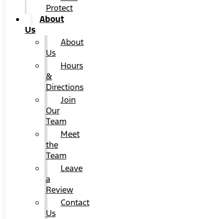
Protect
About
Us
About
Us
Hours
&
Directions
Join
Our
Team
Meet
the
Team
Leave
a
Review
Contact
Us