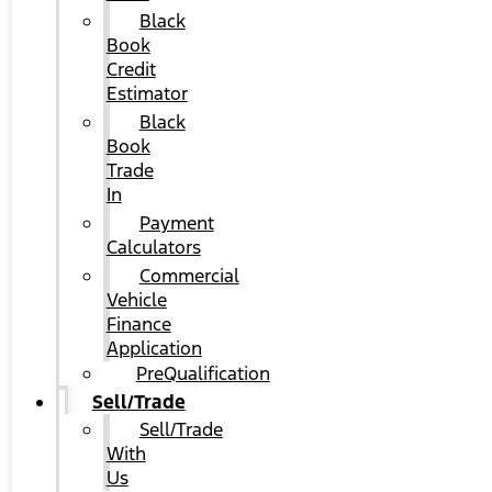
Black
Book
Credit
Estimator
Black
Book
Trade
In
Payment
Calculators
Commercial
Vehicle
Finance
Application
PreQualification
Sell/Trade
Sell/Trade
With
Us