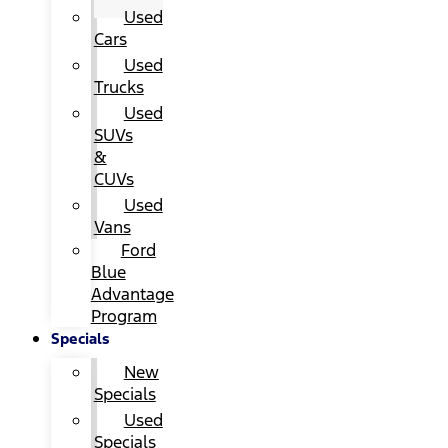
Used
Cars
Used
Trucks
Used
SUVs
&
CUVs
Used
Vans
Ford
Blue
Advantage
Program
Specials
New
Specials
Used
Specials