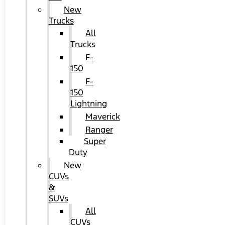
New
Trucks
All
Trucks
F-
150
F-
150
Lightning
Maverick
Ranger
Super
Duty
New
CUVs
&
SUVs
All
CUVs