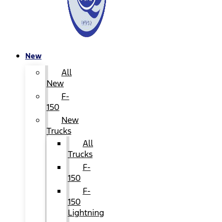
New
All
New
F-
150
New
Trucks
All
Trucks
F-
150
F-
150
Lightning