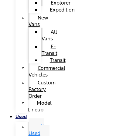
Explorer
Expedition
New
Vans
All
Vans
E-
Transit
Transit
Commercial
Vehicles
Custom
Factory
Order
Model
Lineup
Used
All
Used