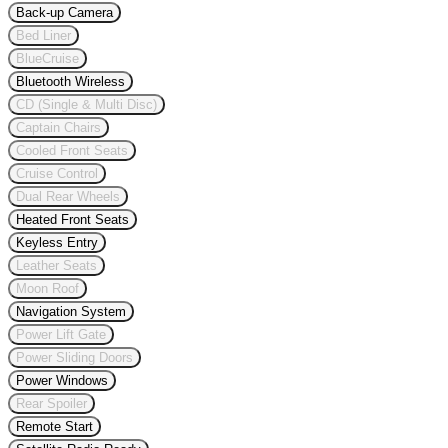
Back-up Camera
Bed Liner
BlueCruise
Bluetooth Wireless
CD (Single & Multi Disc)
Captain Chairs
Cooled Front Seats
Cruise Control
Dual Rear Wheels
Heated Front Seats
Keyless Entry
Leather Seats
Moon Roof
Navigation System
Power Lift Gate
Power Sliding Doors
Power Windows
Rear Spoiler
Remote Start