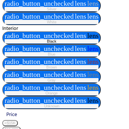
radio_button_unchecked
lens
lens
Silver
radio_button_unchecked
lens
lens
White
Interior
radio_button_unchecked
lens
lens
Black
radio_button_unchecked
lens
lens
Blue
radio_button_unchecked
lens
lens
Brown
radio_button_unchecked
lens
lens
Gray
radio_button_unchecked
lens
lens
Orange
radio_button_unchecked
lens
lens
Unknown
Price
<$15K