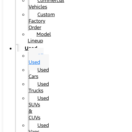
Commercial
Vehicles
Custom
Factory
Order
Model
Lineup
Used
All
Used
Used
Cars
Used
Trucks
Used
SUVs
&
CUVs
Used
Vans