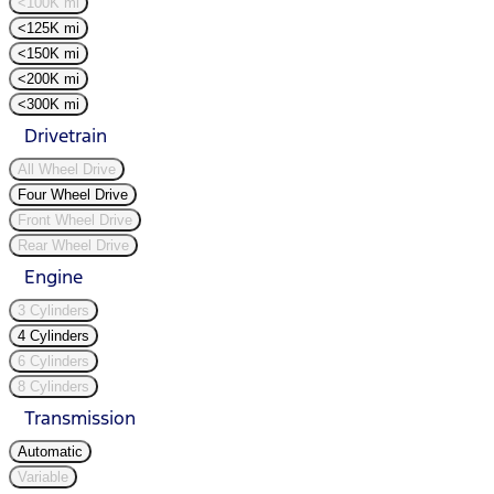
<100K mi
<125K mi
<150K mi
<200K mi
<300K mi
Drivetrain
All Wheel Drive
Four Wheel Drive
Front Wheel Drive
Rear Wheel Drive
Engine
3 Cylinders
4 Cylinders
6 Cylinders
8 Cylinders
Transmission
Automatic
Variable