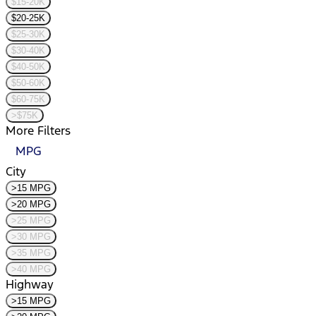
$15-20K
$20-25K
$25-30K
$30-40K
$40-50K
$50-60K
$60-75K
>$75K
More Filters
MPG
City
>15 MPG
>20 MPG
>25 MPG
>30 MPG
>35 MPG
>40 MPG
Highway
>15 MPG