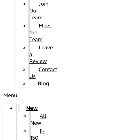
Join
Our
Team
Meet
the
Team
Leave
a
Review
Contact
Us
Blog
Menu
New
All
New
F-
150