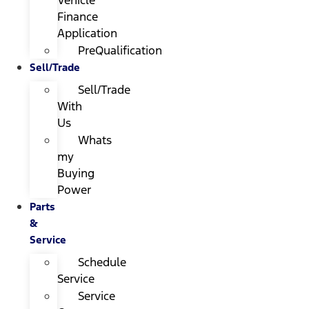
Finance
Application
PreQualification
Sell/Trade
Sell/Trade
With
Us
Whats
my
Buying
Power
Parts
&
Service
Schedule
Service
Service