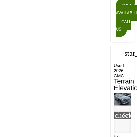
CHECK
AVAILABIL
CALL
US
star
Used
2026
GMC
Terrain
Elevati
check_
Compar
Ext: