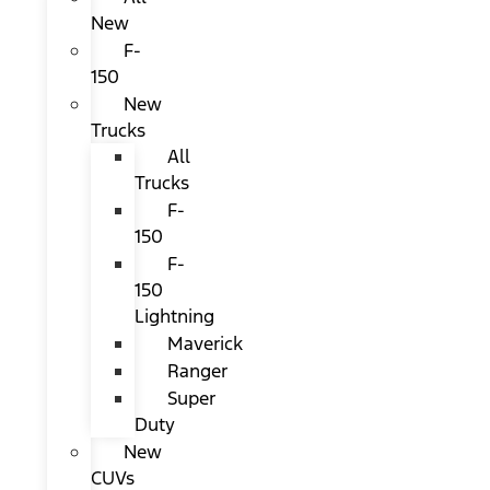
New
F-
150
New
Trucks
All
Trucks
F-
150
F-
150
Lightning
Maverick
Ranger
Super
Duty
New
CUVs