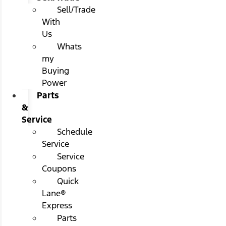
Sell/Trade
With
Us
Whats
my
Buying
Power
Parts
&
Service
Schedule
Service
Service
Coupons
Quick
Lane®
Express
Parts