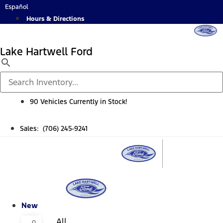
Skip
Español
to
Hours & Directions
content
Lake Hartwell Ford
90 Vehicles Currently in Stock!
Sales: (706) 245-9241
New
All