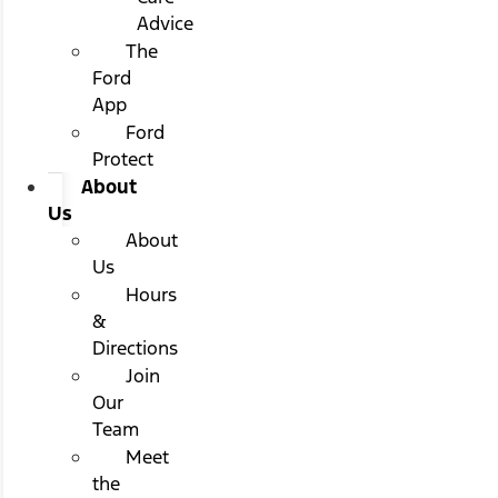
Advice
The
Ford
App
Ford
Protect
About
Us
About
Us
Hours
&
Directions
Join
Our
Team
Meet
the