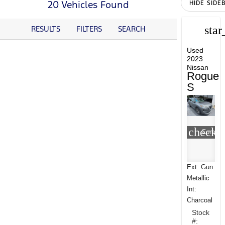
20 Vehicles Found
HIDE SIDE
star
RESULTS
FILTERS
SEARCH
Used
2023
Nissan
Rogue
S
check_
Compar
Ext: Gun
Metallic
Int:
Charcoal
Stock
#: