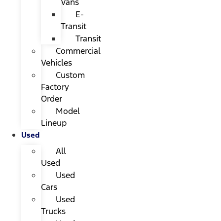
Vans
E-
Transit
Transit
Commercial
Vehicles
Custom
Factory
Order
Model
Lineup
Used
All
Used
Used
Cars
Used
Trucks