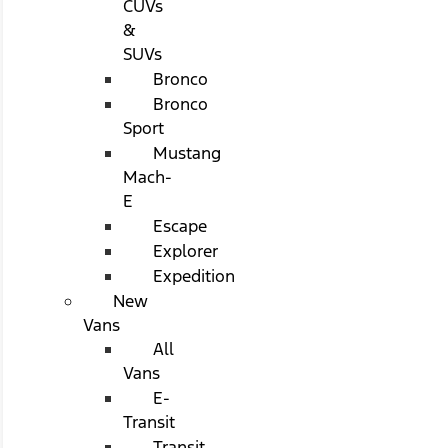
CUVs
&
SUVs
Bronco
Bronco
Sport
Mustang
Mach-
E
Escape
Explorer
Expedition
New
Vans
All
Vans
E-
Transit
Transit