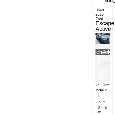
Used
2025
Ford
Escape
Active
check_
Compar
Window
Sticker
Ext: Gray
Metallic
Int:
Ebony
Stock
#: