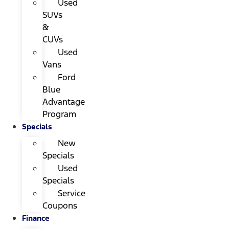
Used
SUVs
&
CUVs
Used
Vans
Ford
Blue
Advantage
Program
Specials
New
Specials
Used
Specials
Service
Coupons
Finance