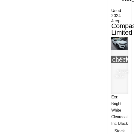
Used
2024
Jeep
Compa
Limited
check_
Compar
Window
Sticker
Ext:
Bright
White
Clearcoat
Int: Black
Stock