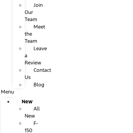
Join
Our
Team
Meet
the
Team
Leave
a
Review
Contact
Us
Blog
Menu
New
All
New
F-
150