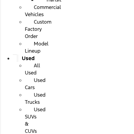
Commercial
Vehicles
Custom
Factory
Order
Model
Lineup
Used
All
Used
Used
Cars
Used
Trucks
Used
SUVs
&
CUVs