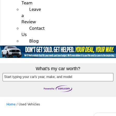
Team
Leave
a
Review
Contact
Us
Blog
What's my car worth?
Start typing your car's year, make, and model
Home
/
Used Vehicles