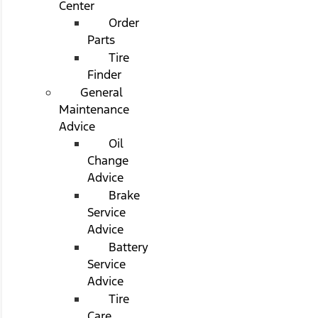
Center
Order
Parts
Tire
Finder
General
Maintenance
Advice
Oil
Change
Advice
Brake
Service
Advice
Battery
Service
Advice
Tire
Care