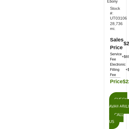
Ebony
Stock
#:
UT03106
28,736
mi.
Sales
$2
Price
Service
+$6
Fee
Electronic
Filling
+
Fee
Price
$2
CHECK
AVAILABIL
CALL
US