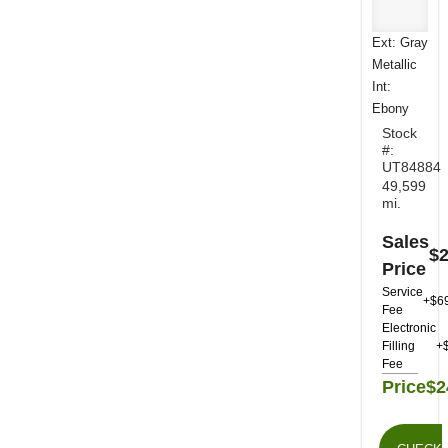
Ext: Gray
Metallic
Int:
Ebony
Stock
#:
UT84884
49,599
mi.
Sales
$2
Price
Service
+$6
Fee
Electronic
Filling
+
Fee
Price
$2