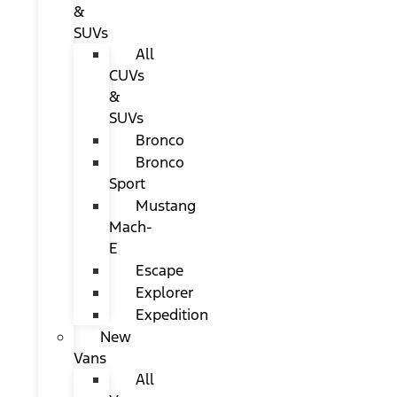
&
SUVs
All
CUVs
&
SUVs
Bronco
Bronco
Sport
Mustang
Mach-
E
Escape
Explorer
Expedition
New
Vans
All