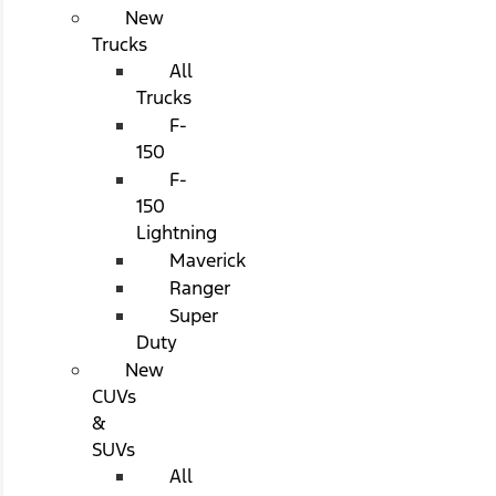
New
Trucks
All
Trucks
F-
150
F-
150
Lightning
Maverick
Ranger
Super
Duty
New
CUVs
&
SUVs
All