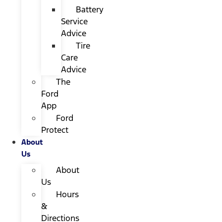
Battery
Service
Advice
Tire
Care
Advice
The
Ford
App
Ford
Protect
About
Us
About
Us
Hours
&
Directions