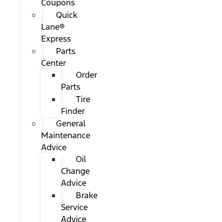
Coupons
Quick
Lane®
Express
Parts
Center
Order
Parts
Tire
Finder
General
Maintenance
Advice
Oil
Change
Advice
Brake
Service
Advice