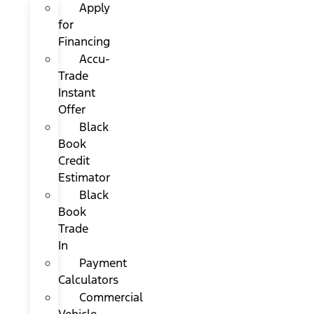
Apply
for
Financing
Accu-
Trade
Instant
Offer
Black
Book
Credit
Estimator
Black
Book
Trade
In
Payment
Calculators
Commercial
Vehicle