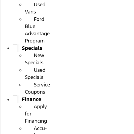
Used
Vans
Ford
Blue
Advantage
Program
Specials
New
Specials
Used
Specials
Service
Coupons
Finance
Apply
for
Financing
Accu-