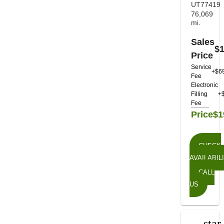
UT77419
76,069
mi.
Sales
$1
Price
Service
+$6
Fee
Electronic
Filling
+
Fee
Price
$1
CHECK
AVAILABIL
CALL
US
star