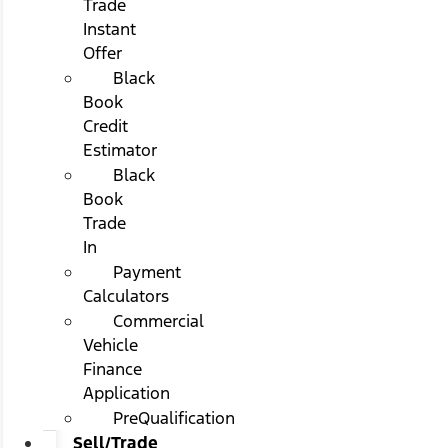
Trade
Instant
Offer
Black
Book
Credit
Estimator
Black
Book
Trade
In
Payment
Calculators
Commercial
Vehicle
Finance
Application
PreQualification
Sell/Trade