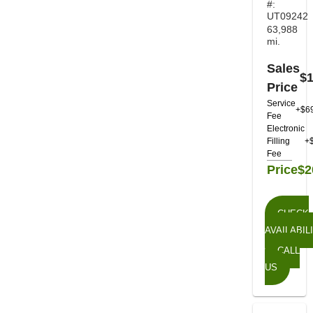
#:
UT09242
63,988
mi.
Sales
$1
Price
Service
+$6
Fee
Electronic
Filling
+
Fee
Price
$2
CHECK
AVAILABIL
CALL
US