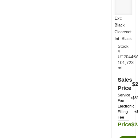
Ext:
Black
Clearcoat
Int: Black
Stock
#:
UT20446
101,723
mi.
Sales
$2
Price
Service
+$6
Fee
Electronic
Filling
+
Fee
Price
$2