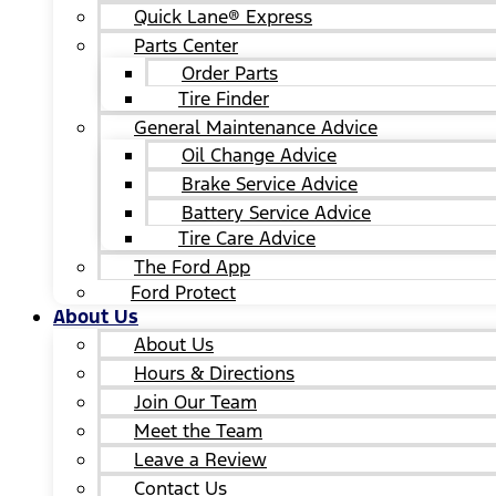
Quick Lane® Express
Parts Center
Order Parts
Tire Finder
General Maintenance Advice
Oil Change Advice
Brake Service Advice
Battery Service Advice
Tire Care Advice
The Ford App
Ford Protect
About Us
About Us
Hours & Directions
Join Our Team
Meet the Team
Leave a Review
Contact Us