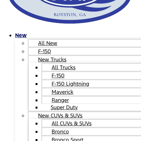
New
All New
F-150
New Trucks
All Trucks
F-150
F-150 Lightning
Maverick
Ranger
Super Duty
New CUVs & SUVs
All CUVs & SUVs
Bronco
Bronco Sport