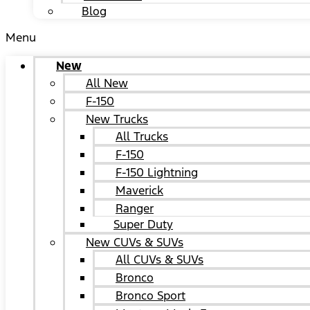
Blog
Menu
New
All New
F-150
New Trucks
All Trucks
F-150
F-150 Lightning
Maverick
Ranger
Super Duty
New CUVs & SUVs
All CUVs & SUVs
Bronco
Bronco Sport