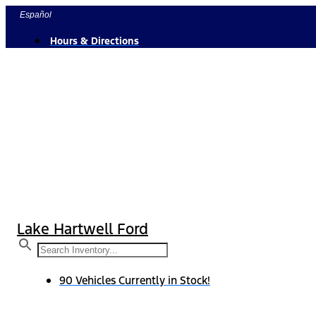
Skip
Español
to
Hours & Directions
content
Lake Hartwell Ford
90 Vehicles Currently in Stock!