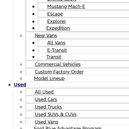
Mustang Mach-E
Escape
Explorer
Expedition
New Vans
All Vans
E-Transit
Transit
Commercial Vehicles
Custom Factory Order
Model Lineup
Used
All Used
Used Cars
Used Trucks
Used SUVs & CUVs
Used Vans
Ford Blue Advantage Program