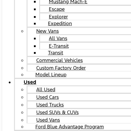
Mustang Mach-E
Escape
Explorer
Expedition
New Vans
All Vans
E-Transit
Transit
Commercial Vehicles
Custom Factory Order
Model Lineup
Used
All Used
Used Cars
Used Trucks
Used SUVs & CUVs
Used Vans
Ford Blue Advantage Program