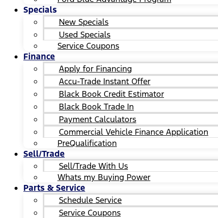
Specials
New Specials
Used Specials
Service Coupons
Finance
Apply for Financing
Accu-Trade Instant Offer
Black Book Credit Estimator
Black Book Trade In
Payment Calculators
Commercial Vehicle Finance Application
PreQualification
Sell/Trade
Sell/Trade With Us
Whats my Buying Power
Parts & Service
Schedule Service
Service Coupons