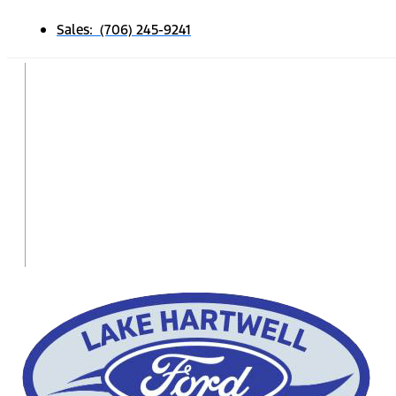
Sales: (706) 245-9241