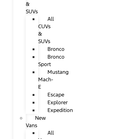
&
SUVs
All
CUVs
&
SUVs
Bronco
Bronco
Sport
Mustang
Mach-
E
Escape
Explorer
Expedition
New
Vans
All