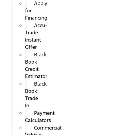
Apply
for
Financing
Accu-
Trade
Instant
Offer
Black
Book
Credit
Estimator
Black
Book
Trade
In
Payment
Calculators
Commercial
Vehicle