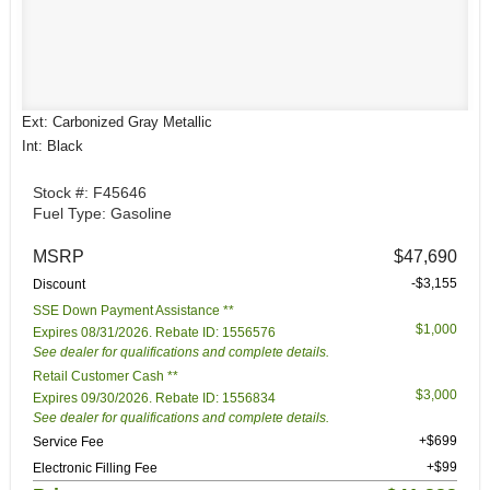
Ext: Carbonized Gray Metallic
Int: Black
Stock #: F45646
Fuel Type: Gasoline
MSRP
$47,690
-$3,155
Discount
SSE Down Payment Assistance **
$1,000
Expires 08/31/2026. Rebate ID: 1556576
See dealer for qualifications and complete details.
Retail Customer Cash **
$3,000
Expires 09/30/2026. Rebate ID: 1556834
See dealer for qualifications and complete details.
+$699
Service Fee
+$99
Electronic Filling Fee