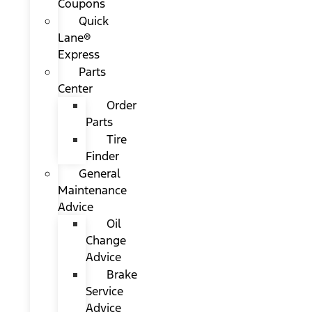
Coupons
Quick
Lane®
Express
Parts
Center
Order
Parts
Tire
Finder
General
Maintenance
Advice
Oil
Change
Advice
Brake
Service
Advice