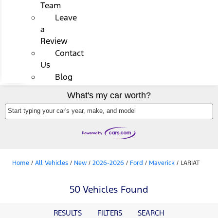
Team
Leave
a
Review
Contact
Us
Blog
What's my car worth?
Start typing your car's year, make, and model
Home
/
All Vehicles
/
New
/
2026-2026
/
Ford
/
Maverick
/
LARIAT
50 Vehicles Found
RESULTS
FILTERS
SEARCH