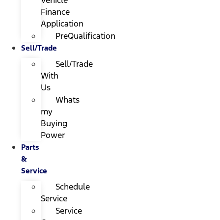
Finance
Application
PreQualification
Sell/Trade
Sell/Trade
With
Us
Whats
my
Buying
Power
Parts
&
Service
Schedule
Service
Service