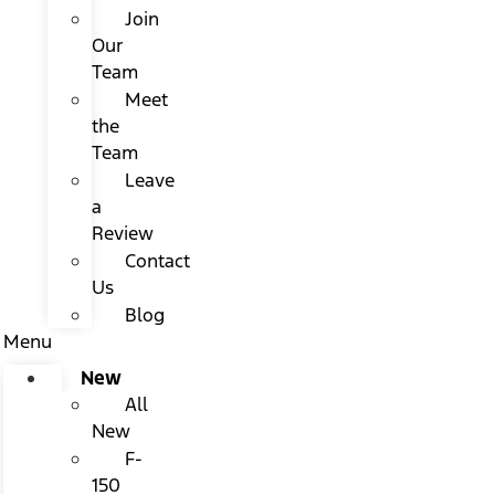
Join
Our
Team
Meet
the
Team
Leave
a
Review
Contact
Us
Blog
Menu
New
All
New
F-
150