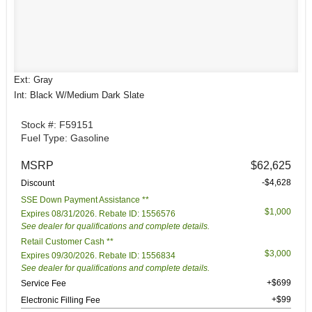
Ext: Gray
Int: Black W/Medium Dark Slate
Stock #: F59151
Fuel Type: Gasoline
MSRP
$62,625
-$4,628
Discount
SSE Down Payment Assistance **
$1,000
Expires 08/31/2026. Rebate ID: 1556576
See dealer for qualifications and complete details.
Retail Customer Cash **
$3,000
Expires 09/30/2026. Rebate ID: 1556834
See dealer for qualifications and complete details.
+$699
Service Fee
+$99
Electronic Filling Fee