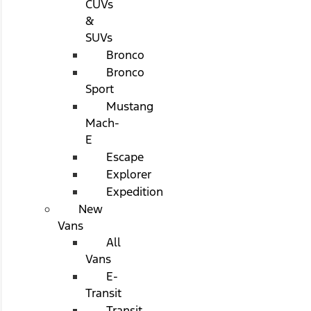
CUVs
&
SUVs
Bronco
Bronco
Sport
Mustang
Mach-
E
Escape
Explorer
Expedition
New
Vans
All
Vans
E-
Transit
Transit