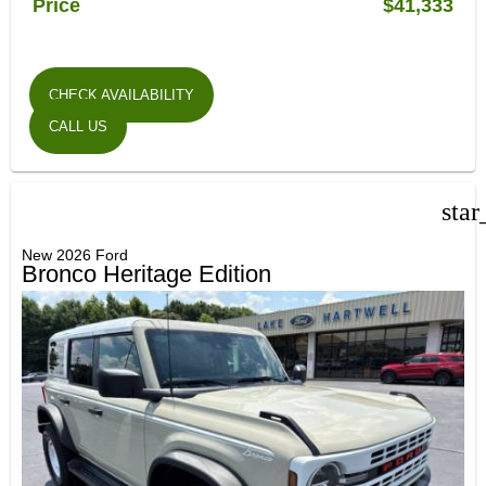
Price
$41,333
CHECK AVAILABILITY
CALL US
star
New 2026 Ford
Bronco Heritage Edition