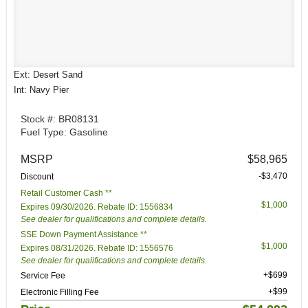
Ext: Desert Sand
Int: Navy Pier
Stock #: BR08131
Fuel Type: Gasoline
MSRP
$58,965
-$3,470
Discount
Retail Customer Cash **
$1,000
Expires 09/30/2026. Rebate ID: 1556834
See dealer for qualifications and complete details.
SSE Down Payment Assistance **
$1,000
Expires 08/31/2026. Rebate ID: 1556576
See dealer for qualifications and complete details.
+$699
Service Fee
+$99
Electronic Filling Fee