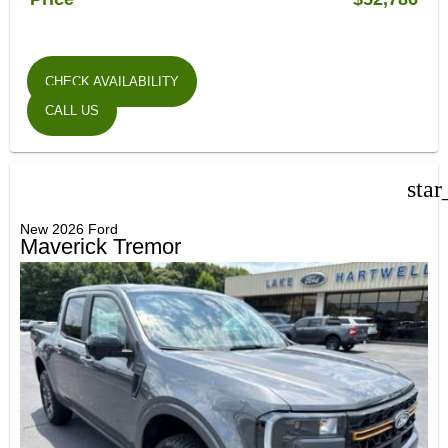
CHECK AVAILABILITY
CALL US
star
New 2026 Ford
Maverick Tremor