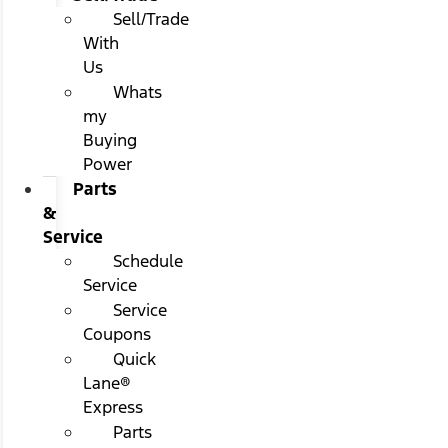
Sell/Trade
With
Us
Whats
my
Buying
Power
Parts
&
Service
Schedule
Service
Service
Coupons
Quick
Lane®
Express
Parts