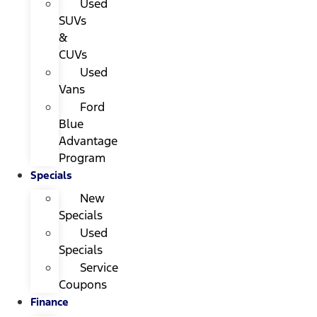
Used
SUVs
&
CUVs
Used
Vans
Ford
Blue
Advantage
Program
Specials
New
Specials
Used
Specials
Service
Coupons
Finance