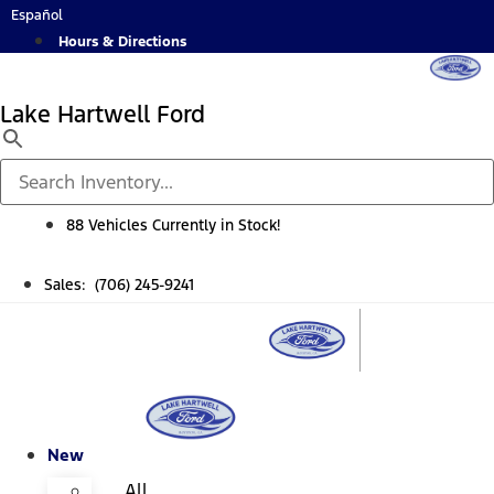
Skip
Español
to
Hours & Directions
content
Lake Hartwell Ford
88 Vehicles Currently in Stock!
Sales: (706) 245-9241
New
All