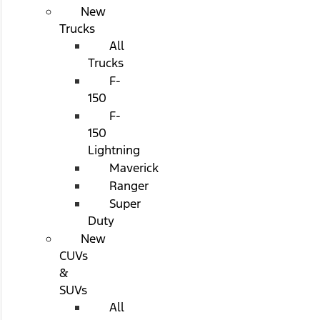
New
Trucks
All
Trucks
F-
150
F-
150
Lightning
Maverick
Ranger
Super
Duty
New
CUVs
&
SUVs
All