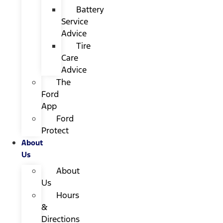
Battery
Service
Advice
Tire
Care
Advice
The
Ford
App
Ford
Protect
About
Us
About
Us
Hours
&
Directions