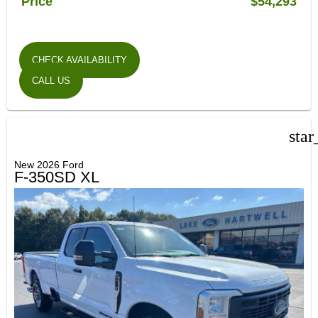
Price
$54,293
CHECK AVAILABILITY
CALL US
star
New 2026 Ford
F-350SD XL