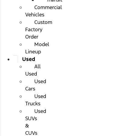
Commercial
Vehicles
Custom
Factory
Order
Model
Lineup
Used
All
Used
Used
Cars
Used
Trucks
Used
SUVs
&
CUVs