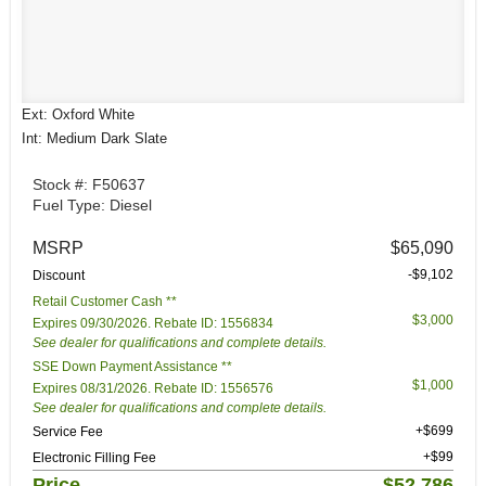
Ext: Oxford White
Int: Medium Dark Slate
Stock #: F50637
Fuel Type: Diesel
MSRP
$65,090
-$9,102
Discount
Retail Customer Cash **
$3,000
Expires 09/30/2026. Rebate ID: 1556834
See dealer for qualifications and complete details.
SSE Down Payment Assistance **
$1,000
Expires 08/31/2026. Rebate ID: 1556576
See dealer for qualifications and complete details.
+$699
Service Fee
+$99
Electronic Filling Fee
Price
$52,786