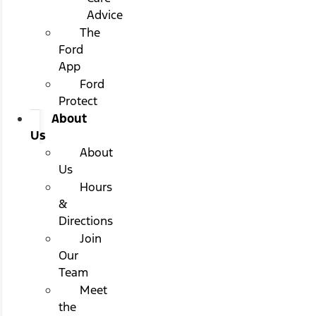
Advice
The
Ford
App
Ford
Protect
About
Us
About
Us
Hours
&
Directions
Join
Our
Team
Meet
the