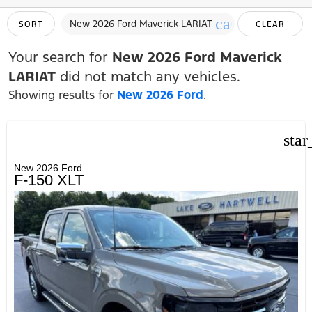
cancel
New 2026 Ford Maverick LARIAT
SORT
CLEAR
FILTERS
Your search for
New 2026 Ford Maverick
LARIAT
did not match any vehicles.
Showing results for
New 2026 Ford
.
star
New 2026 Ford
F-150 XLT