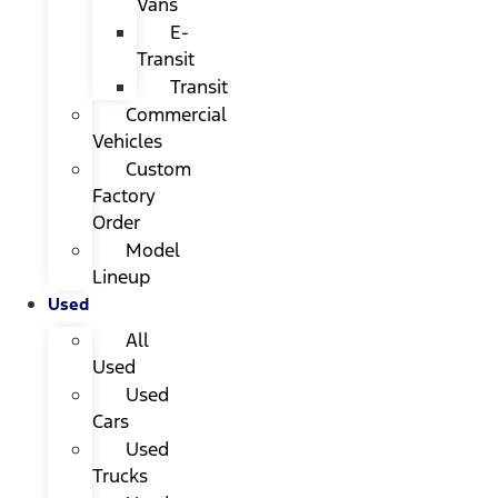
Vans
E-
Transit
Transit
Commercial
Vehicles
Custom
Factory
Order
Model
Lineup
Used
All
Used
Used
Cars
Used
Trucks