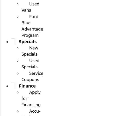
Used
Vans
Ford
Blue
Advantage
Program
Specials
New
Specials
Used
Specials
Service
Coupons
Finance
Apply
for
Financing
Accu-