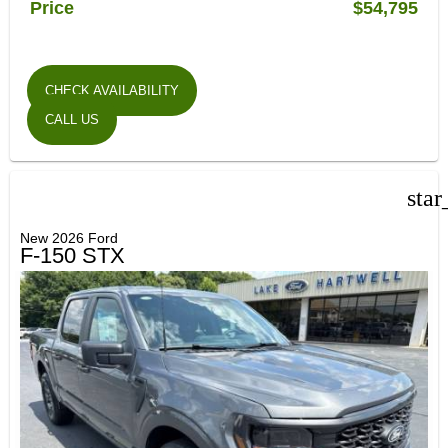
Price
$54,795
CHECK AVAILABILITY
CALL US
star
New 2026 Ford
F-150 STX