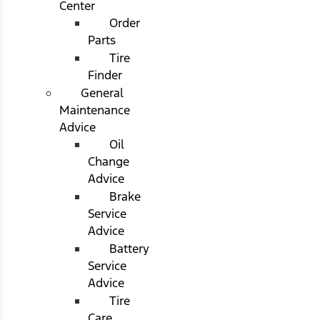
Center
Order
Parts
Tire
Finder
General
Maintenance
Advice
Oil
Change
Advice
Brake
Service
Advice
Battery
Service
Advice
Tire
Care