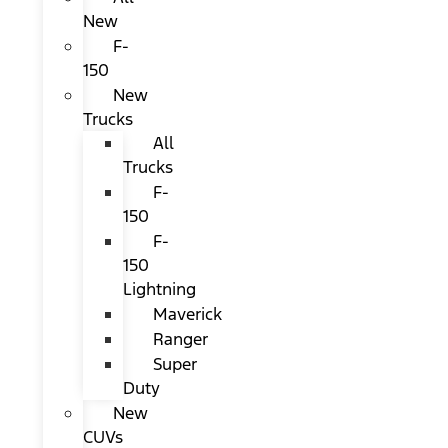
New
F-
150
New
Trucks
All
Trucks
F-
150
F-
150
Lightning
Maverick
Ranger
Super
Duty
New
CUVs