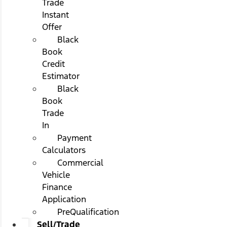
Trade
Instant
Offer
Black
Book
Credit
Estimator
Black
Book
Trade
In
Payment
Calculators
Commercial
Vehicle
Finance
Application
PreQualification
Sell/Trade