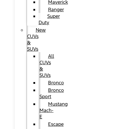
Maverick
Ranger
Super
Duty
New
CUVs
&
SUVs
All
CUVs
&
SUVs
Bronco
Bronco
Sport
Mustang
Mach-
E
Escape