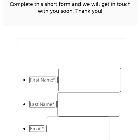
Complete this short form and we will get in touch
with you soon. Thank you!
First Name
*
Last Name
*
Email
*