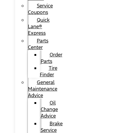
Service
Coupons
Quick
Lane®
Express
Parts
Center
Order
Parts
Tire
Finder
General
Maintenance
Advice
Oil
Change
Advice
Brake
Service