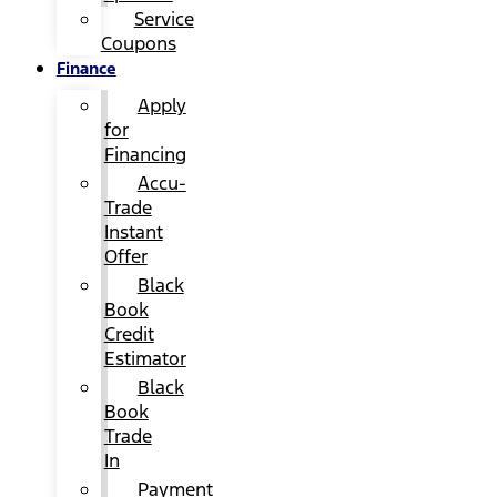
Service
Coupons
Finance
Apply
for
Financing
Accu-
Trade
Instant
Offer
Black
Book
Credit
Estimator
Black
Book
Trade
In
Payment