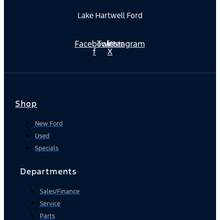
Lake Hartwell Ford
Facebook-
Twitter
Instagram
f
X
Shop
New Ford
Used
Specials
Departments
Sales/Finance
Service
Parts