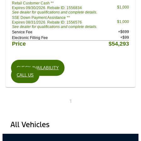
Retail Customer Cash **
$1,000
Expires 09/30/2026. Rebate ID: 1556834
See dealer for qualifications and complete details.
SSE Down Payment Assistance **
$1,000
Expires 08/31/2026. Rebate ID: 1556576
See dealer for qualifications and complete details.
+$699
Service Fee
+$99
Electronic Filling Fee
Price
$54,293
CHECK AVAILABILITY
CALL US
1
All Vehicles