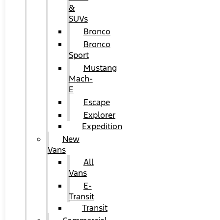
&
SUVs
Bronco
Bronco
Sport
Mustang
Mach-
E
Escape
Explorer
Expedition
New
Vans
All
Vans
E-
Transit
Transit