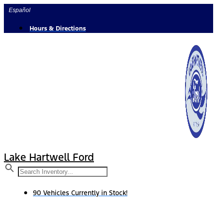
Skip
Español
to
content
Hours & Directions
Lake Hartwell Ford
90 Vehicles Currently in Stock!