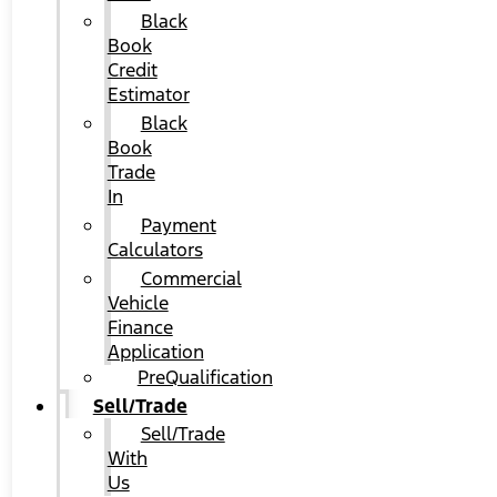
Black
Book
Credit
Estimator
Black
Book
Trade
In
Payment
Calculators
Commercial
Vehicle
Finance
Application
PreQualification
Sell/Trade
Sell/Trade
With
Us