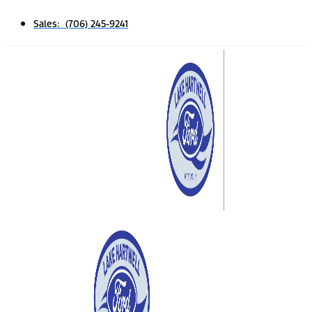
Sales: (706) 245-9241