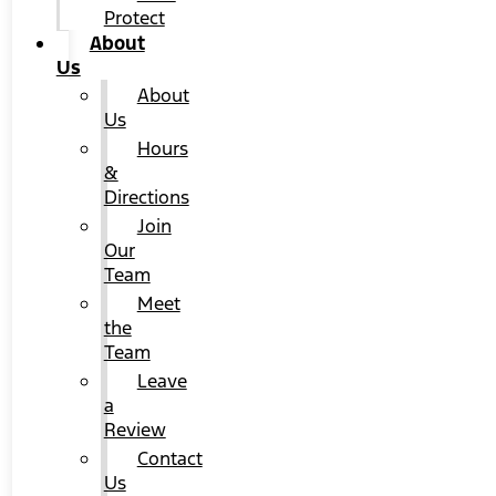
Protect
About
Us
About
Us
Hours
&
Directions
Join
Our
Team
Meet
the
Team
Leave
a
Review
Contact
Us