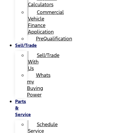
Calculators
Commercial
Vehicle
Finance
Application
PreQualification
Sell/Trade
Sell/Trade
With
Us
Whats
my
Buying
Power
Parts
&
Service
Schedule
Service