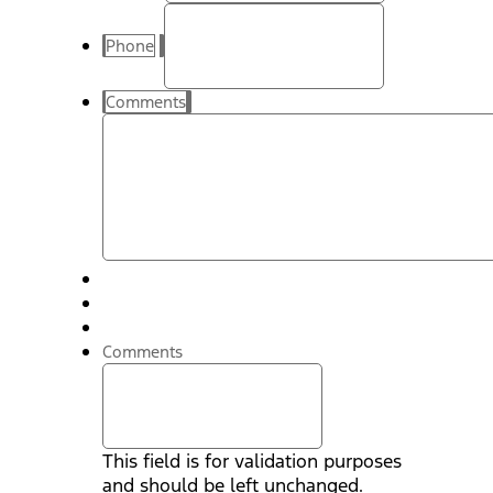
Phone
Comments
Comments
This field is for validation purposes
and should be left unchanged.