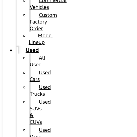
Commercial
Vehicles
Custom
Factory
Order
Model
Lineup
Used
All
Used
Used
Cars
Used
Trucks
Used
SUVs
&
CUVs
Used
Vans