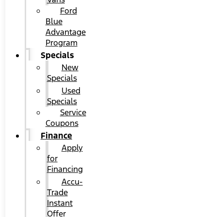
Ford
Blue
Advantage
Program
Specials
New
Specials
Used
Specials
Service
Coupons
Finance
Apply
for
Financing
Accu-
Trade
Instant
Offer