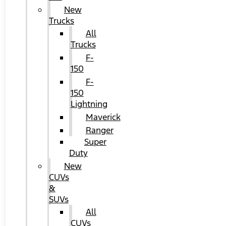
New
Trucks
All
Trucks
F-
150
F-
150
Lightning
Maverick
Ranger
Super
Duty
New
CUVs
&
SUVs
All
CUVs