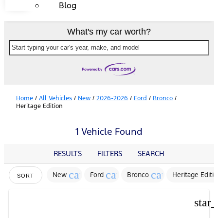
Blog
What's my car worth?
Start typing your car's year, make, and model
Home
/
All Vehicles
/
New
/
2026-2026
/
Ford
/
Bronco
/
Heritage Edition
1 Vehicle Found
RESULTS
FILTERS
SEARCH
cancel
cancel
cancel
New
Ford
Bronco
Heritage Editi
SORT
star