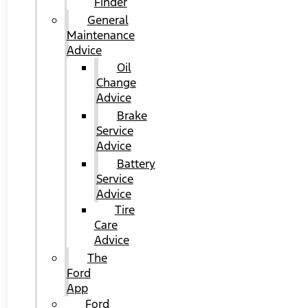
Finder
General
Maintenance
Advice
Oil
Change
Advice
Brake
Service
Advice
Battery
Service
Advice
Tire
Care
Advice
The
Ford
App
Ford