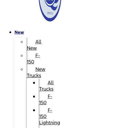
New
All
New
F-
150
New
Trucks
All
Trucks
F-
150
F-
150
Lightning