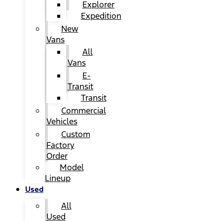
Explorer
Expedition
New
Vans
All
Vans
E-
Transit
Transit
Commercial
Vehicles
Custom
Factory
Order
Model
Lineup
Used
All
Used