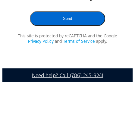
This site is protected by reCAPTCHA and the Google
Privacy Policy
and
Terms of Service
apply.
Need help? Call (706) 245-9241