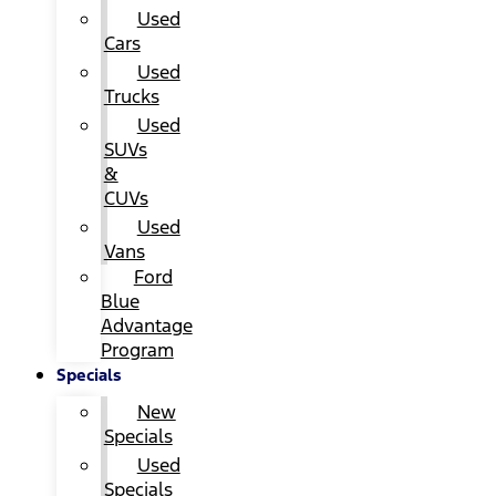
Used
Cars
Used
Trucks
Used
SUVs
&
CUVs
Used
Vans
Ford
Blue
Advantage
Program
Specials
New
Specials
Used
Specials