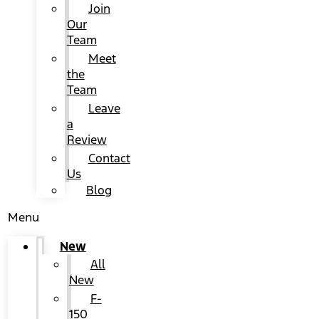
Join
Our
Team
Meet
the
Team
Leave
a
Review
Contact
Us
Blog
Menu
New
All
New
F-
150