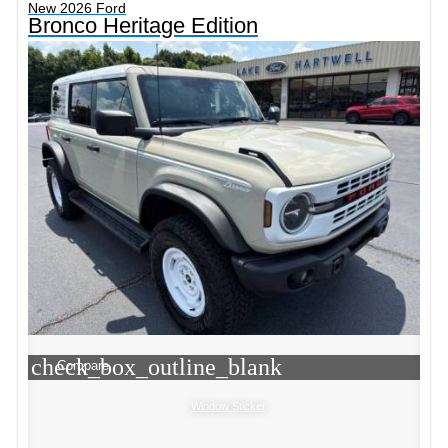
New 2026 Ford
Bronco Heritage Edition
check_box_outline_blank
Compare
Window Sticker