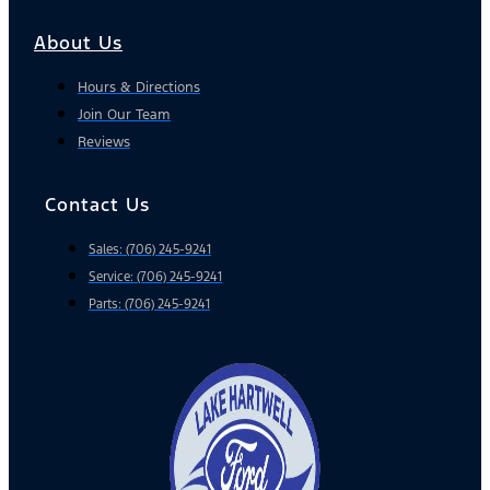
About Us
Hours & Directions
Join Our Team
Reviews
Contact Us
Sales: (706) 245-9241
Service: (706) 245-9241
Parts: (706) 245-9241