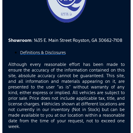
Showroom
: 1435 E. Main Street Royston, GA 30662-7108
Definitions & Disclosures
Although every reasonable effort has been made to
ensure the accuracy of the information contained on this
site, absolute accuracy cannot be guaranteed. This site,
and all information and materials appearing on it, are
presented to the user “as is” without warranty of any
kind, either express or implied. All vehicles are subject to
prior sale. Price does not include applicable tax, title, and
license charges. ‡Vehicles shown at different locations are
not currently in our inventory (Not in Stock) but can be
made available to you at our location within a reasonable
date from the time of your request, not to exceed one
week.