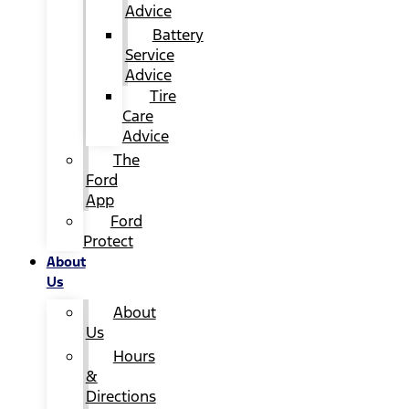
Advice
Battery
Service
Advice
Tire
Care
Advice
The
Ford
App
Ford
Protect
About
Us
About
Us
Hours
&
Directions