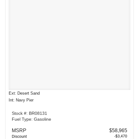
Ext: Desert Sand
Int: Navy Pier
Stock #: BR08131
Fuel Type: Gasoline
MSRP
$58,965
-$3,470
Discount