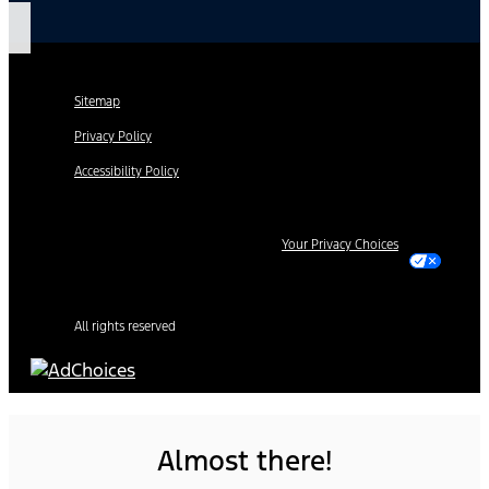
Sitemap
Privacy Policy
Accessibility Policy
Your Privacy Choices
All rights reserved
Almost there!