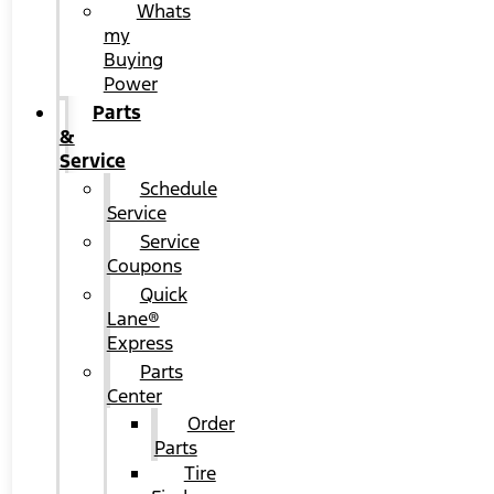
Whats
my
Buying
Power
Parts
&
Service
Schedule
Service
Service
Coupons
Quick
Lane®
Express
Parts
Center
Order
Parts
Tire