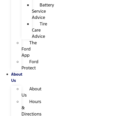
Battery
Service
Advice
Tire
Care
Advice
The
Ford
App
Ford
Protect
About
Us
About
Us
Hours
&
Directions