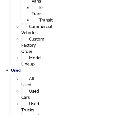
Vans
E-
Transit
Transit
Commercial
Vehicles
Custom
Factory
Order
Model
Lineup
Used
All
Used
Used
Cars
Used
Trucks