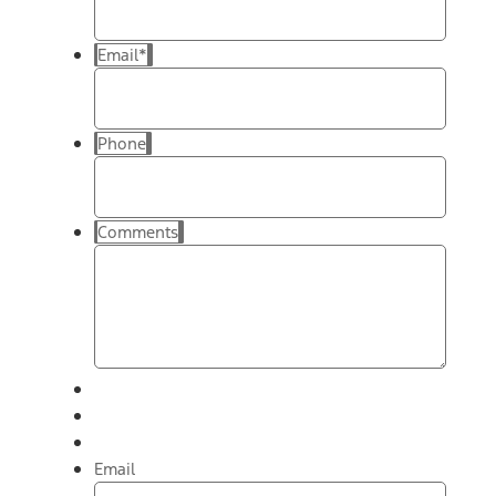
Email
*
Phone
Comments
Email