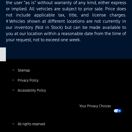
the user “as is” without warranty of any kind, either express
or implied. All vehicles are subject to prior sale. Price does
not include applicable tax, title, and license charges.
‡Vehicles shown at different locations are not currently in
our inventory (Not in Stock) but can be made available to
you at our location within a reasonable date from the time of
your request, not to exceed one week.
Sitemap
Privacy Policy
Accessibility Policy
Your Privacy Choices
All rights reserved