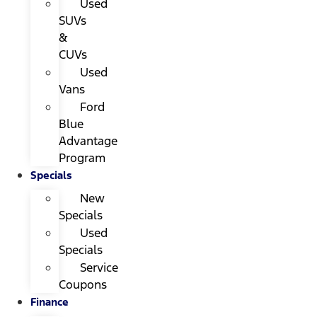
Used
SUVs
&
CUVs
Used
Vans
Ford
Blue
Advantage
Program
Specials
New
Specials
Used
Specials
Service
Coupons
Finance