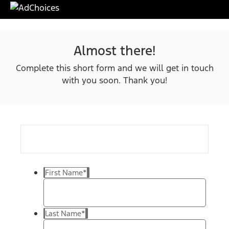
Almost there!
Complete this short form and we will get in touch
with you soon. Thank you!
First Name
*
Last Name
*