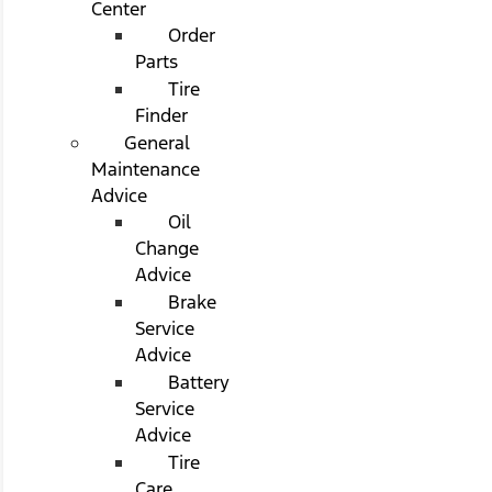
Center
Order
Parts
Tire
Finder
General
Maintenance
Advice
Oil
Change
Advice
Brake
Service
Advice
Battery
Service
Advice
Tire
Care