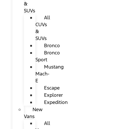
&
SUVs
All
CUVs
&
SUVs
Bronco
Bronco
Sport
Mustang
Mach-
E
Escape
Explorer
Expedition
New
Vans
All