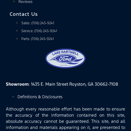
Reviews
Contact Us
Sales: (706) 245-9241
Service: (706) 245-9241
Parts: (706) 245-9241
Showroom
: 1435 E. Main Street Royston, GA 30662-7108
Definitions & Disclosures
Although every reasonable effort has been made to ensure
the accuracy of the information contained on this site,
absolute accuracy cannot be guaranteed. This site, and all
information and materials appearing on it, are presented to