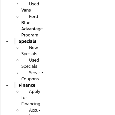
Used
Vans
Ford
Blue
Advantage
Program
Specials
New
Specials
Used
Specials
Service
Coupons
Finance
Apply
for
Financing
Accu-