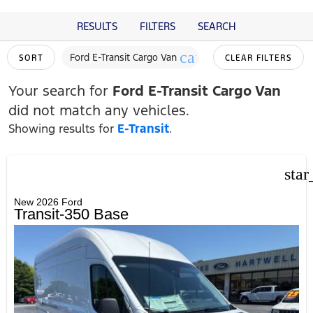
RESULTS
FILTERS
SEARCH
cancel
Ford E-Transit Cargo Van
SORT
CLEAR FILTERS
Your search for
Ford E-Transit Cargo Van
did not match any vehicles.
Showing results for
E-Transit
.
star
New 2026 Ford
Transit-350 Base