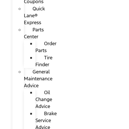
Coupons
Quick
Lane®
Express
Parts
Center
Order
Parts
Tire
Finder
General
Maintenance
Advice
Oil
Change
Advice
Brake
Service
Advice