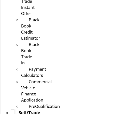
Trade
Instant
Offer
Black
Book
Credit
Estimator
Black
Book
Trade
In
Payment
Calculators
Commercial
Vehicle
Finance
Application
PreQualification
Sell/Trade