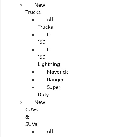
New
Trucks
All
Trucks
F-
150
F-
150
Lightning
Maverick
Ranger
Super
Duty
New
CUVs
&
SUVs
All