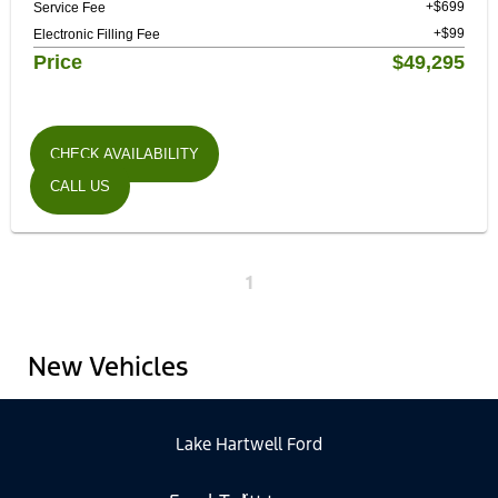
+$699
Service Fee
+$99
Electronic Filling Fee
Price
$49,295
CHECK AVAILABILITY
CALL US
1
New Vehicles
Lake Hartwell Ford