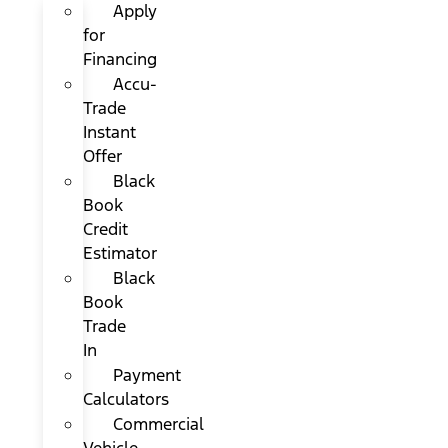
Apply
for
Financing
Accu-
Trade
Instant
Offer
Black
Book
Credit
Estimator
Black
Book
Trade
In
Payment
Calculators
Commercial
Vehicle