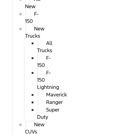
New
F-
150
New
Trucks
All
Trucks
F-
150
F-
150
Lightning
Maverick
Ranger
Super
Duty
New
CUVs