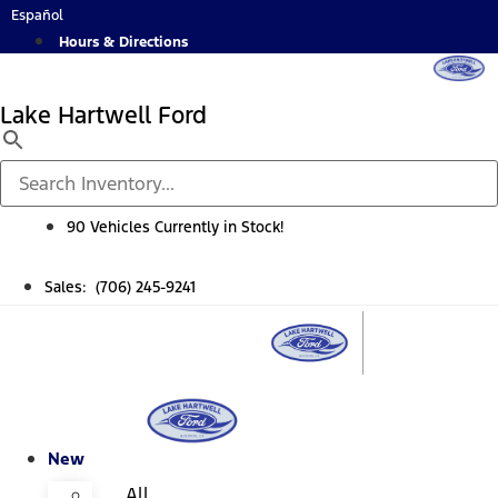
Skip
Español
to
Hours & Directions
content
Lake Hartwell Ford
90 Vehicles Currently in Stock!
Sales: (706) 245-9241
New
All