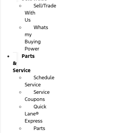
Sell/Trade
With
Us
Whats
my
Buying
Power
Parts
&
Service
Schedule
Service
Service
Coupons
Quick
Lane®
Express
Parts