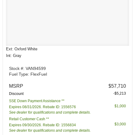
Ext: Oxford White
Int: Gray
Stock #: VAN94599
Fuel Type: FlexFuel
MSRP
$57,710
-$5,213
Discount
SSE Down Payment Assistance **
$1,000
Expires 08/31/2026. Rebate ID: 1556576
See dealer for qualifications and complete details.
Retail Customer Cash **
$3,000
Expires 09/30/2026. Rebate ID: 1556834
See dealer for qualifications and complete details.