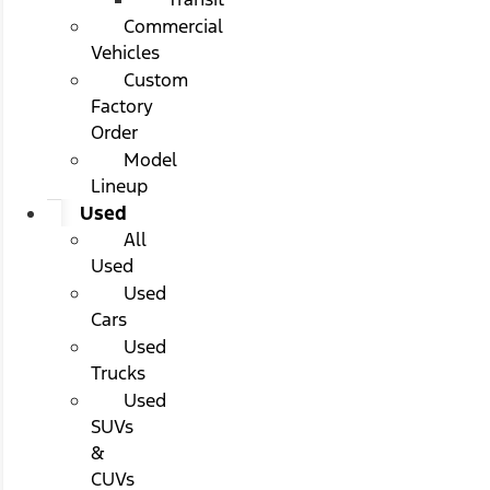
Commercial
Vehicles
Custom
Factory
Order
Model
Lineup
Used
All
Used
Used
Cars
Used
Trucks
Used
SUVs
&
CUVs