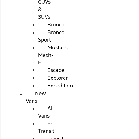
CUVs
&
SUVs
Bronco
Bronco
Sport
Mustang
Mach-
E
Escape
Explorer
Expedition
New
Vans
All
Vans
E-
Transit
Transit