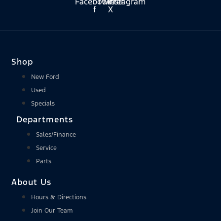
Facebook-
Twitter
Instagram
f
X
Shop
New Ford
Used
Specials
Departments
Sales/Finance
Service
Parts
About Us
Hours & Directions
Join Our Team