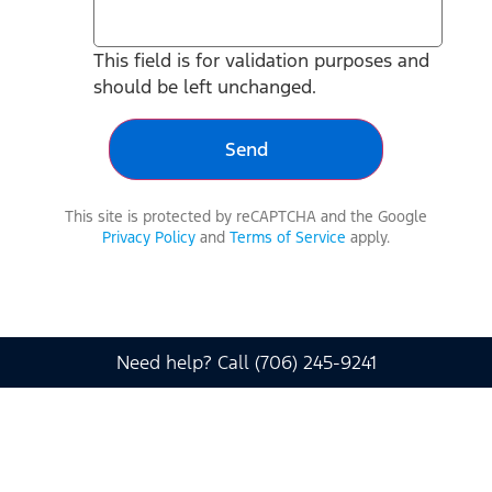
This field is for validation purposes and
should be left unchanged.
This site is protected by reCAPTCHA and the Google
Privacy Policy
and
Terms of Service
apply.
Need help? Call (706) 245-9241