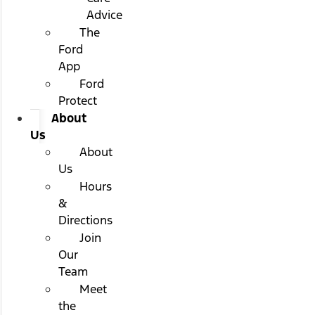
Advice
The
Ford
App
Ford
Protect
About
Us
About
Us
Hours
&
Directions
Join
Our
Team
Meet
the