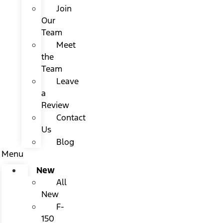
Join
Our
Team
Meet
the
Team
Leave
a
Review
Contact
Us
Blog
Menu
New
All
New
F-
150