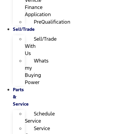
Finance
Application
PreQualification
Sell/Trade
Sell/Trade
With
Us
Whats
my
Buying
Power
Parts
&
Service
Schedule
Service
Service