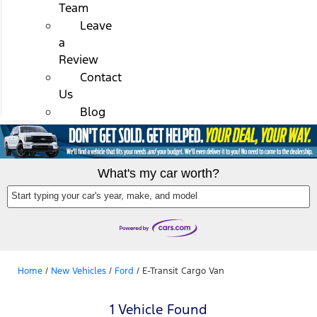
Team
Leave
a
Review
Contact
Us
Blog
What's my car worth?
Start typing your car's year, make, and model
Home
/
New Vehicles
/
Ford
/
E-Transit Cargo Van
1 Vehicle Found