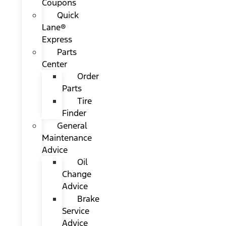
Coupons
Quick
Lane®
Express
Parts
Center
Order
Parts
Tire
Finder
General
Maintenance
Advice
Oil
Change
Advice
Brake
Service
Advice