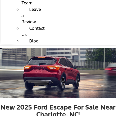
Team
Leave
a
Review
Contact
Us
Blog
New 2025 Ford Escape For Sale Near
Charlotte, NC!