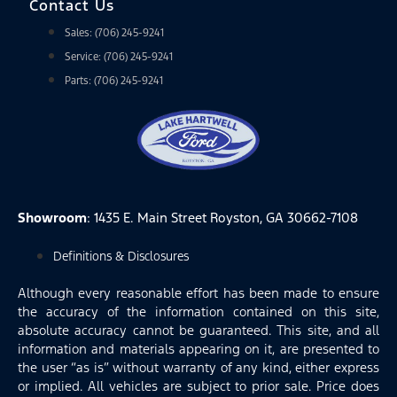
Contact Us
Sales: (706) 245-9241
Service: (706) 245-9241
Parts: (706) 245-9241
Showroom
: 1435 E. Main Street Royston, GA 30662-7108
Definitions & Disclosures
Although every reasonable effort has been made to ensure
the accuracy of the information contained on this site,
absolute accuracy cannot be guaranteed. This site, and all
information and materials appearing on it, are presented to
the user “as is” without warranty of any kind, either express
or implied. All vehicles are subject to prior sale. Price does