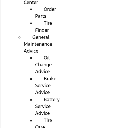
Center
Order
Parts
Tire
Finder
General
Maintenance
Advice
Oil
Change
Advice
Brake
Service
Advice
Battery
Service
Advice
Tire
Care