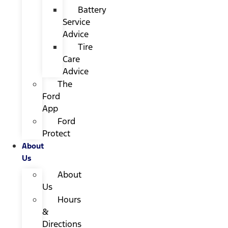
Battery
Service
Advice
Tire
Care
Advice
The
Ford
App
Ford
Protect
About
Us
About
Us
Hours
&
Directions