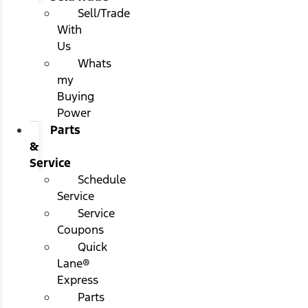
Sell/Trade
With
Us
Whats
my
Buying
Power
Parts
&
Service
Schedule
Service
Service
Coupons
Quick
Lane®
Express
Parts