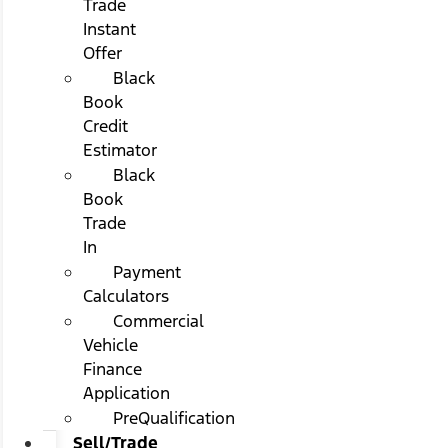
Trade
Instant
Offer
Black
Book
Credit
Estimator
Black
Book
Trade
In
Payment
Calculators
Commercial
Vehicle
Finance
Application
PreQualification
Sell/Trade