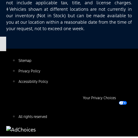
not include applicable tax, title, and license charges.
‡Vehicles shown at different locations are not currently in
our inventory (Not in Stock) but can be made available to
you at our location within a reasonable date from the time of
your request, not to exceed one week.
Sitemap
Privacy Policy
Accessibility Policy
Your Privacy Choices
All rights reserved