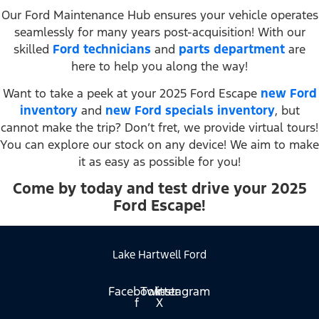
Our Ford Maintenance Hub ensures your vehicle operates
seamlessly for many years post-acquisition! With our
skilled
Ford technicians
and
parts department
are
here to help you along the way!
Want to take a peek at your 2025 Ford Escape
new Ford
inventory
and
new Ford specials inventory
, but
cannot make the trip? Don’t fret, we provide virtual tours!
You can explore our stock on any device! We aim to make
it as easy as possible for you!
Come by today and test drive your 2025
Ford Escape!
Lake Hartwell Ford
Facebook-
Twitter
Instagram
f
X