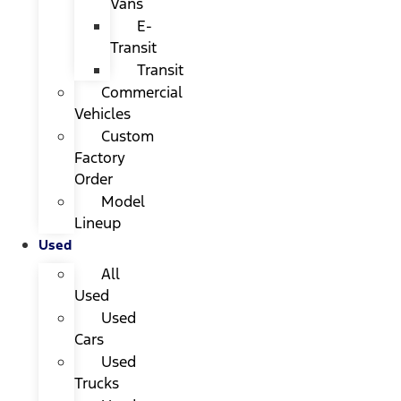
Vans
E-
Transit
Transit
Commercial
Vehicles
Custom
Factory
Order
Model
Lineup
Used
All
Used
Used
Cars
Used
Trucks