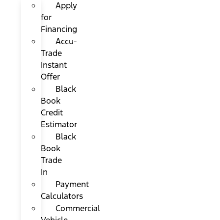
Apply
for
Financing
Accu-
Trade
Instant
Offer
Black
Book
Credit
Estimator
Black
Book
Trade
In
Payment
Calculators
Commercial
Vehicle