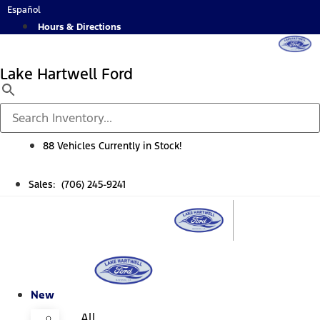
Skip
Español
to
Hours & Directions
content
Lake Hartwell Ford
88 Vehicles Currently in Stock!
Sales: (706) 245-9241
New
All