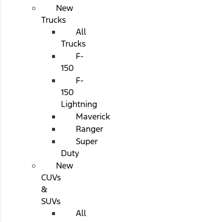
New
Trucks
All
Trucks
F-
150
F-
150
Lightning
Maverick
Ranger
Super
Duty
New
CUVs
&
SUVs
All