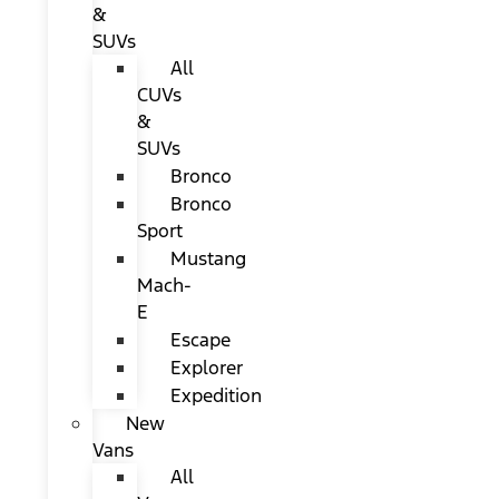
&
SUVs
All
CUVs
&
SUVs
Bronco
Bronco
Sport
Mustang
Mach-
E
Escape
Explorer
Expedition
New
Vans
All