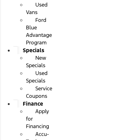
Used
Vans
Ford
Blue
Advantage
Program
Specials
New
Specials
Used
Specials
Service
Coupons
Finance
Apply
for
Financing
Accu-