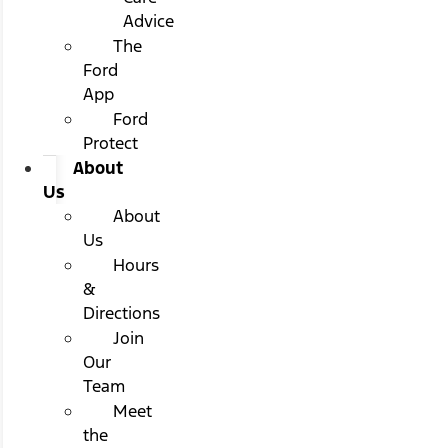
Advice
The
Ford
App
Ford
Protect
About
Us
About
Us
Hours
&
Directions
Join
Our
Team
Meet
the