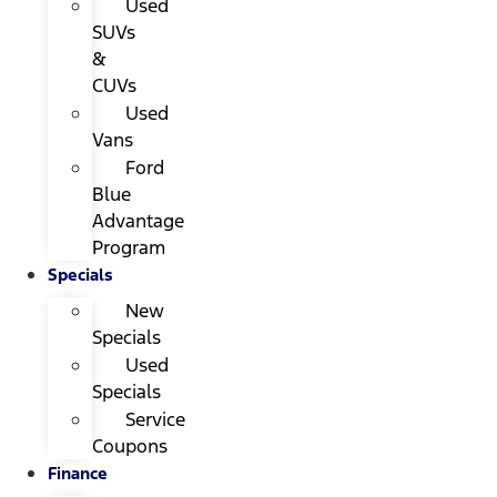
Used
SUVs
&
CUVs
Used
Vans
Ford
Blue
Advantage
Program
Specials
New
Specials
Used
Specials
Service
Coupons
Finance