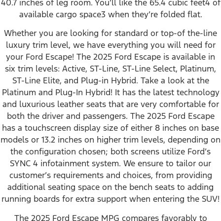
40.7 inches of leg room. You’ll like the 65.4 cubic feet⁠4 of
available cargo space⁠3 when they’re folded flat.
Whether you are looking for standard or top-of the-line
luxury trim level, we have everything you will need for
your Ford Escape! The 2025 Ford Escape is available in
six trim levels: Active, ST-Line, ST-Line Select, Platinum,
ST-Line Elite, and Plug-in Hybrid. Take a look at the
Platinum and Plug-In Hybrid! It has the latest technology
and luxurious leather seats that are very comfortable for
both the driver and passengers. The 2025 Ford Escape
has a touchscreen display size of either 8 inches on base
models or 13.2 inches on higher trim levels, depending on
the configuration chosen; both screens utilize Ford’s
SYNC 4 infotainment system. We ensure to tailor our
customer’s requirements and choices, from providing
additional seating space on the bench seats to adding
running boards for extra support when entering the SUV!
The 2025 Ford Escape MPG compares favorably to