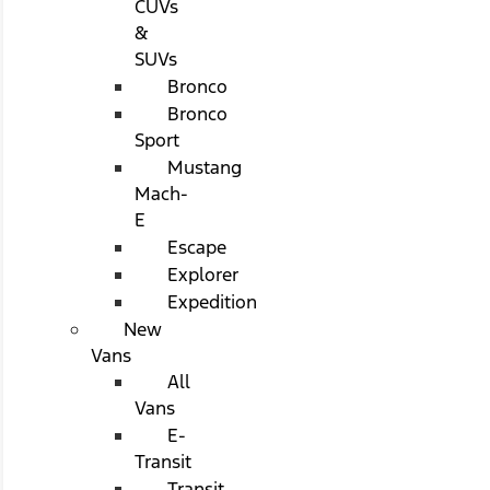
CUVs
&
SUVs
Bronco
Bronco
Sport
Mustang
Mach-
E
Escape
Explorer
Expedition
New
Vans
All
Vans
E-
Transit
Transit