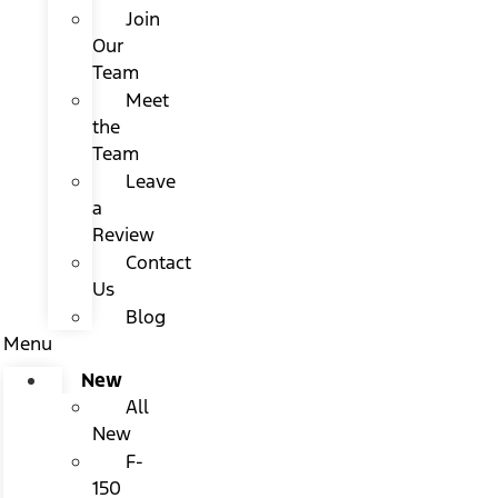
Join
Our
Team
Meet
the
Team
Leave
a
Review
Contact
Us
Blog
Menu
New
All
New
F-
150