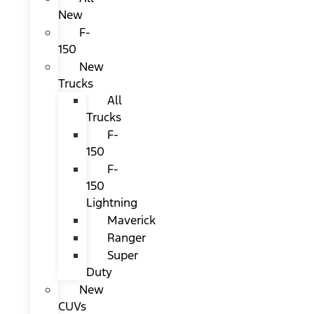
New
F-
150
New
Trucks
All
Trucks
F-
150
F-
150
Lightning
Maverick
Ranger
Super
Duty
New
CUVs