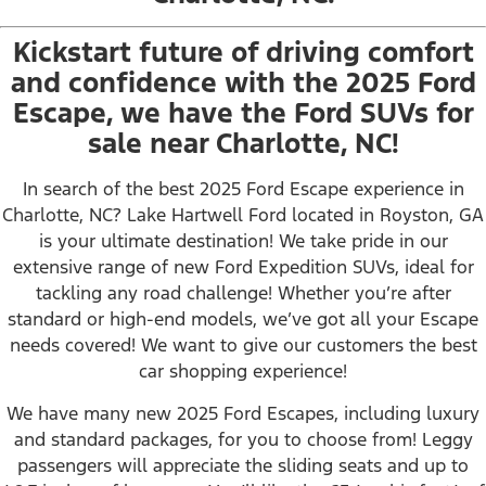
Kickstart future of driving comfort
and confidence with the 2025 Ford
Escape, we have the Ford SUVs for
sale near Charlotte, NC!
In search of the best 2025 Ford Escape experience in
Charlotte, NC? Lake Hartwell Ford located in Royston, GA
is your ultimate destination! We take pride in our
extensive range of new Ford Expedition SUVs, ideal for
tackling any road challenge! Whether you’re after
standard or high-end models, we’ve got all your Escape
needs covered! We want to give our customers the best
car shopping experience!
We have many new 2025 Ford Escapes, including luxury
and standard packages, for you to choose from! Leggy
passengers will appreciate the sliding seats and up to