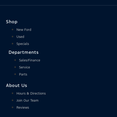
Shop
New Ford
Used
Specials
Departments
Sales/Finance
Service
Parts
About Us
Hours & Directions
Join Our Team
Reviews