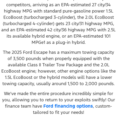
competitors, arriving as an EPA-estimated 27 city/34
highway MPG with standard pure-gasoline power 1.5L
EcoBoost (turbocharged 3-cylinder), the 2.0L EcoBoost
(turbocharged 4-cylinder) gets 23 city/31 highway MPG,
and an EPA-estimated 42 city/36 highway MPG with 2.5L
its available hybrid engine, or an EPA-estimated 101
MPGe1 as a plug-in hybrid.
The 2025 Ford Escape has a maximum towing capacity
of 3,500 pounds when properly equipped with the
available Class II Trailer Tow Package and the 2.0L
EcoBoost engine; however, other engine options like the
1.5L EcoBoost or the hybrid models will have a lower
towing capacity, usually around 1,500 to 2,000 pounds.
We’ve made the entire procedure incredibly simple for
you, allowing you to return to your exploits swiftly! Our
finance team have
Ford financing options
, custom-
tailored to fit your needs!