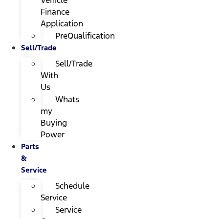
Finance
Application
PreQualification
Sell/Trade
Sell/Trade
With
Us
Whats
my
Buying
Power
Parts
&
Service
Schedule
Service
Service