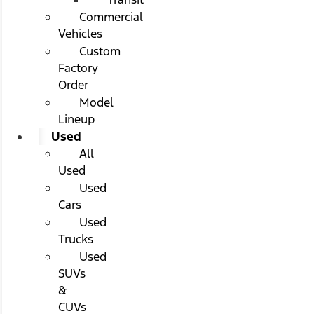
Commercial
Vehicles
Custom
Factory
Order
Model
Lineup
Used
All
Used
Used
Cars
Used
Trucks
Used
SUVs
&
CUVs