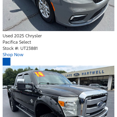
Used 2025 Chrysler
Pacifica Select
Stock #: UT23881
Shop Now