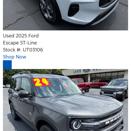
Used 2025 Ford
Escape ST-Line
Stock #: UT03106
Shop Now