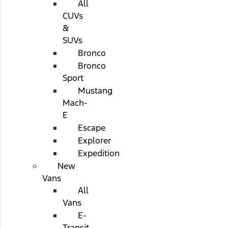
All
CUVs
&
SUVs
Bronco
Bronco
Sport
Mustang
Mach-
E
Escape
Explorer
Expedition
New
Vans
All
Vans
E-
Transit