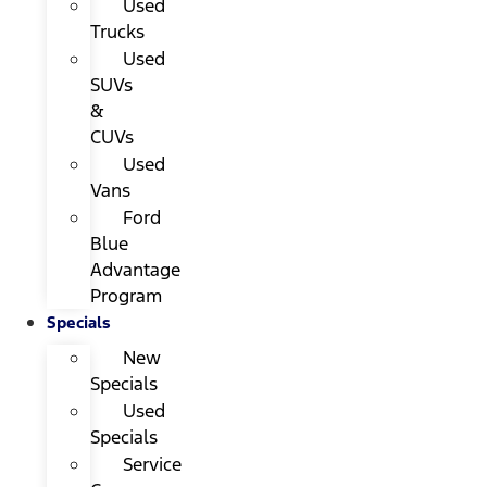
Used
Trucks
Used
SUVs
&
CUVs
Used
Vans
Ford
Blue
Advantage
Program
Specials
New
Specials
Used
Specials
Service