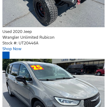
Used 2020 Jeep
Wrangler Unlimited Rubicon
Stock #: UT20446A
Shop Now