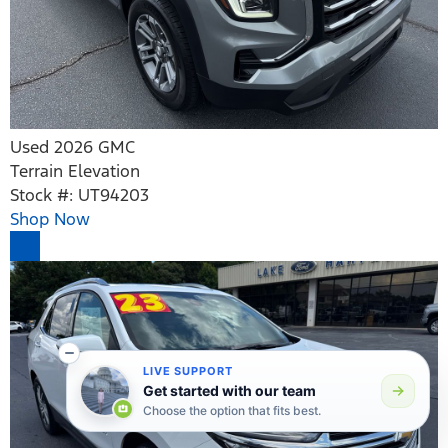
Used 2026 GMC
Terrain Elevation
Stock #: UT94203
Shop Now
LIVE SUPPORT
Get started with our team
Choose the option that fits best.