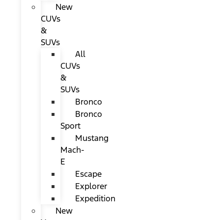
New
CUVs
&
SUVs
All
CUVs
&
SUVs
Bronco
Bronco
Sport
Mustang
Mach-
E
Escape
Explorer
Expedition
New