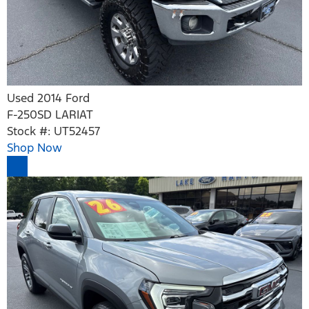
Used 2014 Ford
F-250SD LARIAT
Stock #: UT52457
Shop Now