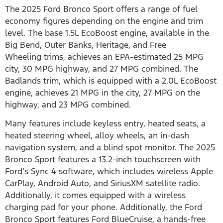
The 2025 Ford Bronco Sport offers a range of fuel
economy figures depending on the engine and trim
level. The base 1.5L EcoBoost engine, available in the
Big Bend, Outer Banks, Heritage, and Free
Wheeling trims, achieves an EPA-estimated 25 MPG
city, 30 MPG highway, and 27 MPG combined. The
Badlands trim, which is equipped with a 2.0L EcoBoost
engine, achieves 21 MPG in the city, 27 MPG on the
highway, and 23 MPG combined.
Many features include keyless entry, heated seats, a
heated steering wheel, alloy wheels, an in-dash
navigation system, and a blind spot monitor. The 2025
Bronco Sport features a 13.2-inch touchscreen with
Ford’s Sync 4 software, which includes wireless Apple
CarPlay, Android Auto, and SiriusXM satellite radio.
Additionally, it comes equipped with a wireless
charging pad for your phone. Additionally, the Ford
Bronco Sport features Ford BlueCruise, a hands-free