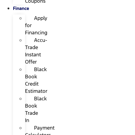
Coupons
Finance
Apply
for
Financing
Accu-
Trade
Instant
Offer
Black
Book
Credit
Estimator
Black
Book
Trade
In
Payment