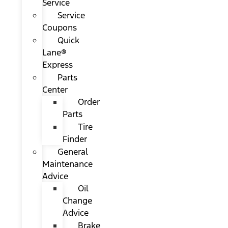
Service
Service
Coupons
Quick
Lane®
Express
Parts
Center
Order
Parts
Tire
Finder
General
Maintenance
Advice
Oil
Change
Advice
Brake