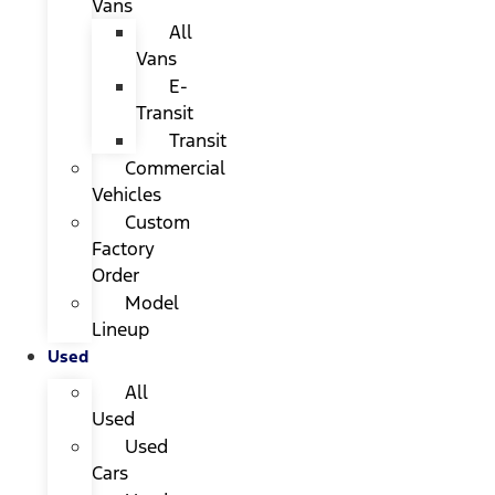
Vans
All
Vans
E-
Transit
Transit
Commercial
Vehicles
Custom
Factory
Order
Model
Lineup
Used
All
Used
Used
Cars