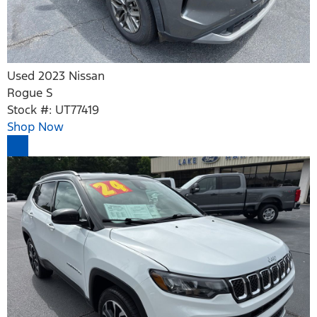
Used 2023 Nissan
Rogue S
Stock #: UT77419
Shop Now