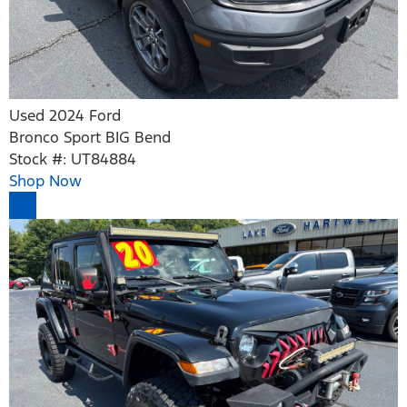
Used 2024 Ford
Bronco Sport BIG Bend
Stock #: UT84884
Shop Now