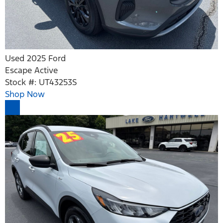
Used 2025 Ford
Escape Active
Stock #: UT43253S
Shop Now