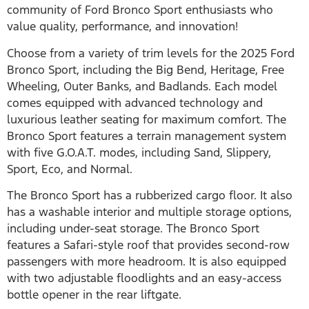
community of Ford Bronco Sport enthusiasts who
value quality, performance, and innovation!
Choose from a variety of trim levels for the 2025 Ford
Bronco Sport, including the Big Bend, Heritage, Free
Wheeling, Outer Banks, and Badlands. Each model
comes equipped with advanced technology and
luxurious leather seating for maximum comfort. The
Bronco Sport features a terrain management system
with five G.O.A.T. modes, including Sand, Slippery,
Sport, Eco, and Normal.
The Bronco Sport has a rubberized cargo floor. It also
has a washable interior and multiple storage options,
including under-seat storage. The Bronco Sport
features a Safari-style roof that provides second-row
passengers with more headroom. It is also equipped
with two adjustable floodlights and an easy-access
bottle opener in the rear liftgate.