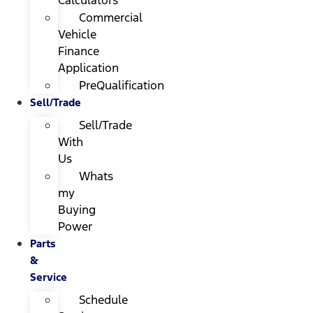
Calculators
Commercial
Vehicle
Finance
Application
PreQualification
Sell/Trade
Sell/Trade
With
Us
Whats
my
Buying
Power
Parts
&
Service
Schedule