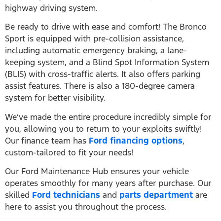
highway driving system.
Be ready to drive with ease and comfort! The Bronco
Sport is equipped with pre-collision assistance,
including automatic emergency braking, a lane-
keeping system, and a Blind Spot Information System
(BLIS) with cross-traffic alerts. It also offers parking
assist features. There is also a 180-degree camera
system for better visibility.
We’ve made the entire procedure incredibly simple for
you, allowing you to return to your exploits swiftly!
Our finance team has
Ford financing options
,
custom-tailored to fit your needs!
Our Ford Maintenance Hub ensures your vehicle
operates smoothly for many years after purchase. Our
skilled
Ford technicians
and
parts department
are
here to assist you throughout the process.