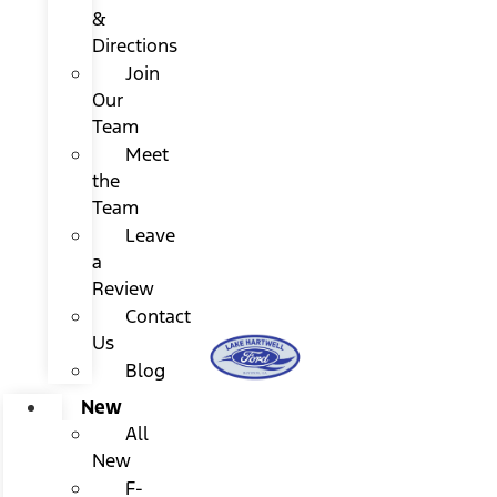
&
Directions
Join
Our
Team
Meet
the
Team
Leave
a
Review
Contact
Us
Blog
New
All
New
F-