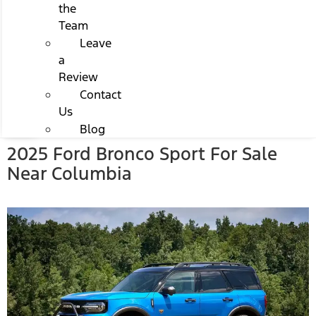
the
Team
Leave
a
Review
Contact
Us
Blog
2025 Ford Bronco Sport For Sale
Near Columbia