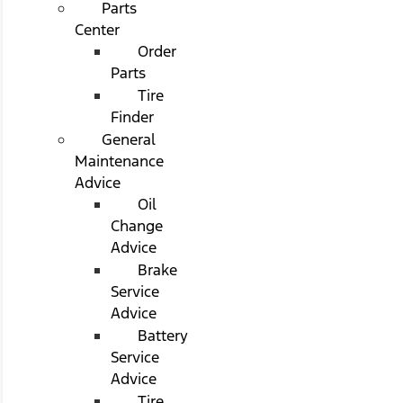
Parts
Center
Order
Parts
Tire
Finder
General
Maintenance
Advice
Oil
Change
Advice
Brake
Service
Advice
Battery
Service
Advice
Tire