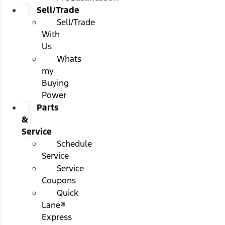
Sell/Trade
Sell/Trade
With
Us
Whats
my
Buying
Power
Parts
&
Service
Schedule
Service
Service
Coupons
Quick
Lane®
Express