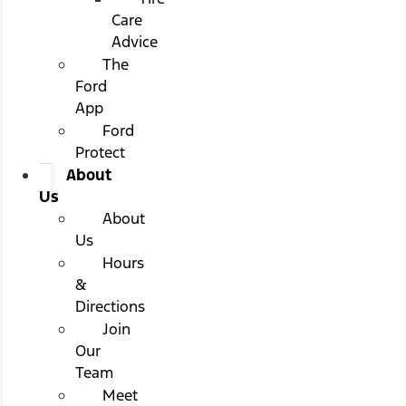
Care
Advice
The
Ford
App
Ford
Protect
About
Us
About
Us
Hours
&
Directions
Join
Our
Team
Meet