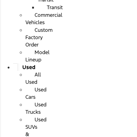
Transit
Commercial
Vehicles
Custom
Factory
Order
Model
Lineup
Used
All
Used
Used
Cars
Used
Trucks
Used
SUVs
&