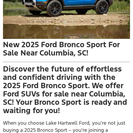
New 2025 Ford Bronco Sport For
Sale Near Columbia, SC!
Discover the future of effortless
and confident driving with the
2025 Ford Bronco Sport. We offer
Ford SUVs for sale near Columbia,
SC! Your Bronco Sport is ready and
waiting for you!
When you choose Lake Hartwell Ford, you’re not just
buying a 2025 Bronco Sport – you’re joining a