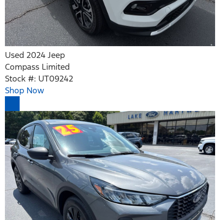
Used 2024 Jeep
Compass Limited
Stock #: UT09242
Shop Now