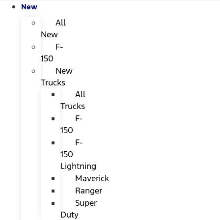
New
All
New
F-
150
New
Trucks
All
Trucks
F-
150
F-
150
Lightning
Maverick
Ranger
Super
Duty