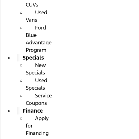
CUVs
Used
Vans
Ford
Blue
Advantage
Program
Specials
New
Specials
Used
Specials
Service
Coupons
Finance
Apply
for
Financing