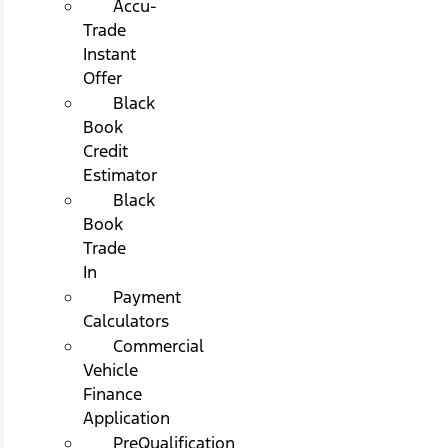
Accu-
Trade
Instant
Offer
Black
Book
Credit
Estimator
Black
Book
Trade
In
Payment
Calculators
Commercial
Vehicle
Finance
Application
PreQualification