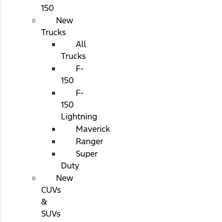
150
New
Trucks
All
Trucks
F-
150
F-
150
Lightning
Maverick
Ranger
Super
Duty
New
CUVs
&
SUVs