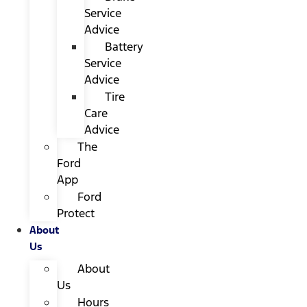
Service
Advice
Battery
Service
Advice
Tire
Care
Advice
The
Ford
App
Ford
Protect
About
Us
About
Us
Hours