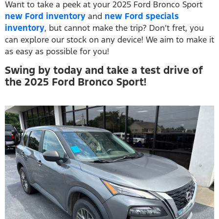
Want to take a peek at your 2025 Ford Bronco Sport
new Ford inventory
and
new Ford specials
inventory
, but cannot make the trip? Don’t fret, you
can explore our stock on any device! We aim to make it
as easy as possible for you!
Swing by today and take a test drive of
the 2025 Ford Bronco Sport!