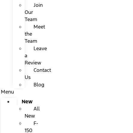
Join
Our
Team
Meet
the
Team
Leave
a
Review
Contact
Us
Blog
Menu
New
All
New
F-
150