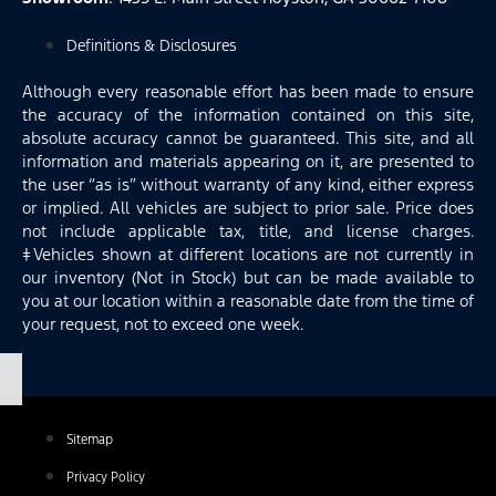
Definitions & Disclosures
Although every reasonable effort has been made to ensure
the accuracy of the information contained on this site,
absolute accuracy cannot be guaranteed. This site, and all
information and materials appearing on it, are presented to
the user “as is” without warranty of any kind, either express
or implied. All vehicles are subject to prior sale. Price does
not include applicable tax, title, and license charges.
‡Vehicles shown at different locations are not currently in
our inventory (Not in Stock) but can be made available to
you at our location within a reasonable date from the time of
your request, not to exceed one week.
Sitemap
Privacy Policy