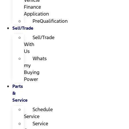
Finance
Application
PreQualification
Sell/Trade
Sell/Trade
With
Us
Whats
my
Buying
Power
Parts
&
Service
Schedule
Service
Service