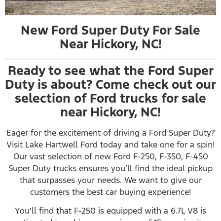
New Ford Super Duty For Sale
Near Hickory, NC!
Ready to see what the Ford Super
Duty is about? Come check out our
selection of Ford trucks for sale
near Hickory, NC!
Eager for the excitement of driving a Ford Super Duty?
Visit Lake Hartwell Ford today and take one for a spin!
Our vast selection of new Ford F-250, F-350, F-450
Super Duty trucks ensures you’ll find the ideal pickup
that surpasses your needs. We want to give our
customers the best car buying experience!
You’ll find that F-250 is equipped with a 6.7L V8 is