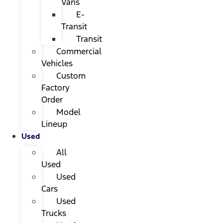
Vans
E-
Transit
Transit
Commercial
Vehicles
Custom
Factory
Order
Model
Lineup
Used
All
Used
Used
Cars
Used
Trucks