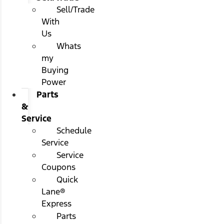
Sell/Trade
With
Us
Whats
my
Buying
Power
Parts
&
Service
Schedule
Service
Service
Coupons
Quick
Lane®
Express
Parts