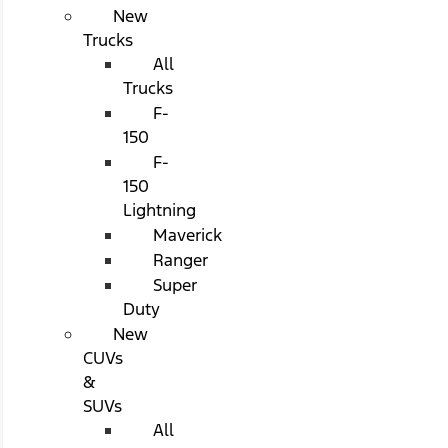
New
Trucks
All
Trucks
F-
150
F-
150
Lightning
Maverick
Ranger
Super
Duty
New
CUVs
&
SUVs
All