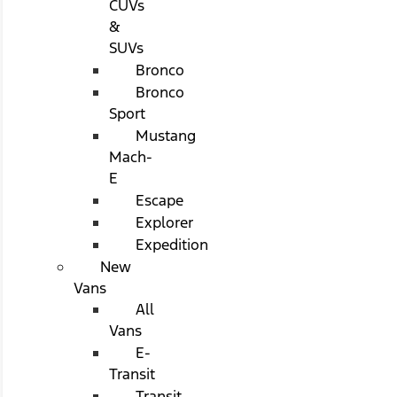
CUVs
&
SUVs
Bronco
Bronco
Sport
Mustang
Mach-
E
Escape
Explorer
Expedition
New
Vans
All
Vans
E-
Transit
Transit