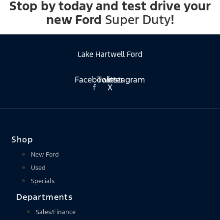
Stop by today and test drive your
new Ford
Super Duty
!
Lake Hartwell Ford
Facebook-
Twitter
Instagram
f
X
Shop
New Ford
Used
Specials
Departments
Sales/Finance