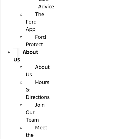
Advice
The
Ford
App
Ford
Protect
About
Us
About
Us
Hours
&
Directions
Join
Our
Team
Meet
the