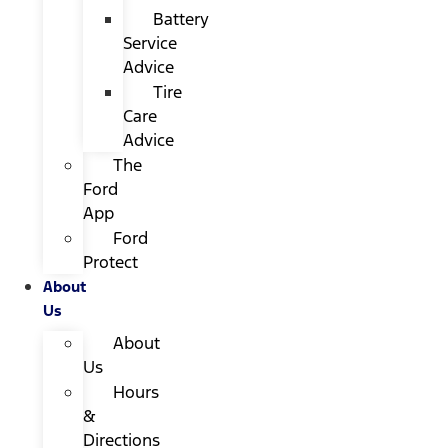
Battery
Service
Advice
Tire
Care
Advice
The
Ford
App
Ford
Protect
About
Us
About
Us
Hours
&
Directions