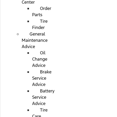
Center
Order
Parts
Tire
Finder
General
Maintenance
Advice
Oil
Change
Advice
Brake
Service
Advice
Battery
Service
Advice
Tire
Care