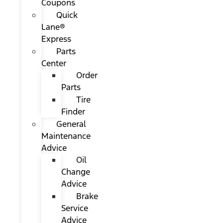
Coupons
Quick
Lane®
Express
Parts
Center
Order
Parts
Tire
Finder
General
Maintenance
Advice
Oil
Change
Advice
Brake
Service
Advice