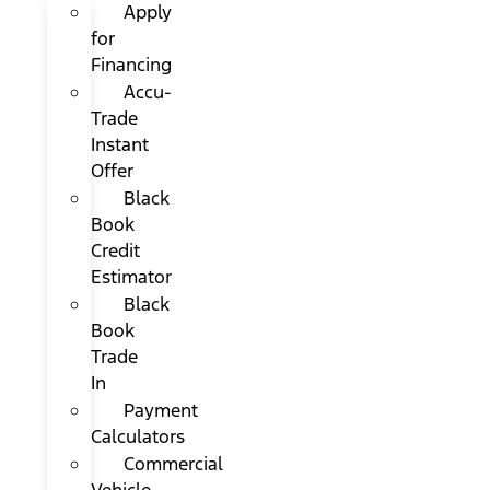
Apply
for
Financing
Accu-
Trade
Instant
Offer
Black
Book
Credit
Estimator
Black
Book
Trade
In
Payment
Calculators
Commercial
Vehicle