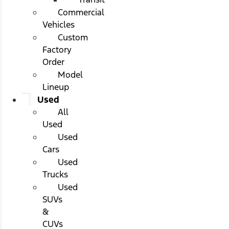
Commercial
Vehicles
Custom
Factory
Order
Model
Lineup
Used
All
Used
Used
Cars
Used
Trucks
Used
SUVs
&
CUVs