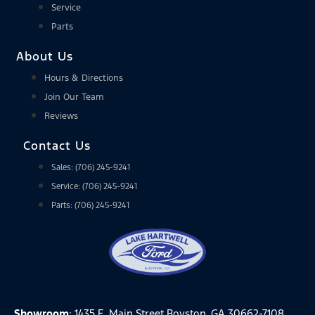
Service
Parts
About Us
Hours & Directions
Join Our Team
Reviews
Contact Us
Sales: (706) 245-9241
Service: (706) 245-9241
Parts: (706) 245-9241
Showroom
: 1435 E. Main Street Royston, GA 30662-7108