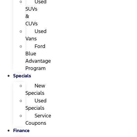
Used
SUVs
&
CUVs
Used
Vans
Ford
Blue
Advantage
Program
Specials
New
Specials
Used
Specials
Service
Coupons
Finance