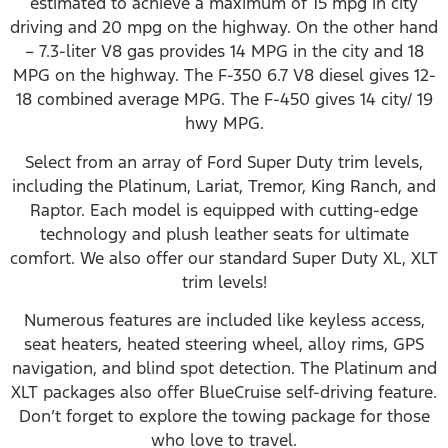
estimated to achieve a maximum of 15 mpg in city
driving and 20 mpg on the highway. On the other hand
– 7.3-liter V8 gas provides 14 MPG in the city and 18
MPG on the highway. The F-350 6.7 V8 diesel gives 12-
18 combined average MPG. The F-450 gives 14 city/ 19
hwy MPG.
Select from an array of Ford Super Duty trim levels,
including the Platinum, Lariat, Tremor, King Ranch, and
Raptor. Each model is equipped with cutting-edge
technology and plush leather seats for ultimate
comfort. We also offer our standard Super Duty XL, XLT
trim levels!
Numerous features are included like keyless access,
seat heaters, heated steering wheel, alloy rims, GPS
navigation, and blind spot detection. The Platinum and
XLT packages also offer BlueCruise self-driving feature.
Don’t forget to explore the towing package for those
who love to travel.