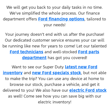
We will get you back to your daily tasks in no time.
We’ve simplified the whole process. Our finance
department offers
Ford financing options
, tailored to
your needs!
Your journey doesn’t end with us after the purchase!
Our dedicated customer service ensures your car will
be running like new for years to come! Let our talented
Ford technicians
and well-stocked
Ford parts
department
has got you covered!
Want to see our Super Duty
latest new Ford
inventory
and
new Ford specials stock
, but not able
to make the trip? You can use any device at home to
browse our stock, purchase a vehicle, and get it
delivered to you! We also have our
electric Ford stock
as well! Come see how you can save big with our
electric inventory!