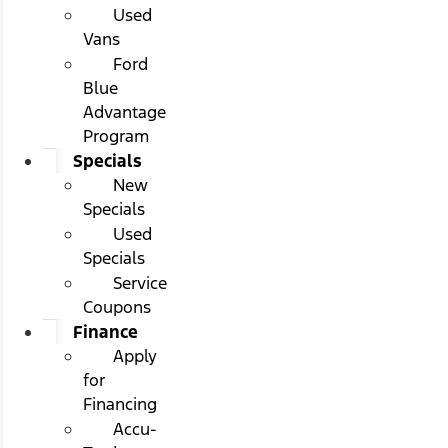
Used
Vans
Ford
Blue
Advantage
Program
Specials
New
Specials
Used
Specials
Service
Coupons
Finance
Apply
for
Financing
Accu-