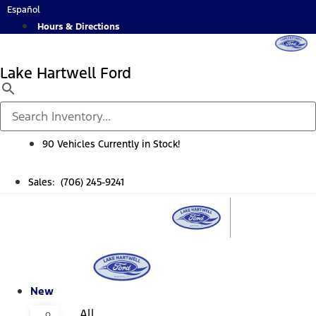
Skip
Español
to
Hours & Directions
content
Lake Hartwell Ford
90 Vehicles Currently in Stock!
Sales: (706) 245-9241
New
All