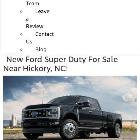
Team
Leave
a
Review
Contact
Us
Blog
New Ford Super Duty For Sale
Near Hickory, NC!