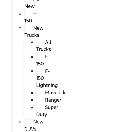
New
F-
150
New
Trucks
All
Trucks
F-
150
F-
150
Lightning
Maverick
Ranger
Super
Duty
New
CUVs