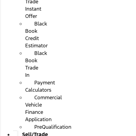
Trade
Instant
Offer
Black
Book
Credit
Estimator
Black
Book
Trade
In
Payment
Calculators
Commercial
Vehicle
Finance
Application
PreQualification
Sell/Trade