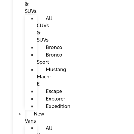
&
SUVs
All
CUVs
&
SUVs
Bronco
Bronco
Sport
Mustang
Mach-
E
Escape
Explorer
Expedition
New
Vans
All