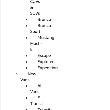
CUVs
&
SUVs
Bronco
Bronco
Sport
Mustang
Mach-
E
Escape
Explorer
Expedition
New
Vans
All
Vans
E-
Transit
Transit