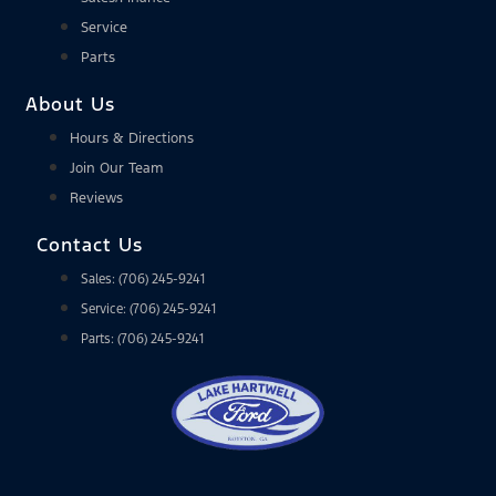
Service
Parts
About Us
Hours & Directions
Join Our Team
Reviews
Contact Us
Sales: (706) 245-9241
Service: (706) 245-9241
Parts: (706) 245-9241