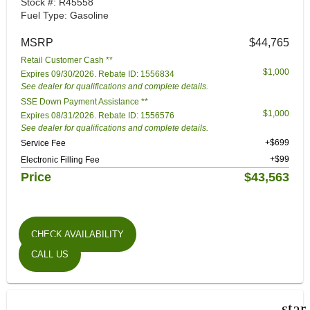
Stock #: R45558
Fuel Type: Gasoline
MSRP
$44,765
Retail Customer Cash **
$1,000
Expires 09/30/2026. Rebate ID: 1556834
See dealer for qualifications and complete details.
SSE Down Payment Assistance **
$1,000
Expires 08/31/2026. Rebate ID: 1556576
See dealer for qualifications and complete details.
+$699
Service Fee
+$99
Electronic Filling Fee
Price
$43,563
CHECK AVAILABILITY
CALL US
star