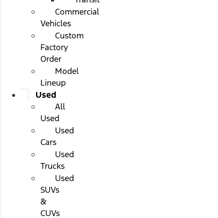
Commercial
Vehicles
Custom
Factory
Order
Model
Lineup
Used
All
Used
Used
Cars
Used
Trucks
Used
SUVs
&
CUVs