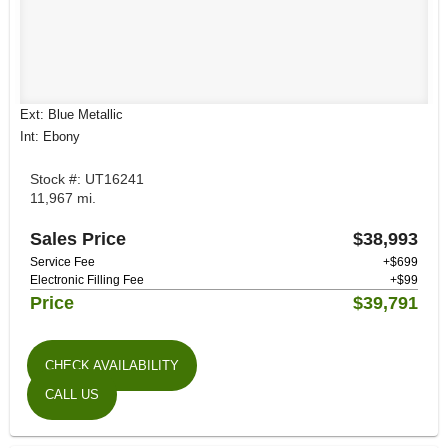
Ext: Blue Metallic
Int: Ebony
Stock #: UT16241
11,967 mi.
Sales Price
$38,993
Service Fee
+$699
Electronic Filling Fee
+$99
Price
$39,791
CHECK AVAILABILITY
CALL US