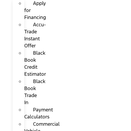
Apply
for
Financing
Accu-
Trade
Instant
Offer
Black
Book
Credit
Estimator
Black
Book
Trade
In
Payment
Calculators
Commercial
Vehicle