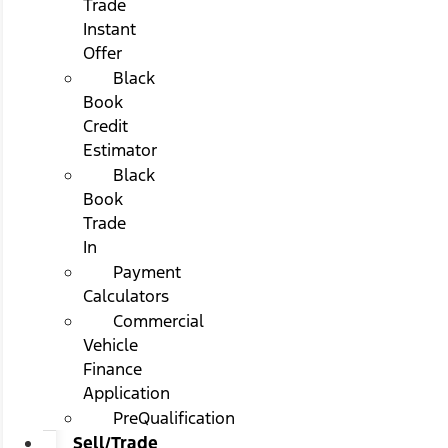
Trade
Instant
Offer
Black
Book
Credit
Estimator
Black
Book
Trade
In
Payment
Calculators
Commercial
Vehicle
Finance
Application
PreQualification
Sell/Trade