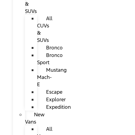
&
SUVs
All
CUVs
&
SUVs
Bronco
Bronco
Sport
Mustang
Mach-
E
Escape
Explorer
Expedition
New
Vans
All