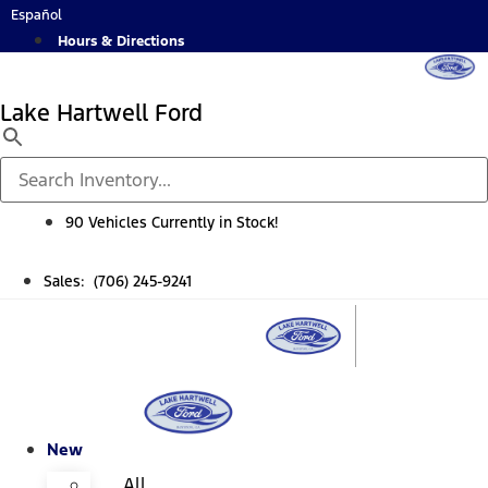
Skip
Español
to
Hours & Directions
content
Lake Hartwell Ford
90 Vehicles Currently in Stock!
Sales: (706) 245-9241
New
All