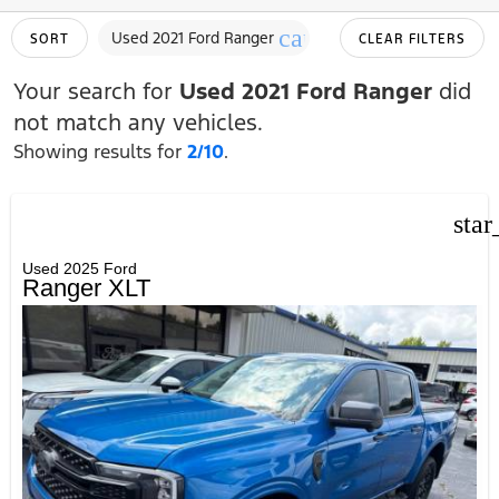
cancel
Used 2021 Ford Ranger
SORT
CLEAR FILTERS
Your search for
Used 2021 Ford Ranger
did
not match any vehicles.
Showing results for
2/10
.
star
Used 2025 Ford
Ranger XLT