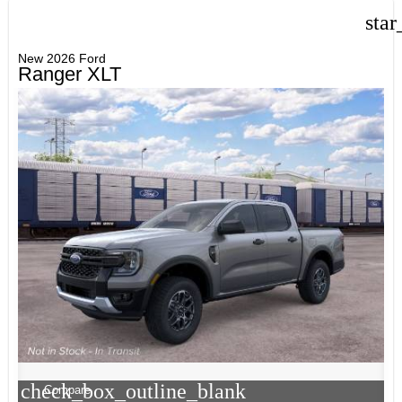
star
New 2026 Ford
Ranger XLT
check_box_outline_blank
Compare