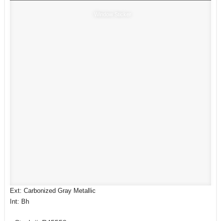
Window Sticker
Ext: Carbonized Gray Metallic
Int: Bh