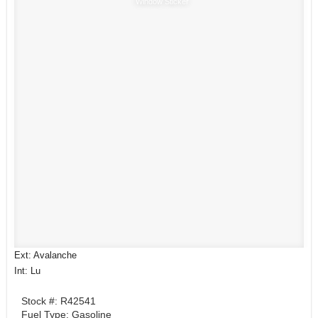
Window Sticker
Ext: Avalanche
Int: Lu
Stock #: R42541
Fuel Type: Gasoline