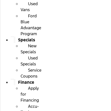
Used
Vans
Ford
Blue
Advantage
Program
Specials
New
Specials
Used
Specials
Service
Coupons
Finance
Apply
for
Financing
Accu-