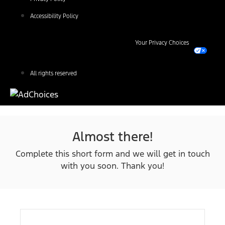
Accessibility Policy
Your Privacy Choices
All rights reserved
Almost there!
Complete this short form and we will get in touch
with you soon. Thank you!