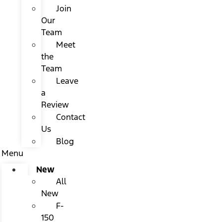
Join
Our
Team
Meet
the
Team
Leave
a
Review
Contact
Us
Blog
Menu
New
All
New
F-
150