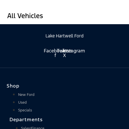
All Vehicles
Lake Hartwell Ford
Facebook-
Twitter
Instagram
f
X
Shop
New Ford
Used
Specials
Departments
Sales/Finance