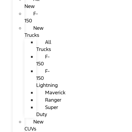
New
F-
150
New
Trucks
All
Trucks
F-
150
F-
150
Lightning
Maverick
Ranger
Super
Duty
New
CUVs