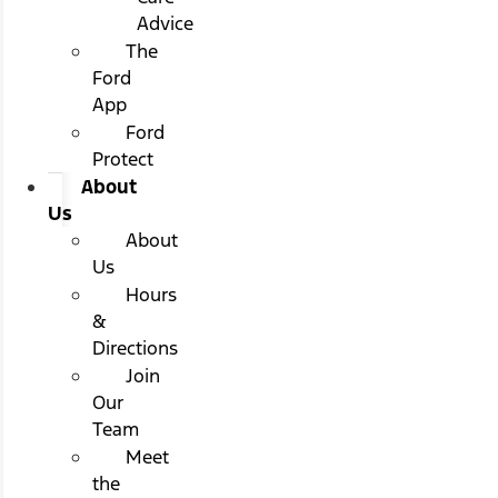
Advice
The
Ford
App
Ford
Protect
About
Us
About
Us
Hours
&
Directions
Join
Our
Team
Meet
the