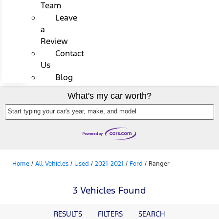
Team
Leave
a
Review
Contact
Us
Blog
What's my car worth?
Start typing your car's year, make, and model
Home
/
All Vehicles
/
Used
/
2021-2021
/
Ford
/
Ranger
3 Vehicles Found
RESULTS
FILTERS
SEARCH