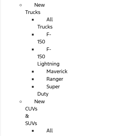
New
Trucks
All
Trucks
F-
150
F-
150
Lightning
Maverick
Ranger
Super
Duty
New
CUVs
&
SUVs
All