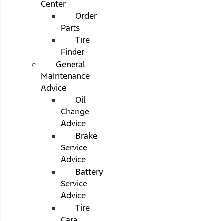
Center
Order
Parts
Tire
Finder
General
Maintenance
Advice
Oil
Change
Advice
Brake
Service
Advice
Battery
Service
Advice
Tire
Care