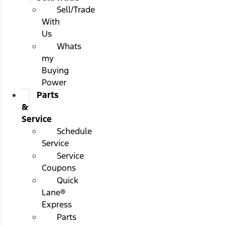
Sell/Trade
With
Us
Whats
my
Buying
Power
Parts
&
Service
Schedule
Service
Service
Coupons
Quick
Lane®
Express
Parts