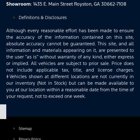
Showroom
: 1435 E. Main Street Royston, GA 30662-7108
Definitions & Disclosures
Although every reasonable effort has been made to ensure
the accuracy of the information contained on this site,
absolute accuracy cannot be guaranteed. This site, and all
information and materials appearing on it, are presented to
the user “as is” without warranty of any kind, either express
or implied. All vehicles are subject to prior sale. Price does
not include applicable tax, title, and license charges.
‡Vehicles shown at different locations are not currently in
our inventory (Not in Stock) but can be made available to
you at our location within a reasonable date from the time of
your request, not to exceed one week.
Sitemap
Privacy Policy