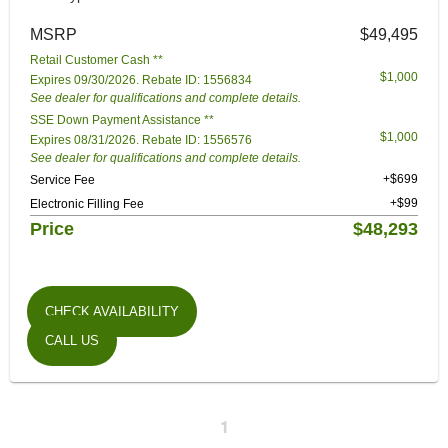
MSRP
$49,495
Retail Customer Cash **
$1,000
Expires 09/30/2026. Rebate ID: 1556834
See dealer for qualifications and complete details.
SSE Down Payment Assistance **
$1,000
Expires 08/31/2026. Rebate ID: 1556576
See dealer for qualifications and complete details.
+$699
Service Fee
+$99
Electronic Filling Fee
Price
$48,293
CHECK AVAILABILITY
CALL US
1