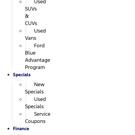
Used
SUVs
&
CUVs
Used
Vans
Ford
Blue
Advantage
Program
Specials
New
Specials
Used
Specials
Service
Coupons
Finance