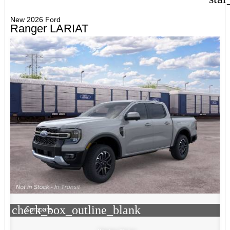
New 2026 Ford
Ranger LARIAT
check_box_outline_blank
Compare