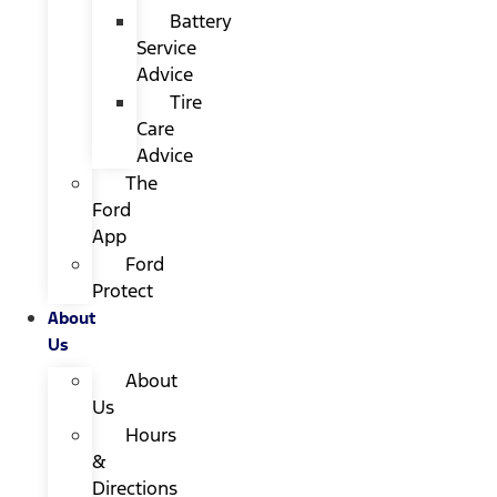
Battery
Service
Advice
Tire
Care
Advice
The
Ford
App
Ford
Protect
About
Us
About
Us
Hours
&
Directions