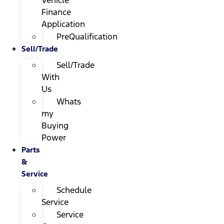
Finance
Application
PreQualification
Sell/Trade
Sell/Trade
With
Us
Whats
my
Buying
Power
Parts
&
Service
Schedule
Service
Service