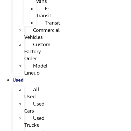
Vans
E-
Transit
Transit
Commercial
Vehicles
Custom
Factory
Order
Model
Lineup
Used
All
Used
Used
Cars
Used
Trucks