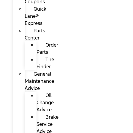
Coupons
Quick
Lane®
Express
Parts
Center
Order
Parts
Tire
Finder
General
Maintenance
Advice
Oil
Change
Advice
Brake
Service
Advice