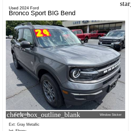
sta
Used 2024 Ford
Bronco Sport BIG Bend
check_box_outline_blank
Compare
Window Sticker
Ext: Gray Metallic
Int: Ebony