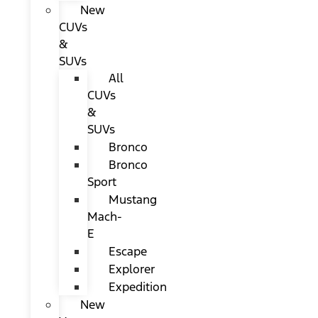
New
CUVs
&
SUVs
All
CUVs
&
SUVs
Bronco
Bronco
Sport
Mustang
Mach-
E
Escape
Explorer
Expedition
New