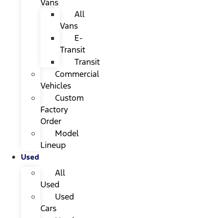
Vans
All
Vans
E-
Transit
Transit
Commercial
Vehicles
Custom
Factory
Order
Model
Lineup
Used
All
Used
Used
Cars