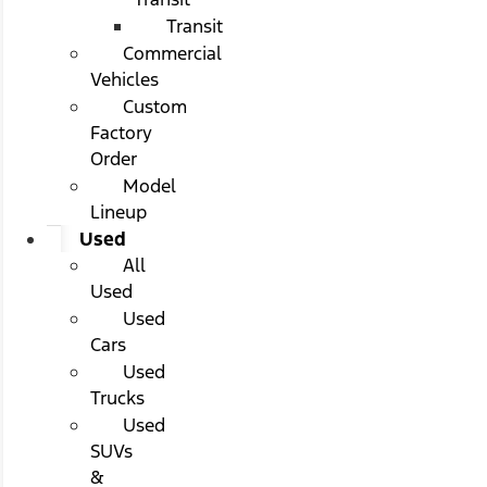
Transit
Commercial
Vehicles
Custom
Factory
Order
Model
Lineup
Used
All
Used
Used
Cars
Used
Trucks
Used
SUVs
&