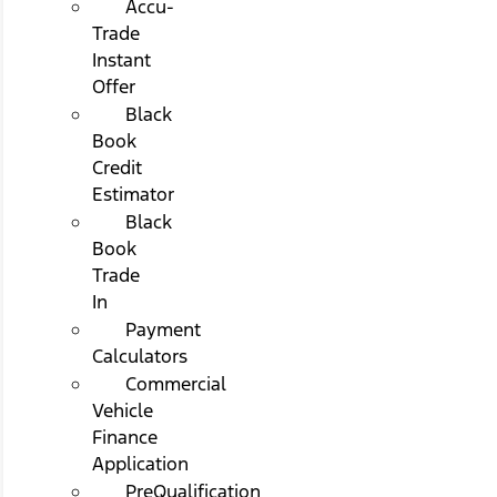
Accu-
Trade
Instant
Offer
Black
Book
Credit
Estimator
Black
Book
Trade
In
Payment
Calculators
Commercial
Vehicle
Finance
Application
PreQualification