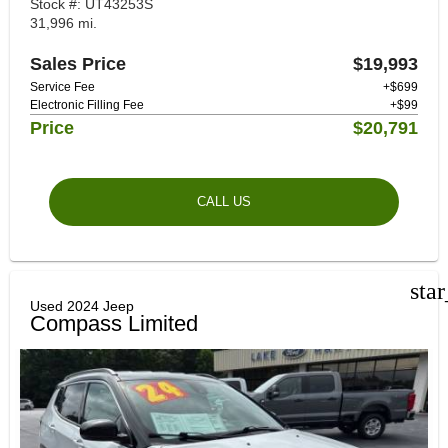
Stock #: UT43253S
31,996 mi.
Sales Price
$19,993
Service Fee
+$699
Electronic Filling Fee
+$99
Price
$20,791
CALL US
sta
Used 2024 Jeep
Compass Limited