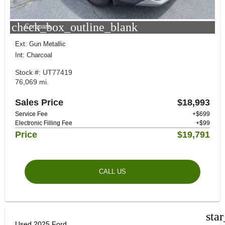
check_box_outline_blank
Compare
Ext: Gun Metallic
Int: Charcoal
Stock #: UT77419
76,069 mi.
Sales Price
$18,993
Service Fee
+$699
Electronic Filling Fee
+$99
Price
$19,791
CALL US
sta
Used 2025 Ford