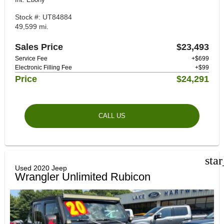
Stock #: UT84884
49,599 mi.
Sales Price
$23,493
Service Fee
+$699
Electronic Filling Fee
+$99
Price
$24,291
CALL US
sta
Used 2020 Jeep
Wrangler Unlimited Rubicon