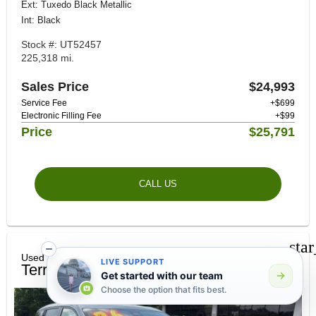
Ext: Tuxedo Black Metallic
Int: Black
Stock #: UT52457
225,318 mi.
Sales Price
$24,993
Service Fee
+$699
Electronic Filling Fee
+$99
Price
$25,791
CALL US
sta
Used 2026 GMC
LIVE SUPPORT
Terrain Elevation
Get started with our team
Choose the option that fits best.