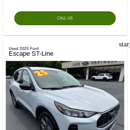
CALL US
sta
Used 2025 Ford
Escape ST-Line