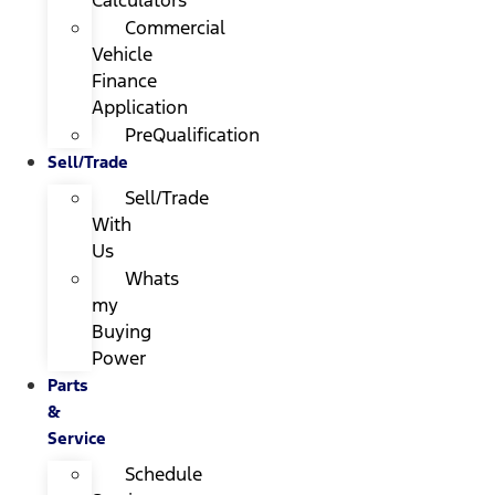
Calculators
Commercial
Vehicle
Finance
Application
PreQualification
Sell/Trade
Sell/Trade
With
Us
Whats
my
Buying
Power
Parts
&
Service
Schedule