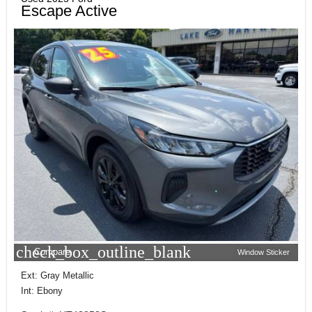
Escape Active
check_box_outline_blank
Compare
Window Sticker
Ext: Gray Metallic
Int: Ebony