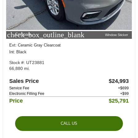
check_box_outline_blank
Compare
Window Sticker
Ext: Ceramic Gray Clearcoat
Int: Black
Stock #: UT23881
66,880 mi.
Sales Price
$24,993
Service Fee
+$699
Electronic Filling Fee
+$99
Price
$25,791
CALL US