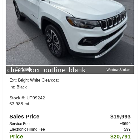
check_box_outline_blank
Compare
Window Sticker
Ext: Bright White Clearcoat
Int: Black
Stock #: UT09242
63,988 mi.
Sales Price
$19,993
Service Fee
+$699
Electronic Filling Fee
+$99
Price
$20,791