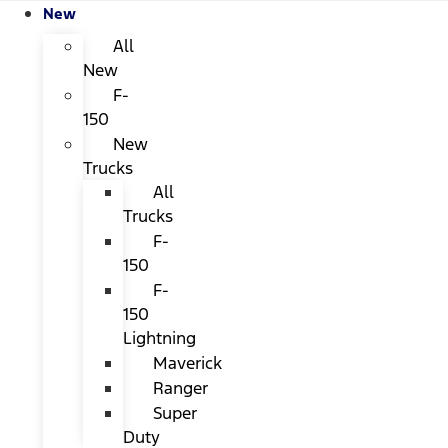
New
All
New
F-
150
New
Trucks
All
Trucks
F-
150
F-
150
Lightning
Maverick
Ranger
Super
Duty