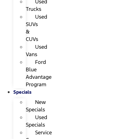
Used
Trucks
Used
SUVs
&
CUVs
Used
Vans
Ford
Blue
Advantage
Program
Specials
New
Specials
Used
Specials
Service