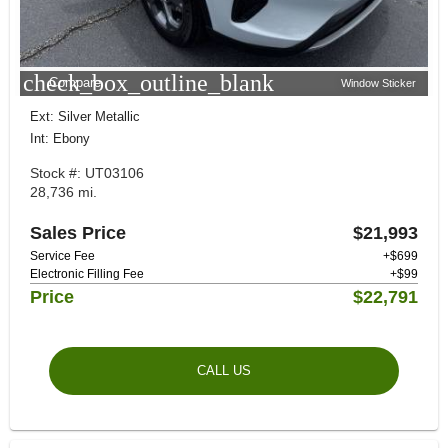
check_box_outline_blank
Compare
Window Sticker
Ext: Silver Metallic
Int: Ebony
Stock #: UT03106
28,736 mi.
Sales Price
$21,993
Service Fee
+$699
Electronic Filling Fee
+$99
Price
$22,791
CALL US