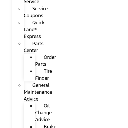
Service
Service
Coupons
Quick
Lane®
Express
Parts
Center
Order
Parts
Tire
Finder
General
Maintenance
Advice
Oil
Change
Advice
Brake