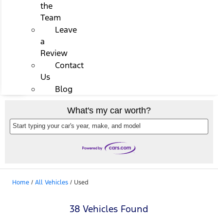
the
Team
Leave
a
Review
Contact
Us
Blog
What's my car worth?
Start typing your car's year, make, and model
Home
/
All Vehicles
/
Used
38 Vehicles Found