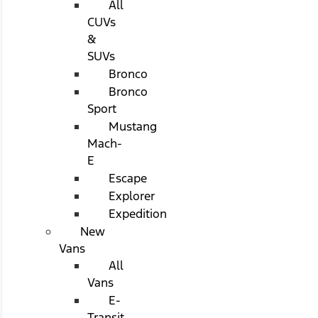
All
CUVs
&
SUVs
Bronco
Bronco
Sport
Mustang
Mach-
E
Escape
Explorer
Expedition
New
Vans
All
Vans
E-
Transit