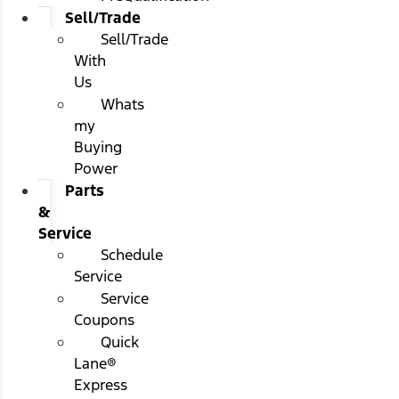
Sell/Trade
Sell/Trade
With
Us
Whats
my
Buying
Power
Parts
&
Service
Schedule
Service
Service
Coupons
Quick
Lane®
Express