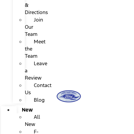
&
Directions
Join
Our
Team
Meet
the
Team
Leave
a
Review
Contact
Us
Blog
New
All
New
F-