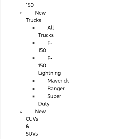
150
New
Trucks
All
Trucks
F-
150
F-
150
Lightning
Maverick
Ranger
Super
Duty
New
CUVs
&
SUVs