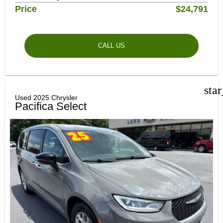
Price
$24,791
CALL US
sta
Used 2025 Chrysler
Pacifica Select