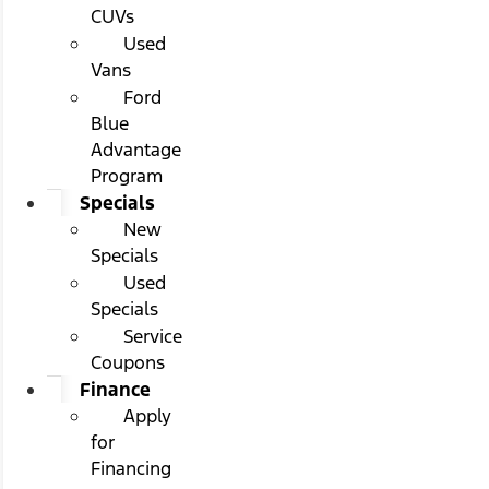
CUVs
Used
Vans
Ford
Blue
Advantage
Program
Specials
New
Specials
Used
Specials
Service
Coupons
Finance
Apply
for
Financing