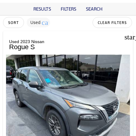
RESULTS
FILTERS
SEARCH
cancel
Used
SORT
CLEAR FILTERS
sta
Used 2023 Nissan
Rogue S