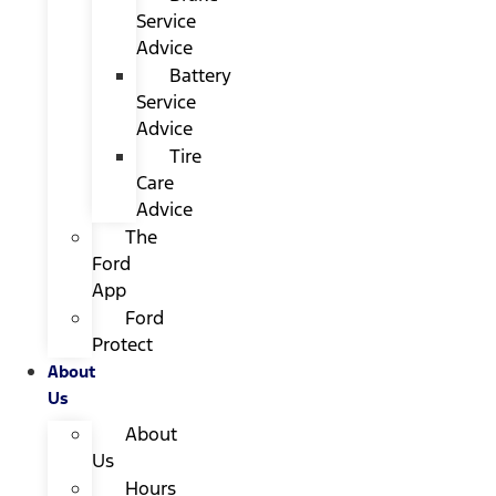
Service
Advice
Battery
Service
Advice
Tire
Care
Advice
The
Ford
App
Ford
Protect
About
Us
About
Us
Hours