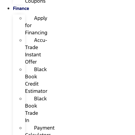
Coupons
Finance
Apply
for
Financing
Accu-
Trade
Instant
Offer
Black
Book
Credit
Estimator
Black
Book
Trade
In
Payment