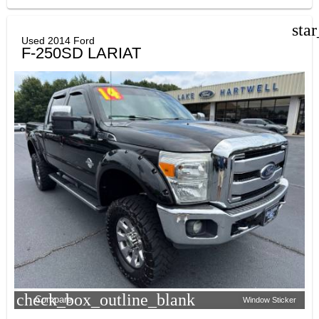
sta
Used 2014 Ford
F-250SD LARIAT
check_box_outline_blank
Compare
Window Sticker