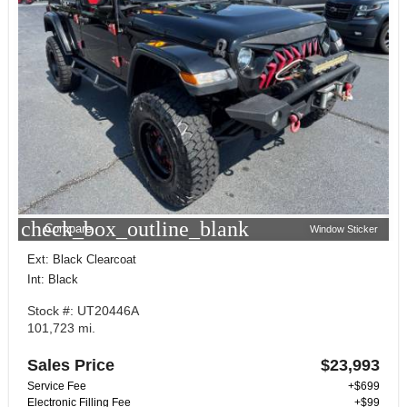
check_box_outline_blank
Compare
Window Sticker
Ext: Black Clearcoat
Int: Black
Stock #: UT20446A
101,723 mi.
Sales Price
$23,993
Service Fee
+$699
Electronic Filling Fee
+$99