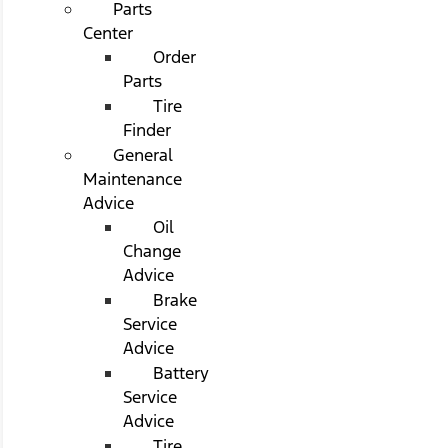
Parts
Center
Order
Parts
Tire
Finder
General
Maintenance
Advice
Oil
Change
Advice
Brake
Service
Advice
Battery
Service
Advice
Tire