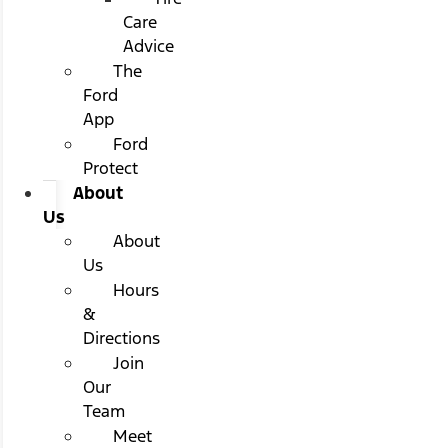
Care
Advice
The
Ford
App
Ford
Protect
About
Us
About
Us
Hours
&
Directions
Join
Our
Team
Meet