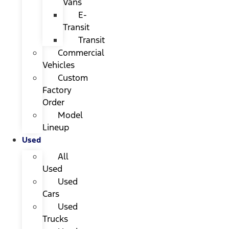
Vans
E-
Transit
Transit
Commercial
Vehicles
Custom
Factory
Order
Model
Lineup
Used
All
Used
Used
Cars
Used
Trucks