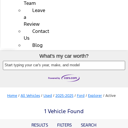
Team
Leave
a
Review
Contact
Us
Blog
What's my car worth?
Start typing your car's year, make, and model
Home
/
All Vehicles
/
Used
/
2025-2025
/
Ford
/
Explorer
/
Active
1 Vehicle Found
RESULTS
FILTERS
SEARCH