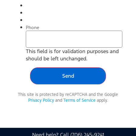
Phone
This field is for validation purposes and
should be left unchanged.
This site is protected by reCAPTCHA and the Google
Privacy Policy
and
Terms of Service
apply.
Need help? Call (706) 245-9241