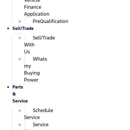
Finance
Application
PreQualification
Sell/Trade
Sell/Trade
With
Us
Whats
my
Buying
Power
Parts
&
Service
Schedule
Service
Service