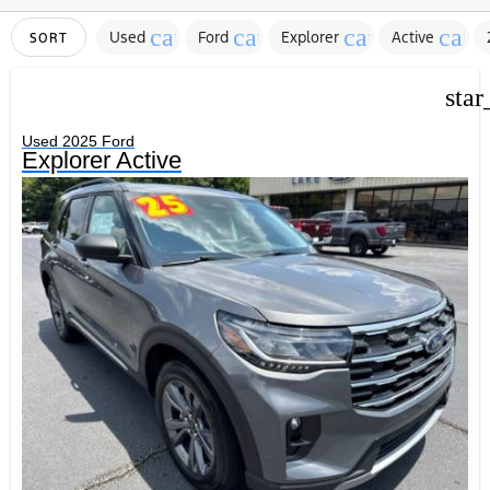
cancel
cancel
cancel
canc
Used
Ford
Explorer
Active
SORT
star
Used 2025 Ford
Explorer Active