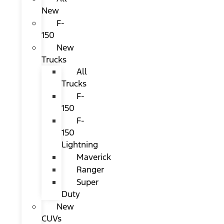
New
F-
150
New
Trucks
All
Trucks
F-
150
F-
150
Lightning
Maverick
Ranger
Super
Duty
New
CUVs