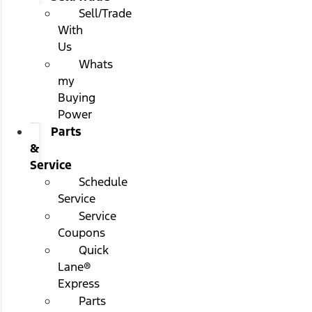
Sell/Trade
With
Us
Whats
my
Buying
Power
Parts
&
Service
Schedule
Service
Service
Coupons
Quick
Lane®
Express
Parts