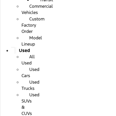
Commercial
Vehicles
Custom
Factory
Order
Model
Lineup
Used
All
Used
Used
Cars
Used
Trucks
Used
SUVs
&
CUVs