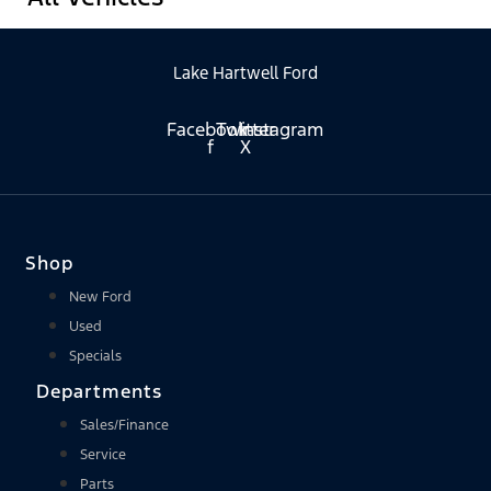
Lake Hartwell Ford
Facebook-
Twitter
Instagram
f
X
Shop
New Ford
Used
Specials
Departments
Sales/Finance
Service
Parts