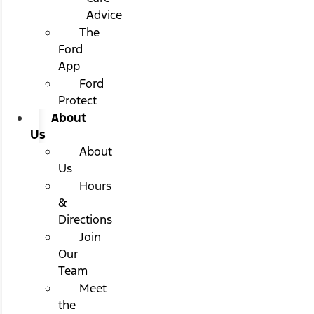
Advice
The
Ford
App
Ford
Protect
About
Us
About
Us
Hours
&
Directions
Join
Our
Team
Meet
the