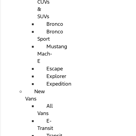
CUVs
&
SUVs
Bronco
Bronco
Sport
Mustang
Mach-
E
Escape
Explorer
Expedition
New
Vans
All
Vans
E-
Transit
Transit