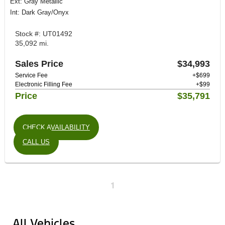
Ext: Gray Metallic
Int: Dark Gray/Onyx
Stock #: UT01492
35,092 mi.
Sales Price
$34,993
Service Fee
+$699
Electronic Filling Fee
+$99
Price
$35,791
CHECK AVAILABILITY
CALL US
1
All Vehicles