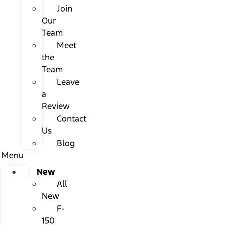
Join
Our
Team
Meet
the
Team
Leave
a
Review
Contact
Us
Blog
Menu
New
All
New
F-
150