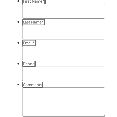
First Name
*
Last Name
*
Email
*
Phone
Comments