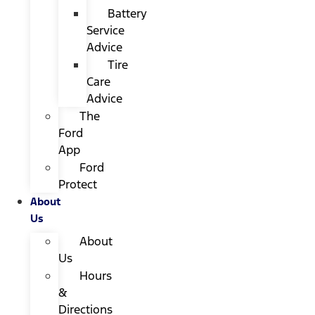
Battery
Service
Advice
Tire
Care
Advice
The
Ford
App
Ford
Protect
About
Us
About
Us
Hours
&
Directions