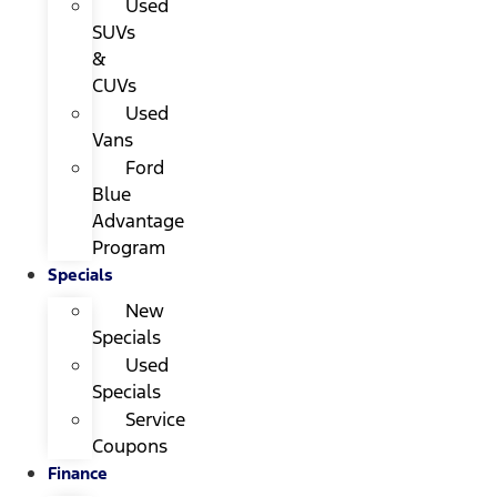
Used
SUVs
&
CUVs
Used
Vans
Ford
Blue
Advantage
Program
Specials
New
Specials
Used
Specials
Service
Coupons
Finance