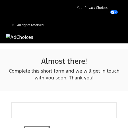
Your Privacy Choices
All rights reserved
Almost there!
Complete this short form and we will get in touch
with you soon. Thank you!