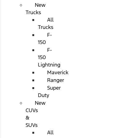
New
Trucks
All
Trucks
F-
150
F-
150
Lightning
Maverick
Ranger
Super
Duty
New
CUVs
&
SUVs
All