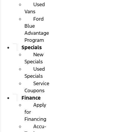
Used
Vans
Ford
Blue
Advantage
Program
Specials
New
Specials
Used
Specials
Service
Coupons
Finance
Apply
for
Financing
Accu-