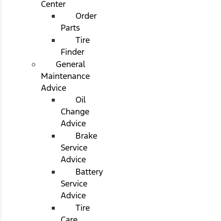
Center
Order
Parts
Tire
Finder
General
Maintenance
Advice
Oil
Change
Advice
Brake
Service
Advice
Battery
Service
Advice
Tire
Care