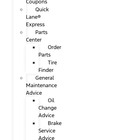
Coupons
Quick
Lane®
Express
Parts
Center
Order
Parts
Tire
Finder
General
Maintenance
Advice
Oil
Change
Advice
Brake
Service
Advice