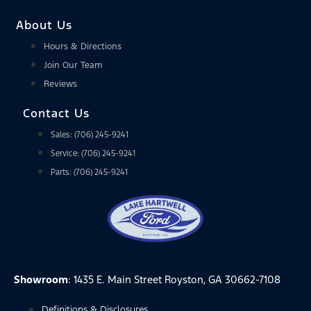
About Us
Hours & Directions
Join Our Team
Reviews
Contact Us
Sales: (706) 245-9241
Service: (706) 245-9241
Parts: (706) 245-9241
Showroom
: 1435 E. Main Street Royston, GA 30662-7108
Definitions & Disclosures