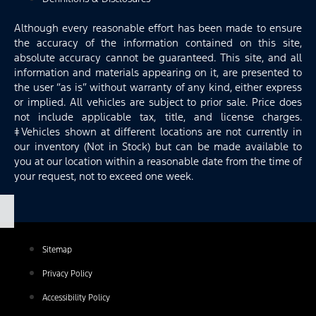
Although every reasonable effort has been made to ensure
the accuracy of the information contained on this site,
absolute accuracy cannot be guaranteed. This site, and all
information and materials appearing on it, are presented to
the user “as is” without warranty of any kind, either express
or implied. All vehicles are subject to prior sale. Price does
not include applicable tax, title, and license charges.
‡Vehicles shown at different locations are not currently in
our inventory (Not in Stock) but can be made available to
you at our location within a reasonable date from the time of
your request, not to exceed one week.
Sitemap
Privacy Policy
Accessibility Policy