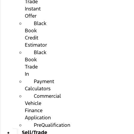
Trade
Instant
Offer
Black
Book
Credit
Estimator
Black
Book
Trade
In
Payment
Calculators
Commercial
Vehicle
Finance
Application
PreQualification
Sell/Trade