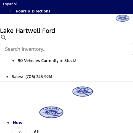
Skip
Español
to
Hours & Directions
content
Lake Hartwell Ford
90 Vehicles Currently in Stock!
Sales: (706) 245-9241
New
All