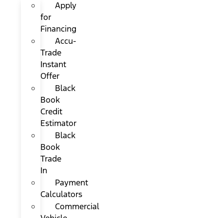
Apply
for
Financing
Accu-
Trade
Instant
Offer
Black
Book
Credit
Estimator
Black
Book
Trade
In
Payment
Calculators
Commercial
Vehicle