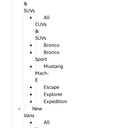
&
SUVs
All
CUVs
&
SUVs
Bronco
Bronco
Sport
Mustang
Mach-
E
Escape
Explorer
Expedition
New
Vans
All