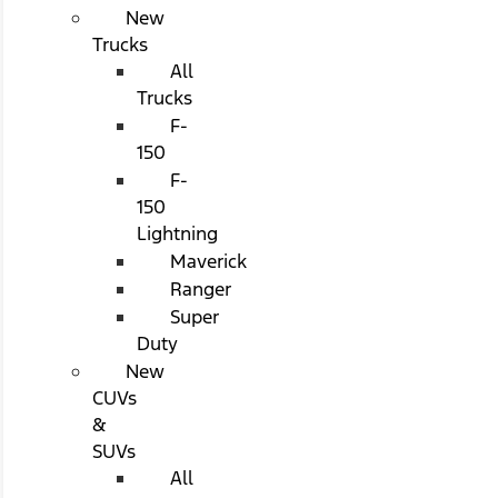
New
Trucks
All
Trucks
F-
150
F-
150
Lightning
Maverick
Ranger
Super
Duty
New
CUVs
&
SUVs
All