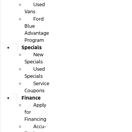
Used
Vans
Ford
Blue
Advantage
Program
Specials
New
Specials
Used
Specials
Service
Coupons
Finance
Apply
for
Financing
Accu-