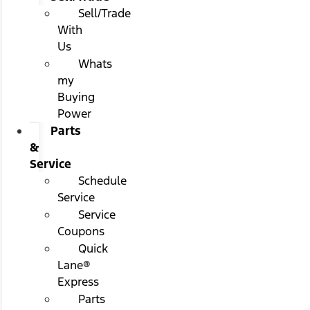
Sell/Trade
With
Us
Whats
my
Buying
Power
Parts
&
Service
Schedule
Service
Service
Coupons
Quick
Lane®
Express
Parts