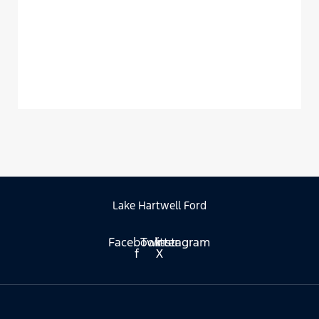
Lake Hartwell Ford
Facebook-
Twitter
Instagram
f
X