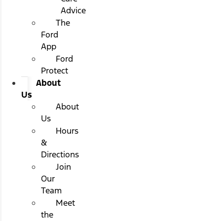
Advice
The
Ford
App
Ford
Protect
About
Us
About
Us
Hours
&
Directions
Join
Our
Team
Meet
the