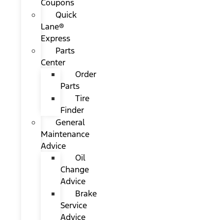
Coupons
Quick
Lane®
Express
Parts
Center
Order
Parts
Tire
Finder
General
Maintenance
Advice
Oil
Change
Advice
Brake
Service
Advice