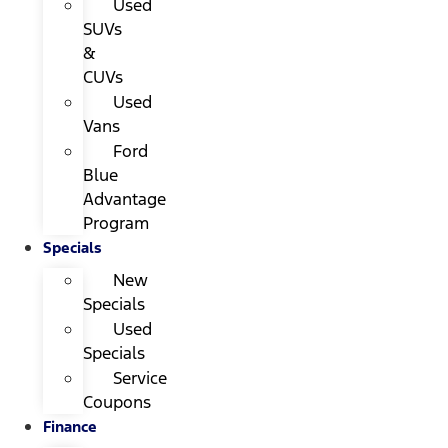
Used
SUVs
&
CUVs
Used
Vans
Ford
Blue
Advantage
Program
Specials
New
Specials
Used
Specials
Service
Coupons
Finance