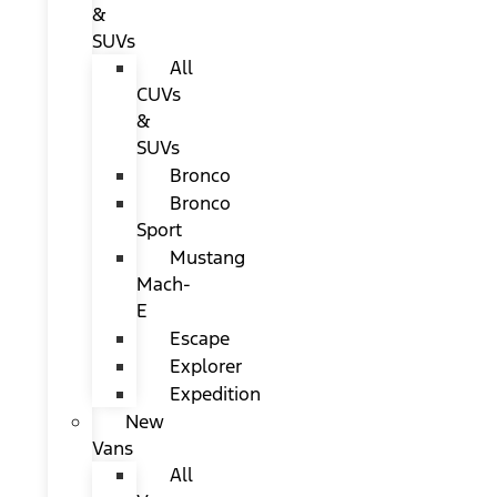
&
SUVs
All
CUVs
&
SUVs
Bronco
Bronco
Sport
Mustang
Mach-
E
Escape
Explorer
Expedition
New
Vans
All