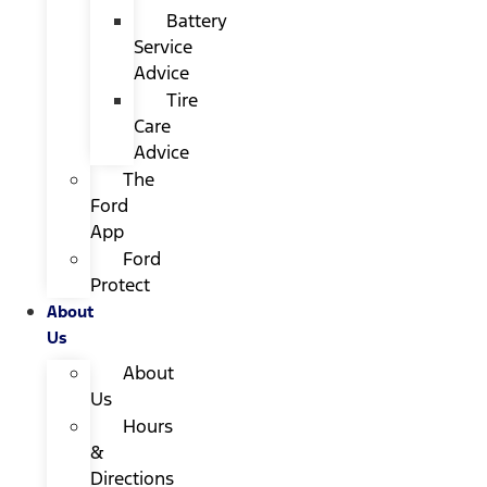
Battery
Service
Advice
Tire
Care
Advice
The
Ford
App
Ford
Protect
About
Us
About
Us
Hours
&
Directions