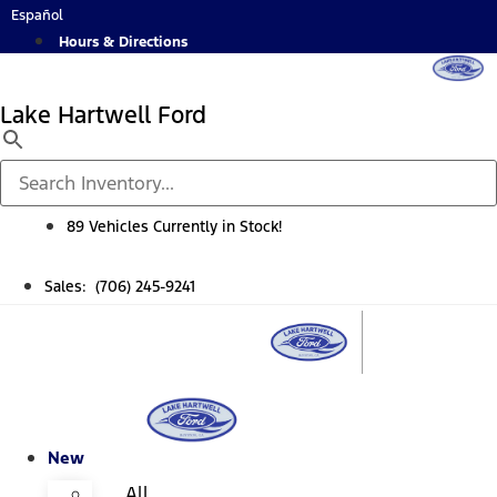
Skip
Español
to
Hours & Directions
content
Lake Hartwell Ford
89 Vehicles Currently in Stock!
Sales: (706) 245-9241
New
All