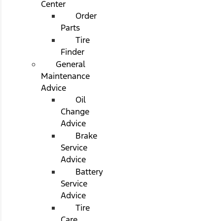
Center
Order
Parts
Tire
Finder
General
Maintenance
Advice
Oil
Change
Advice
Brake
Service
Advice
Battery
Service
Advice
Tire
Care