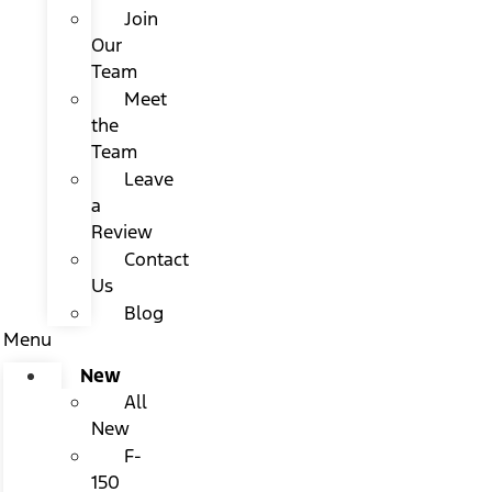
Join
Our
Team
Meet
the
Team
Leave
a
Review
Contact
Us
Blog
Menu
New
All
New
F-
150