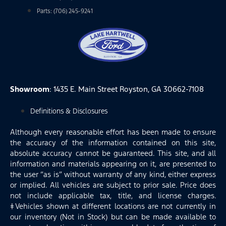
Parts: (706) 245-9241
Showroom
: 1435 E. Main Street Royston, GA 30662-7108
Definitions & Disclosures
Although every reasonable effort has been made to ensure
the accuracy of the information contained on this site,
absolute accuracy cannot be guaranteed. This site, and all
information and materials appearing on it, are presented to
the user “as is” without warranty of any kind, either express
or implied. All vehicles are subject to prior sale. Price does
not include applicable tax, title, and license charges.
‡Vehicles shown at different locations are not currently in
our inventory (Not in Stock) but can be made available to