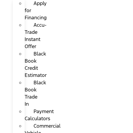
Apply
for
Financing
Accu-
Trade
Instant
Offer
Black
Book
Credit
Estimator
Black
Book
Trade
In
Payment
Calculators
Commercial
Vehicle