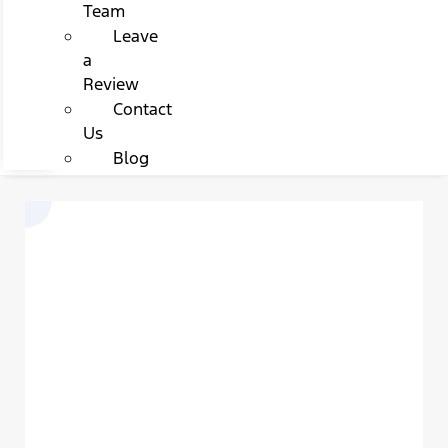
Team
Leave
a
Review
Contact
Us
Blog