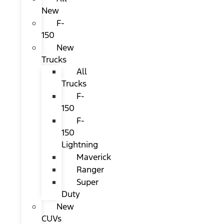
New
F-
150
New
Trucks
All
Trucks
F-
150
F-
150
Lightning
Maverick
Ranger
Super
Duty
New
CUVs