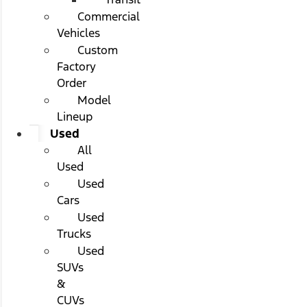
Commercial
Vehicles
Custom
Factory
Order
Model
Lineup
Used
All
Used
Used
Cars
Used
Trucks
Used
SUVs
&
CUVs