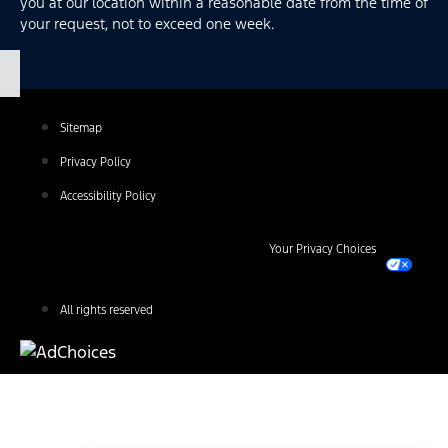
you at our location within a reasonable date from the time of
your request, not to exceed one week.
Sitemap
Privacy Policy
Accessibility Policy
Your Privacy Choices
All rights reserved