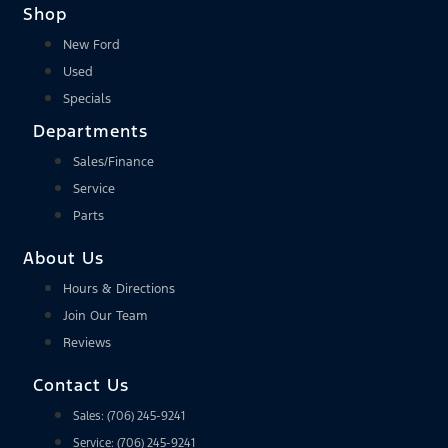
Shop
New Ford
Used
Specials
Departments
Sales/Finance
Service
Parts
About Us
Hours & Directions
Join Our Team
Reviews
Contact Us
Sales: (706) 245-9241
Service: (706) 245-9241