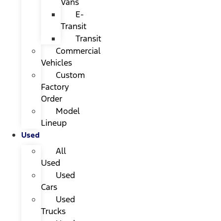
Vans
E-
Transit
Transit
Commercial
Vehicles
Custom
Factory
Order
Model
Lineup
Used
All
Used
Used
Cars
Used
Trucks