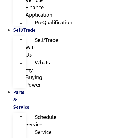
Finance
Application
PreQualification
Sell/Trade
Sell/Trade
With
Us
Whats
my
Buying
Power
Parts
&
Service
Schedule
Service
Service