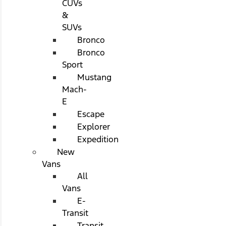
CUVs
&
SUVs
Bronco
Bronco
Sport
Mustang
Mach-
E
Escape
Explorer
Expedition
New
Vans
All
Vans
E-
Transit
Transit