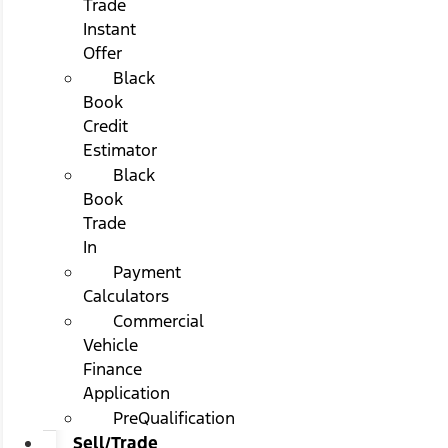
Trade
Instant
Offer
Black
Book
Credit
Estimator
Black
Book
Trade
In
Payment
Calculators
Commercial
Vehicle
Finance
Application
PreQualification
Sell/Trade