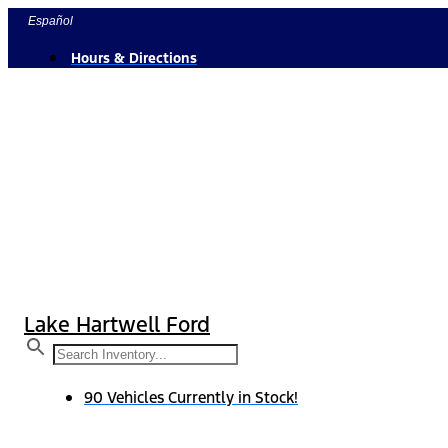
Skip
Español
to
Hours & Directions
content
Lake Hartwell Ford
90 Vehicles Currently in Stock!