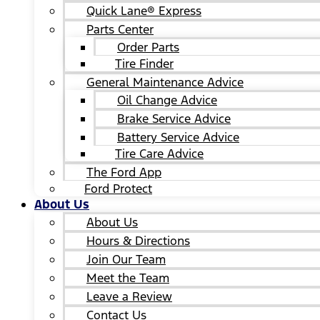
Quick Lane® Express
Parts Center
Order Parts
Tire Finder
General Maintenance Advice
Oil Change Advice
Brake Service Advice
Battery Service Advice
Tire Care Advice
The Ford App
Ford Protect
About Us
About Us
Hours & Directions
Join Our Team
Meet the Team
Leave a Review
Contact Us