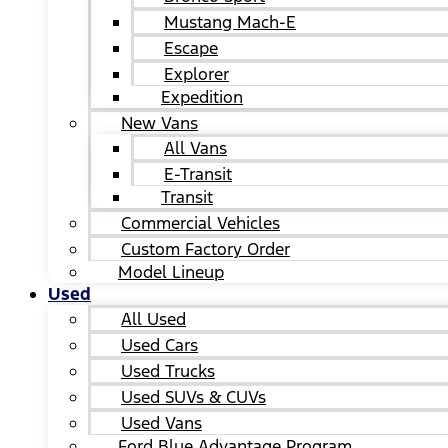
Mustang Mach-E
Escape
Explorer
Expedition
New Vans
All Vans
E-Transit
Transit
Commercial Vehicles
Custom Factory Order
Model Lineup
Used
All Used
Used Cars
Used Trucks
Used SUVs & CUVs
Used Vans
Ford Blue Advantage Program