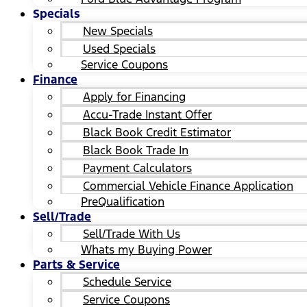
Specials
New Specials
Used Specials
Service Coupons
Finance
Apply for Financing
Accu-Trade Instant Offer
Black Book Credit Estimator
Black Book Trade In
Payment Calculators
Commercial Vehicle Finance Application
PreQualification
Sell/Trade
Sell/Trade With Us
Whats my Buying Power
Parts & Service
Schedule Service
Service Coupons