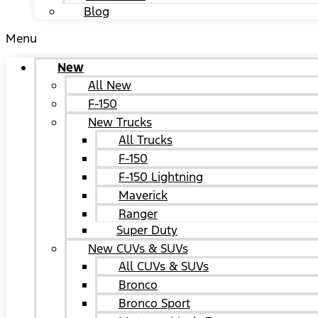
Blog
Menu
New
All New
F-150
New Trucks
All Trucks
F-150
F-150 Lightning
Maverick
Ranger
Super Duty
New CUVs & SUVs
All CUVs & SUVs
Bronco
Bronco Sport