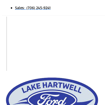
Sales: (706) 245-9241