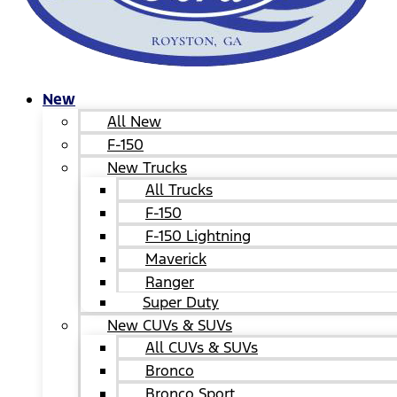
New
All New
F-150
New Trucks
All Trucks
F-150
F-150 Lightning
Maverick
Ranger
Super Duty
New CUVs & SUVs
All CUVs & SUVs
Bronco
Bronco Sport