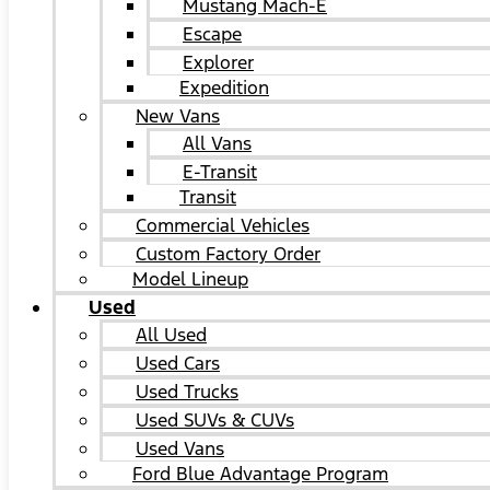
Mustang Mach-E
Escape
Explorer
Expedition
New Vans
All Vans
E-Transit
Transit
Commercial Vehicles
Custom Factory Order
Model Lineup
Used
All Used
Used Cars
Used Trucks
Used SUVs & CUVs
Used Vans
Ford Blue Advantage Program