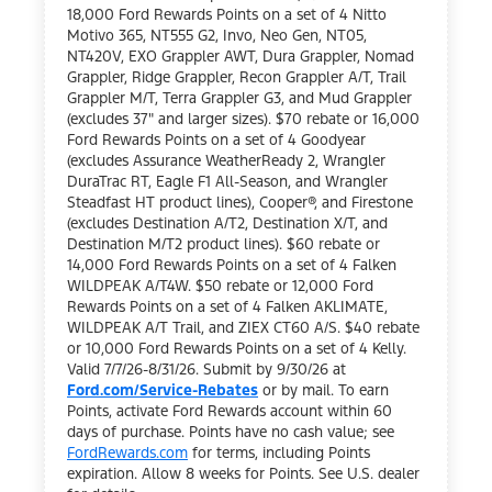
18,000 Ford Rewards Points on a set of 4 Nitto
Motivo 365, NT555 G2, Invo, Neo Gen, NT05,
NT420V, EXO Grappler AWT, Dura Grappler, Nomad
Grappler, Ridge Grappler, Recon Grappler A/T, Trail
Grappler M/T, Terra Grappler G3, and Mud Grappler
(excludes 37" and larger sizes). $70 rebate or 16,000
Ford Rewards Points on a set of 4 Goodyear
(excludes Assurance WeatherReady 2, Wrangler
DuraTrac RT, Eagle F1 All-Season, and Wrangler
Steadfast HT product lines), Cooper®, and Firestone
(excludes Destination A/T2, Destination X/T, and
Destination M/T2 product lines). $60 rebate or
14,000 Ford Rewards Points on a set of 4 Falken
WILDPEAK A/T4W. $50 rebate or 12,000 Ford
Rewards Points on a set of 4 Falken AKLIMATE,
WILDPEAK A/T Trail, and ZIEX CT60 A/S. $40 rebate
or 10,000 Ford Rewards Points on a set of 4 Kelly.
Valid 7/7/26-8/31/26. Submit by 9/30/26 at
Ford.com/Service-Rebates
or by mail. To earn
Points, activate Ford Rewards account within 60
days of purchase. Points have no cash value; see
FordRewards.com
for terms, including Points
expiration. Allow 8 weeks for Points. See U.S. dealer