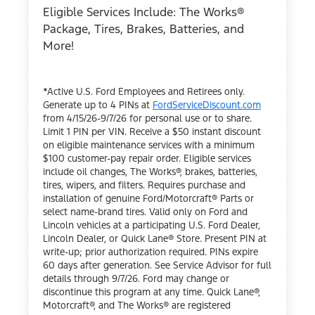
Eligible Services Include: The Works®
Package, Tires, Brakes, Batteries, and
More!
*Active U.S. Ford Employees and Retirees only.
Generate up to 4 PINs at
FordServiceDiscount.com
from 4/15/26-9/7/26 for personal use or to share.
Limit 1 PIN per VIN. Receive a $50 instant discount
on eligible maintenance services with a minimum
$100 customer-pay repair order. Eligible services
include oil changes, The Works®, brakes, batteries,
tires, wipers, and filters. Requires purchase and
installation of genuine Ford/Motorcraft® Parts or
select name-brand tires. Valid only on Ford and
Lincoln vehicles at a participating U.S. Ford Dealer,
Lincoln Dealer, or Quick Lane® Store. Present PIN at
write-up; prior authorization required. PINs expire
60 days after generation. See Service Advisor for full
details through 9/7/26. Ford may change or
discontinue this program at any time. Quick Lane®,
Motorcraft®, and The Works® are registered