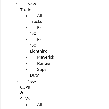
New
Trucks
All
Trucks
F-
150
F-
150
Lightning
Maverick
Ranger
Super
Duty
New
CUVs
&
SUVs
All