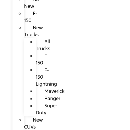
New
F-
150
New
Trucks
All
Trucks
F-
150
F-
150
Lightning
Maverick
Ranger
Super
Duty
New
CUVs