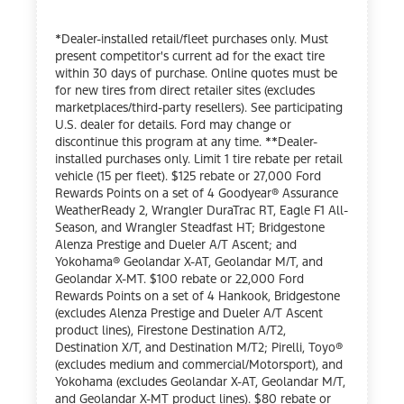
*Dealer-installed retail/fleet purchases only. Must
present competitor's current ad for the exact tire
within 30 days of purchase. Online quotes must be
for new tires from direct retailer sites (excludes
marketplaces/third-party resellers). See participating
U.S. dealer for details. Ford may change or
discontinue this program at any time. **Dealer-
installed purchases only. Limit 1 tire rebate per retail
vehicle (15 per fleet). $125 rebate or 27,000 Ford
Rewards Points on a set of 4 Goodyear® Assurance
WeatherReady 2, Wrangler DuraTrac RT, Eagle F1 All-
Season, and Wrangler Steadfast HT; Bridgestone
Alenza Prestige and Dueler A/T Ascent; and
Yokohama® Geolandar X-AT, Geolandar M/T, and
Geolandar X-MT. $100 rebate or 22,000 Ford
Rewards Points on a set of 4 Hankook, Bridgestone
(excludes Alenza Prestige and Dueler A/T Ascent
product lines), Firestone Destination A/T2,
Destination X/T, and Destination M/T2; Pirelli, Toyo®
(excludes medium and commercial/Motorsport), and
Yokohama (excludes Geolandar X-AT, Geolandar M/T,
and Geolandar X-MT product lines). $80 rebate or