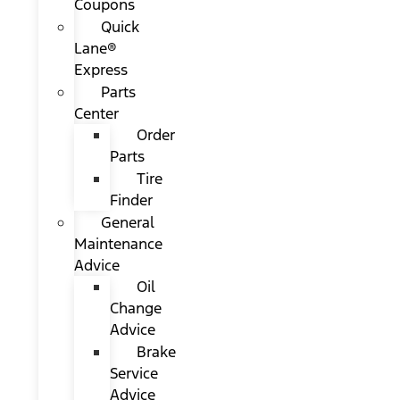
Coupons
Quick
Lane®
Express
Parts
Center
Order
Parts
Tire
Finder
General
Maintenance
Advice
Oil
Change
Advice
Brake
Service
Advice