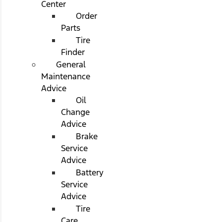
Center
Order
Parts
Tire
Finder
General
Maintenance
Advice
Oil
Change
Advice
Brake
Service
Advice
Battery
Service
Advice
Tire
Care