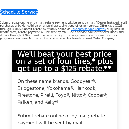
Schedule Service
Submit rebate online or by mail; rebate payment will be sent by mail. *Dealer-installed retail
purchases only. Not valid on prior purchases. Limit one offer per vehicle. Offer valid 7/7/26
through 8/31/26. Submit rebate by 9/30/26 online at
Ford.com/service-rebates
or by mail-in
rebate form; rebate payment will be sent by mail. See a service advisor for exclusions and
details through 8/31/26. Ford reserves the right to change, modify, or discontinue this
program at any time. Motorcraft® is a registered trademark of Ford Motor Company.
We'll beat your best price
on a set of four tires,* plus
get up to a $125 rebate.**
On these name brands: Goodyear®,
Bridgestone, Yokohama®, Hankook,
Firestone, Pirelli, Toyo®, Nitto®, Cooper®,
Falken, and Kelly®.
Submit rebate online or by mail; rebate
payment will be sent by mail.