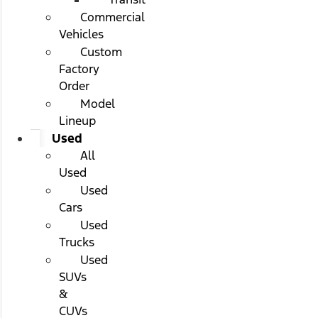
Commercial
Vehicles
Custom
Factory
Order
Model
Lineup
Used
All
Used
Used
Cars
Used
Trucks
Used
SUVs
&
CUVs