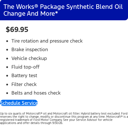
The Works® Package Synthetic Blend Oil
Change And More*
$69.95
Tire rotation and pressure check
Brake inspection
Vehicle checkup
Fluid top-off
Battery test
Filter check
Belts and hoses check
Schedule Service
Up to six quarts of Motorcraft® oil and Motorcraft oil filter. Hybrid battery test excluded. Ford
reserves the right to change, modify, or discontinue this program at any time. Motorcraft® is a
registered trademark of Ford Motor Company. See your Service Advisor for vehicle
applications and offer details through 9/30/26.