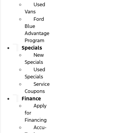
Used
Vans
Ford
Blue
Advantage
Program
Specials
New
Specials
Used
Specials
Service
Coupons
Finance
Apply
for
Financing
Accu-