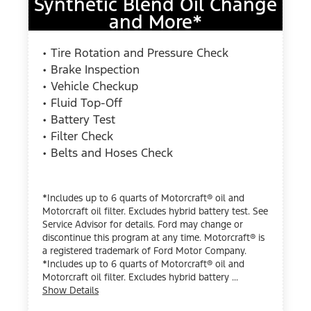
Synthetic Blend Oil Change
and More*
• Tire Rotation and Pressure Check
• Brake Inspection
• Vehicle Checkup
• Fluid Top-Off
• Battery Test
• Filter Check
• Belts and Hoses Check
*Includes up to 6 quarts of Motorcraft® oil and
Motorcraft oil filter. Excludes hybrid battery test. See
Service Advisor for details. Ford may change or
discontinue this program at any time. Motorcraft® is
a registered trademark of Ford Motor Company.
*Includes up to 6 quarts of Motorcraft® oil and
Motorcraft oil filter. Excludes hybrid battery ...
Show Details