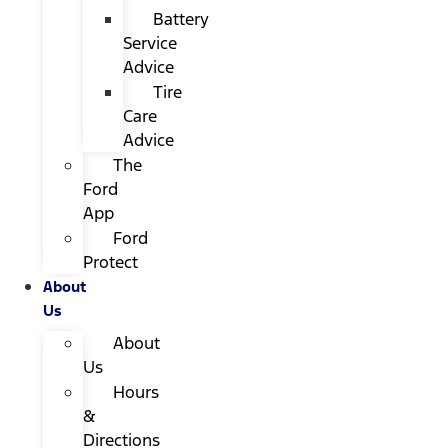
Battery
Service
Advice
Tire
Care
Advice
The
Ford
App
Ford
Protect
About
Us
About
Us
Hours
&
Directions