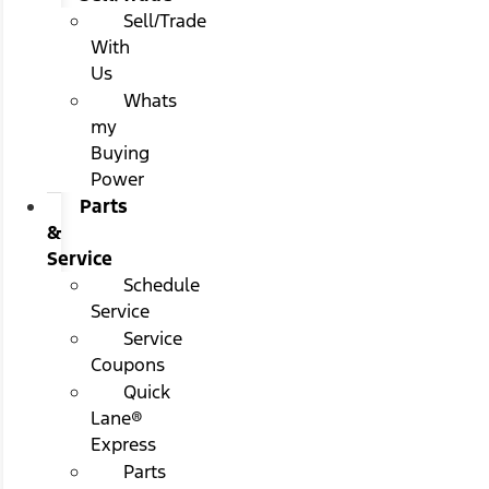
Sell/Trade
With
Us
Whats
my
Buying
Power
Parts
&
Service
Schedule
Service
Service
Coupons
Quick
Lane®
Express
Parts