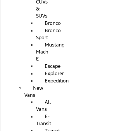
CUVs
&
SUVs
Bronco
Bronco
Sport
Mustang
Mach-
E
Escape
Explorer
Expedition
New
Vans
All
Vans
E-
Transit
Transit