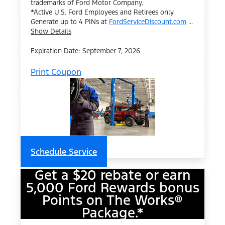
trademarks of Ford Motor Company.
*Active U.S. Ford Employees and Retirees only.
Generate up to 4 PINs at
FordServiceDiscount.com
...
Show Details
Expiration Date: September 7, 2026
Print Coupon
Schedule Service
Get a $20 rebate or earn
5,000 Ford Rewards bonus
Points on The Works®
Package.*