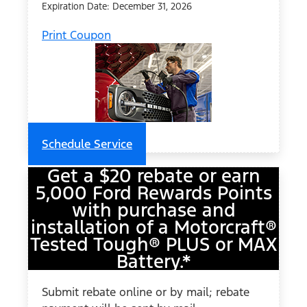
Expiration Date: December 31, 2026
Print Coupon
Schedule Service
Get a $20 rebate or earn
5,000 Ford Rewards Points
with purchase and
installation of a Motorcraft®
Tested Tough® PLUS or MAX
Battery.*
Submit rebate online or by mail; rebate