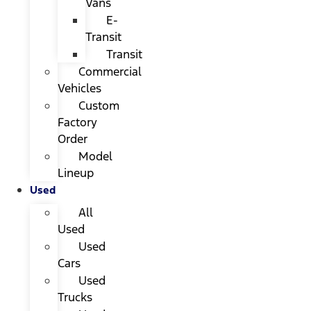
Vans
E-
Transit
Transit
Commercial
Vehicles
Custom
Factory
Order
Model
Lineup
Used
All
Used
Used
Cars
Used
Trucks