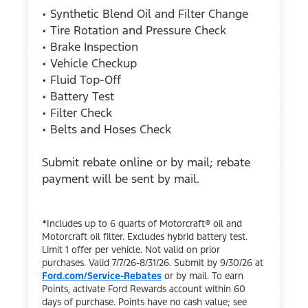
• Synthetic Blend Oil and Filter Change
• Tire Rotation and Pressure Check
• Brake Inspection
• Vehicle Checkup
• Fluid Top-Off
• Battery Test
• Filter Check
• Belts and Hoses Check
Submit rebate online or by mail; rebate
payment will be sent by mail.
*Includes up to 6 quarts of Motorcraft® oil and
Motorcraft oil filter. Excludes hybrid battery test.
Limit 1 offer per vehicle. Not valid on prior
purchases. Valid 7/7/26-8/31/26. Submit by 9/30/26 at
Ford.com/Service-Rebates
or by mail. To earn
Points, activate Ford Rewards account within 60
days of purchase. Points have no cash value; see