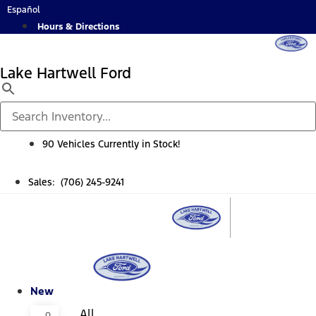
Skip
Español
to
Hours & Directions
content
Lake Hartwell Ford
90 Vehicles Currently in Stock!
Sales: (706) 245-9241
New
All