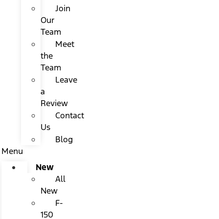
Join
Our
Team
Meet
the
Team
Leave
a
Review
Contact
Us
Blog
Menu
New
All
New
F-
150