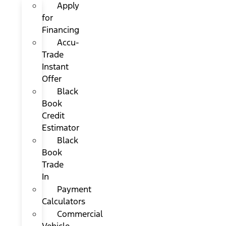
Apply
for
Financing
Accu-
Trade
Instant
Offer
Black
Book
Credit
Estimator
Black
Book
Trade
In
Payment
Calculators
Commercial
Vehicle