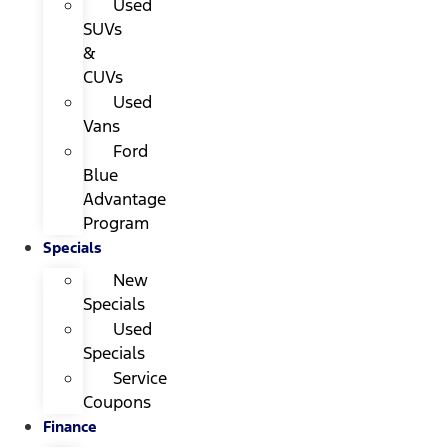
Used
SUVs
&
CUVs
Used
Vans
Ford
Blue
Advantage
Program
Specials
New
Specials
Used
Specials
Service
Coupons
Finance