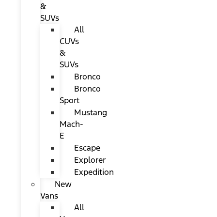
&
SUVs
All
CUVs
&
SUVs
Bronco
Bronco
Sport
Mustang
Mach-
E
Escape
Explorer
Expedition
New
Vans
All