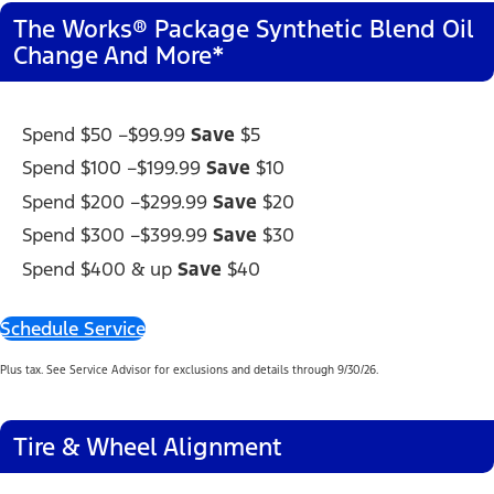
The Works® Package Synthetic Blend Oil
Change And More*
Spend
$50 –
$99.99
Save
$5
Spend $100 –
$199.99
Save
$10
Spend $200 –
$299.99
Save
$20
Spend $300 –
$399.99
Save
$30
Spend $400 & up
Save
$40
Schedule Service
Plus tax. See Service Advisor for exclusions and details through 9/30/26.
Tire & Wheel Alignment