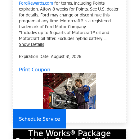
FordRewards.com
for terms, including Points
expiration. Allow 8 weeks for Points. See U.S. dealer
for details. Ford may change or discontinue this
program at any time. Motorcraft® is a registered
trademark of Ford Motor Company.
*Includes up to 6 quarts of Motorcraft® oil and
Motorcraft oil filter. Excludes hybrid battery ...
Show Details
Expiration Date: August 31, 2026
Print Coupon
Schedule Service
The Works® Package