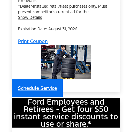
for details.
*Dealer-installed retail/fleet purchases only. Must
present competitor's current ad for the ...
Show Details
Expiration Date: August 31, 2026
Print Coupon
Schedule Service
Ford Employees and
Retirees - Get four $50
instant service discounts to
use or share.*