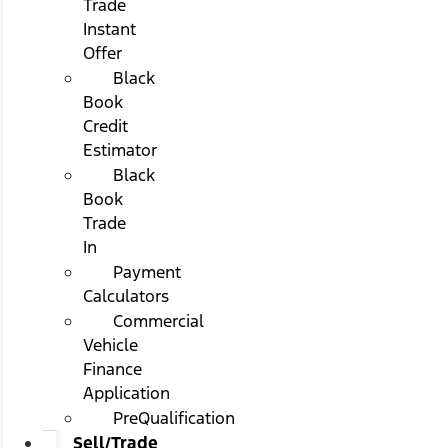
Trade
Instant
Offer
Black
Book
Credit
Estimator
Black
Book
Trade
In
Payment
Calculators
Commercial
Vehicle
Finance
Application
PreQualification
Sell/Trade