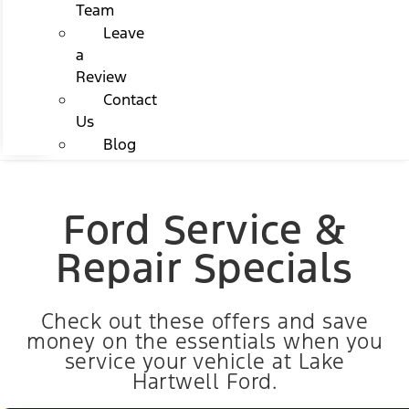
Team
Leave
a
Review
Contact
Us
Blog
Ford Service &
Repair Specials
Check out these offers and save
money on the essentials when you
service your vehicle at Lake
Hartwell Ford.