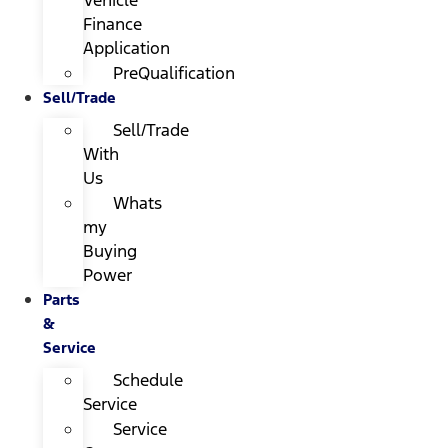
Finance
Application
PreQualification
Sell/Trade
Sell/Trade
With
Us
Whats
my
Buying
Power
Parts
&
Service
Schedule
Service
Service