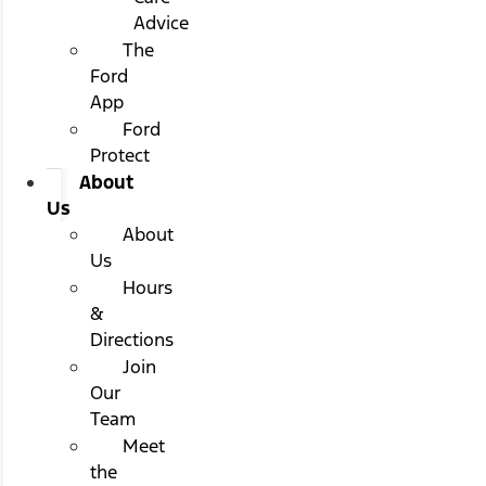
Advice
The
Ford
App
Ford
Protect
About
Us
About
Us
Hours
&
Directions
Join
Our
Team
Meet
the