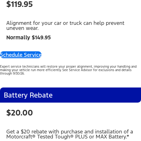
$119.95
Alignment for your car or truck can help prevent
uneven wear.
Normally $149.95
Schedule Service
Expert service technicians will restore your proper alignment, improving your handling and
making your vehicle run more efficiently. See Service Advisor for exclusions and details
through 9/30/26.
Battery Rebate
$20.00
Get a $20 rebate with purchase and installation of a
Motorcraft® Tested Tough® PLUS or MAX Battery.*