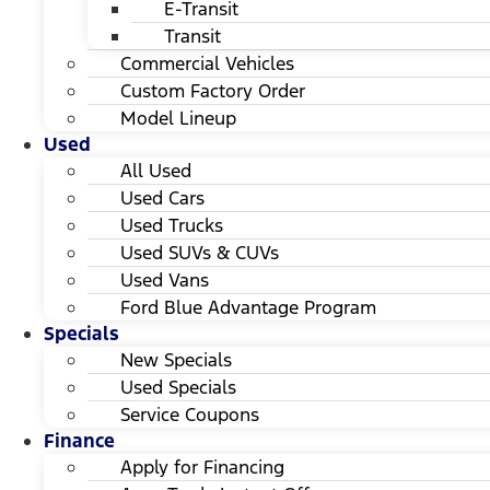
E-Transit
Transit
Commercial Vehicles
Custom Factory Order
Model Lineup
Used
All Used
Used Cars
Used Trucks
Used SUVs & CUVs
Used Vans
Ford Blue Advantage Program
Specials
New Specials
Used Specials
Service Coupons
Finance
Apply for Financing