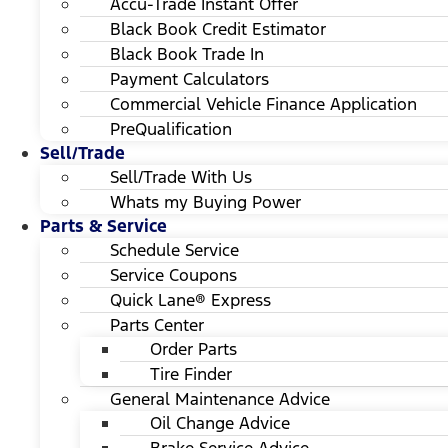
Accu-Trade Instant Offer
Black Book Credit Estimator
Black Book Trade In
Payment Calculators
Commercial Vehicle Finance Application
PreQualification
Sell/Trade
Sell/Trade With Us
Whats my Buying Power
Parts & Service
Schedule Service
Service Coupons
Quick Lane® Express
Parts Center
Order Parts
Tire Finder
General Maintenance Advice
Oil Change Advice