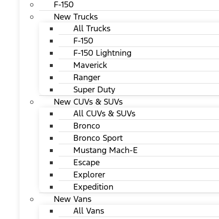
F-150
New Trucks
All Trucks
F-150
F-150 Lightning
Maverick
Ranger
Super Duty
New CUVs & SUVs
All CUVs & SUVs
Bronco
Bronco Sport
Mustang Mach-E
Escape
Explorer
Expedition
New Vans
All Vans