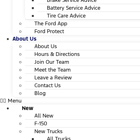
Brake Service Advice
Battery Service Advice
Tire Care Advice
The Ford App
Ford Protect
About Us
About Us
Hours & Directions
Join Our Team
Meet the Team
Leave a Review
Contact Us
Blog
Menu
New
All New
F-150
New Trucks
All Trucks