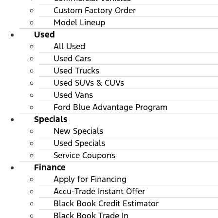
Custom Factory Order
Model Lineup
Used
All Used
Used Cars
Used Trucks
Used SUVs & CUVs
Used Vans
Ford Blue Advantage Program
Specials
New Specials
Used Specials
Service Coupons
Finance
Apply for Financing
Accu-Trade Instant Offer
Black Book Credit Estimator
Black Book Trade In