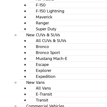
F-150
F-150 Lightning
Maverick
Ranger
Super Duty
New CUVs & SUVs
All CUVs & SUVs
Bronco
Bronco Sport
Mustang Mach-E
Escape
Explorer
Expedition
New Vans
All Vans
E-Transit
Transit
Commercial Vehicles