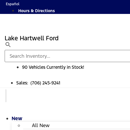
Skip
Español
to
Hours & Directions
content
Lake Hartwell Ford
90 Vehicles Currently in Stock!
Sales: (706) 245-9241
New
All New