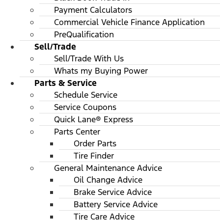
Payment Calculators
Commercial Vehicle Finance Application
PreQualification
Sell/Trade
Sell/Trade With Us
Whats my Buying Power
Parts & Service
Schedule Service
Service Coupons
Quick Lane® Express
Parts Center
Order Parts
Tire Finder
General Maintenance Advice
Oil Change Advice
Brake Service Advice
Battery Service Advice
Tire Care Advice