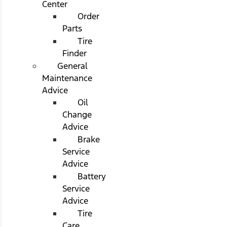
Center
Order
Parts
Tire
Finder
General
Maintenance
Advice
Oil
Change
Advice
Brake
Service
Advice
Battery
Service
Advice
Tire
Care