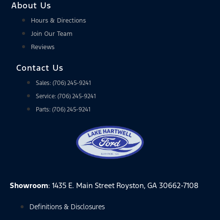
About Us
Hours & Directions
Join Our Team
Reviews
Contact Us
Sales: (706) 245-9241
Service: (706) 245-9241
Parts: (706) 245-9241
Showroom
: 1435 E. Main Street Royston, GA 30662-7108
Definitions & Disclosures