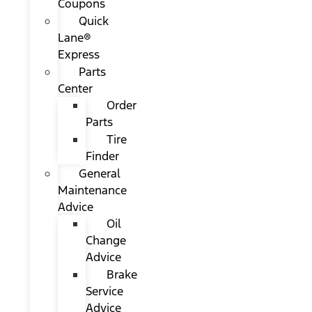
Coupons
Quick
Lane®
Express
Parts
Center
Order
Parts
Tire
Finder
General
Maintenance
Advice
Oil
Change
Advice
Brake
Service
Advice