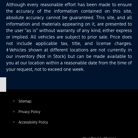
Although every reasonable effort has been made to ensure
the accuracy of the information contained on this site,
absolute accuracy cannot be guaranteed. This site, and all
information and materials appearing on it, are presented to
the user “as is” without warranty of any kind, either express
or implied. All vehicles are subject to prior sale. Price does
not include applicable tax, title, and license charges.
‡Vehicles shown at different locations are not currently in
our inventory (Not in Stock) but can be made available to
you at our location within a reasonable date from the time of
your request, not to exceed one week.
Sitemap
Privacy Policy
Accessibility Policy