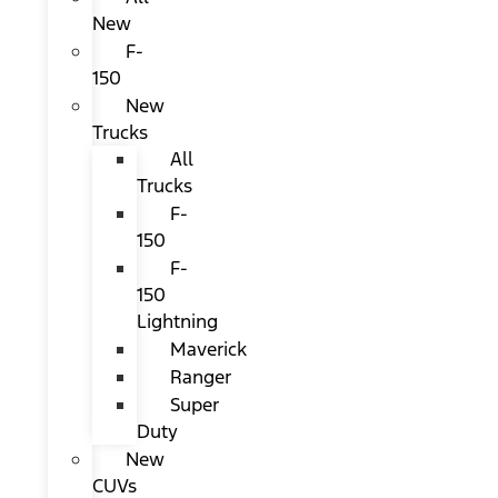
New
F-
150
New
Trucks
All
Trucks
F-
150
F-
150
Lightning
Maverick
Ranger
Super
Duty
New
CUVs