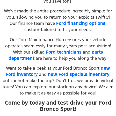
you save tons!
We’ve made the entire procedure incredibly simple for
you, allowing you to return to your exploits swiftly!
Our finance team have
Ford financing options
,
custom-tailored to fit your needs!
Our Ford Maintenance Hub ensures your vehicle
operates seamlessly for many years post-acquisition!
With our skilled
Ford technicians
and
parts
department
are here to help you along the way!
Want to take a peek at your Ford Bronco Sport
new
Ford inventory
and
new Ford specials inventory
,
but cannot make the trip? Don’t fret, we provide virtual
tours! You can explore our stock on any device! We aim
to make it as easy as possible for you!
Come by today and test drive your Ford
Bronco Sport!