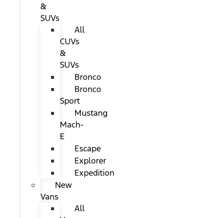
&
SUVs
All
CUVs
&
SUVs
Bronco
Bronco
Sport
Mustang
Mach-
E
Escape
Explorer
Expedition
New
Vans
All