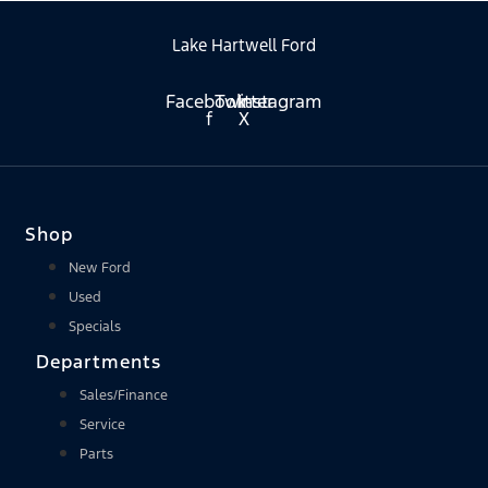
Lake Hartwell Ford
Facebook-
Twitter
Instagram
f
X
Shop
New Ford
Used
Specials
Departments
Sales/Finance
Service
Parts