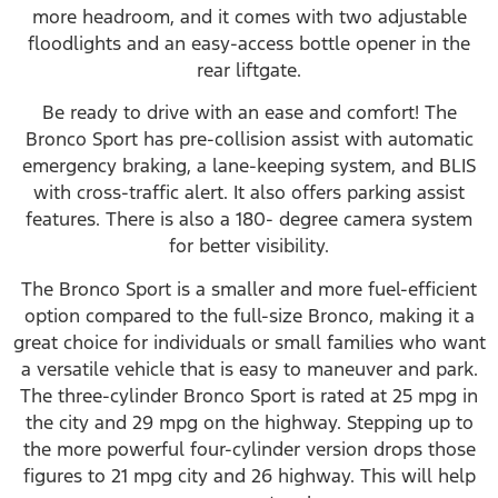
more headroom, and it comes with two adjustable
floodlights and an easy-access bottle opener in the
rear liftgate.
Be ready to drive with an ease and comfort! The
Bronco Sport has pre-collision assist with automatic
emergency braking, a lane-keeping system, and BLIS
with cross-traffic alert. It also offers parking assist
features. There is also a 180- degree camera system
for better visibility.
The Bronco Sport is a smaller and more fuel-efficient
option compared to the full-size Bronco, making it a
great choice for individuals or small families who want
a versatile vehicle that is easy to maneuver and park.
The three-cylinder Bronco Sport is rated at 25 mpg in
the city and 29 mpg on the highway. Stepping up to
the more powerful four-cylinder version drops those
figures to 21 mpg city and 26 highway. This will help