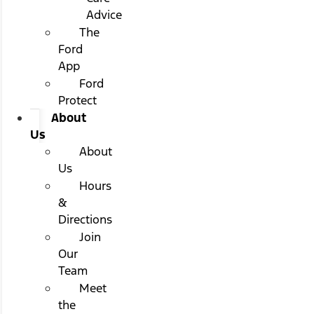
Advice
The
Ford
App
Ford
Protect
About
Us
About
Us
Hours
&
Directions
Join
Our
Team
Meet
the