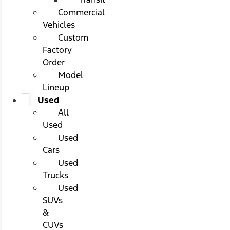
Commercial
Vehicles
Custom
Factory
Order
Model
Lineup
Used
All
Used
Used
Cars
Used
Trucks
Used
SUVs
&
CUVs