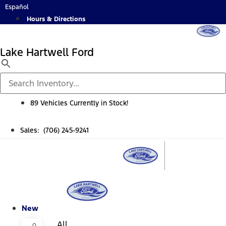
Skip
Español
to
Hours & Directions
content
Lake Hartwell Ford
89 Vehicles Currently in Stock!
Sales: (706) 245-9241
New
All