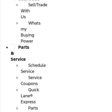
Sell/Trade
With
Us
Whats
my
Buying
Power
Parts
&
Service
Schedule
Service
Service
Coupons
Quick
Lane®
Express
Parts