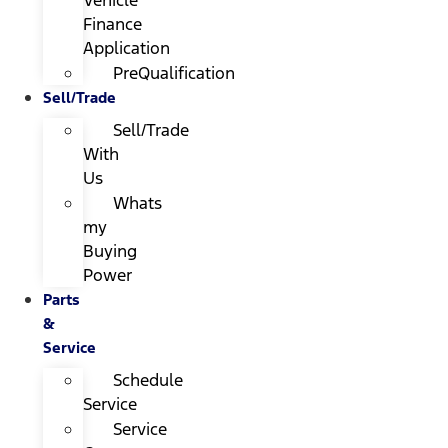
Finance
Application
PreQualification
Sell/Trade
Sell/Trade
With
Us
Whats
my
Buying
Power
Parts
&
Service
Schedule
Service
Service