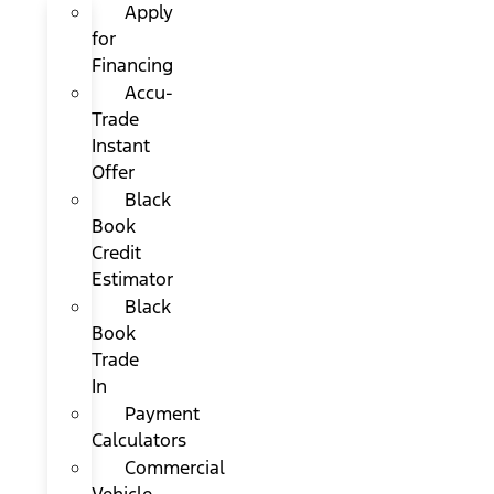
Apply
for
Financing
Accu-
Trade
Instant
Offer
Black
Book
Credit
Estimator
Black
Book
Trade
In
Payment
Calculators
Commercial
Vehicle