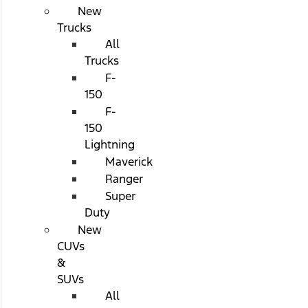
New
Trucks
All
Trucks
F-
150
F-
150
Lightning
Maverick
Ranger
Super
Duty
New
CUVs
&
SUVs
All