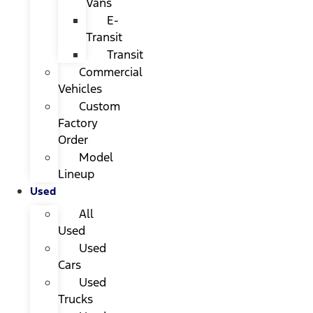
Vans
E-
Transit
Transit
Commercial
Vehicles
Custom
Factory
Order
Model
Lineup
Used
All
Used
Used
Cars
Used
Trucks