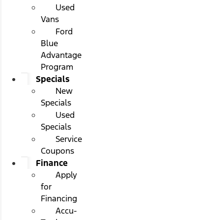
Used
Vans
Ford
Blue
Advantage
Program
Specials
New
Specials
Used
Specials
Service
Coupons
Finance
Apply
for
Financing
Accu-