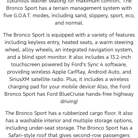
luxurious leather seating for maximum comfort. The
Bronco Sport has a terrain management system with
five G.O.A.T. modes, including sand, slippery, sport, eco,
and normal.
The Bronco Sport is equipped with a variety of features
including keyless entry, heated seats, a warm steering
wheel, alloy wheels, an integrated navigation system,
and a blind spot monitor. It also includes a 13.2-inch
touchscreen powered by Ford’s Sync 4 software,
providing wireless Apple CarPlay, Android Auto, and
SiriusXM satellite radio. Plus, it includes a wireless
charging pad for your mobile device! Also, the Ford
Bronco Sport has Ford BlueCruise hands-free highway
driving!
The Bronco Sport has a rubberized cargo floor. It also
has a washable interior and multiple storage options,
including under-seat storage. The Bronco Sport has a
Safari-style roof that gives second-row passengers