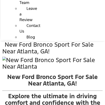
Team
Leave
a
Review
Contact
Us
Blog
New Ford Bronco Sport For Sale
Near Atlanta, GA!
New Ford Bronco Sport For Sale
Near Atlanta, GA!
Explore the ultimate in driving
comfort and confidence with the