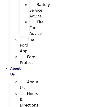
Battery
Service
Advice
Tire
Care
Advice
The
Ford
App
Ford
Protect
About
Us
About
Us
Hours
&
Directions