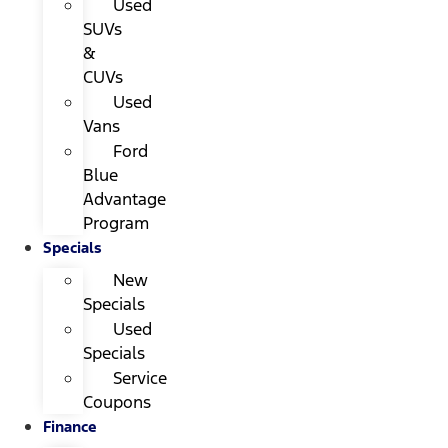
Used
SUVs
&
CUVs
Used
Vans
Ford
Blue
Advantage
Program
Specials
New
Specials
Used
Specials
Service
Coupons
Finance