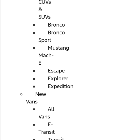
CUVs
&
SUVs
Bronco
Bronco
Sport
Mustang
Mach-
E
Escape
Explorer
Expedition
New
Vans
All
Vans
E-
Transit
Transit