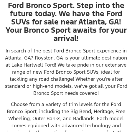
Ford Bronco Sport. Step into the
future today. We have the Ford
SUVs for sale near Atlanta, GA!
Your Bronco Sport awaits for your
arrival!
In search of the best Ford Bronco Sport experience in
Atlanta, GA? Royston, GA is your ultimate destination
at Lake Hartwell Ford! We take pride in our extensive
range of new Ford Bronco Sport SUVs, ideal for
tackling any road challenge! Whether you’re after
standard or high-end models, we’ve got all your Ford
Bronco Sport needs covered!
Choose from a variety of trim levels for the Ford
Bronco Sport, including the Big Bend, Heritage, Free
Wheeling, Outer Banks, and Badlands. Each model
comes equipped with advanced technology and