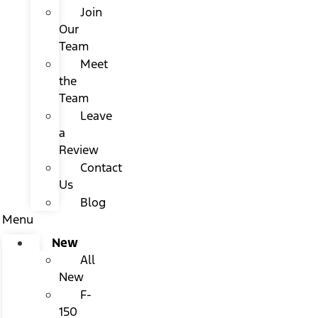
Join
Our
Team
Meet
the
Team
Leave
a
Review
Contact
Us
Blog
Menu
New
All
New
F-
150