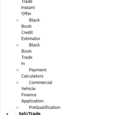
Trade
Instant
Offer
Black
Book
Credit
Estimator
Black
Book
Trade
In
Payment
Calculators
Commercial
Vehicle
Finance
Application
PreQualification
Sell/Trade