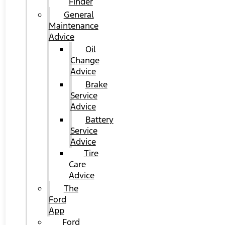
Finder
General
Maintenance
Advice
Oil
Change
Advice
Brake
Service
Advice
Battery
Service
Advice
Tire
Care
Advice
The
Ford
App
Ford