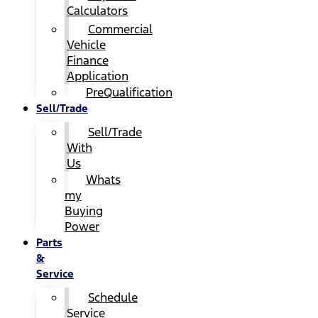
Calculators
Commercial
Vehicle
Finance
Application
PreQualification
Sell/Trade
Sell/Trade
With
Us
Whats
my
Buying
Power
Parts
&
Service
Schedule
Service