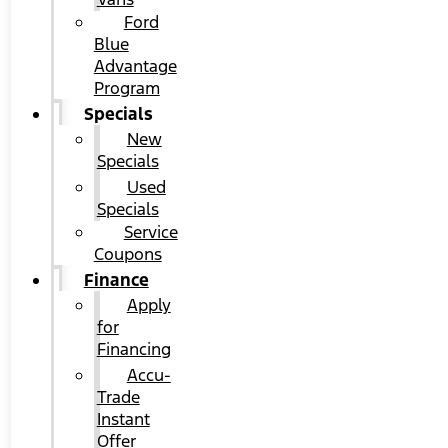
Ford
Blue
Advantage
Program
Specials
New
Specials
Used
Specials
Service
Coupons
Finance
Apply
for
Financing
Accu-
Trade
Instant
Offer