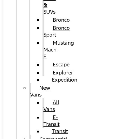
&
SUVs
Bronco
Bronco
Sport
Mustang
Mach-
E
Escape
Explorer
Expedition
New
Vans
All
Vans
E-
Transit
Transit