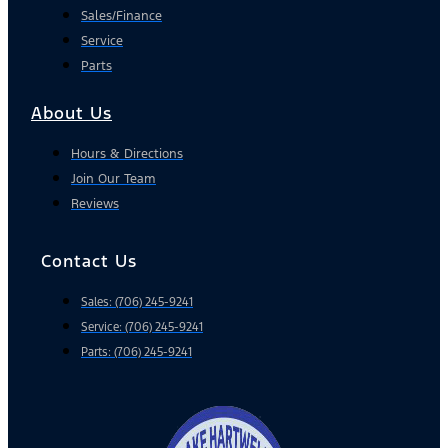
Sales/Finance
Service
Parts
About Us
Hours & Directions
Join Our Team
Reviews
Contact Us
Sales: (706) 245-9241
Service: (706) 245-9241
Parts: (706) 245-9241