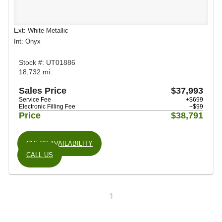
Ext: White Metallic
Int: Onyx
Stock #: UT01886
18,732 mi.
Sales Price
$37,993
Service Fee
+$699
Electronic Filling Fee
+$99
Price
$38,791
CHECK AVAILABILITY
CALL US
1