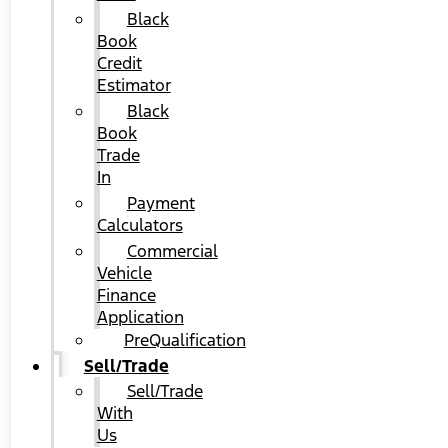
Black
Book
Credit
Estimator
Black
Book
Trade
In
Payment
Calculators
Commercial
Vehicle
Finance
Application
PreQualification
Sell/Trade
Sell/Trade
With
Us