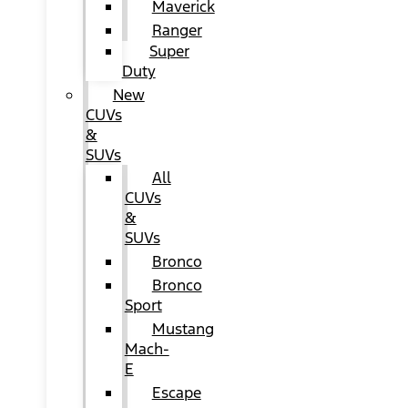
Maverick
Ranger
Super
Duty
New
CUVs
&
SUVs
All
CUVs
&
SUVs
Bronco
Bronco
Sport
Mustang
Mach-
E
Escape