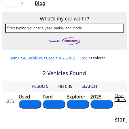
Blog
What's my car worth?
Start typing your car's year, make, and model
Home
/
All Vehicles
/
Used
/
2025-2025
/
Ford
/
Explorer
2 Vehicles Found
RESULTS
FILTERS
SEARCH
Used
Ford
Explorer
2025
Clear
Filters
Sort
cancel
cancel
cancel
cancel
star