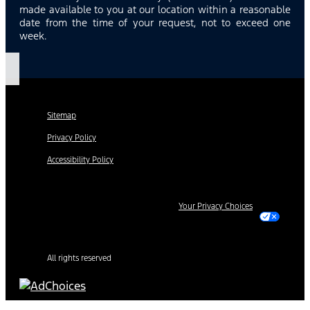
made available to you at our location within a reasonable
date from the time of your request, not to exceed one
week.
Sitemap
Privacy Policy
Accessibility Policy
Your Privacy Choices
All rights reserved