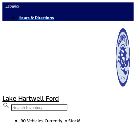
Skip
Español
to
content
Hours & Directions
Lake Hartwell Ford
90 Vehicles Currently in Stock!