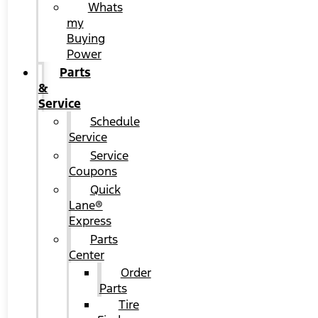
Whats
my
Buying
Power
Parts
&
Service
Schedule
Service
Service
Coupons
Quick
Lane®
Express
Parts
Center
Order
Parts
Tire