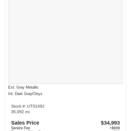
Ext: Gray Metallic
Int: Dark Gray/Onyx
Stock #: UT01492
35,092 mi.
Sales Price
$34,993
Service Fee
+$699