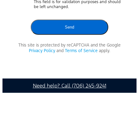
This field is for validation purposes and should
be left unchanged.
This site is protected by reCAPTCHA and the Google
Privacy Policy
and
Terms of Service
apply.
Need help? Call (706) 245-9241