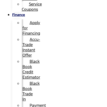
Service
Coupons
Finance
Apply
for
Financing
Accu-
Trade
Instant
Offer
Black
Book
Credit
Estimator
Black
Book
Trade
In
Payment