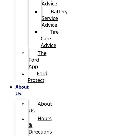
Advice
Battery
Service
Advice
Tire
Care
Advice
The
Ford
App
Ford
Protect
About
Us
About
Us
Hours
&
Directions