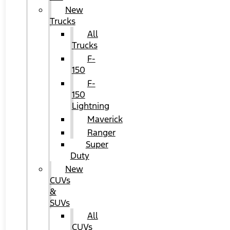
New
Trucks
All
Trucks
F-
150
F-
150
Lightning
Maverick
Ranger
Super
Duty
New
CUVs
&
SUVs
All
CUVs