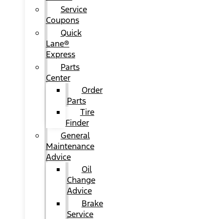
Service
Coupons
Quick
Lane®
Express
Parts
Center
Order
Parts
Tire
Finder
General
Maintenance
Advice
Oil
Change
Advice
Brake
Service