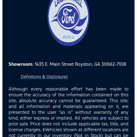
Showroom
: 1435 E. Main Street Royston, GA 30662-7108
Definitions & Disclosures
Although every reasonable effort has been made to
ensure the accuracy of the information contained on this
site, absolute accuracy cannot be guaranteed. This site,
and all information and materials appearing on it, are
presented to the user “as is” without warranty of any
kind, either express or implied. All vehicles are subject to
prior sale. Price does not include applicable tax, title, and
license charges. ‡Vehicles shown at different locations are
not currently in our inventory (Not in Stock) but can be