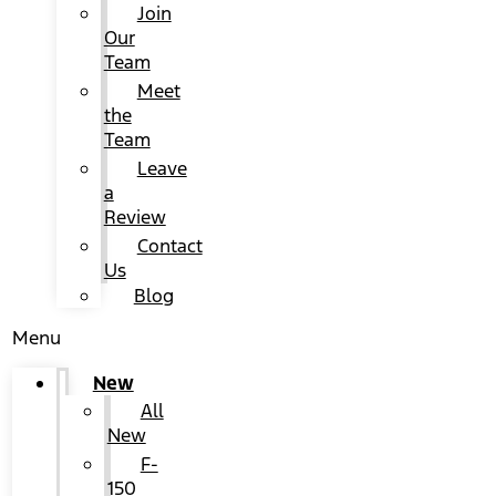
Join
Our
Team
Meet
the
Team
Leave
a
Review
Contact
Us
Blog
Menu
New
All
New
F-
150