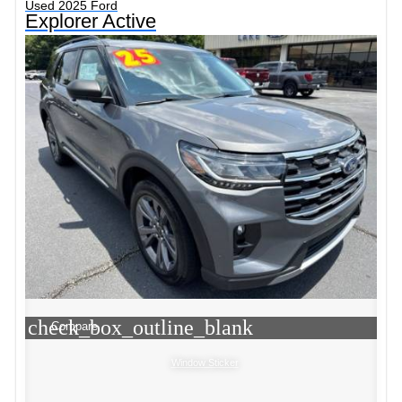
Used 2025 Ford
Explorer Active
check_box_outline_blank
Compare
Window Sticker