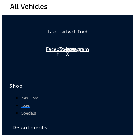
All Vehicles
Lake Hartwell Ford
Facebook-
Twitter
Instagram
f
X
Shop
New Ford
Used
Specials
Departments