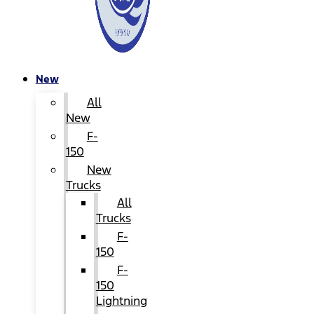
New
All
New
F-
150
New
Trucks
All
Trucks
F-
150
F-
150
Lightning