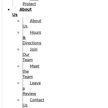
Protect
About
Us
About
Us
Hours
&
Directions
Join
Our
Team
Meet
the
Team
Leave
a
Review
Contact
Us