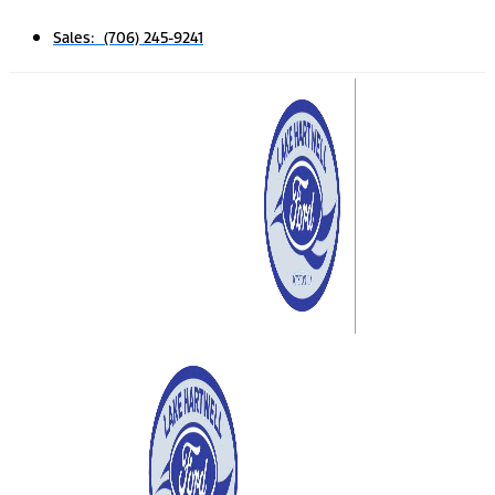
Sales: (706) 245-9241