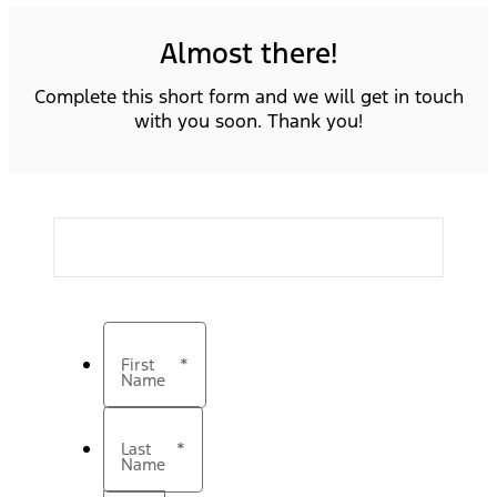
Almost there!
Complete this short form and we will get in touch
with you soon. Thank you!
First
*
Name
Last
*
Name