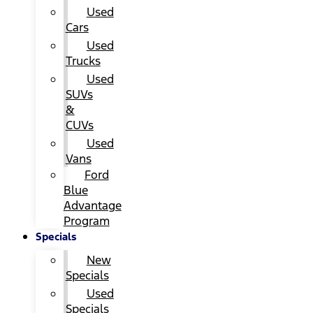
Used
Cars
Used
Trucks
Used
SUVs
&
CUVs
Used
Vans
Ford
Blue
Advantage
Program
Specials
New
Specials
Used
Specials