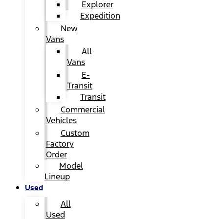
Explorer
Expedition
New
Vans
All
Vans
E-
Transit
Transit
Commercial
Vehicles
Custom
Factory
Order
Model
Lineup
Used
All
Used