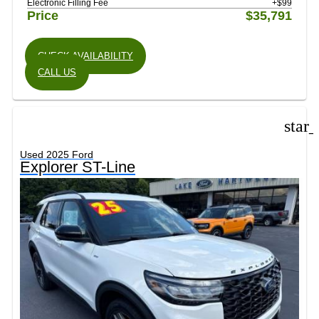
Electronic Filling Fee
+$99
Price
$35,791
CHECK AVAILABILITY
CALL US
star
Used 2025 Ford
Explorer ST-Line