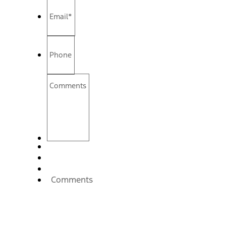
Email
*
Phone
Comments
Comments