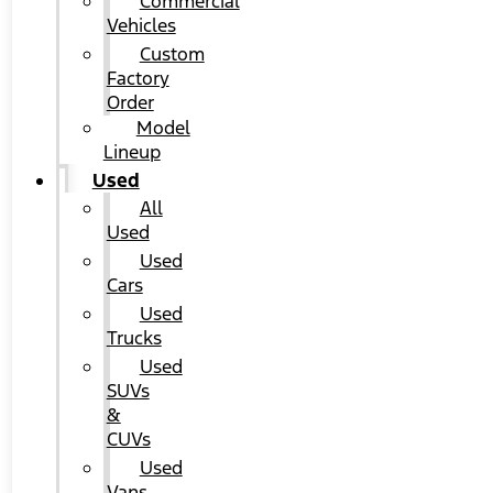
Commercial
Vehicles
Custom
Factory
Order
Model
Lineup
Used
All
Used
Used
Cars
Used
Trucks
Used
SUVs
&
CUVs
Used
Vans