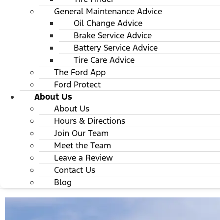
General Maintenance Advice
Oil Change Advice
Brake Service Advice
Battery Service Advice
Tire Care Advice
The Ford App
Ford Protect
About Us
About Us
Hours & Directions
Join Our Team
Meet the Team
Leave a Review
Contact Us
Blog