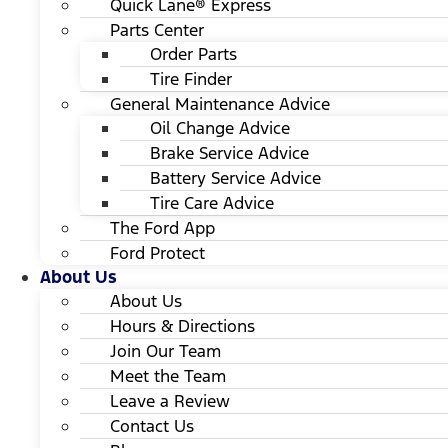
Quick Lane® Express
Parts Center
Order Parts
Tire Finder
General Maintenance Advice
Oil Change Advice
Brake Service Advice
Battery Service Advice
Tire Care Advice
The Ford App
Ford Protect
About Us
About Us
Hours & Directions
Join Our Team
Meet the Team
Leave a Review
Contact Us