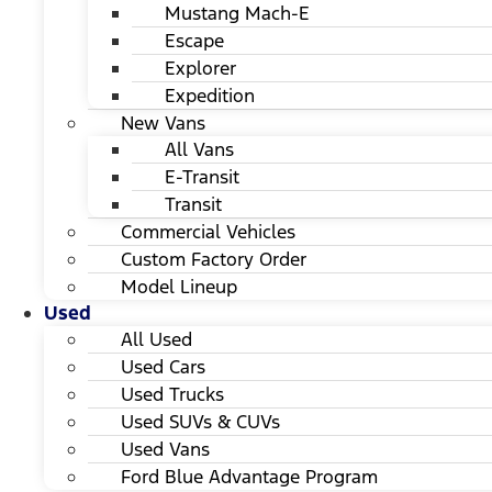
Mustang Mach-E
Escape
Explorer
Expedition
New Vans
All Vans
E-Transit
Transit
Commercial Vehicles
Custom Factory Order
Model Lineup
Used
All Used
Used Cars
Used Trucks
Used SUVs & CUVs
Used Vans
Ford Blue Advantage Program