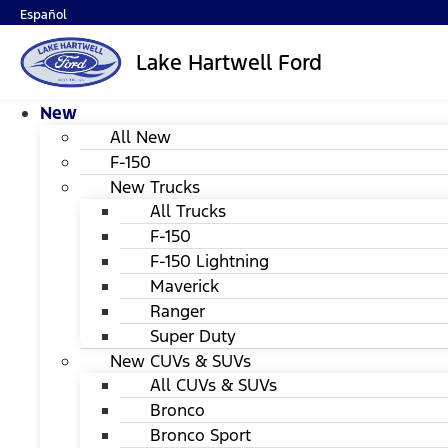
Español
Lake Hartwell Ford
New
All New
F-150
New Trucks
All Trucks
F-150
F-150 Lightning
Maverick
Ranger
Super Duty
New CUVs & SUVs
All CUVs & SUVs
Bronco
Bronco Sport