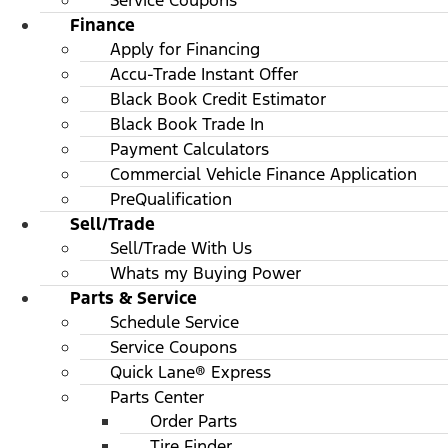
Service Coupons
Finance
Apply for Financing
Accu-Trade Instant Offer
Black Book Credit Estimator
Black Book Trade In
Payment Calculators
Commercial Vehicle Finance Application
PreQualification
Sell/Trade
Sell/Trade With Us
Whats my Buying Power
Parts & Service
Schedule Service
Service Coupons
Quick Lane® Express
Parts Center
Order Parts
Tire Finder