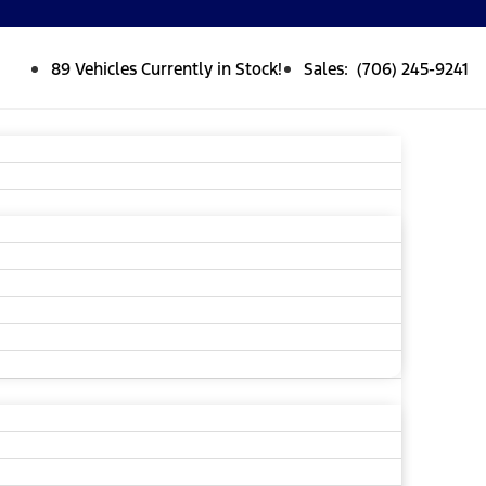
89 Vehicles Currently in Stock!
Sales: (706) 245-9241