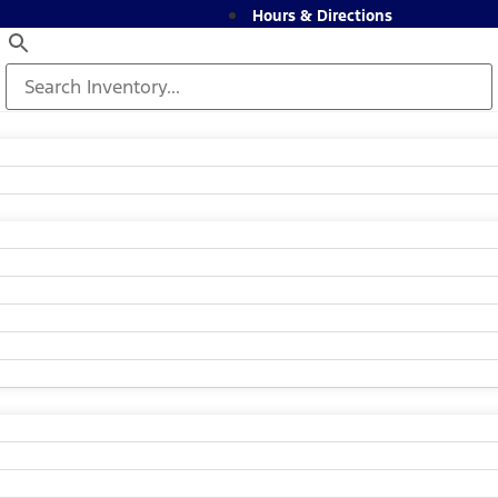
Hours & Directions