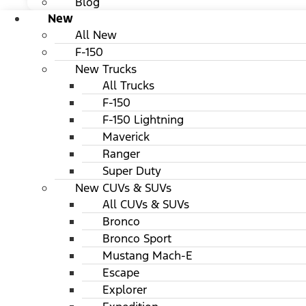
Blog
New
All New
F-150
New Trucks
All Trucks
F-150
F-150 Lightning
Maverick
Ranger
Super Duty
New CUVs & SUVs
All CUVs & SUVs
Bronco
Bronco Sport
Mustang Mach-E
Escape
Explorer