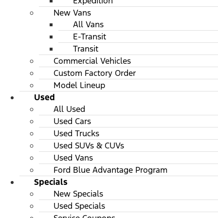
Expedition
New Vans
All Vans
E-Transit
Transit
Commercial Vehicles
Custom Factory Order
Model Lineup
Used
All Used
Used Cars
Used Trucks
Used SUVs & CUVs
Used Vans
Ford Blue Advantage Program
Specials
New Specials
Used Specials