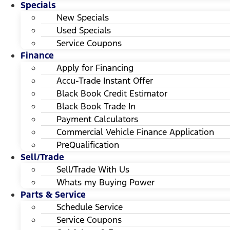
Specials
New Specials
Used Specials
Service Coupons
Finance
Apply for Financing
Accu-Trade Instant Offer
Black Book Credit Estimator
Black Book Trade In
Payment Calculators
Commercial Vehicle Finance Application
PreQualification
Sell/Trade
Sell/Trade With Us
Whats my Buying Power
Parts & Service
Schedule Service
Service Coupons