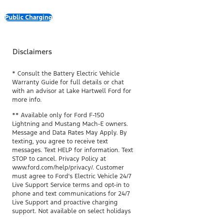
Public Charging
Disclaimers
* Consult the Battery Electric Vehicle
Warranty Guide for full details or chat
with an advisor at Lake Hartwell Ford for
more info.
** Available only for Ford F-150
Lightning and Mustang Mach-E owners.
Message and Data Rates May Apply. By
texting, you agree to receive text
messages. Text HELP for information. Text
STOP to cancel. Privacy Policy at
www.ford.com/help/privacy/. Customer
must agree to Ford's Electric Vehicle 24/7
Live Support Service terms and opt-in to
phone and text communications for 24/7
Live Support and proactive charging
support. Not available on select holidays