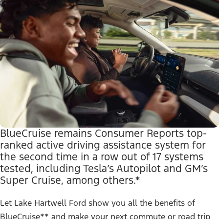
BlueCruise remains Consumer Reports top-
ranked active driving assistance system for
the second time in a row out of 17 systems
tested, including Tesla’s Autopilot and GM’s
Super Cruise, among others.*
Let Lake Hartwell Ford show you all the benefits of
BlueCruise** and make your next commute or road trip