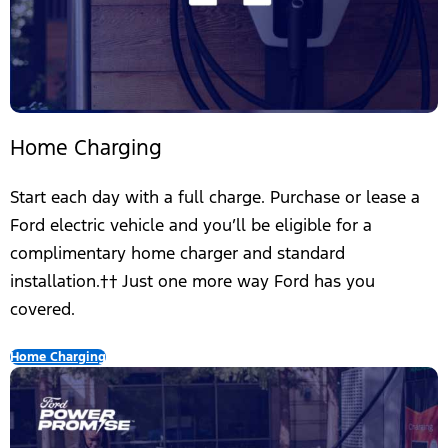
Home Charging
Start each day with a full charge. Purchase or lease a
Ford electric vehicle and you’ll be eligible for a
complimentary home charger and standard
installation.†† Just one more way Ford has you
covered.
Home Charging