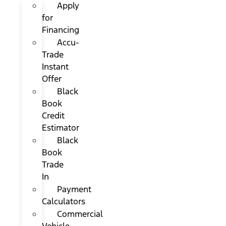
Apply
for
Financing
Accu-
Trade
Instant
Offer
Black
Book
Credit
Estimator
Black
Book
Trade
In
Payment
Calculators
Commercial
Vehicle