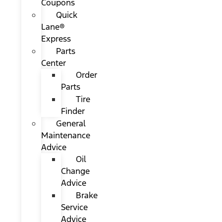
Coupons
Quick
Lane®
Express
Parts
Center
Order
Parts
Tire
Finder
General
Maintenance
Advice
Oil
Change
Advice
Brake
Service
Advice