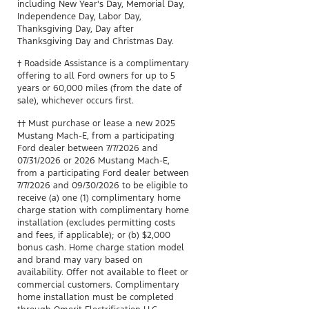
including New Year's Day, Memorial Day,
Independence Day, Labor Day,
Thanksgiving Day, Day after
Thanksgiving Day and Christmas Day.​
† Roadside Assistance is a complimentary
offering to all Ford owners for up to 5
years or 60,000 miles (from the date of
sale), whichever occurs first.
††
Must purchase or lease a new 2025
Mustang Mach-E, from a participating
Ford dealer between 7/7/2026 and
07/31/2026 or 2026 Mustang Mach-E,
from a participating Ford dealer between
7/7/2026 and 09/30/2026 to be eligible to
receive (a) one (1) complimentary home
charge station with complimentary home
installation (excludes permitting costs
and fees, if applicable); or (b) $2,000
bonus cash. Home charge station model
and brand may vary based on
availability. Offer not available to fleet or
commercial customers. Complimentary
home installation must be completed