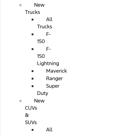
New
Trucks
All
Trucks
F-
150
F-
150
Lightning
Maverick
Ranger
Super
Duty
New
CUVs
&
SUVs
All