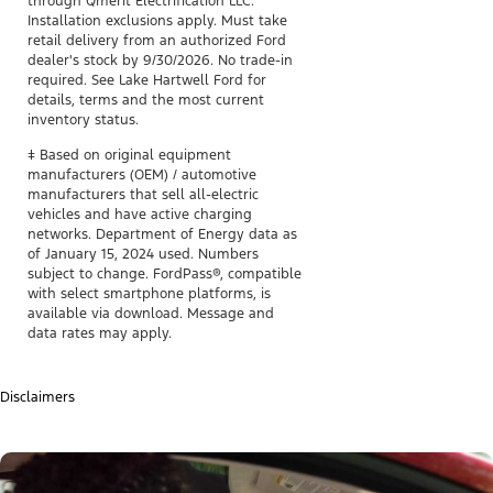
through Qmerit Electrification LLC.
Installation exclusions apply. Must take
retail delivery from an authorized Ford
dealer's stock by 9/30/2026. No trade-in
required. See Lake Hartwell Ford for
details, terms and the most current
inventory status.
ǂ Based on original equipment
manufacturers (OEM) / automotive
manufacturers that sell all-electric
vehicles and have active charging
networks. Department of Energy data as
of January 15, 2024 used. Numbers
subject to change. FordPass®, compatible
with select smartphone platforms, is
available via download. Message and
data rates may apply.
Disclaimers