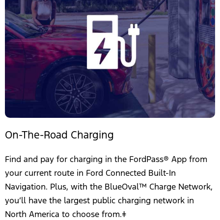
On-The-Road Charging
Find and pay for charging in the FordPass® App from
your current route in Ford Connected Built-In
Navigation. Plus, with the BlueOval™ Charge Network,
you’ll have the largest public charging network in
North America to choose from.ǂ