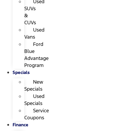
Used
SUVs
&
CUVs
Used
Vans
Ford
Blue
Advantage
Program
Specials
New
Specials
Used
Specials
Service
Coupons
Finance