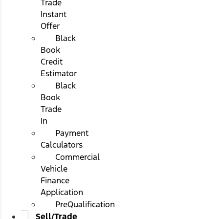
Trade
Instant
Offer
Black
Book
Credit
Estimator
Black
Book
Trade
In
Payment
Calculators
Commercial
Vehicle
Finance
Application
PreQualification
Sell/Trade