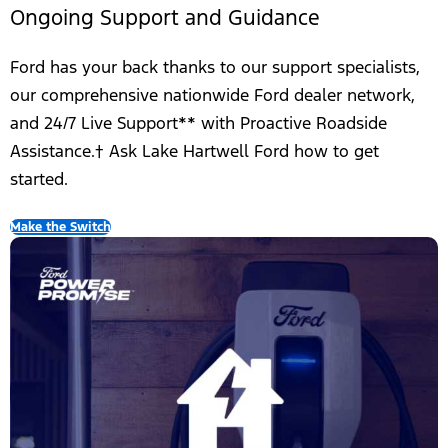
Ongoing Support and Guidance
Ford has your back thanks to our support specialists,
our comprehensive nationwide Ford dealer network,
and 24/7 Live Support** with Proactive Roadside
Assistance.† Ask Lake Hartwell Ford how to get
started.
Make the Switch