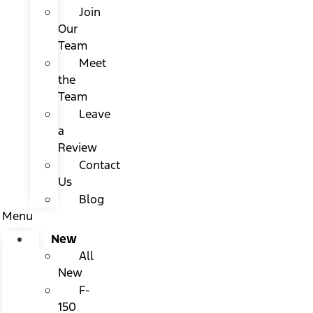
Join
Our
Team
Meet
the
Team
Leave
a
Review
Contact
Us
Blog
Menu
New
All
New
F-
150