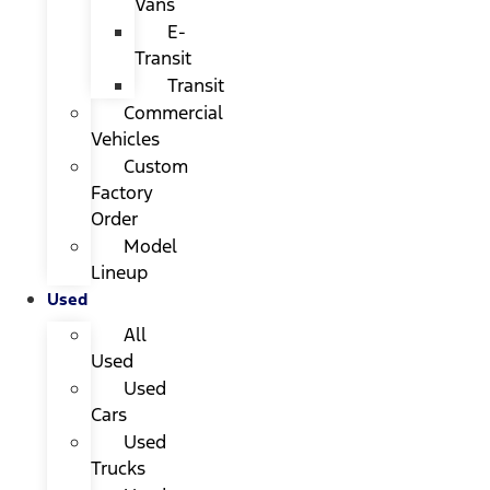
Vans
E-
Transit
Transit
Commercial
Vehicles
Custom
Factory
Order
Model
Lineup
Used
All
Used
Used
Cars
Used
Trucks