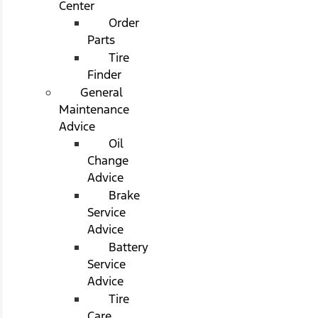
Center
Order
Parts
Tire
Finder
General
Maintenance
Advice
Oil
Change
Advice
Brake
Service
Advice
Battery
Service
Advice
Tire
Care