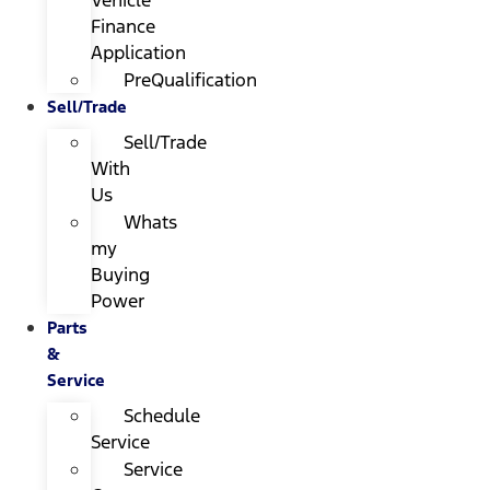
Finance
Application
PreQualification
Sell/Trade
Sell/Trade
With
Us
Whats
my
Buying
Power
Parts
&
Service
Schedule
Service
Service