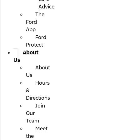
Advice
The
Ford
App
Ford
Protect
About
Us
About
Us
Hours
&
Directions
Join
Our
Team
Meet
the