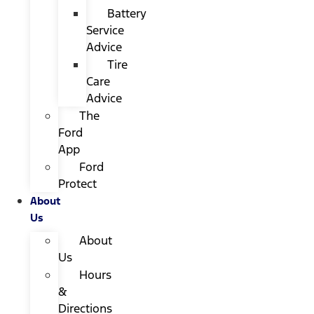
Battery
Service
Advice
Tire
Care
Advice
The
Ford
App
Ford
Protect
About
Us
About
Us
Hours
&
Directions