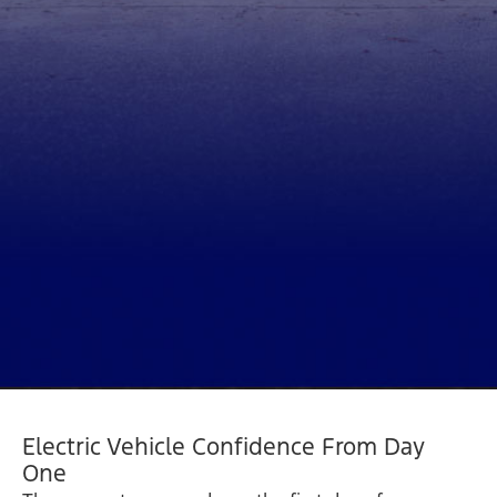
Electric Vehicle Confidence From Day
One