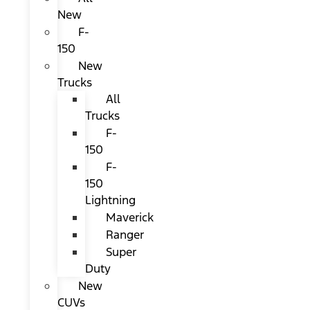
New
F-
150
New
Trucks
All
Trucks
F-
150
F-
150
Lightning
Maverick
Ranger
Super
Duty
New
CUVs