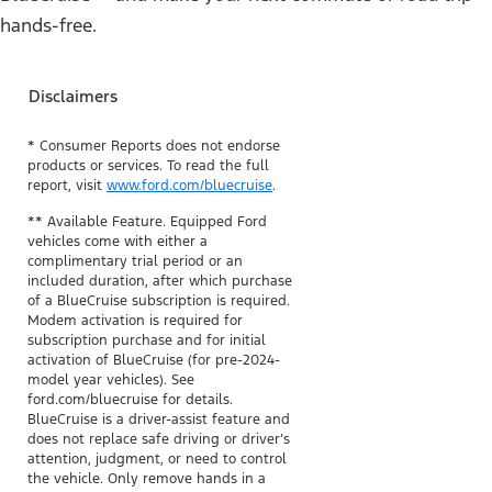
hands-free.
Disclaimers
* Consumer Reports does not endorse
products or services. To read the full
report, visit
www.ford.com/bluecruise
.
** Available Feature. Equipped Ford
vehicles come with either a
complimentary trial period or an
included duration, after which purchase
of a BlueCruise subscription is required.
Modem activation is required for
subscription purchase and for initial
activation of BlueCruise (for pre-2024-
model year vehicles). See
ford.com/bluecruise for details.
BlueCruise is a driver-assist feature and
does not replace safe driving or driver’s
attention, judgment, or need to control
the vehicle. Only remove hands in a