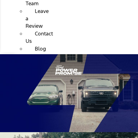
Team
Leave
a
Review
Contact
Us
Blog