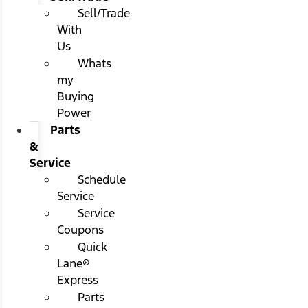
Sell/Trade
With
Us
Whats
my
Buying
Power
Parts
&
Service
Schedule
Service
Service
Coupons
Quick
Lane®
Express
Parts