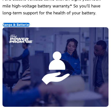
mile high-voltage battery warranty.*​ So you’ll have
long-term support for the health of your battery.
Range & Batteries