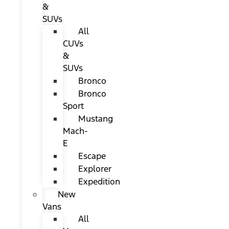
&
SUVs
All
CUVs
&
SUVs
Bronco
Bronco
Sport
Mustang
Mach-
E
Escape
Explorer
Expedition
New
Vans
All