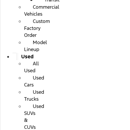
Commercial
Vehicles
Custom
Factory
Order
Model
Lineup
Used
All
Used
Used
Cars
Used
Trucks
Used
SUVs
&
CUVs