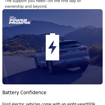
The support you need—on the first day of
ownership and beyond.
Battery Confidence
Ford electric vehicles come with an eight-year/100k