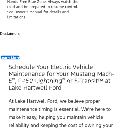
Hands-Free Blue Zone. Always watch the
road and be prepared to resume control.
See Owner’s Manual for details and
limitations.
Disclaimers
Learn More
Schedule Your Electric Vehicle
Maintenance for Your Mustang Mach-
®
®
E
, F-150 Lightning
or E-Transit™ at
Going Electric at Lake Hartwell Ford
Lake Hartwell Ford
At Lake Hartwell Ford, we believe proper
maintenance timing is essential. We’re here to
make it easy, helping you maintain vehicle
reliability and keeping the cost of owning your