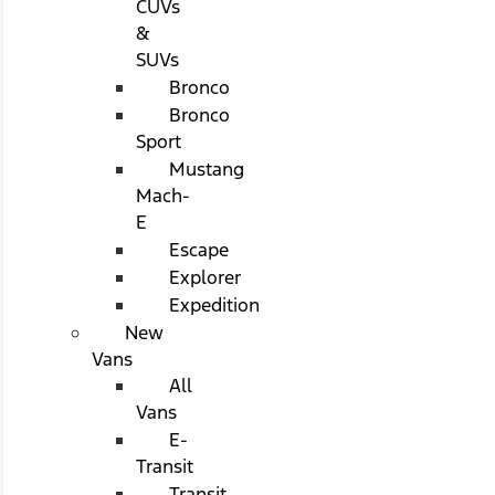
CUVs
&
SUVs
Bronco
Bronco
Sport
Mustang
Mach-
E
Escape
Explorer
Expedition
New
Vans
All
Vans
E-
Transit
Transit