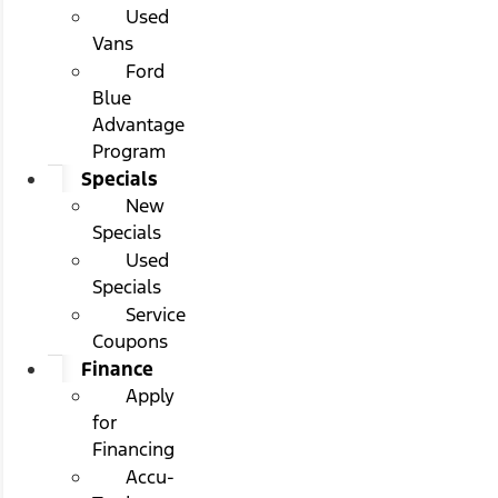
Used
Vans
Ford
Blue
Advantage
Program
Specials
New
Specials
Used
Specials
Service
Coupons
Finance
Apply
for
Financing
Accu-