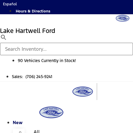
Skip
Español
to
Hours & Directions
content
Lake Hartwell Ford
90 Vehicles Currently in Stock!
Sales: (706) 245-9241
New
All