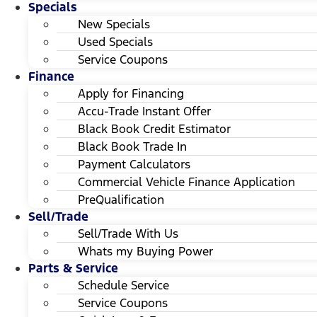
Specials
New Specials
Used Specials
Service Coupons
Finance
Apply for Financing
Accu-Trade Instant Offer
Black Book Credit Estimator
Black Book Trade In
Payment Calculators
Commercial Vehicle Finance Application
PreQualification
Sell/Trade
Sell/Trade With Us
Whats my Buying Power
Parts & Service
Schedule Service
Service Coupons