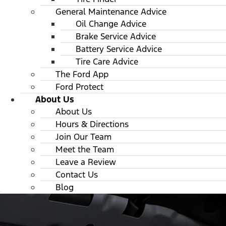
General Maintenance Advice
Oil Change Advice
Brake Service Advice
Battery Service Advice
Tire Care Advice
The Ford App
Ford Protect
About Us
About Us
Hours & Directions
Join Our Team
Meet the Team
Leave a Review
Contact Us
Blog