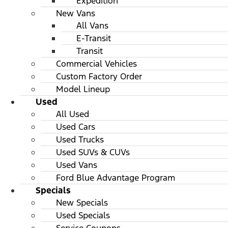
Expedition
New Vans
All Vans
E-Transit
Transit
Commercial Vehicles
Custom Factory Order
Model Lineup
Used
All Used
Used Cars
Used Trucks
Used SUVs & CUVs
Used Vans
Ford Blue Advantage Program
Specials
New Specials
Used Specials