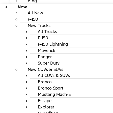
Blog
New
All New
F-150
New Trucks
All Trucks
F-150
F-150 Lightning
Maverick
Ranger
Super Duty
New CUVs & SUVs
All CUVs & SUVs
Bronco
Bronco Sport
Mustang Mach-E
Escape
Explorer