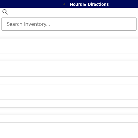
Hours & Directions