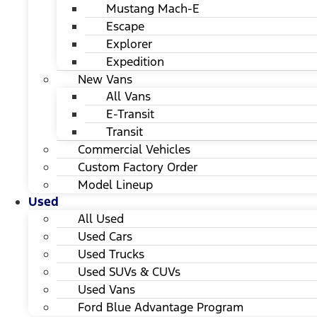
Mustang Mach-E
Escape
Explorer
Expedition
New Vans
All Vans
E-Transit
Transit
Commercial Vehicles
Custom Factory Order
Model Lineup
Used
All Used
Used Cars
Used Trucks
Used SUVs & CUVs
Used Vans
Ford Blue Advantage Program