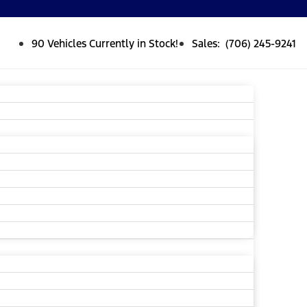
90 Vehicles Currently in Stock!
Sales: (706) 245-9241