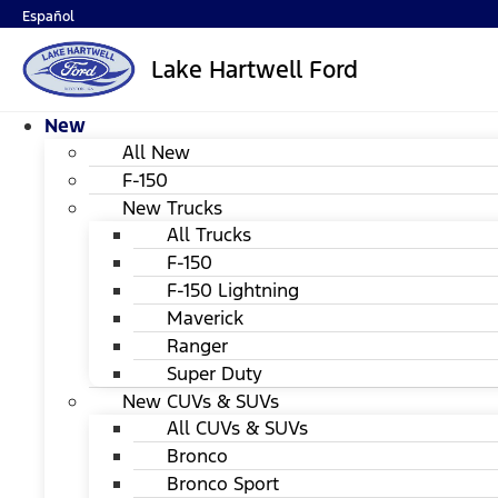
Español
Lake Hartwell Ford
New
All New
F-150
New Trucks
All Trucks
F-150
F-150 Lightning
Maverick
Ranger
Super Duty
New CUVs & SUVs
All CUVs & SUVs
Bronco
Bronco Sport