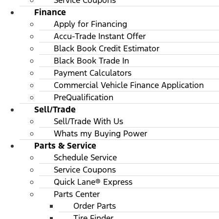
Service Coupons
Finance
Apply for Financing
Accu-Trade Instant Offer
Black Book Credit Estimator
Black Book Trade In
Payment Calculators
Commercial Vehicle Finance Application
PreQualification
Sell/Trade
Sell/Trade With Us
Whats my Buying Power
Parts & Service
Schedule Service
Service Coupons
Quick Lane® Express
Parts Center
Order Parts
Tire Finder