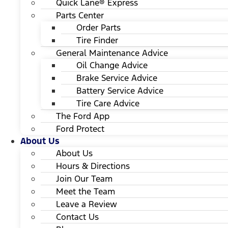
Quick Lane® Express
Parts Center
Order Parts
Tire Finder
General Maintenance Advice
Oil Change Advice
Brake Service Advice
Battery Service Advice
Tire Care Advice
The Ford App
Ford Protect
About Us
About Us
Hours & Directions
Join Our Team
Meet the Team
Leave a Review
Contact Us