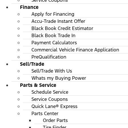
Service Coupons
Finance
Apply for Financing
Accu-Trade Instant Offer
Black Book Credit Estimator
Black Book Trade In
Payment Calculators
Commercial Vehicle Finance Application
PreQualification
Sell/Trade
Sell/Trade With Us
Whats my Buying Power
Parts & Service
Schedule Service
Service Coupons
Quick Lane® Express
Parts Center
Order Parts
Tire Finder