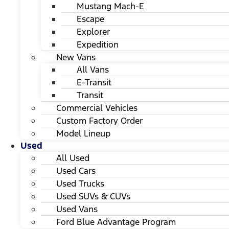
Mustang Mach-E
Escape
Explorer
Expedition
New Vans
All Vans
E-Transit
Transit
Commercial Vehicles
Custom Factory Order
Model Lineup
Used
All Used
Used Cars
Used Trucks
Used SUVs & CUVs
Used Vans
Ford Blue Advantage Program