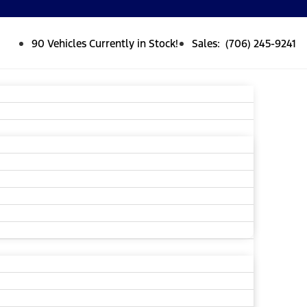
90 Vehicles Currently in Stock!
Sales: (706) 245-9241