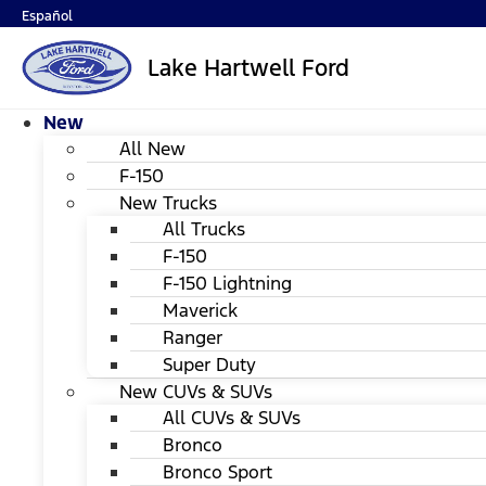
Español
Lake Hartwell Ford
New
All New
F-150
New Trucks
All Trucks
F-150
F-150 Lightning
Maverick
Ranger
Super Duty
New CUVs & SUVs
All CUVs & SUVs
Bronco
Bronco Sport