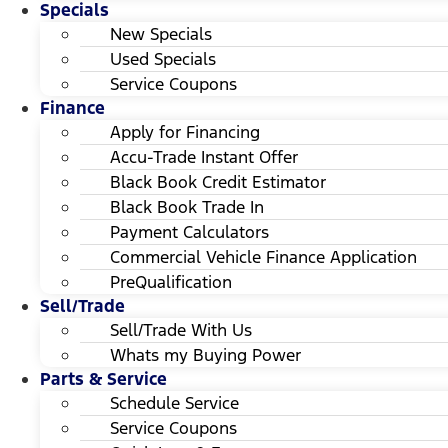
Specials
New Specials
Used Specials
Service Coupons
Finance
Apply for Financing
Accu-Trade Instant Offer
Black Book Credit Estimator
Black Book Trade In
Payment Calculators
Commercial Vehicle Finance Application
PreQualification
Sell/Trade
Sell/Trade With Us
Whats my Buying Power
Parts & Service
Schedule Service
Service Coupons