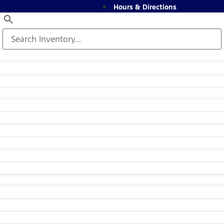
Hours & Directions