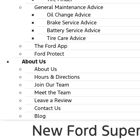
General Maintenance Advice
Oil Change Advice
Brake Service Advice
Battery Service Advice
Tire Care Advice
The Ford App
Ford Protect
About Us
About Us
Hours & Directions
Join Our Team
Meet the Team
Leave a Review
Contact Us
Blog
New Ford Super 