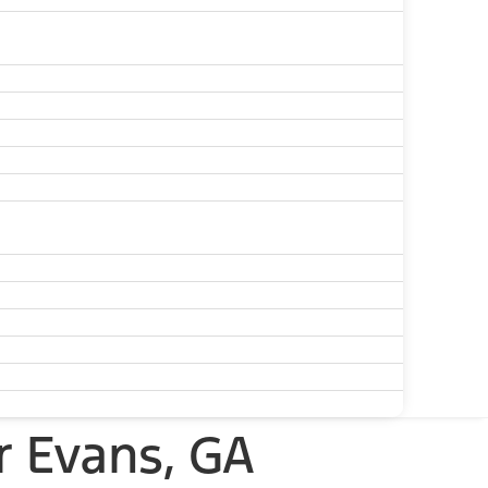
r Evans, GA