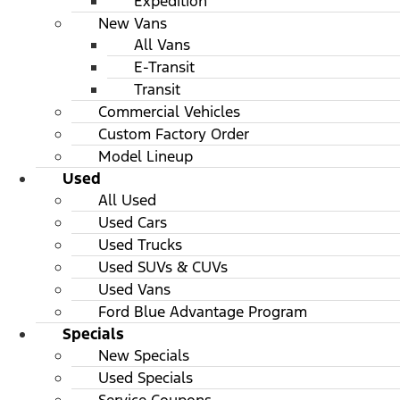
Expedition
New Vans
All Vans
E-Transit
Transit
Commercial Vehicles
Custom Factory Order
Model Lineup
Used
All Used
Used Cars
Used Trucks
Used SUVs & CUVs
Used Vans
Ford Blue Advantage Program
Specials
New Specials
Used Specials