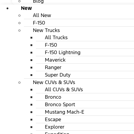
Blog
New
All New
F-150
New Trucks
All Trucks
F-150
F-150 Lightning
Maverick
Ranger
Super Duty
New CUVs & SUVs
All CUVs & SUVs
Bronco
Bronco Sport
Mustang Mach-E
Escape
Explorer