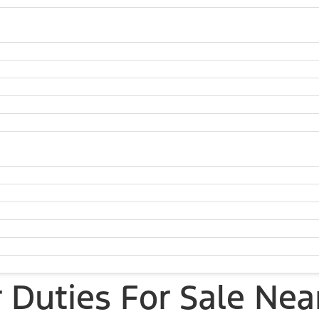
Duties For Sale Nea