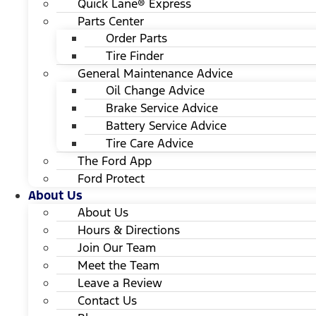
Quick Lane® Express
Parts Center
Order Parts
Tire Finder
General Maintenance Advice
Oil Change Advice
Brake Service Advice
Battery Service Advice
Tire Care Advice
The Ford App
Ford Protect
About Us
About Us
Hours & Directions
Join Our Team
Meet the Team
Leave a Review
Contact Us