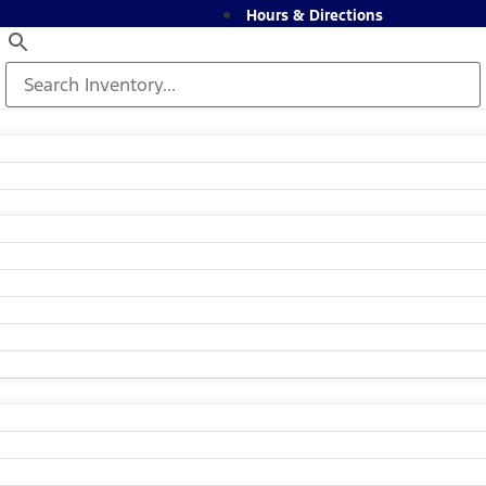
Hours & Directions