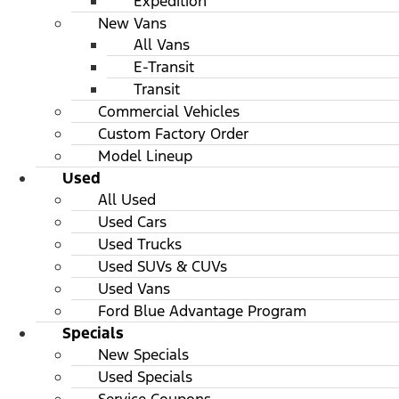
Expedition
New Vans
All Vans
E-Transit
Transit
Commercial Vehicles
Custom Factory Order
Model Lineup
Used
All Used
Used Cars
Used Trucks
Used SUVs & CUVs
Used Vans
Ford Blue Advantage Program
Specials
New Specials
Used Specials