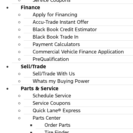
Service Coupons
Finance
Apply for Financing
Accu-Trade Instant Offer
Black Book Credit Estimator
Black Book Trade In
Payment Calculators
Commercial Vehicle Finance Application
PreQualification
Sell/Trade
Sell/Trade With Us
Whats my Buying Power
Parts & Service
Schedule Service
Service Coupons
Quick Lane® Express
Parts Center
Order Parts
Tire Finder