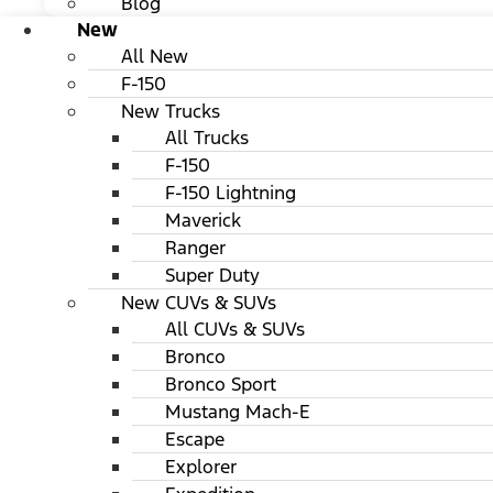
Blog
New
All New
F-150
New Trucks
All Trucks
F-150
F-150 Lightning
Maverick
Ranger
Super Duty
New CUVs & SUVs
All CUVs & SUVs
Bronco
Bronco Sport
Mustang Mach-E
Escape
Explorer