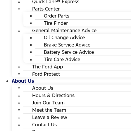
Quick Lane® Express
Parts Center
Order Parts
Tire Finder
General Maintenance Advice
Oil Change Advice
Brake Service Advice
Battery Service Advice
Tire Care Advice
The Ford App
Ford Protect
About Us
About Us
Hours & Directions
Join Our Team
Meet the Team
Leave a Review
Contact Us