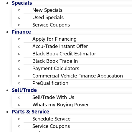
Specials
New Specials
Used Specials
Service Coupons
Finance
Apply for Financing
Accu-Trade Instant Offer
Black Book Credit Estimator
Black Book Trade In
Payment Calculators
Commercial Vehicle Finance Application
PreQualification
Sell/Trade
Sell/Trade With Us
Whats my Buying Power
Parts & Service
Schedule Service
Service Coupons