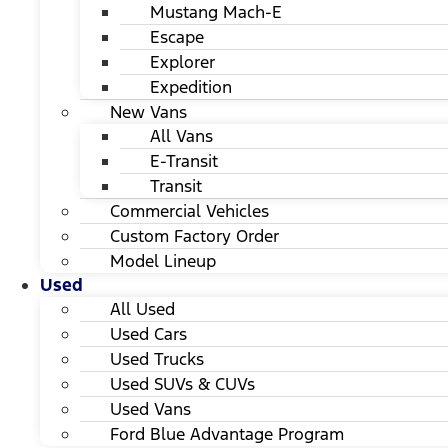
Mustang Mach-E
Escape
Explorer
Expedition
New Vans
All Vans
E-Transit
Transit
Commercial Vehicles
Custom Factory Order
Model Lineup
Used
All Used
Used Cars
Used Trucks
Used SUVs & CUVs
Used Vans
Ford Blue Advantage Program