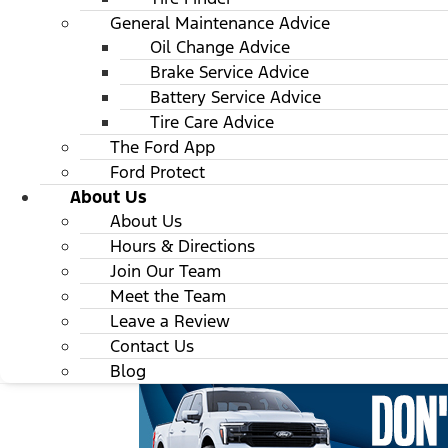
General Maintenance Advice
Oil Change Advice
Brake Service Advice
Battery Service Advice
Tire Care Advice
The Ford App
Ford Protect
About Us
About Us
Hours & Directions
Join Our Team
Meet the Team
Leave a Review
Contact Us
Blog