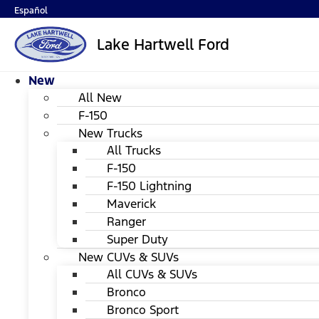
Español
Lake Hartwell Ford
New
All New
F-150
New Trucks
All Trucks
F-150
F-150 Lightning
Maverick
Ranger
Super Duty
New CUVs & SUVs
All CUVs & SUVs
Bronco
Bronco Sport