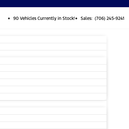
90 Vehicles Currently in Stock!
Sales: (706) 245-9241