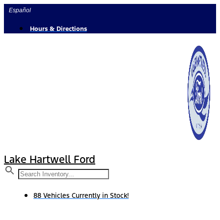
Skip
Español
to
content
Hours & Directions
Lake Hartwell Ford
88 Vehicles Currently in Stock!