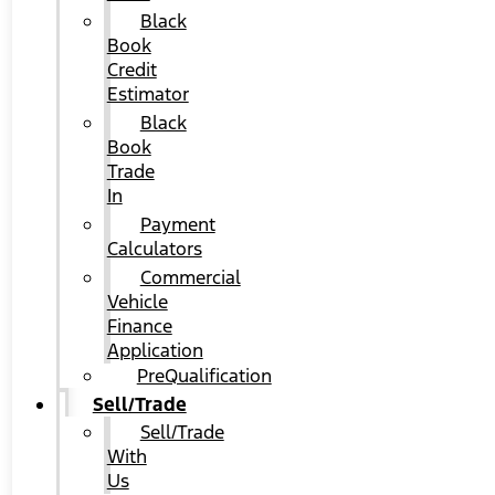
Black
Book
Credit
Estimator
Black
Book
Trade
In
Payment
Calculators
Commercial
Vehicle
Finance
Application
PreQualification
Sell/Trade
Sell/Trade
With
Us