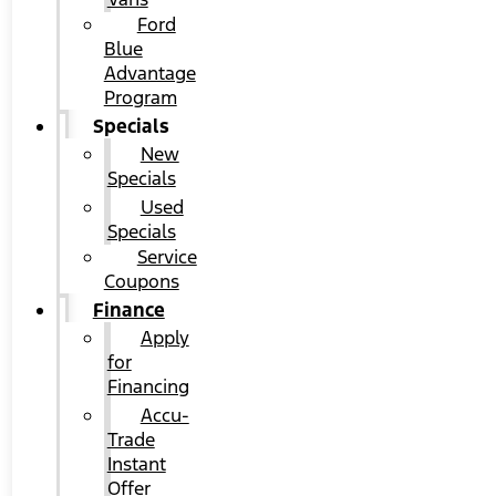
Ford
Blue
Advantage
Program
Specials
New
Specials
Used
Specials
Service
Coupons
Finance
Apply
for
Financing
Accu-
Trade
Instant
Offer