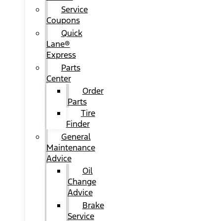
Service
Coupons
Quick
Lane®
Express
Parts
Center
Order
Parts
Tire
Finder
General
Maintenance
Advice
Oil
Change
Advice
Brake
Service