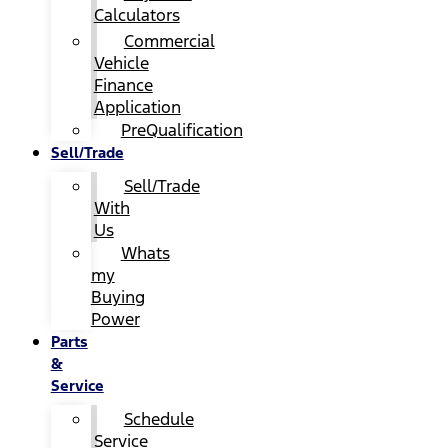
Calculators
Commercial
Vehicle
Finance
Application
PreQualification
Sell/Trade
Sell/Trade
With
Us
Whats
my
Buying
Power
Parts
&
Service
Schedule
Service