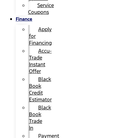
Service
Coupons
Finance
Apply
for
Financing
Accu-
Trade
Instant
Offer
Black
Book
Credit
Estimator
Black
Book
Trade
In
Payment