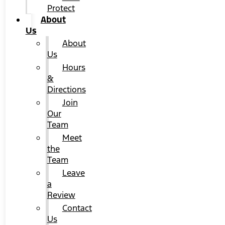
Protect
About
Us
About
Us
Hours
&
Directions
Join
Our
Team
Meet
the
Team
Leave
a
Review
Contact
Us