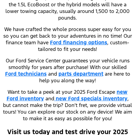
the 1.5L EcoBoost or the hybrid models will have a
lower towing capacity, usually around 1,500 to 2,000
pounds.
We have crafted the whole process super easy for you
so you can get back to your adventures in no time! Our
finance team have
Ford financing options
, custom-
tailored to fit your needs!
Our Ford Service Center guarantees your vehicle runs
smoothly for years after purchase! With our skilled
Ford technicians
and
parts department
are here to
help you along the way!
Want to take a peek at your 2025 Ford Escape
new
Ford inventory
and
new Ford specials inventory
,
but cannot make the trip? Don’t fret, we provide virtual
tours! You can explore our stock on any device! We aim
to make it as easy as possible for you!
Visit us today and test drive your 2025