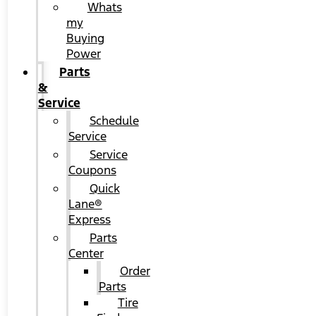
Whats
my
Buying
Power
Parts
&
Service
Schedule
Service
Service
Coupons
Quick
Lane®
Express
Parts
Center
Order
Parts
Tire