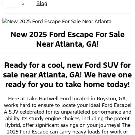
Blog
New 2025 Ford Escape For Sale
Near Atlanta, GA!
Ready for a cool, new Ford SUV for
sale near Atlanta, GA! We have one
ready for you to take home today!
Here at Lake Hartwell Ford located in Royston, GA,
works hard to ensure to locate your ideal Ford Escape!
A SUV celebrated for its unparalleled performance and
ability. Its sturdy engine choices, including the potent
Hybrid, offer significant savings on your journeys! The
2025 Ford Escape can carry heavy loads for work or