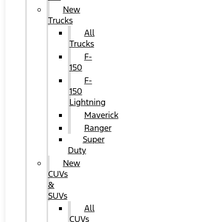
New
Trucks
All
Trucks
F-
150
F-
150
Lightning
Maverick
Ranger
Super
Duty
New
CUVs
&
SUVs
All
CUVs