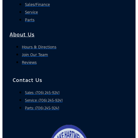
Sales/Finance
Service
Parts
About Us
Hours & Directions
Join Our Team
Reviews
Contact Us
Sales: (706) 245-9241
Service: (706) 245-9241
Parts: (706) 245-9241