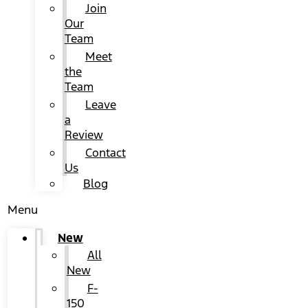
Join
Our
Team
Meet
the
Team
Leave
a
Review
Contact
Us
Blog
Menu
New
All
New
F-
150