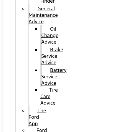
Finder
General
Maintenance
Advice
Oil
Change
Advice
Brake
Service
Advice
Battery
Service
Advice
Tire
Care
Advice
The
Ford
App
Ford