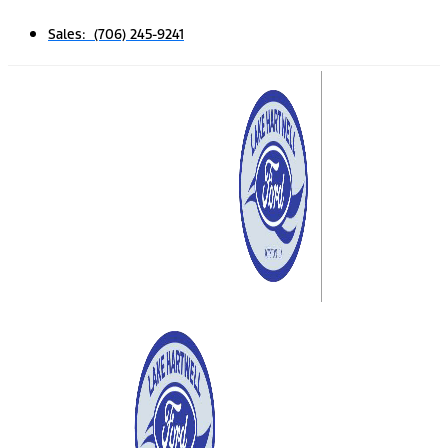
Sales: (706) 245-9241