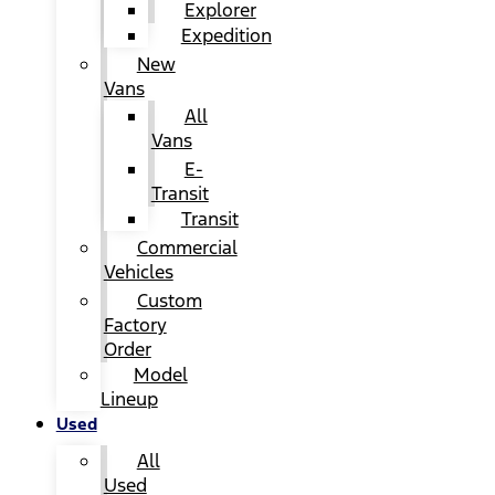
Explorer
Expedition
New
Vans
All
Vans
E-
Transit
Transit
Commercial
Vehicles
Custom
Factory
Order
Model
Lineup
Used
All
Used