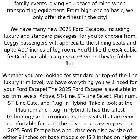
family events, giving you peace of mind when
transporting equipment. From high-end to basic, we
only offer the finest in the city!
We have many new 2025 Ford Escapes, including
luxury and standard packages, for you to choose from!
Leggy passengers will appreciate the sliding seats and
up to 40.7 inches of leg room. You’ll like the 65.4 cubic
feet⁠4 of available cargo space⁠3 when they’re folded
flat.
Whether you are looking for standard or top-of the-line
luxury trim level, we have everything you will need for
your Ford Escape! The 2025 Ford Escape is available in
six trim levels: Active, ST-Line, ST-Line Select, Platinum,
ST-Line Elite, and Plug-in Hybrid. Take a look at the
Platinum and Plug-In Hybrid! It has the latest
technology and luxurious leather seats that are very
comfortable for both the driver and passengers. The
2025 Ford Escape has a touchscreen display size of
either 8 inches on base models or 13.2 inches on higher