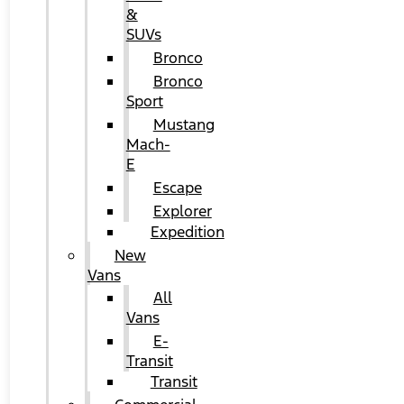
&
SUVs
Bronco
Bronco
Sport
Mustang
Mach-
E
Escape
Explorer
Expedition
New
Vans
All
Vans
E-
Transit
Transit