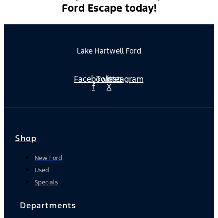
Ford Escape today!
Lake Hartwell Ford
Facebook-
Twitter
Instagram
f
X
Shop
New Ford
Used
Specials
Departments