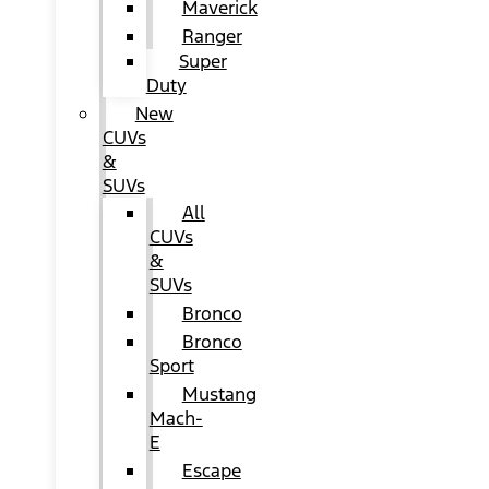
Maverick
Ranger
Super
Duty
New
CUVs
&
SUVs
All
CUVs
&
SUVs
Bronco
Bronco
Sport
Mustang
Mach-
E
Escape