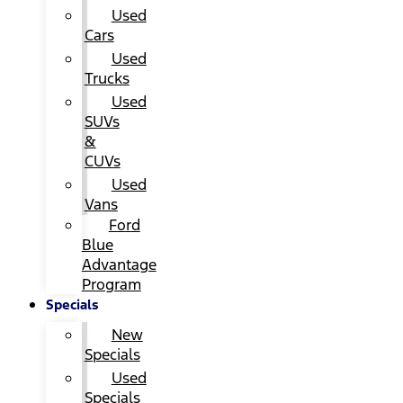
Used
Cars
Used
Trucks
Used
SUVs
&
CUVs
Used
Vans
Ford
Blue
Advantage
Program
Specials
New
Specials
Used
Specials