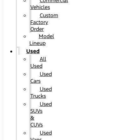
Commercial
Vehicles
Custom
Factory
Order
Model
Lineup
Used
All
Used
Used
Cars
Used
Trucks
Used
SUVs
&
CUVs
Used
Vans