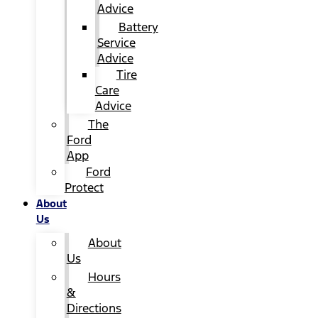
Advice
Battery
Service
Advice
Tire
Care
Advice
The
Ford
App
Ford
Protect
About
Us
About
Us
Hours
&
Directions