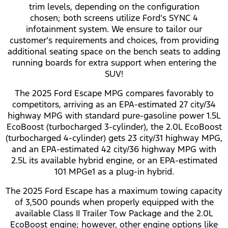
trim levels, depending on the configuration
chosen; both screens utilize Ford’s SYNC 4
infotainment system. We ensure to tailor our
customer’s requirements and choices, from providing
additional seating space on the bench seats to adding
running boards for extra support when entering the
SUV!
The 2025 Ford Escape MPG compares favorably to
competitors, arriving as an EPA-estimated 27 city/34
highway MPG with standard pure-gasoline power 1.5L
EcoBoost (turbocharged 3-cylinder), the 2.0L EcoBoost
(turbocharged 4-cylinder) gets 23 city/31 highway MPG,
and an EPA-estimated 42 city/36 highway MPG with
2.5L its available hybrid engine, or an EPA-estimated
101 MPGe1 as a plug-in hybrid.
The 2025 Ford Escape has a maximum towing capacity
of 3,500 pounds when properly equipped with the
available Class II Trailer Tow Package and the 2.0L
EcoBoost engine; however, other engine options like