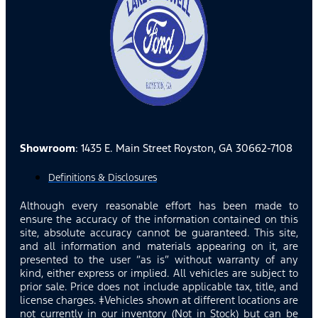
Showroom
: 1435 E. Main Street Royston, GA 30662-7108
Definitions & Disclosures
Although every reasonable effort has been made to
ensure the accuracy of the information contained on this
site, absolute accuracy cannot be guaranteed. This site,
and all information and materials appearing on it, are
presented to the user “as is” without warranty of any
kind, either express or implied. All vehicles are subject to
prior sale. Price does not include applicable tax, title, and
license charges. ‡Vehicles shown at different locations are
not currently in our inventory (Not in Stock) but can be