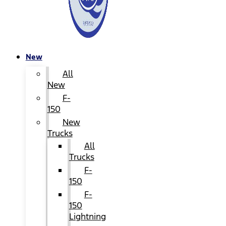
New
All
New
F-
150
New
Trucks
All
Trucks
F-
150
F-
150
Lightning