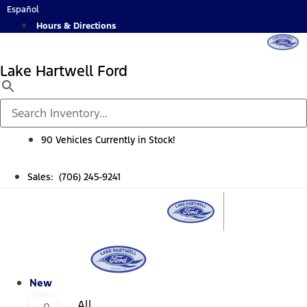
Skip
Español
to
Hours & Directions
content
Lake Hartwell Ford
90 Vehicles Currently in Stock!
Sales: (706) 245-9241
New
All