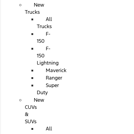
New
Trucks
All
Trucks
F-
150
F-
150
Lightning
Maverick
Ranger
Super
Duty
New
CUVs
&
SUVs
All