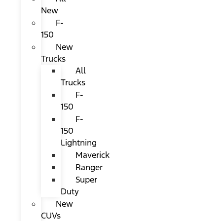
New
F-
150
New
Trucks
All
Trucks
F-
150
F-
150
Lightning
Maverick
Ranger
Super
Duty
New
CUVs