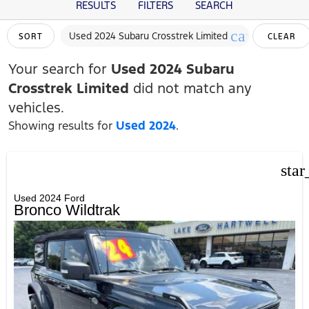
RESULTS
FILTERS
SEARCH
cancel
Used 2024 Subaru Crosstrek Limited
SORT
CLEAR
FILTERS
Your search for
Used 2024 Subaru
Crosstrek Limited
did not match any
vehicles.
Showing results for
Used 2024
.
star
Used 2024 Ford
Bronco Wildtrak