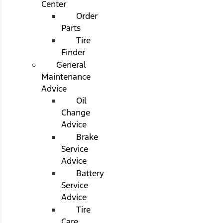
Center
Order
Parts
Tire
Finder
General
Maintenance
Advice
Oil
Change
Advice
Brake
Service
Advice
Battery
Service
Advice
Tire
Care