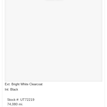
Ext: Bright White Clearcoat
Int: Black
Stock #: UT72219
74,080 mi.