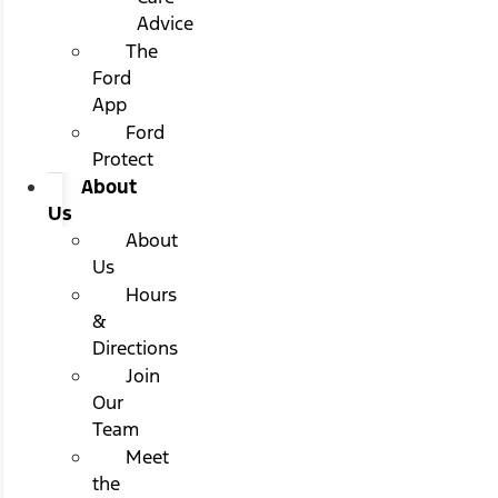
Advice
The
Ford
App
Ford
Protect
About
Us
About
Us
Hours
&
Directions
Join
Our
Team
Meet
the