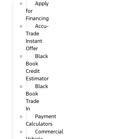
Apply
for
Financing
Accu-
Trade
Instant
Offer
Black
Book
Credit
Estimator
Black
Book
Trade
In
Payment
Calculators
Commercial
Vehicle