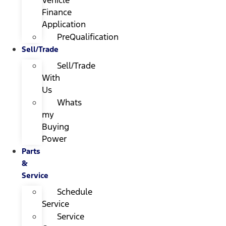
Finance
Application
PreQualification
Sell/Trade
Sell/Trade
With
Us
Whats
my
Buying
Power
Parts
&
Service
Schedule
Service
Service