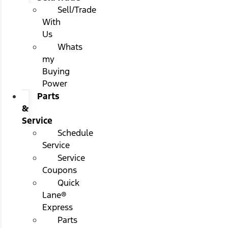
Sell/Trade
With
Us
Whats
my
Buying
Power
Parts
&
Service
Schedule
Service
Service
Coupons
Quick
Lane®
Express
Parts