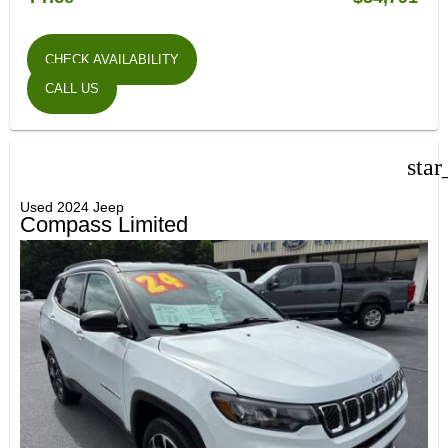
CHECK AVAILABILITY
CALL US
star
Used 2024 Jeep
Compass Limited