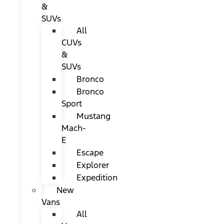
&
SUVs
All
CUVs
&
SUVs
Bronco
Bronco
Sport
Mustang
Mach-
E
Escape
Explorer
Expedition
New
Vans
All