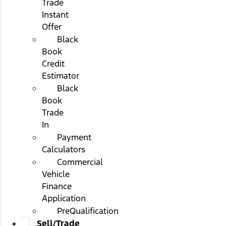
Trade
Instant
Offer
Black
Book
Credit
Estimator
Black
Book
Trade
In
Payment
Calculators
Commercial
Vehicle
Finance
Application
PreQualification
Sell/Trade