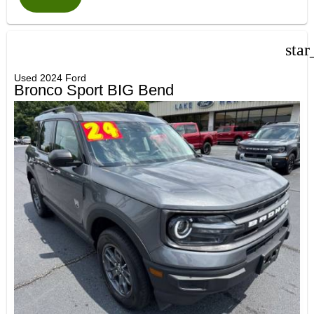
star
Used 2024 Ford
Bronco Sport BIG Bend