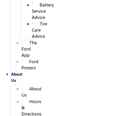
Battery
Service
Advice
Tire
Care
Advice
The
Ford
App
Ford
Protect
About
Us
About
Us
Hours
&
Directions