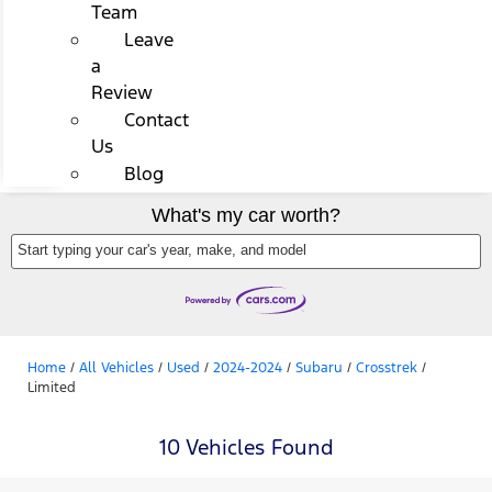
Team
Leave
a
Review
Contact
Us
Blog
What's my car worth?
Start typing your car's year, make, and model
Home
/
All Vehicles
/
Used
/
2024-2024
/
Subaru
/
Crosstrek
/
Limited
10 Vehicles Found