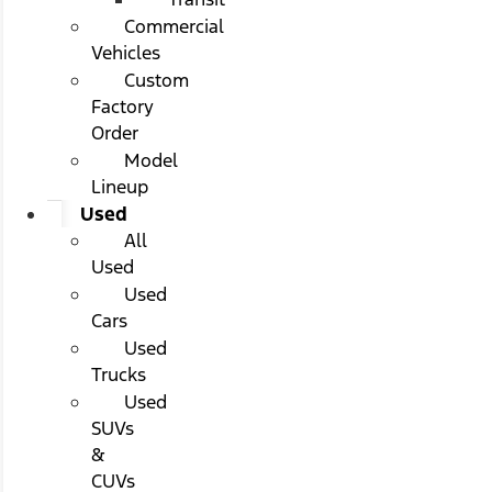
Commercial
Vehicles
Custom
Factory
Order
Model
Lineup
Used
All
Used
Used
Cars
Used
Trucks
Used
SUVs
&
CUVs