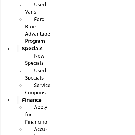
Used
Vans
Ford
Blue
Advantage
Program
Specials
New
Specials
Used
Specials
Service
Coupons
Finance
Apply
for
Financing
Accu-