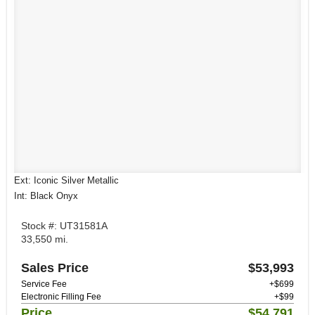
Ext: Iconic Silver Metallic
Int: Black Onyx
Stock #: UT31581A
33,550 mi.
Sales Price
$53,993
Service Fee
+$699
Electronic Filling Fee
+$99
Price
$54,791