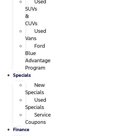
Used
SUVs
&
CUVs
Used
Vans
Ford
Blue
Advantage
Program
Specials
New
Specials
Used
Specials
Service
Coupons
Finance