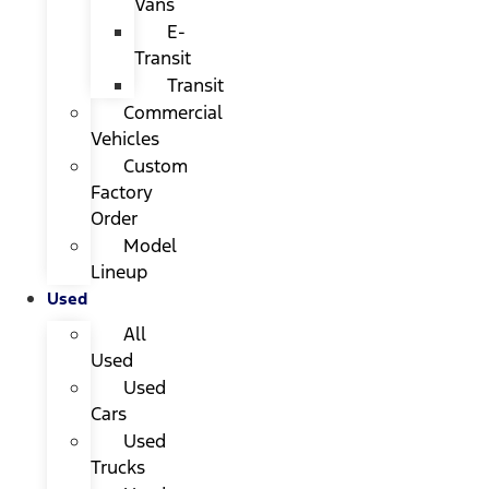
Vans
E-
Transit
Transit
Commercial
Vehicles
Custom
Factory
Order
Model
Lineup
Used
All
Used
Used
Cars
Used
Trucks