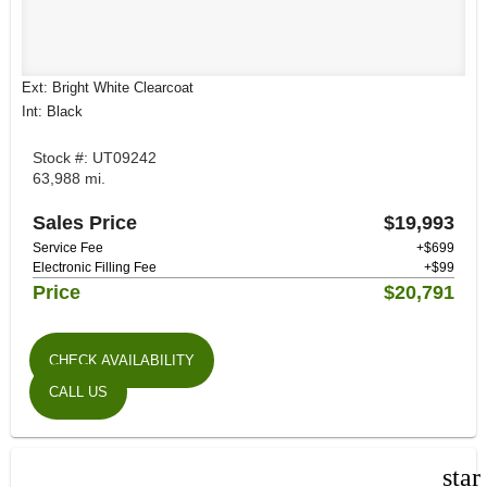
Ext: Bright White Clearcoat
Int: Black
Stock #: UT09242
63,988 mi.
Sales Price
$19,993
Service Fee
+$699
Electronic Filling Fee
+$99
Price
$20,791
CHECK AVAILABILITY
CALL US
star