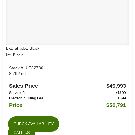
Ext: Shadow Black
Int: Black
Stock #: UT32780
8,792 mi.
Sales Price
$49,993
Service Fee
+$699
Electronic Filling Fee
+$99
Price
$50,791
CHECK AVAILABILITY
CALL US