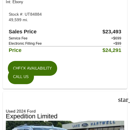
Int: Ebony
Stock #: UT84884
49,599 mi.
Sales Price
$23,493
Service Fee
+$699
Electronic Filling Fee
+$99
Price
$24,291
CHECK AVAILABILITY
CALL US
star
Used 2024 Ford
Expedition Limited