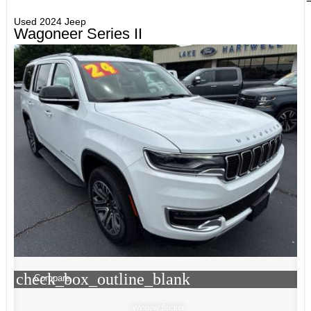
Used 2024 Jeep
Wagoneer Series II
check_box_outline_blank
Compare
Window Sticker