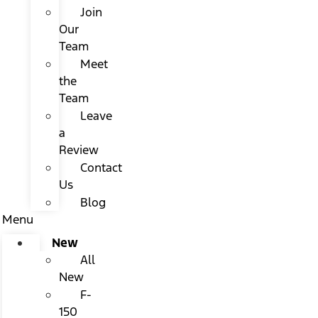
Join
Our
Team
Meet
the
Team
Leave
a
Review
Contact
Us
Blog
Menu
New
All
New
F-
150