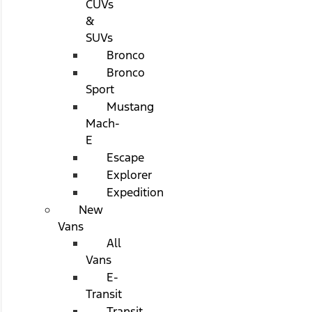
CUVs
&
SUVs
Bronco
Bronco
Sport
Mustang
Mach-
E
Escape
Explorer
Expedition
New
Vans
All
Vans
E-
Transit
Transit