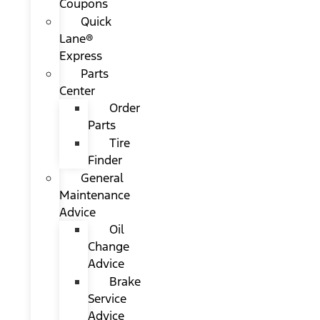
Coupons
Quick
Lane®
Express
Parts
Center
Order
Parts
Tire
Finder
General
Maintenance
Advice
Oil
Change
Advice
Brake
Service
Advice