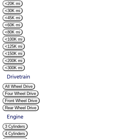
<20K mi
<30K mi
<45K mi
<60K mi
<80K mi
<100K mi
<125K mi
<150K mi
<200K mi
<300K mi
Drivetrain
All Wheel Drive
Four Wheel Drive
Front Wheel Drive
Rear Wheel Drive
Engine
3 Cylinders
4 Cylinders