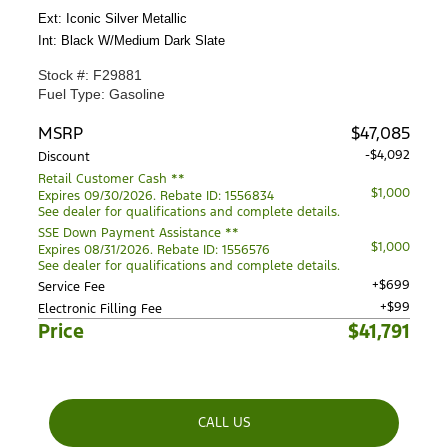
Ext: Iconic Silver Metallic
Int: Black W/Medium Dark Slate
Stock #: F29881
Fuel Type: Gasoline
MSRP
$47,085
-$4,092
Discount
Retail Customer Cash **
$1,000
Expires 09/30/2026. Rebate ID: 1556834
See dealer for qualifications and complete details.
SSE Down Payment Assistance **
$1,000
Expires 08/31/2026. Rebate ID: 1556576
See dealer for qualifications and complete details.
+$699
Service Fee
+$99
Electronic Filling Fee
Price
$41,791
CALL US