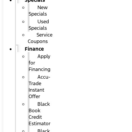
Specials
New
Specials
Used
Specials
Service
Coupons
Finance
Apply
for
Financing
Accu-
Trade
Instant
Offer
Black
Book
Credit
Estimator
Black