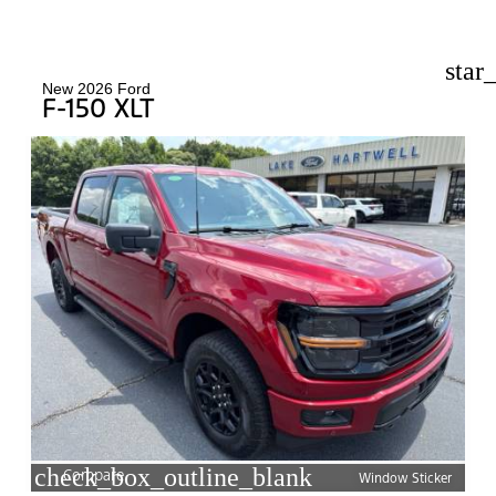
star
New 2026 Ford
F-150 XLT
check_box_outline_blank
Compare
Window Sticker