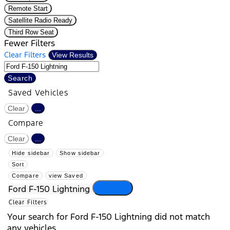
Remote Start
Satellite Radio Ready
Third Row Seat
Fewer Filters
Clear Filters
View Results
Search
Saved Vehicles
Clear
...
Compare
Clear
...
Hide sidebar
Show sidebar
Sort
Compare
view Saved
cancel
Ford F-150 Lightning
Clear Filters
Your search for
Ford F-150 Lightning
did not match
any vehicles.