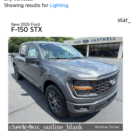
Showing results for
Lighting
.
star
New 2026 Ford
F-150 STX
check_box_outline_blank
Compare
Window Sticker