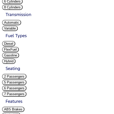
6 Cylinders
8 Cylinders
Transmission
Automatic
Variable
Fuel Types
Diesel
FlexFuel
Gasoline
Hybrid
Seating
2 Passengers
5 Passengers
6 Passengers
7 Passengers
Features
ABS Brakes