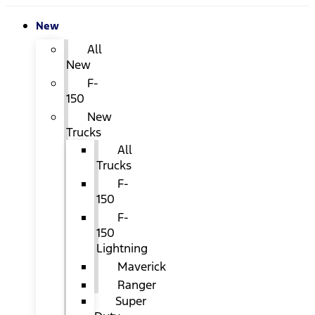
New
All
New
F-
150
New
Trucks
All
Trucks
F-
150
F-
150
Lightning
Maverick
Ranger
Super