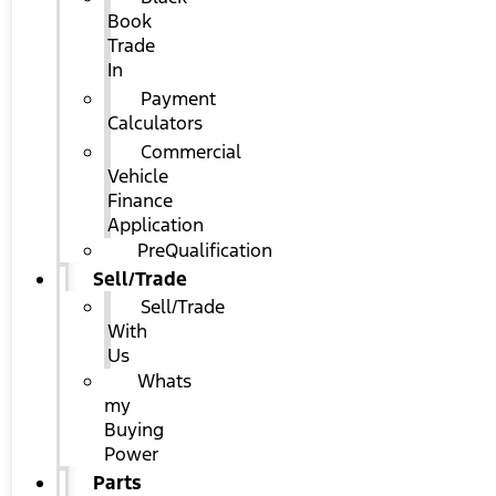
Book
Trade
In
Payment
Calculators
Commercial
Vehicle
Finance
Application
PreQualification
Sell/Trade
Sell/Trade
With
Us
Whats
my
Buying
Power
Parts