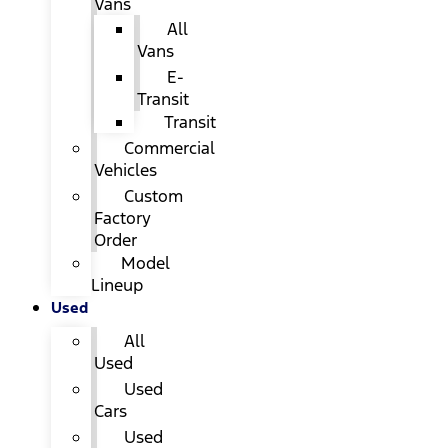
Vans
All
Vans
E-
Transit
Transit
Commercial
Vehicles
Custom
Factory
Order
Model
Lineup
Used
All
Used
Used
Cars
Used