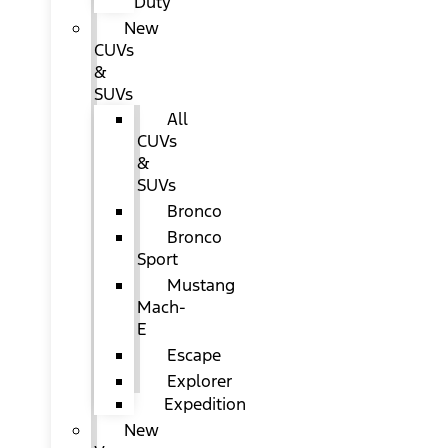
Duty
New
CUVs
&
SUVs
All
CUVs
&
SUVs
Bronco
Bronco
Sport
Mustang
Mach-
E
Escape
Explorer
Expedition
New