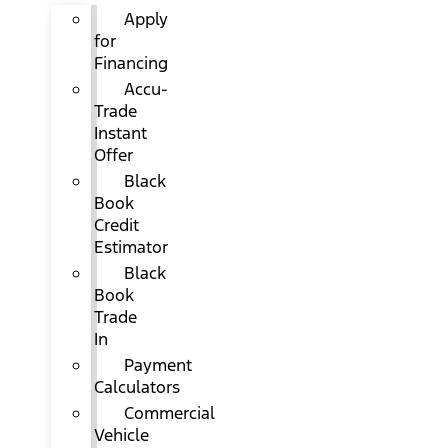
Apply
for
Financing
Accu-
Trade
Instant
Offer
Black
Book
Credit
Estimator
Black
Book
Trade
In
Payment
Calculators
Commercial
Vehicle