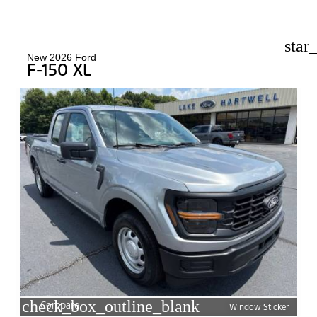
star
New 2026 Ford
F-150 XL
check_box_outline_blank
Compare
Window Sticker