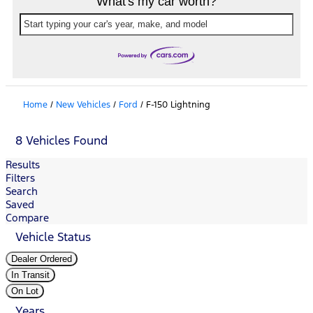
What's my car worth?
Start typing your car's year, make, and model
Home
/
New Vehicles
/
Ford
/
F-150 Lightning
8 Vehicles Found
Results
Filters
Search
Saved
Compare
Vehicle Status
Dealer Ordered
In Transit
On Lot
Years