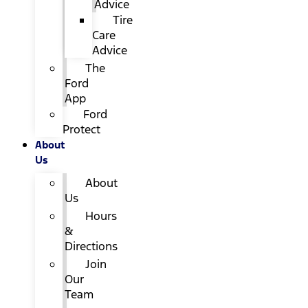
Advice
Tire
Care
Advice
The
Ford
App
Ford
Protect
About
Us
About
Us
Hours
&
Directions
Join
Our
Team