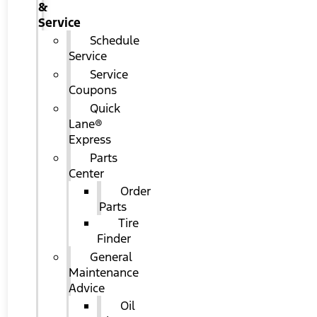
&
Service
Schedule
Service
Service
Coupons
Quick
Lane®
Express
Parts
Center
Order
Parts
Tire
Finder
General
Maintenance
Advice
Oil