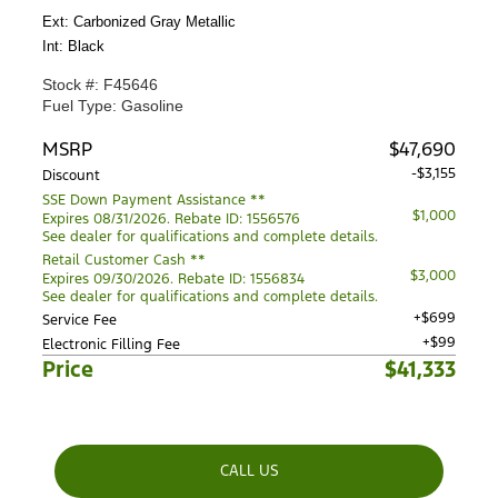
Ext: Carbonized Gray Metallic
Int: Black
Stock #: F45646
Fuel Type: Gasoline
MSRP
$47,690
-$3,155
Discount
SSE Down Payment Assistance **
$1,000
Expires 08/31/2026. Rebate ID: 1556576
See dealer for qualifications and complete details.
Retail Customer Cash **
$3,000
Expires 09/30/2026. Rebate ID: 1556834
See dealer for qualifications and complete details.
+$699
Service Fee
+$99
Electronic Filling Fee
Price
$41,333
CALL US