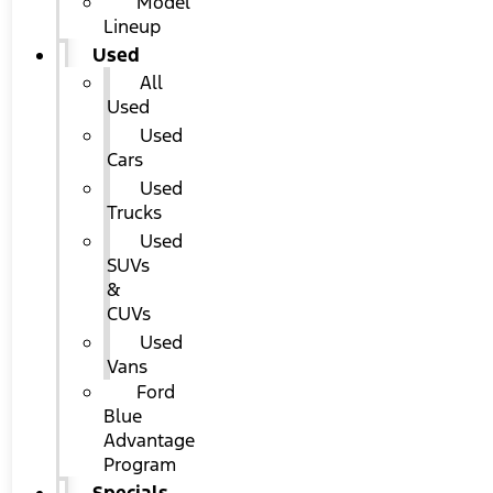
Model
Lineup
Used
All
Used
Used
Cars
Used
Trucks
Used
SUVs
&
CUVs
Used
Vans
Ford
Blue
Advantage
Program