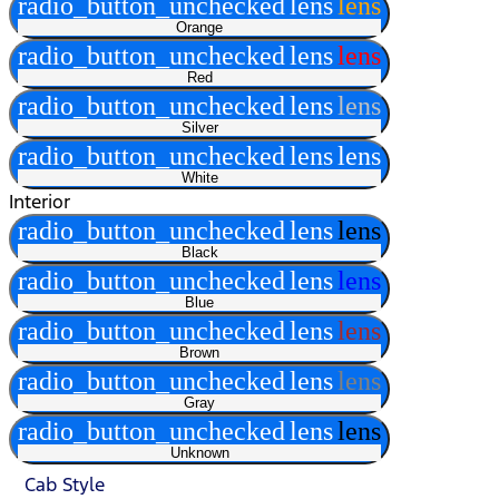
radio_button_unchecked
lens
lens
Orange
radio_button_unchecked
lens
lens
Red
radio_button_unchecked
lens
lens
Silver
radio_button_unchecked
lens
lens
White
Interior
radio_button_unchecked
lens
lens
Black
radio_button_unchecked
lens
lens
Blue
radio_button_unchecked
lens
lens
Brown
radio_button_unchecked
lens
lens
Gray
radio_button_unchecked
lens
lens
Unknown
Cab Style