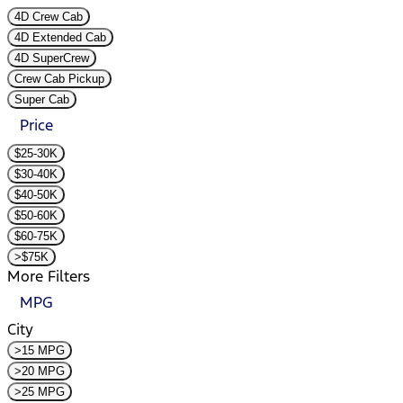
4D Crew Cab
4D Extended Cab
4D SuperCrew
Crew Cab Pickup
Super Cab
Price
$25-30K
$30-40K
$40-50K
$50-60K
$60-75K
>$75K
More Filters
MPG
City
>15 MPG
>20 MPG
>25 MPG