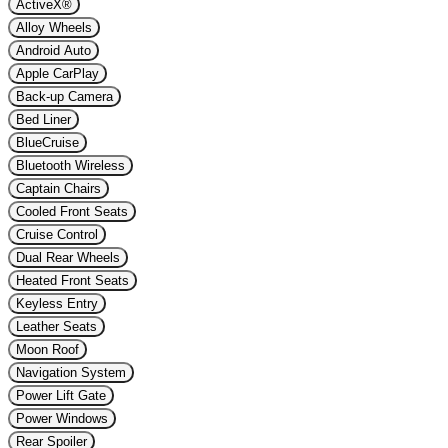
ActiveX®
Alloy Wheels
Android Auto
Apple CarPlay
Back-up Camera
Bed Liner
BlueCruise
Bluetooth Wireless
Captain Chairs
Cooled Front Seats
Cruise Control
Dual Rear Wheels
Heated Front Seats
Keyless Entry
Leather Seats
Moon Roof
Navigation System
Power Lift Gate
Power Windows
Rear Spoiler