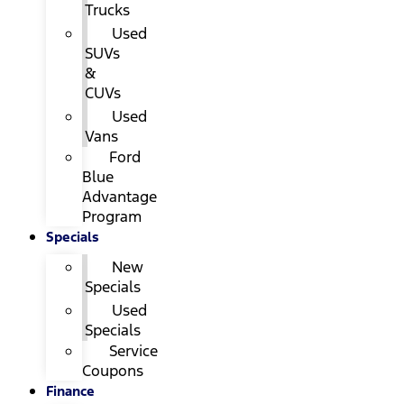
Trucks
Used
SUVs
&
CUVs
Used
Vans
Ford
Blue
Advantage
Program
Specials
New
Specials
Used
Specials
Service
Coupons
Finance