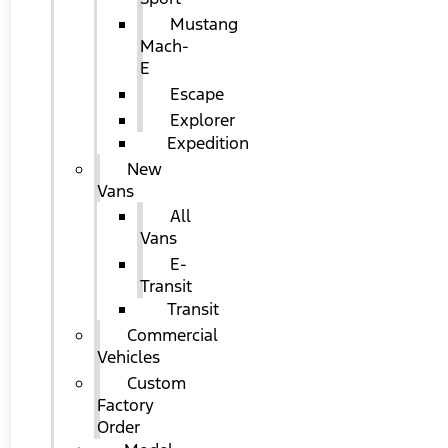
Mustang
Mach-
E
Escape
Explorer
Expedition
New
Vans
All
Vans
E-
Transit
Transit
Commercial
Vehicles
Custom
Factory
Order