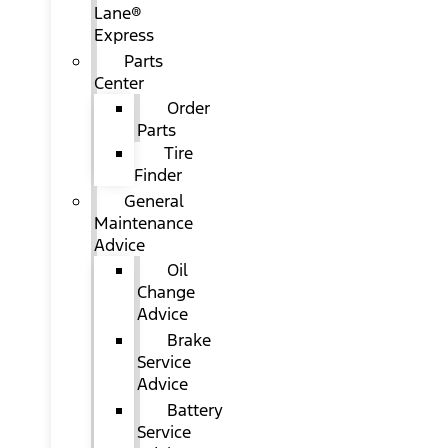
Lane®
Express
Parts
Center
Order
Parts
Tire
Finder
General
Maintenance
Advice
Oil
Change
Advice
Brake
Service
Advice
Battery
Service