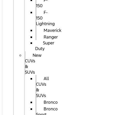
F-
150
F-
150
Lightning
Maverick
Ranger
Super
Duty
New
CUVs
&
SUVs
All
CUVs
&
SUVs
Bronco
Bronco
Sport