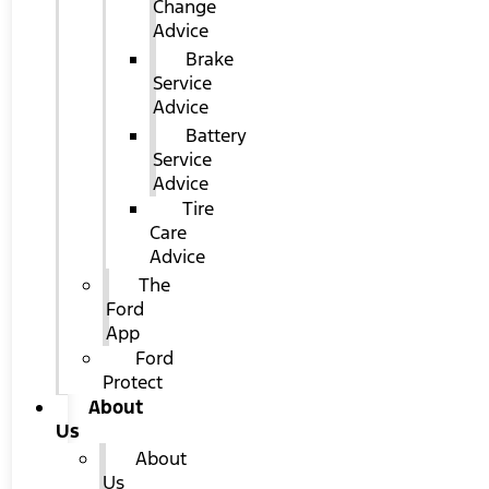
Change
Advice
Brake
Service
Advice
Battery
Service
Advice
Tire
Care
Advice
The
Ford
App
Ford
Protect
About
Us
About
Us