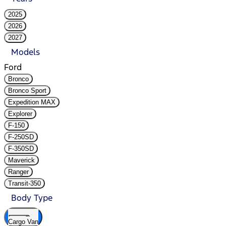
2025
2026
2027
Models
Ford
Bronco
Bronco Sport
Expedition MAX
Explorer
F-150
F-250SD
F-350SD
Maverick
Ranger
Transit-350
Body Type
Cargo Van