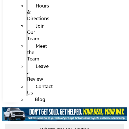
Hours
&
Directions
Join
Our
Team
Meet
the
Team
Leave
a
Review
Contact
Us
Blog