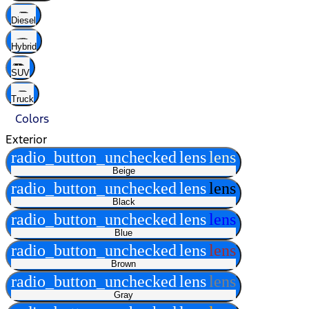
Diesel
Hybrid
SUV
Truck
Colors
Exterior
radio_button_unchecked
lens
lens
Beige
radio_button_unchecked
lens
lens
Black
radio_button_unchecked
lens
lens
Blue
radio_button_unchecked
lens
lens
Brown
radio_button_unchecked
lens
lens
Gray