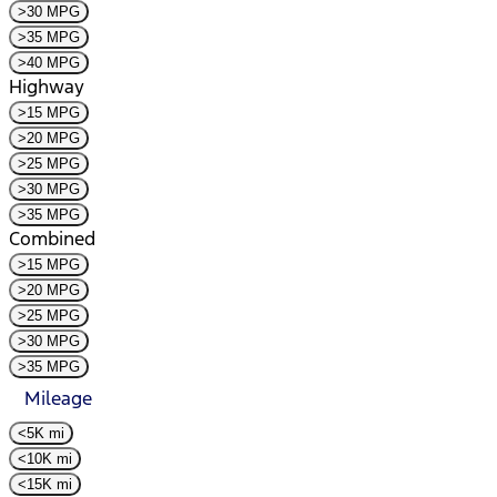
>30 MPG
>35 MPG
>40 MPG
Highway
>15 MPG
>20 MPG
>25 MPG
>30 MPG
>35 MPG
Combined
>15 MPG
>20 MPG
>25 MPG
>30 MPG
>35 MPG
Mileage
<5K mi
<10K mi
<15K mi