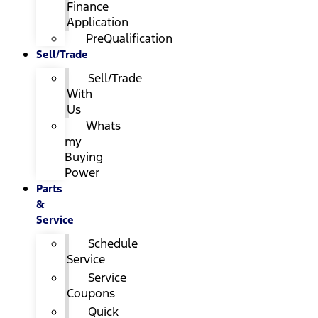
Finance
Application
PreQualification
Sell/Trade
Sell/Trade
With
Us
Whats
my
Buying
Power
Parts
&
Service
Schedule
Service
Service
Coupons
Quick