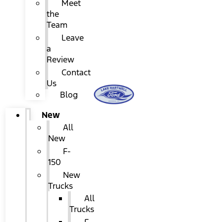
Meet
the
Team
Leave
a
Review
Contact
Us
Blog
New
All
New
F-
150
New
Trucks
All
Trucks