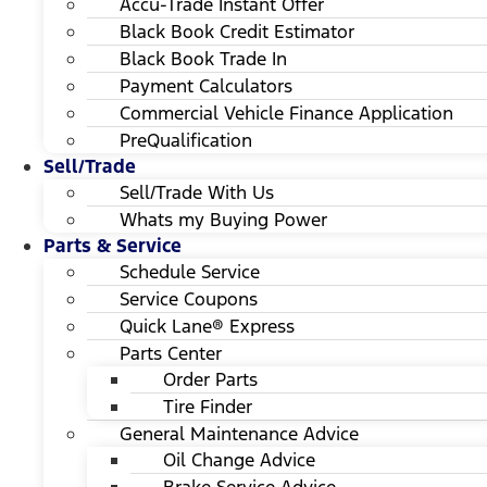
Accu-Trade Instant Offer
Black Book Credit Estimator
Black Book Trade In
Payment Calculators
Commercial Vehicle Finance Application
PreQualification
Sell/Trade
Sell/Trade With Us
Whats my Buying Power
Parts & Service
Schedule Service
Service Coupons
Quick Lane® Express
Parts Center
Order Parts
Tire Finder
General Maintenance Advice
Oil Change Advice