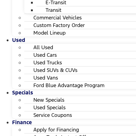
E-Transit
Transit
Commercial Vehicles
Custom Factory Order
Model Lineup
Used
All Used
Used Cars
Used Trucks
Used SUVs & CUVs
Used Vans
Ford Blue Advantage Program
Specials
New Specials
Used Specials
Service Coupons
Finance
Apply for Financing