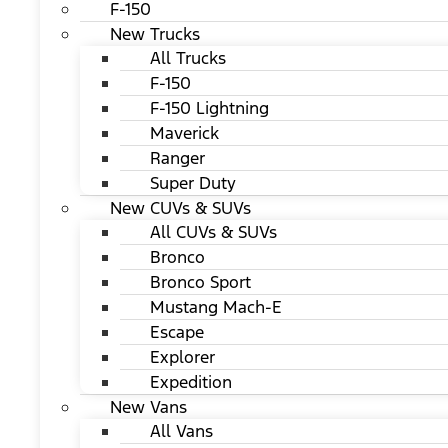
F-150
New Trucks
All Trucks
F-150
F-150 Lightning
Maverick
Ranger
Super Duty
New CUVs & SUVs
All CUVs & SUVs
Bronco
Bronco Sport
Mustang Mach-E
Escape
Explorer
Expedition
New Vans
All Vans