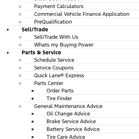
Payment Calculators
Commercial Vehicle Finance Application
PreQualification
Sell/Trade
Sell/Trade With Us
Whats my Buying Power
Parts & Service
Schedule Service
Service Coupons
Quick Lane® Express
Parts Center
Order Parts
Tire Finder
General Maintenance Advice
Oil Change Advice
Brake Service Advice
Battery Service Advice
Tire Care Advice