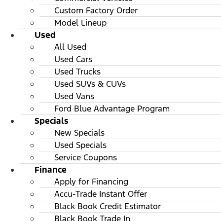
Custom Factory Order
Model Lineup
Used
All Used
Used Cars
Used Trucks
Used SUVs & CUVs
Used Vans
Ford Blue Advantage Program
Specials
New Specials
Used Specials
Service Coupons
Finance
Apply for Financing
Accu-Trade Instant Offer
Black Book Credit Estimator
Black Book Trade In