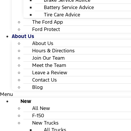
Brake Service Advice
Battery Service Advice
Tire Care Advice
The Ford App
Ford Protect
About Us
About Us
Hours & Directions
Join Our Team
Meet the Team
Leave a Review
Contact Us
Blog
Menu
New
All New
F-150
New Trucks
All Trucks