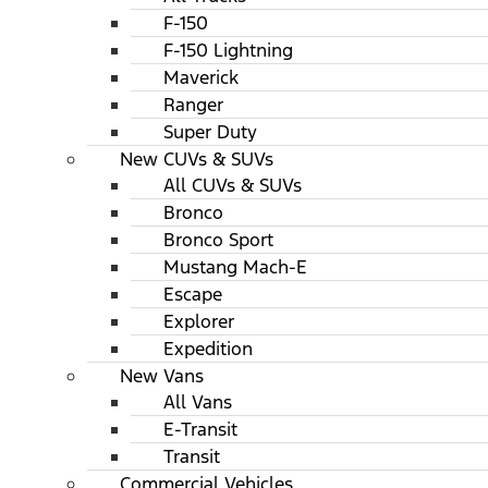
F-150
F-150 Lightning
Maverick
Ranger
Super Duty
New CUVs & SUVs
All CUVs & SUVs
Bronco
Bronco Sport
Mustang Mach-E
Escape
Explorer
Expedition
New Vans
All Vans
E-Transit
Transit
Commercial Vehicles