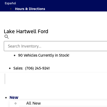
Skip
Español
to
Hours & Directions
content
Lake Hartwell Ford
90 Vehicles Currently in Stock!
Sales: (706) 245-9241
New
All New