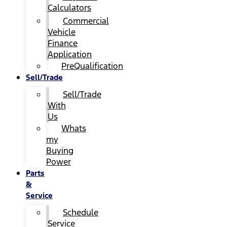
Calculators
Commercial
Vehicle
Finance
Application
PreQualification
Sell/Trade
Sell/Trade
With
Us
Whats
my
Buying
Power
Parts
&
Service
Schedule
Service