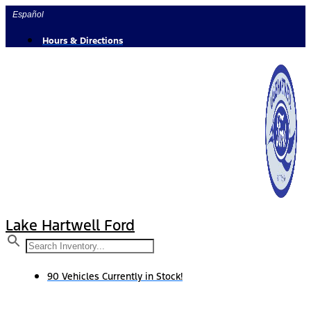
Skip
Español
to
content
Hours & Directions
Lake Hartwell Ford
90 Vehicles Currently in Stock!