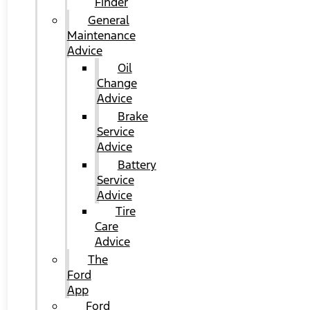
Finder
General
Maintenance
Advice
Oil
Change
Advice
Brake
Service
Advice
Battery
Service
Advice
Tire
Care
Advice
The
Ford
App
Ford