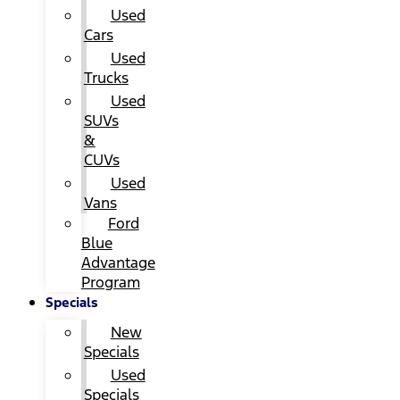
Used
Cars
Used
Trucks
Used
SUVs
&
CUVs
Used
Vans
Ford
Blue
Advantage
Program
Specials
New
Specials
Used
Specials