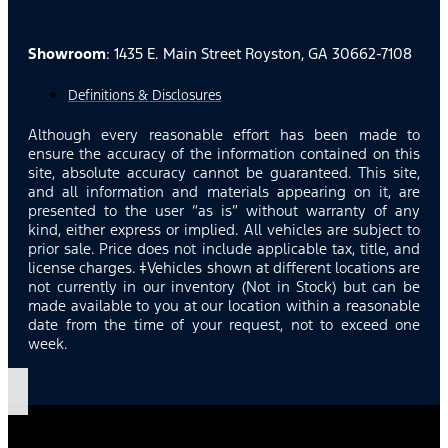
Showroom
: 1435 E. Main Street Royston, GA 30662-7108
Definitions & Disclosures
Although every reasonable effort has been made to
ensure the accuracy of the information contained on this
site, absolute accuracy cannot be guaranteed. This site,
and all information and materials appearing on it, are
presented to the user “as is” without warranty of any
kind, either express or implied. All vehicles are subject to
prior sale. Price does not include applicable tax, title, and
license charges. ‡Vehicles shown at different locations are
not currently in our inventory (Not in Stock) but can be
made available to you at our location within a reasonable
date from the time of your request, not to exceed one
week.