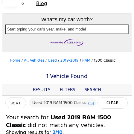
Blog
What's my car worth?
Start typing your car's year, make, and model
Home
/
All Vehicles
/
Used
/
2019-2019
/
RAM
/
1500 Classic
1 Vehicle Found
RESULTS
FILTERS
SEARCH
cancel
Used 2019 RAM 1500 Classic
CLEAR
SORT
FILTERS
Your search for
Used 2019 RAM 1500
Classic
did not match any vehicles.
Showing results for
2/10
.