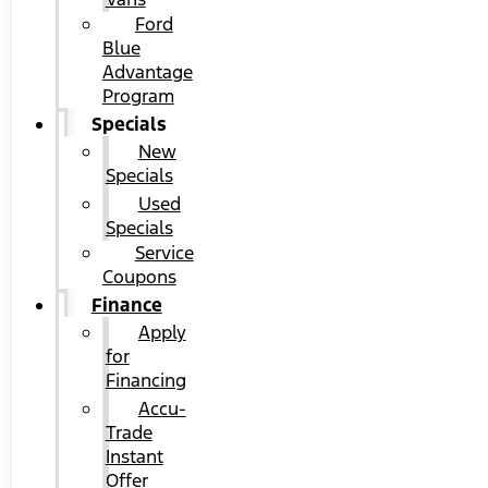
Ford
Blue
Advantage
Program
Specials
New
Specials
Used
Specials
Service
Coupons
Finance
Apply
for
Financing
Accu-
Trade
Instant
Offer