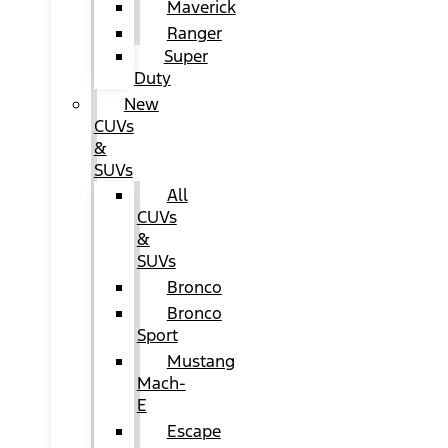
Maverick
Ranger
Super
Duty
New
CUVs
&
SUVs
All
CUVs
&
SUVs
Bronco
Bronco
Sport
Mustang
Mach-
E
Escape