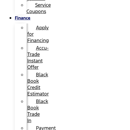
Service
Coupons
Finance
Apply
for
Financing
Accu-
Trade
Instant
Offer
Black
Book
Credit
Estimator
Black
Book
Trade
In
Payment