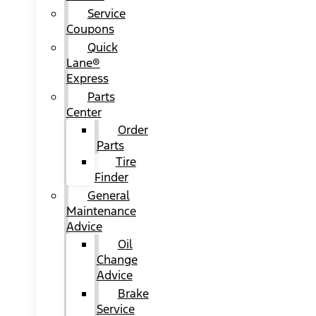
Service
Coupons
Quick
Lane®
Express
Parts
Center
Order
Parts
Tire
Finder
General
Maintenance
Advice
Oil
Change
Advice
Brake
Service