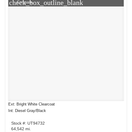
check_box_outline_blank
Compare
Ext: Bright White Clearcoat
Int: Diesel Gray/Black
Stock #: UT94732
64,542 mi.