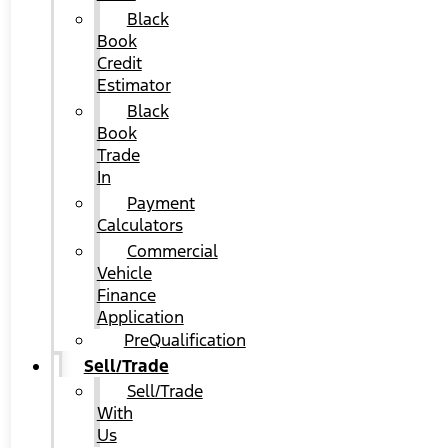
Black
Book
Credit
Estimator
Black
Book
Trade
In
Payment
Calculators
Commercial
Vehicle
Finance
Application
PreQualification
Sell/Trade
Sell/Trade
With
Us