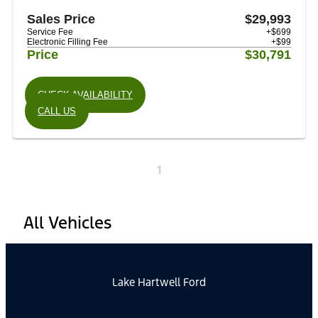
Sales Price
$29,993
Service Fee
+$699
Electronic Filling Fee
+$99
Price
$30,791
CHECK AVAILABILITY
CALL US
1
All Vehicles
Lake Hartwell Ford