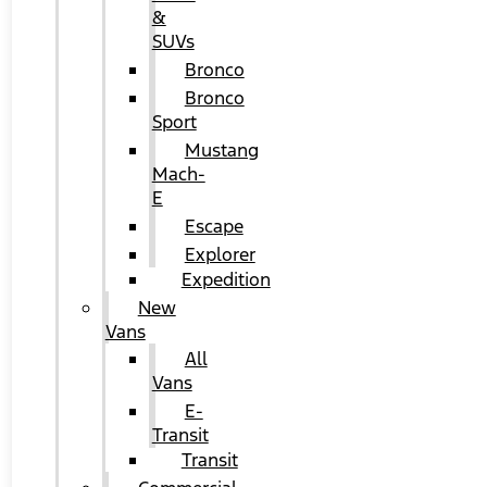
&
SUVs
Bronco
Bronco
Sport
Mustang
Mach-
E
Escape
Explorer
Expedition
New
Vans
All
Vans
E-
Transit
Transit