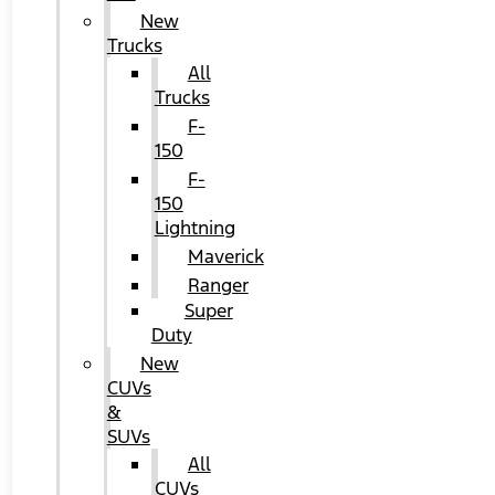
New
Trucks
All
Trucks
F-
150
F-
150
Lightning
Maverick
Ranger
Super
Duty
New
CUVs
&
SUVs
All
CUVs