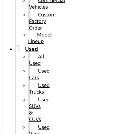
Commercial
Vehicles
Custom
Factory
Order
Model
Lineup
Used
All
Used
Used
Cars
Used
Trucks
Used
SUVs
&
CUVs
Used
Vans