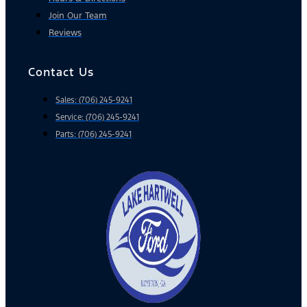
Join Our Team
Reviews
Contact Us
Sales: (706) 245-9241
Service: (706) 245-9241
Parts: (706) 245-9241