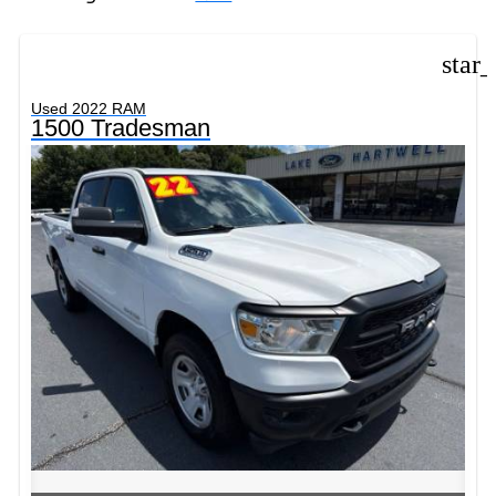
star
Used 2022 RAM
1500 Tradesman