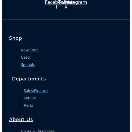
Facebook-
Twitter
Instagram
f
X
Shop
New Ford
Used
Specials
Departments
Sales/Finance
Service
Parts
About Us
Hours & Directions