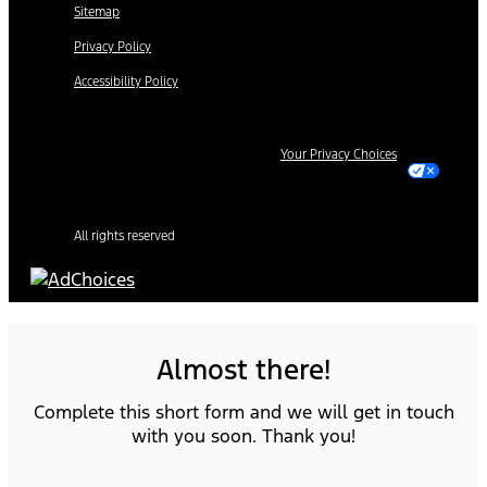
Sitemap
Privacy Policy
Accessibility Policy
Your Privacy Choices
All rights reserved
Almost there!
Complete this short form and we will get in touch
with you soon. Thank you!