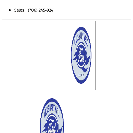
Sales: (706) 245-9241