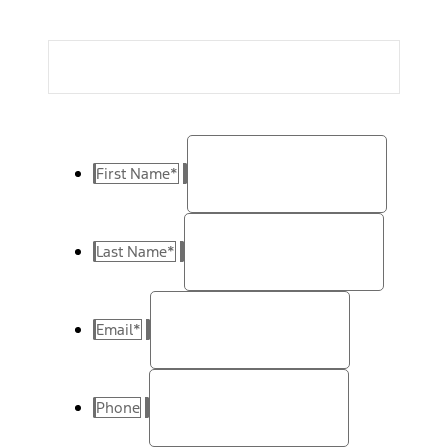
First Name
*
Last Name
*
Email
*
Phone