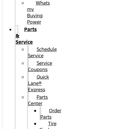
Whats
my
Buying
Power
Parts
&
Service
Schedule
Service
Service
Coupons
Quick
Lane®
Express
Parts
Center
Order
Parts
Tire