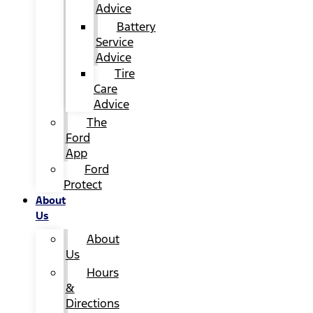
Advice
Battery
Service
Advice
Tire
Care
Advice
The
Ford
App
Ford
Protect
About
Us
About
Us
Hours
&
Directions