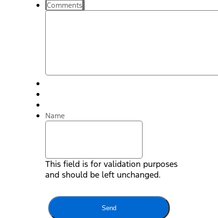
Comments
Name
This field is for validation purposes
and should be left unchanged.