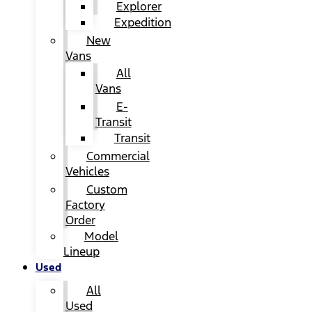
Explorer
Expedition
New
Vans
All
Vans
E-
Transit
Transit
Commercial
Vehicles
Custom
Factory
Order
Model
Lineup
Used
All
Used