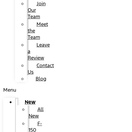
Join
Our
Team
Meet
the
Team
Leave
a
Review
Contact
Us
Blog
Menu
New
All
New
F-
150