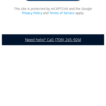
This site is protected by reCAPTCHA and the Google
Privacy Policy
and
Terms of Service
apply.
Need help? Call (706) 245-9241