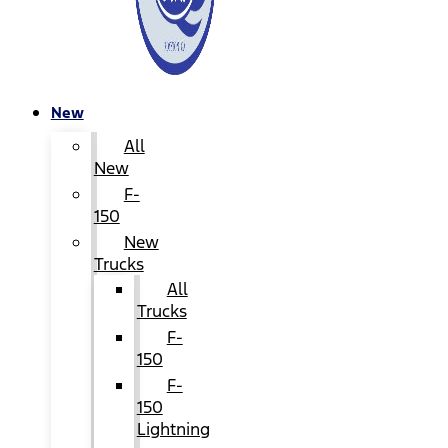
New
All
New
F-
150
New
Trucks
All
Trucks
F-
150
F-
150
Lightning