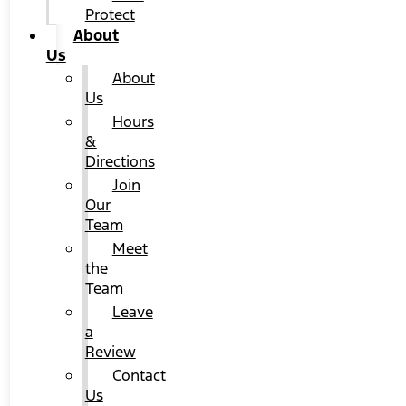
Protect
About
Us
About
Us
Hours
&
Directions
Join
Our
Team
Meet
the
Team
Leave
a
Review
Contact
Us