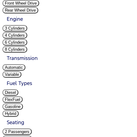
Front Wheel Drive
Rear Wheel Drive
Engine
3 Cylinders
4 Cylinders
6 Cylinders
8 Cylinders
Transmission
Automatic
Variable
Fuel Types
Diesel
FlexFuel
Gasoline
Hybrid
Seating
2 Passengers