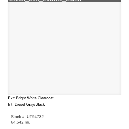
Ext: Bright White Clearcoat
Int: Diesel Gray/Black
Stock #: UT94732
64,542 mi.