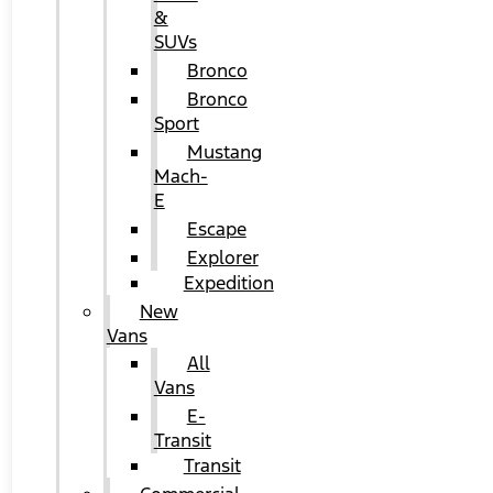
&
SUVs
Bronco
Bronco
Sport
Mustang
Mach-
E
Escape
Explorer
Expedition
New
Vans
All
Vans
E-
Transit
Transit