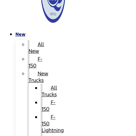
New
All
New
F-
150
New
Trucks
All
Trucks
F-
150
F-
150
Lightning