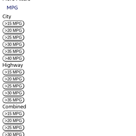
MPG
City
>15 MPG
>20 MPG
>25 MPG
>30 MPG
>35 MPG
>40 MPG
Highway
>15 MPG
>20 MPG
>25 MPG
>30 MPG
>35 MPG
Combined
>15 MPG
>20 MPG
>25 MPG
>30 MPG