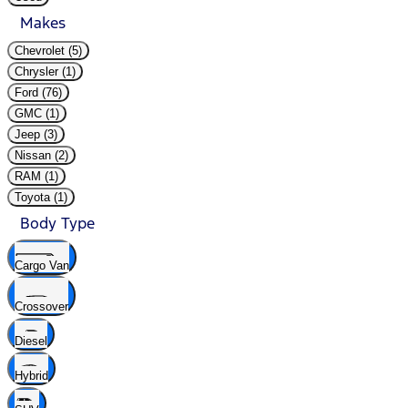
Makes
Chevrolet (5)
Chrysler (1)
Ford (76)
GMC (1)
Jeep (3)
Nissan (2)
RAM (1)
Toyota (1)
Body Type
Cargo Van
Crossover
Diesel
Hybrid