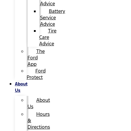
Advice
Battery
Service
Advice
Tire
Care
Advice
The
Ford
App
Ford
Protect
About
Us
About
Us
Hours
&
Directions