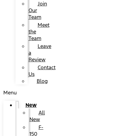
Join
Our
Team
Meet
the
Team
Leave
a
Review
Contact
Us
Blog
Menu
New
All
New
F-
150