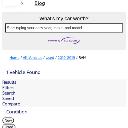
Blog
What's my car worth?
Start typing your car's year, make, and model
Home
/
All Vehicles
/
Used
/
2019-2019
/
RAM
1 Vehicle Found
Results
Filters
Search
Saved
Compare
Condition
New
Used