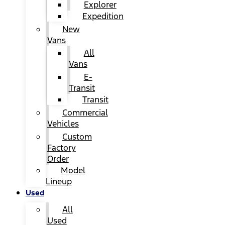
Explorer
Expedition
New
Vans
All
Vans
E-
Transit
Transit
Commercial
Vehicles
Custom
Factory
Order
Model
Lineup
Used
All
Used