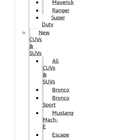
Maverick
Ranger
Super
Duty
New
CUVs
&
SUVs
All
CUVs
&
SUVs
Bronco
Bronco
Sport
Mustang
Mach-
E
Escape