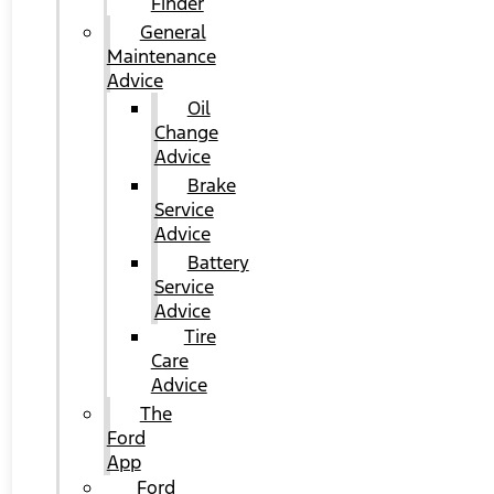
Finder
General
Maintenance
Advice
Oil
Change
Advice
Brake
Service
Advice
Battery
Service
Advice
Tire
Care
Advice
The
Ford
App
Ford