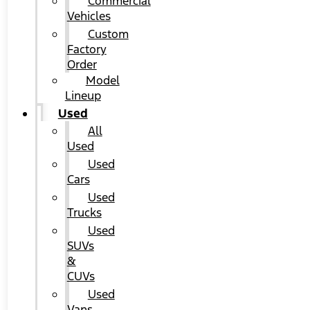
Commercial
Vehicles
Custom
Factory
Order
Model
Lineup
Used
All
Used
Used
Cars
Used
Trucks
Used
SUVs
&
CUVs
Used
Vans