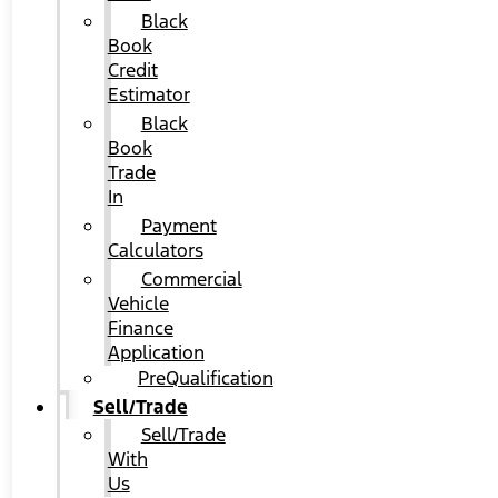
Black
Book
Credit
Estimator
Black
Book
Trade
In
Payment
Calculators
Commercial
Vehicle
Finance
Application
PreQualification
Sell/Trade
Sell/Trade
With
Us