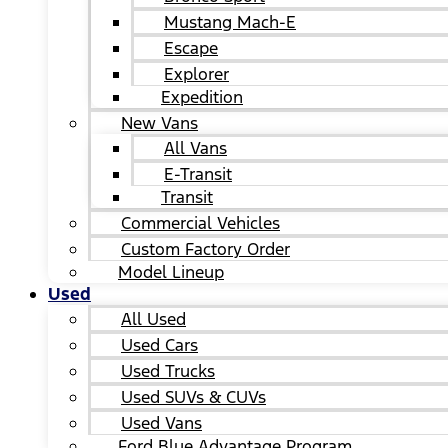
Mustang Mach-E
Escape
Explorer
Expedition
New Vans
All Vans
E-Transit
Transit
Commercial Vehicles
Custom Factory Order
Model Lineup
Used
All Used
Used Cars
Used Trucks
Used SUVs & CUVs
Used Vans
Ford Blue Advantage Program