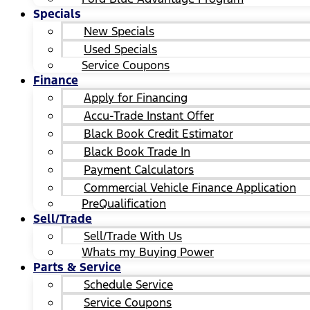
Specials
New Specials
Used Specials
Service Coupons
Finance
Apply for Financing
Accu-Trade Instant Offer
Black Book Credit Estimator
Black Book Trade In
Payment Calculators
Commercial Vehicle Finance Application
PreQualification
Sell/Trade
Sell/Trade With Us
Whats my Buying Power
Parts & Service
Schedule Service
Service Coupons