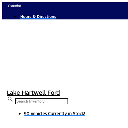
Skip
Español
to
Hours & Directions
content
Lake Hartwell Ford
90 Vehicles Currently in Stock!