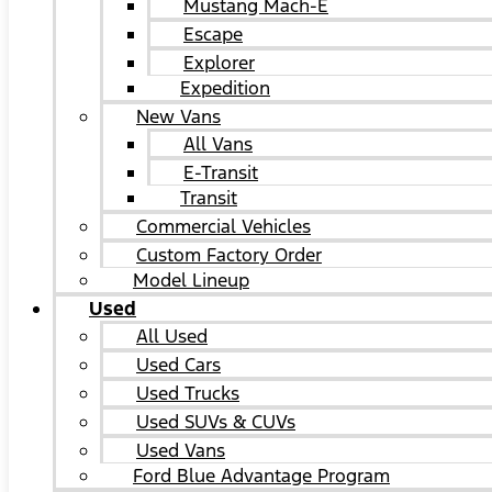
Mustang Mach-E
Escape
Explorer
Expedition
New Vans
All Vans
E-Transit
Transit
Commercial Vehicles
Custom Factory Order
Model Lineup
Used
All Used
Used Cars
Used Trucks
Used SUVs & CUVs
Used Vans
Ford Blue Advantage Program