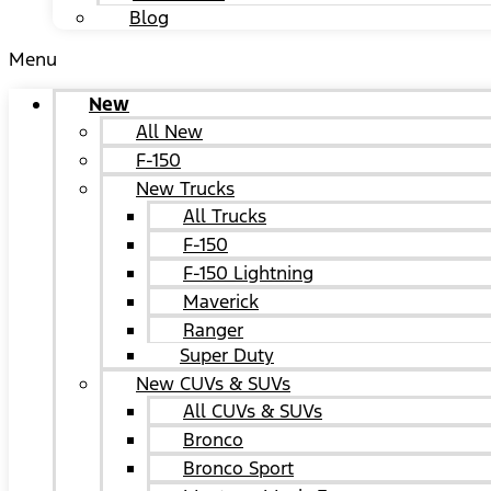
Blog
Menu
New
All New
F-150
New Trucks
All Trucks
F-150
F-150 Lightning
Maverick
Ranger
Super Duty
New CUVs & SUVs
All CUVs & SUVs
Bronco
Bronco Sport