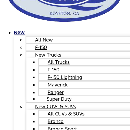
New
All New
F-150
New Trucks
All Trucks
F-150
F-150 Lightning
Maverick
Ranger
Super Duty
New CUVs & SUVs
All CUVs & SUVs
Bronco
Bronco Sport