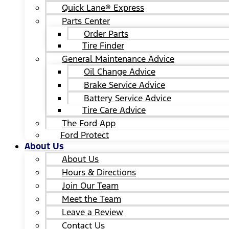
Quick Lane® Express
Parts Center
Order Parts
Tire Finder
General Maintenance Advice
Oil Change Advice
Brake Service Advice
Battery Service Advice
Tire Care Advice
The Ford App
Ford Protect
About Us
About Us
Hours & Directions
Join Our Team
Meet the Team
Leave a Review
Contact Us