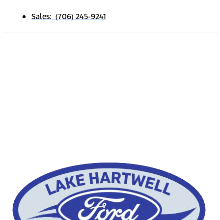
Sales: (706) 245-9241