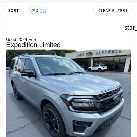
cancel
2/10
SORT
CLEAR FILTERS
star
Used 2024 Ford
Expedition Limited