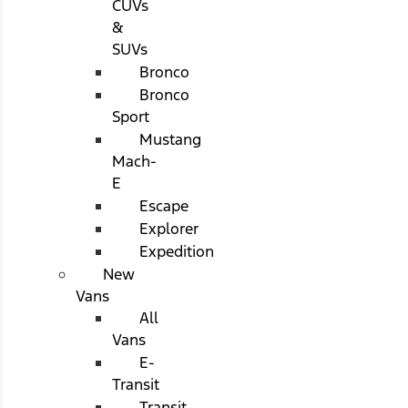
CUVs
&
SUVs
Bronco
Bronco
Sport
Mustang
Mach-
E
Escape
Explorer
Expedition
New
Vans
All
Vans
E-
Transit
Transit