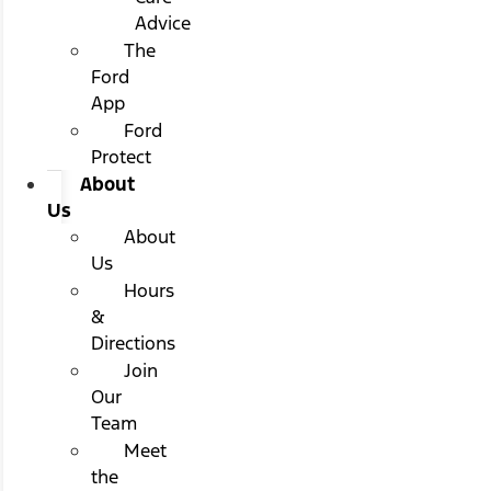
Advice
The
Ford
App
Ford
Protect
About
Us
About
Us
Hours
&
Directions
Join
Our
Team
Meet
the