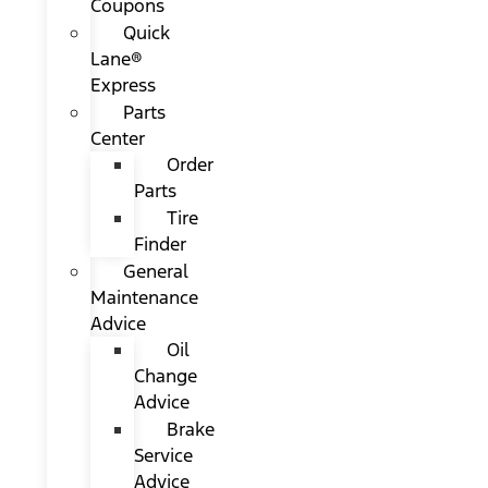
Coupons
Quick
Lane®
Express
Parts
Center
Order
Parts
Tire
Finder
General
Maintenance
Advice
Oil
Change
Advice
Brake
Service
Advice