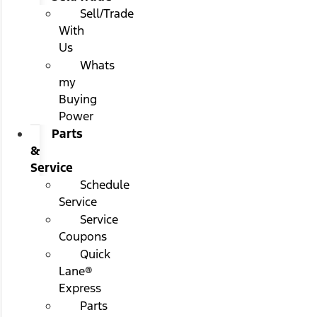
Sell/Trade
With
Us
Whats
my
Buying
Power
Parts
&
Service
Schedule
Service
Service
Coupons
Quick
Lane®
Express
Parts