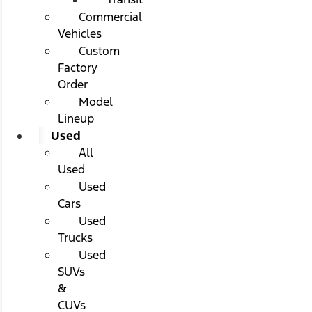
Commercial
Vehicles
Custom
Factory
Order
Model
Lineup
Used
All
Used
Used
Cars
Used
Trucks
Used
SUVs
&
CUVs