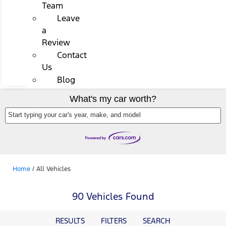
Team
Leave
a
Review
Contact
Us
Blog
What's my car worth?
Start typing your car's year, make, and model
Home
/
All Vehicles
90 Vehicles Found
RESULTS
FILTERS
SEARCH