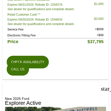
$1,000
Expires 08/31/2026. Rebate ID: 1556576
See dealer for qualifications and complete details.
Retail Customer Cash **
$3,000
Expires 09/30/2026. Rebate ID: 1556834
See dealer for qualifications and complete details.
+$699
Service Fee
+$99
Electronic Filling Fee
Price
$37,795
CHECK AVAILABILITY
CALL US
star
New 2026 Ford
Explorer Active