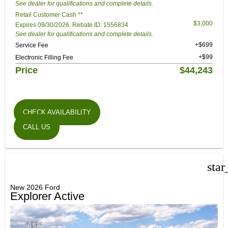
See dealer for qualifications and complete details.
Retail Customer Cash **
$3,000
Expires 09/30/2026. Rebate ID: 1556834
See dealer for qualifications and complete details.
+$699
Service Fee
+$99
Electronic Filling Fee
Price
$44,243
CHECK AVAILABILITY
CALL US
star
New 2026 Ford
Explorer Active