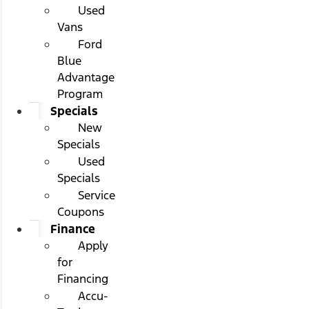
Used
Vans
Ford
Blue
Advantage
Program
Specials
New
Specials
Used
Specials
Service
Coupons
Finance
Apply
for
Financing
Accu-