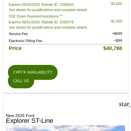
$3,000
Expires 09/30/2026. Rebate ID: 1556834
See dealer for qualifications and complete details.
SSE Down Payment Assistance **
$1,000
Expires 08/31/2026. Rebate ID: 1556576
See dealer for qualifications and complete details.
+$699
Service Fee
+$99
Electronic Filling Fee
Price
$40,786
CHECK AVAILABILITY
CALL US
star
New 2026 Ford
Explorer ST-Line