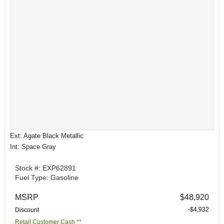
Ext: Agate Black Metallic
Int: Space Gray
Stock #: EXP62891
Fuel Type: Gasoline
MSRP
$48,920
-$4,932
Discount
Retail Customer Cash **