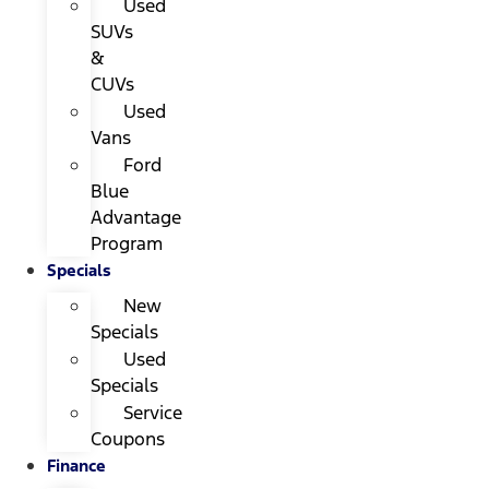
Used
SUVs
&
CUVs
Used
Vans
Ford
Blue
Advantage
Program
Specials
New
Specials
Used
Specials
Service
Coupons
Finance