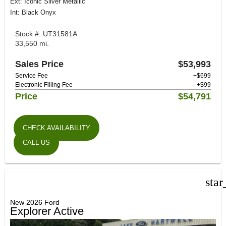
Ext: Iconic Silver Metallic
Int: Black Onyx
Stock #: UT31581A
33,550 mi.
Sales Price
$53,993
Service Fee
+$699
Electronic Filling Fee
+$99
Price
$54,791
CHECK AVAILABILITY
CALL US
star
New 2026 Ford
Explorer Active