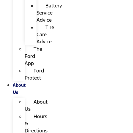
Battery
Service
Advice
Tire
Care
Advice
The
Ford
App
Ford
Protect
About
Us
About
Us
Hours
&
Directions