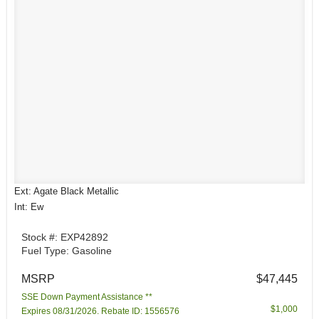
Ext: Agate Black Metallic
Int: Ew
Stock #: EXP42892
Fuel Type: Gasoline
MSRP
$47,445
SSE Down Payment Assistance **
$1,000
Expires 08/31/2026. Rebate ID: 1556576