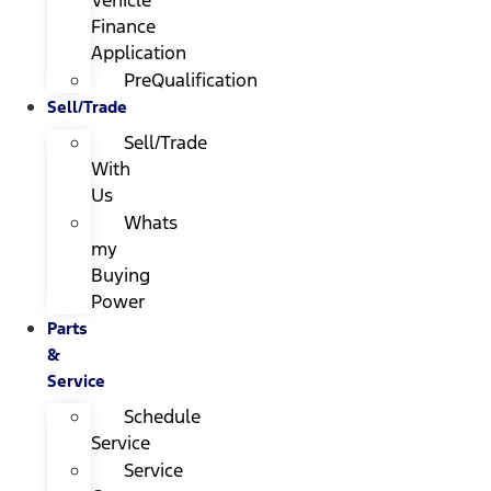
Finance
Application
PreQualification
Sell/Trade
Sell/Trade
With
Us
Whats
my
Buying
Power
Parts
&
Service
Schedule
Service
Service