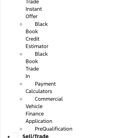
Trade
Instant
Offer
Black
Book
Credit
Estimator
Black
Book
Trade
In
Payment
Calculators
Commercial
Vehicle
Finance
Application
PreQualification
Sell/Trade