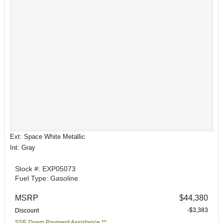
Ext: Space White Metallic
Int: Gray
Stock #: EXP05073
Fuel Type: Gasoline
MSRP
$44,380
-$3,383
Discount
SSE Down Payment Assistance **