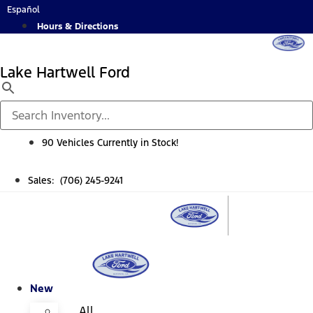
Skip
Español
to
Hours & Directions
content
Lake Hartwell Ford
90 Vehicles Currently in Stock!
Sales: (706) 245-9241
New
All