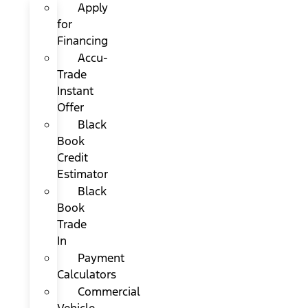
Apply
for
Financing
Accu-
Trade
Instant
Offer
Black
Book
Credit
Estimator
Black
Book
Trade
In
Payment
Calculators
Commercial
Vehicle