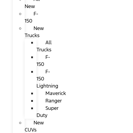
New
F-
150
New
Trucks
All
Trucks
F-
150
F-
150
Lightning
Maverick
Ranger
Super
Duty
New
CUVs