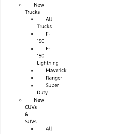
New
Trucks
All
Trucks
F-
150
F-
150
Lightning
Maverick
Ranger
Super
Duty
New
CUVs
&
SUVs
All