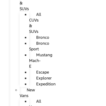
&
SUVs
All
CUVs
&
SUVs
Bronco
Bronco
Sport
Mustang
Mach-
E
Escape
Explorer
Expedition
New
Vans
All