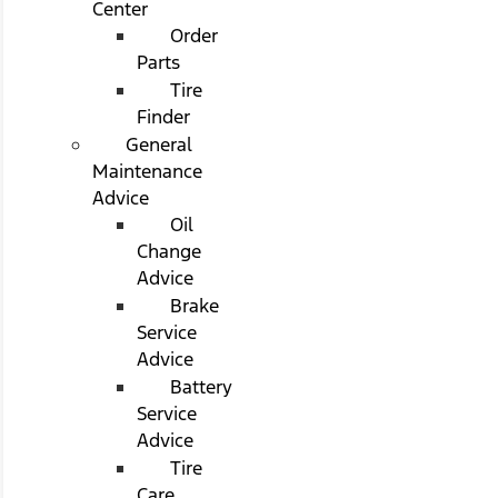
Center
Order
Parts
Tire
Finder
General
Maintenance
Advice
Oil
Change
Advice
Brake
Service
Advice
Battery
Service
Advice
Tire
Care