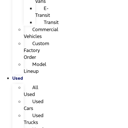
Vans
E-
Transit
Transit
Commercial
Vehicles
Custom
Factory
Order
Model
Lineup
Used
All
Used
Used
Cars
Used
Trucks