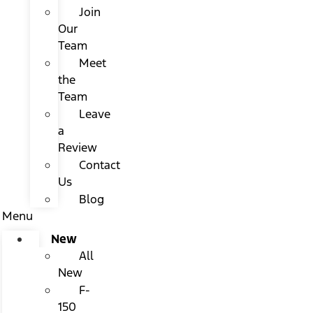
Join
Our
Team
Meet
the
Team
Leave
a
Review
Contact
Us
Blog
Menu
New
All
New
F-
150