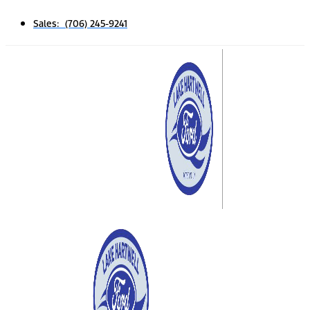
Sales: (706) 245-9241