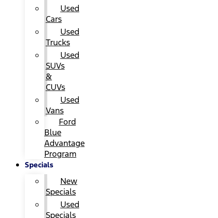
Used
Cars
Used
Trucks
Used
SUVs
&
CUVs
Used
Vans
Ford
Blue
Advantage
Program
Specials
New
Specials
Used
Specials