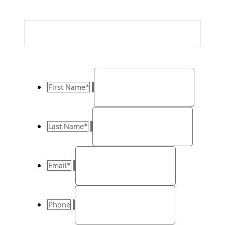
First Name
*
Last Name
*
Email
*
Phone