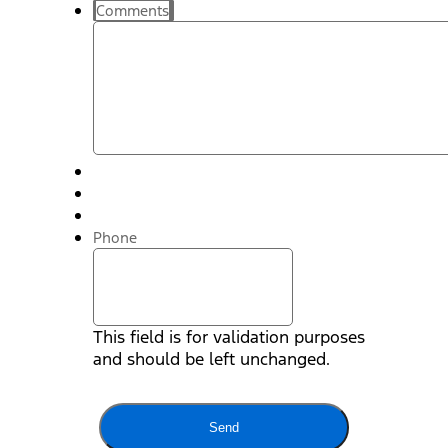
Comments
Phone
This field is for validation purposes
and should be left unchanged.