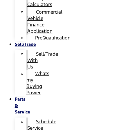
Calculators
Commercial
Vehicle
Finance
Application
PreQualification
Sell/Trade
Sell/Trade
With
Us
Whats
my
Buying
Power
Parts
&
Service
Schedule
Service