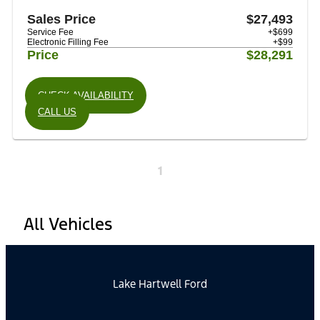
Sales Price
$27,493
Service Fee
+$699
Electronic Filling Fee
+$99
Price
$28,291
CHECK AVAILABILITY
CALL US
1
All Vehicles
Lake Hartwell Ford