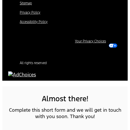
Sitemap
Privacy Policy
Accessibility Policy
Your Privacy Choices
All rights reserved
Almost there!
Complete this short form and we will get in touch
with you soon. Thank you!