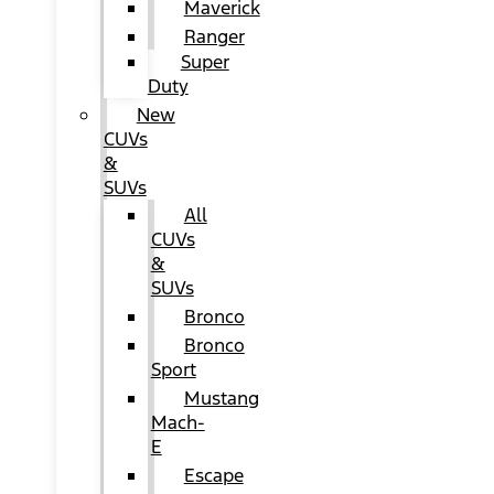
Maverick
Ranger
Super
Duty
New
CUVs
&
SUVs
All
CUVs
&
SUVs
Bronco
Bronco
Sport
Mustang
Mach-
E
Escape