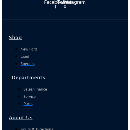
Facebook-
Twitter
Instagram
f
X
Shop
New Ford
Used
Specials
Departments
Sales/Finance
Service
Parts
About Us
Hours & Directions