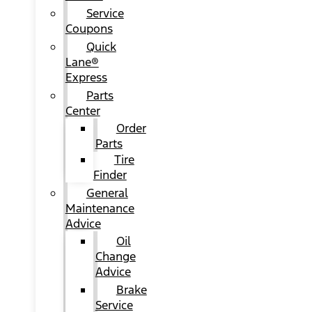
Service
Coupons
Quick
Lane®
Express
Parts
Center
Order
Parts
Tire
Finder
General
Maintenance
Advice
Oil
Change
Advice
Brake
Service