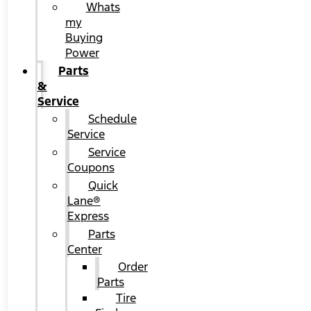
Whats
my
Buying
Power
Parts
&
Service
Schedule
Service
Service
Coupons
Quick
Lane®
Express
Parts
Center
Order
Parts
Tire