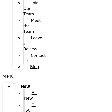
Join
Our
Team
Meet
the
Team
Leave
a
Review
Contact
Us
Blog
Menu
New
All
New
F-
150