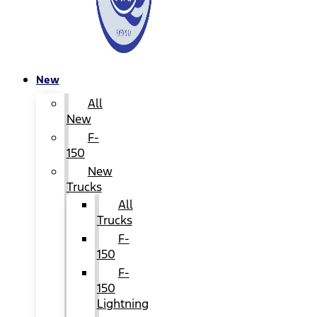
New
All
New
F-
150
New
Trucks
All
Trucks
F-
150
F-
150
Lightning