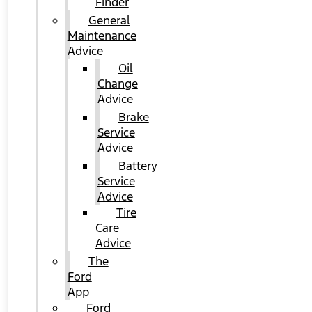
Finder
General
Maintenance
Advice
Oil
Change
Advice
Brake
Service
Advice
Battery
Service
Advice
Tire
Care
Advice
The
Ford
App
Ford