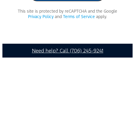
This site is protected by reCAPTCHA and the Google
Privacy Policy
and
Terms of Service
apply.
Need help? Call (706) 245-9241