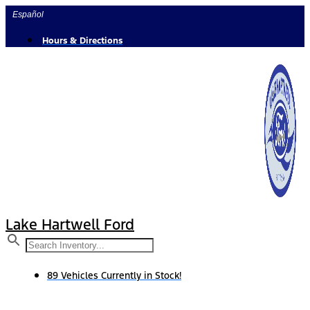
Skip
Español
to
content
Hours & Directions
Lake Hartwell Ford
89 Vehicles Currently in Stock!