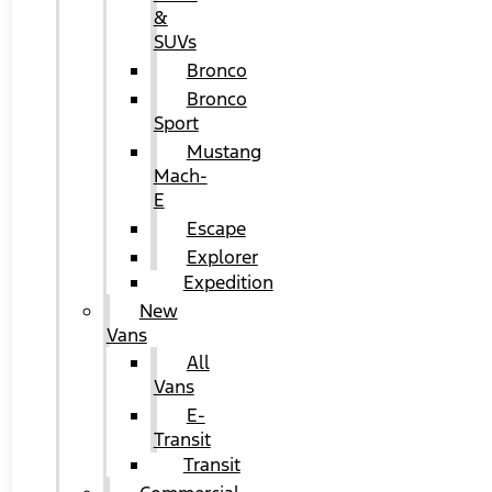
&
SUVs
Bronco
Bronco
Sport
Mustang
Mach-
E
Escape
Explorer
Expedition
New
Vans
All
Vans
E-
Transit
Transit