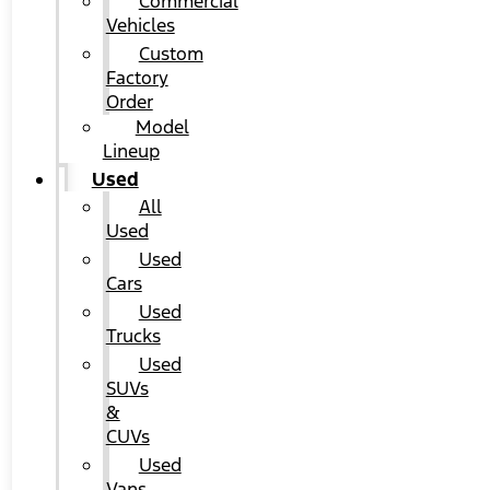
Commercial
Vehicles
Custom
Factory
Order
Model
Lineup
Used
All
Used
Used
Cars
Used
Trucks
Used
SUVs
&
CUVs
Used
Vans