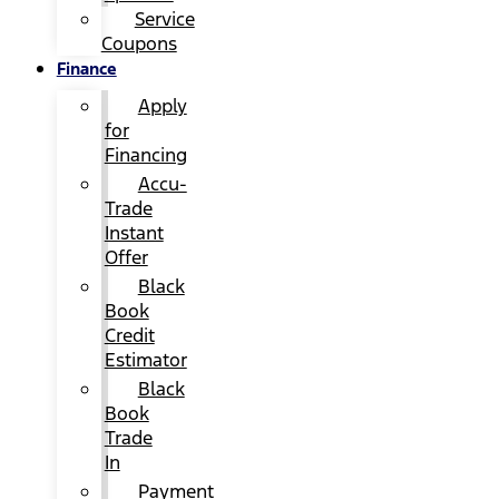
Service
Coupons
Finance
Apply
for
Financing
Accu-
Trade
Instant
Offer
Black
Book
Credit
Estimator
Black
Book
Trade
In
Payment