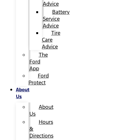
Advice
Battery
Service
Advice
Tire
Care
Advice
The
Ford
App
Ford
Protect
About
Us
About
Us
Hours
&
Directions