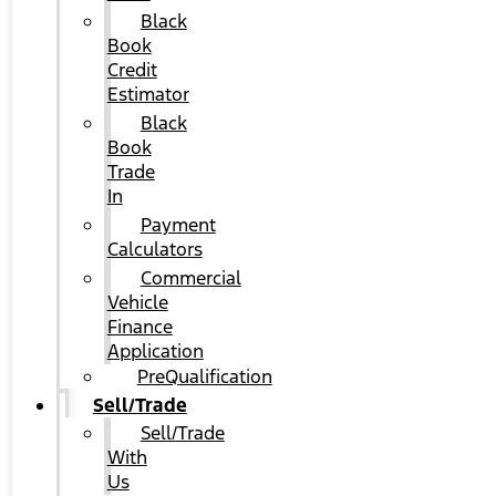
Black
Book
Credit
Estimator
Black
Book
Trade
In
Payment
Calculators
Commercial
Vehicle
Finance
Application
PreQualification
Sell/Trade
Sell/Trade
With
Us