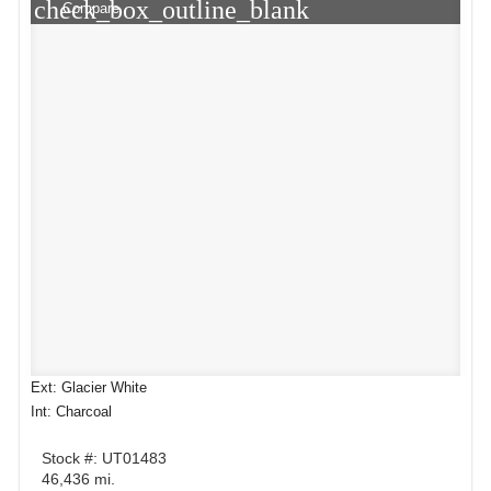
check_box_outline_blank
Compare
Ext: Glacier White
Int: Charcoal
Stock #: UT01483
46,436 mi.