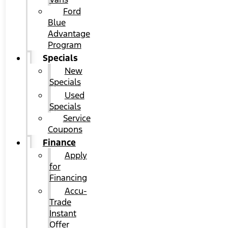
Ford
Blue
Advantage
Program
Specials
New
Specials
Used
Specials
Service
Coupons
Finance
Apply
for
Financing
Accu-
Trade
Instant
Offer