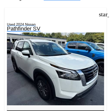
star
Used 2024 Nissan
Pathfinder SV