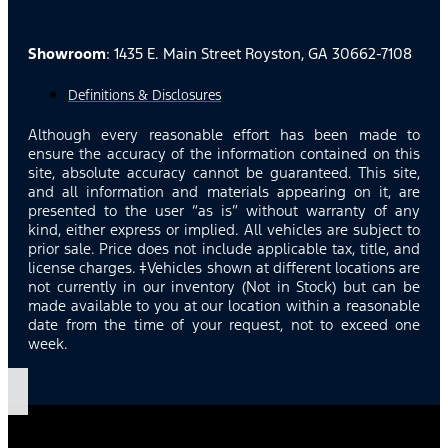
Showroom
: 1435 E. Main Street Royston, GA 30662-7108
Definitions & Disclosures
Although every reasonable effort has been made to
ensure the accuracy of the information contained on this
site, absolute accuracy cannot be guaranteed. This site,
and all information and materials appearing on it, are
presented to the user “as is” without warranty of any
kind, either express or implied. All vehicles are subject to
prior sale. Price does not include applicable tax, title, and
license charges. ‡Vehicles shown at different locations are
not currently in our inventory (Not in Stock) but can be
made available to you at our location within a reasonable
date from the time of your request, not to exceed one
week.