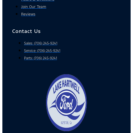
Join Our Team
Reviews
Contact Us
Sales: (706) 245-9241
Service: (706) 245-9241
Parts: (706) 245-9241