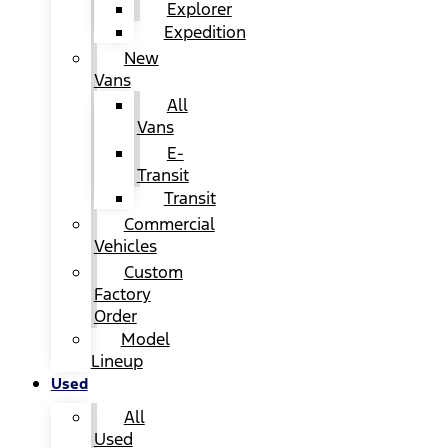
Explorer
Expedition
New
Vans
All
Vans
E-
Transit
Transit
Commercial
Vehicles
Custom
Factory
Order
Model
Lineup
Used
All
Used