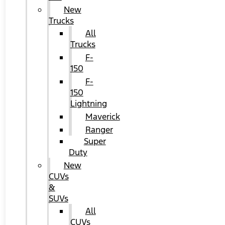
New
Trucks
All
Trucks
F-
150
F-
150
Lightning
Maverick
Ranger
Super
Duty
New
CUVs
&
SUVs
All
CUVs