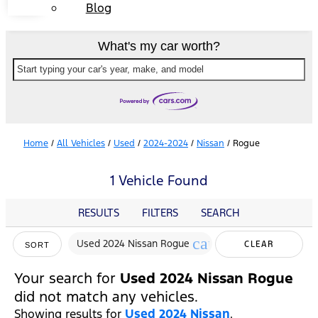
Blog
What's my car worth?
Start typing your car's year, make, and model
Home
/
All Vehicles
/
Used
/
2024-2024
/
Nissan
/
Rogue
1 Vehicle Found
RESULTS
FILTERS
SEARCH
cancel
Used 2024 Nissan Rogue
CLEAR
SORT
FILTERS
Your search for
Used 2024 Nissan Rogue
did not match any vehicles.
Showing results for
Used 2024 Nissan
.