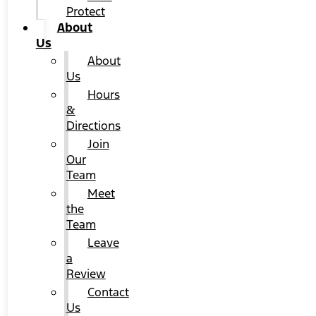
Protect
About
Us
About
Us
Hours
&
Directions
Join
Our
Team
Meet
the
Team
Leave
a
Review
Contact
Us