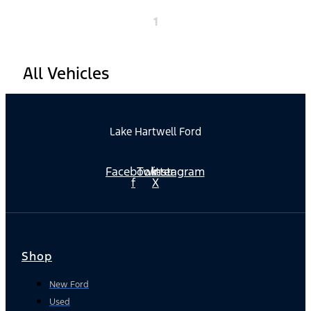
1
All Vehicles
Lake Hartwell Ford
Facebook-
Twitter
Instagram
f
X
Shop
New Ford
Used