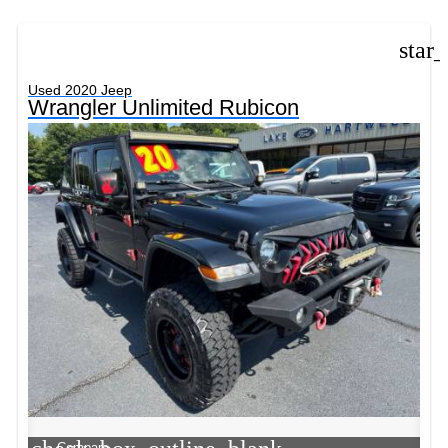
star
Used 2020 Jeep
Wrangler Unlimited Rubicon
Compare