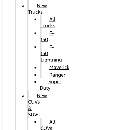
New
Trucks
All
Trucks
F-
150
F-
150
Lightning
Maverick
Ranger
Super
Duty
New
CUVs
&
SUVs
All
CUVs