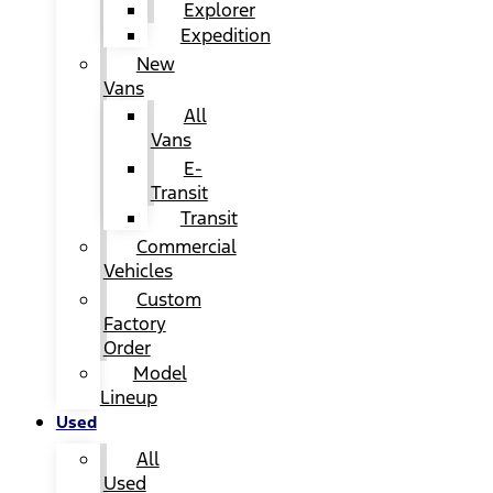
Explorer
Expedition
New
Vans
All
Vans
E-
Transit
Transit
Commercial
Vehicles
Custom
Factory
Order
Model
Lineup
Used
All
Used