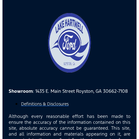
Showroom
: 1435 E. Main Street Royston, GA 30662-7108
Definitions & Disclosures
Although every reasonable effort has been made to
ensure the accuracy of the information contained on this
site, absolute accuracy cannot be guaranteed. This site,
and all information and materials appearing on it, are