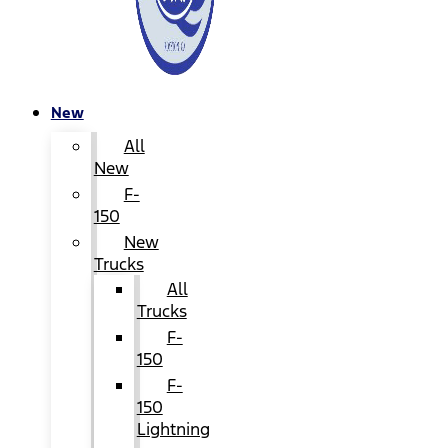
New
All
New
F-
150
New
Trucks
All
Trucks
F-
150
F-
150
Lightning