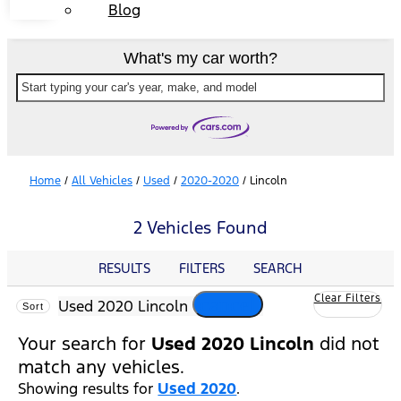
Blog
What's my car worth?
Start typing your car's year, make, and model
Home
/
All Vehicles
/
Used
/
2020-2020
/
Lincoln
2 Vehicles Found
RESULTS
FILTERS
SEARCH
Clear Filters
cancel
Used 2020 Lincoln
Sort
Your search for
Used 2020 Lincoln
did not
match any vehicles.
Showing results for
Used 2020
.