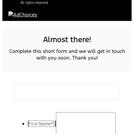
All rights reserved
Almost there!
Complete this short form and we will get in touch
with you soon. Thank you!
First Name
*