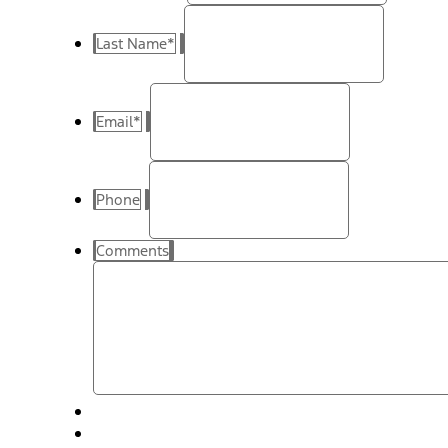
Last Name
*
Email
*
Phone
Comments