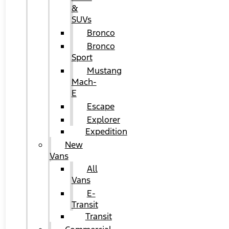
&
SUVs
Bronco
Bronco
Sport
Mustang
Mach-
E
Escape
Explorer
Expedition
New
Vans
All
Vans
E-
Transit
Transit