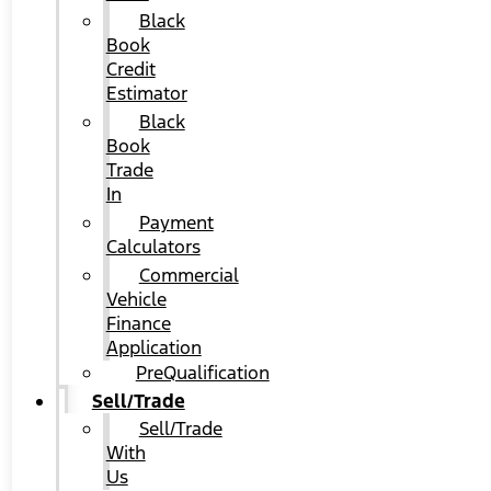
Black
Book
Credit
Estimator
Black
Book
Trade
In
Payment
Calculators
Commercial
Vehicle
Finance
Application
PreQualification
Sell/Trade
Sell/Trade
With
Us