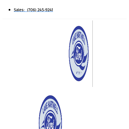
Sales: (706) 245-9241