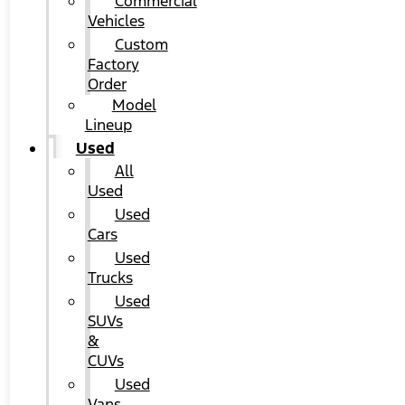
Commercial
Vehicles
Custom
Factory
Order
Model
Lineup
Used
All
Used
Used
Cars
Used
Trucks
Used
SUVs
&
CUVs
Used
Vans