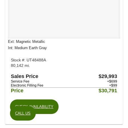
Ext: Magnetic Metallic
Int: Medium Earth Gray
Stock #: UT48488A
80,142 mi.
Sales Price
$29,993
Service Fee
+$699
Electronic Filling Fee
+$99
Price
$30,791
CHECK AVAILABILITY
CALL US