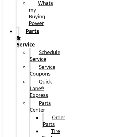
Whats
my
Buying
Power
Parts
&
Service
Schedule
Service
Service
Coupons
Quick
Lane®
Express
Parts
Center
Order
Parts
Tire