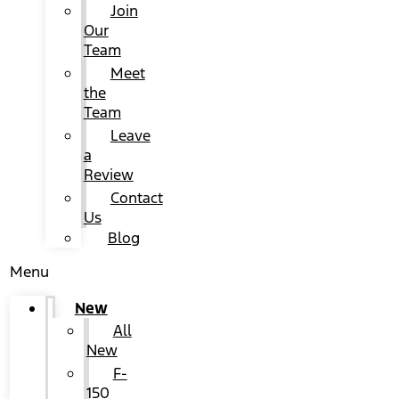
Join
Our
Team
Meet
the
Team
Leave
a
Review
Contact
Us
Blog
Menu
New
All
New
F-
150