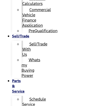
Calculators
Commercial
Vehicle
Finance
Application
PreQualification
Sell/Trade
Sell/Trade
With
Us
Whats
my
Buying
Power
Parts
&
Service
Schedule
Service