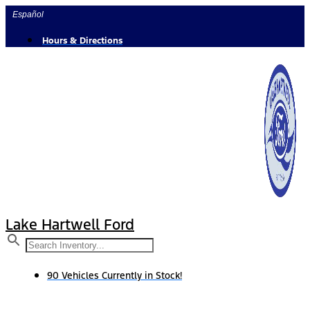
Skip
Español
to
content
Hours & Directions
Lake Hartwell Ford
90 Vehicles Currently in Stock!