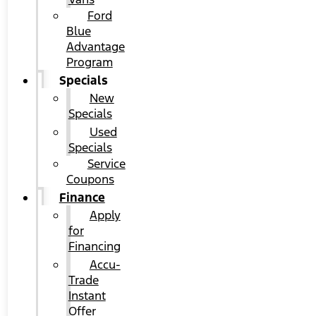
Ford
Blue
Advantage
Program
Specials
New
Specials
Used
Specials
Service
Coupons
Finance
Apply
for
Financing
Accu-
Trade
Instant
Offer