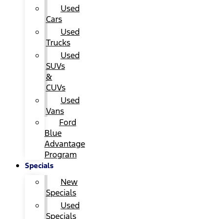
Used
Cars
Used
Trucks
Used
SUVs
&
CUVs
Used
Vans
Ford
Blue
Advantage
Program
Specials
New
Specials
Used
Specials