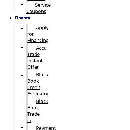
Service
Coupons
Finance
Apply
for
Financing
Accu-
Trade
Instant
Offer
Black
Book
Credit
Estimator
Black
Book
Trade
In
Payment