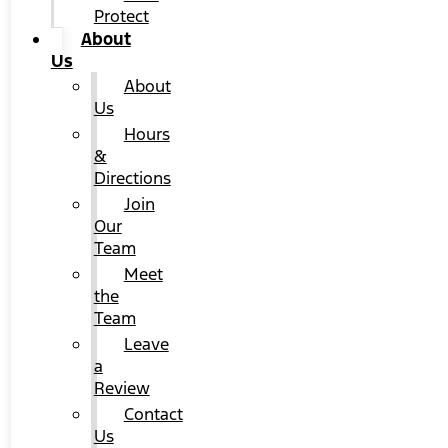
Protect
About
Us
About
Us
Hours
&
Directions
Join
Our
Team
Meet
the
Team
Leave
a
Review
Contact
Us