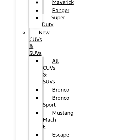
Maverick
Ranger
Super
Duty
New
CUVs
&
SUVs
All
CUVs
&
SUVs
Bronco
Bronco
Sport
Mustang
Mach-
E
Escape