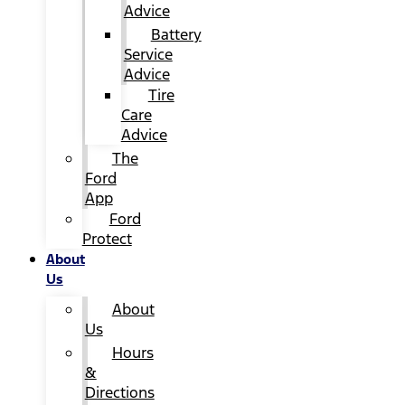
Advice
Battery
Service
Advice
Tire
Care
Advice
The
Ford
App
Ford
Protect
About
Us
About
Us
Hours
&
Directions