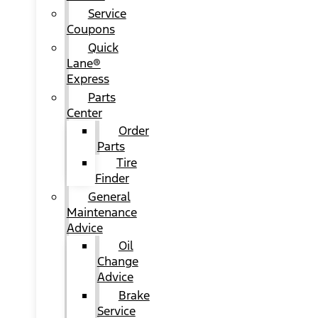
Service
Coupons
Quick
Lane®
Express
Parts
Center
Order
Parts
Tire
Finder
General
Maintenance
Advice
Oil
Change
Advice
Brake
Service