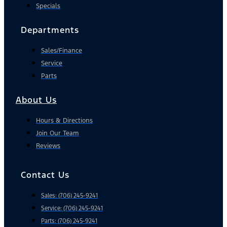
Specials
Departments
Sales/Finance
Service
Parts
About Us
Hours & Directions
Join Our Team
Reviews
Contact Us
Sales: (706) 245-9241
Service: (706) 245-9241
Parts: (706) 245-9241