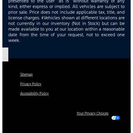
presented to the user “as is” without warranty of any
kind, either express or implied. All vehicles are subject to
prior sale. Price does not include applicable tax, title, and
license charges. ‡Vehicles shown at different locations are
not currently in our inventory (Not in Stock) but can be
made available to you at our location within a reasonable
date from the time of your request, not to exceed one
week.
Sitemap
Privacy Policy
Accessibility Policy
Your Privacy Choices