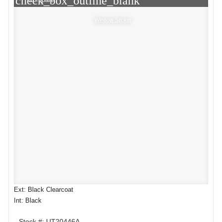
check_box_outline_blank
Window Sticker
Ext: Black Clearcoat
Int: Black
Stock #: UT20446A