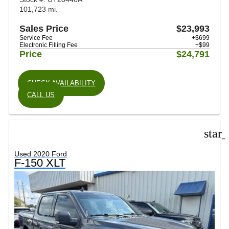
101,723 mi.
Sales Price
$23,993
Service Fee
+$699
Electronic Filling Fee
+$99
Price
$24,791
CHECK AVAILABILITY
CALL US
star
Used 2020 Ford
F-150 XLT