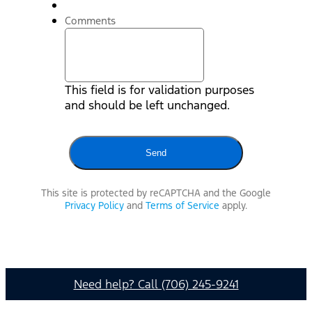
Comments
This field is for validation purposes
and should be left unchanged.
This site is protected by reCAPTCHA and the Google
Privacy Policy
and
Terms of Service
apply.
Need help? Call (706) 245-9241