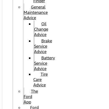
Finder
General
Maintenance
Advice
Oil
Change
Advice
Brake
Service
Advice
Battery
Service
Advice
Tire
Care
Advice
The
Ford
App
Ford