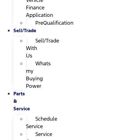
Finance
Application
PreQualification
Sell/Trade
Sell/Trade
With
Us
Whats
my
Buying
Power
Parts
&
Service
Schedule
Service
Service