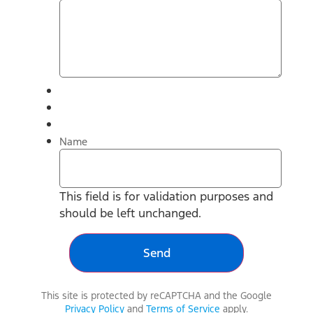
Name
This field is for validation purposes and
should be left unchanged.
This site is protected by reCAPTCHA and the Google
Privacy Policy
and
Terms of Service
apply.