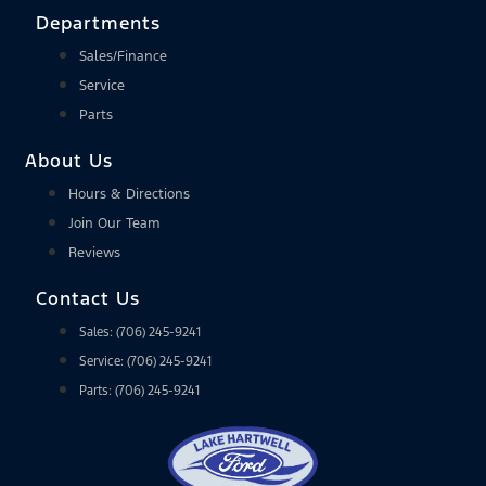
Departments
Sales/Finance
Service
Parts
About Us
Hours & Directions
Join Our Team
Reviews
Contact Us
Sales: (706) 245-9241
Service: (706) 245-9241
Parts: (706) 245-9241