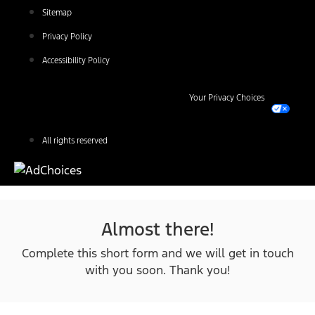
Sitemap
Privacy Policy
Accessibility Policy
Your Privacy Choices
All rights reserved
Almost there!
Complete this short form and we will get in touch
with you soon. Thank you!