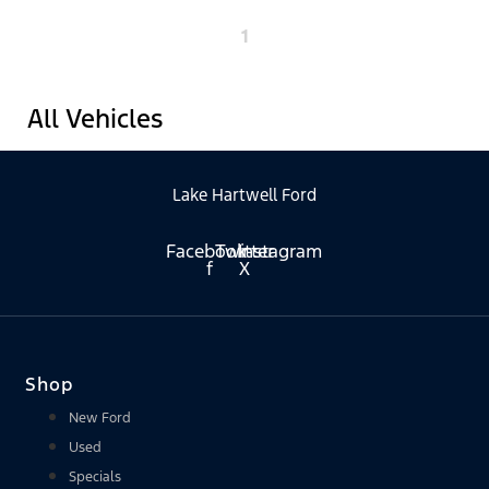
1
All Vehicles
Lake Hartwell Ford
Facebook-
Twitter
Instagram
f
X
Shop
New Ford
Used
Specials