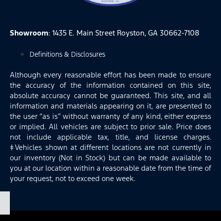
Showroom
: 1435 E. Main Street Royston, GA 30662-7108
Definitions & Disclosures
Although every reasonable effort has been made to ensure
the accuracy of the information contained on this site,
absolute accuracy cannot be guaranteed. This site, and all
information and materials appearing on it, are presented to
the user “as is” without warranty of any kind, either express
or implied. All vehicles are subject to prior sale. Price does
not include applicable tax, title, and license charges.
‡Vehicles shown at different locations are not currently in
our inventory (Not in Stock) but can be made available to
you at our location within a reasonable date from the time of
your request, not to exceed one week.