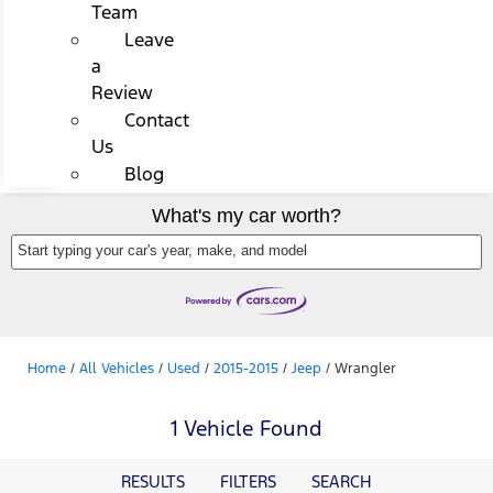
Team
Leave
a
Review
Contact
Us
Blog
What's my car worth?
Start typing your car's year, make, and model
Home
/
All Vehicles
/
Used
/
2015-2015
/
Jeep
/
Wrangler
1 Vehicle Found
RESULTS
FILTERS
SEARCH