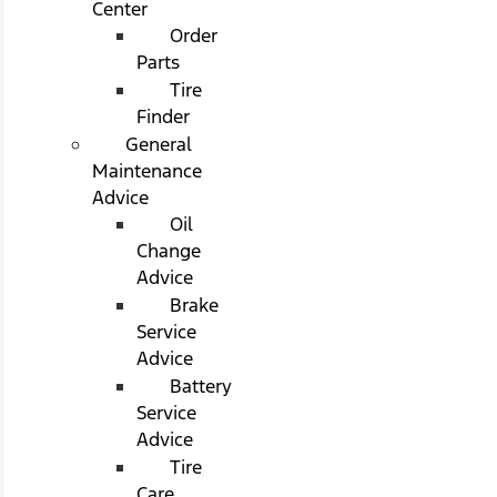
Center
Order
Parts
Tire
Finder
General
Maintenance
Advice
Oil
Change
Advice
Brake
Service
Advice
Battery
Service
Advice
Tire
Care