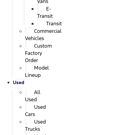
Vans
E-
Transit
Transit
Commercial
Vehicles
Custom
Factory
Order
Model
Lineup
Used
All
Used
Used
Cars
Used
Trucks