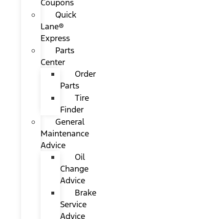
Coupons
Quick
Lane®
Express
Parts
Center
Order
Parts
Tire
Finder
General
Maintenance
Advice
Oil
Change
Advice
Brake
Service
Advice