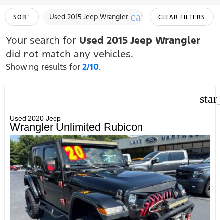
cancel
Used 2015 Jeep Wrangler
SORT
CLEAR FILTERS
Your search for
Used 2015 Jeep Wrangler
did not match any vehicles.
Showing results for
2/10
.
star
Used 2020 Jeep
Wrangler Unlimited Rubicon