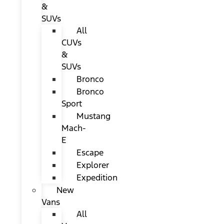
&
SUVs
All
CUVs
&
SUVs
Bronco
Bronco
Sport
Mustang
Mach-
E
Escape
Explorer
Expedition
New
Vans
All