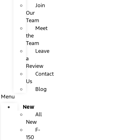
Join
Our
Team
Meet
the
Team
Leave
a
Review
Contact
Us
Blog
Menu
New
All
New
F-
150