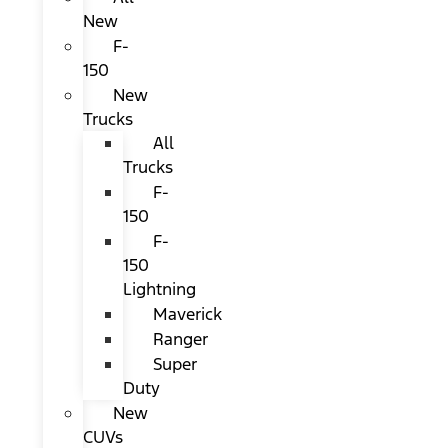
New
F-
150
New
Trucks
All
Trucks
F-
150
F-
150
Lightning
Maverick
Ranger
Super
Duty
New
CUVs