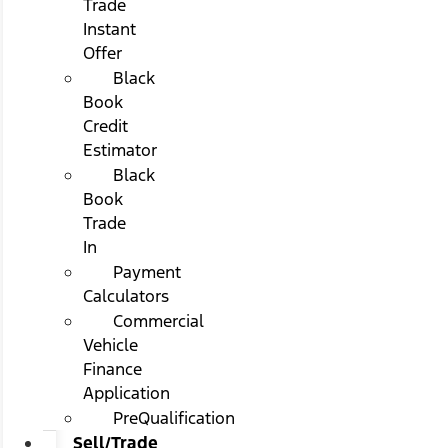
Trade
Instant
Offer
Black
Book
Credit
Estimator
Black
Book
Trade
In
Payment
Calculators
Commercial
Vehicle
Finance
Application
PreQualification
Sell/Trade