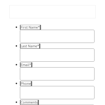
First Name
*
Last Name
*
Email
*
Phone
Comments