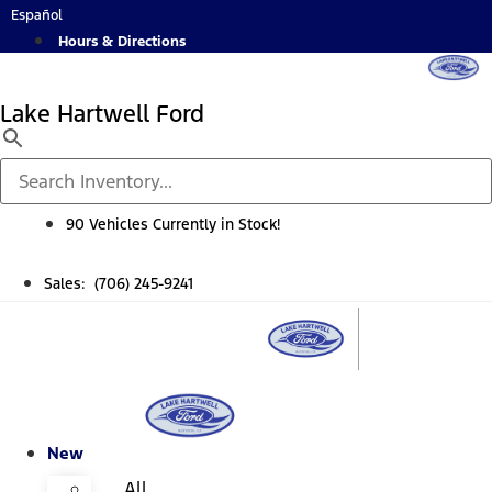
Skip
Español
to
Hours & Directions
content
Lake Hartwell Ford
90 Vehicles Currently in Stock!
Sales: (706) 245-9241
New
All