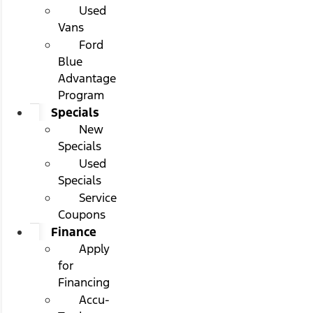
Used
Vans
Ford
Blue
Advantage
Program
Specials
New
Specials
Used
Specials
Service
Coupons
Finance
Apply
for
Financing
Accu-