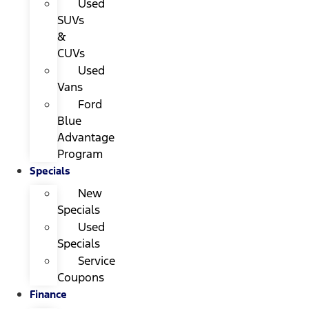
Used
SUVs
&
CUVs
Used
Vans
Ford
Blue
Advantage
Program
Specials
New
Specials
Used
Specials
Service
Coupons
Finance