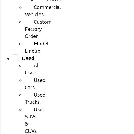
Commercial
Vehicles
Custom
Factory
Order
Model
Lineup
Used
All
Used
Used
Cars
Used
Trucks
Used
SUVs
&
CUVs