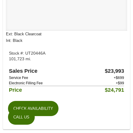
Ext: Black Clearcoat
Int: Black
Stock #: UT20446A
101,723 mi.
Sales Price
$23,993
Service Fee
+$699
Electronic Filling Fee
+$99
Price
$24,791
CHECK AVAILABILITY
CALL US