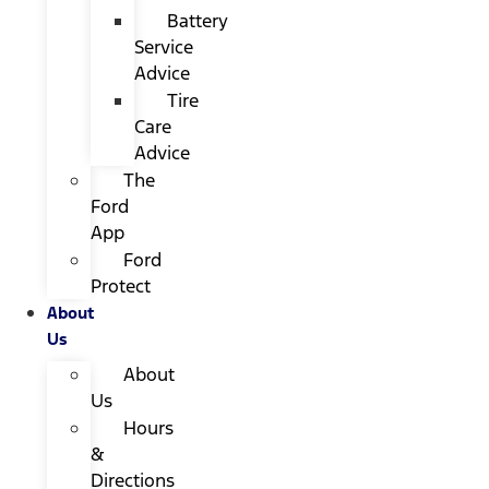
Battery
Service
Advice
Tire
Care
Advice
The
Ford
App
Ford
Protect
About
Us
About
Us
Hours
&
Directions