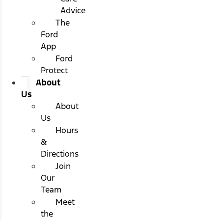
Advice
The
Ford
App
Ford
Protect
About
Us
About
Us
Hours
&
Directions
Join
Our
Team
Meet
the