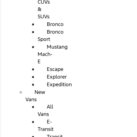
CUVs
&
SUVs
Bronco
Bronco
Sport
Mustang
Mach-
E
Escape
Explorer
Expedition
New
Vans
All
Vans
E-
Transit
Transit