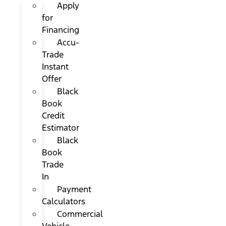
Apply
for
Financing
Accu-
Trade
Instant
Offer
Black
Book
Credit
Estimator
Black
Book
Trade
In
Payment
Calculators
Commercial
Vehicle