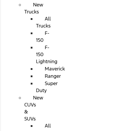
New
Trucks
All
Trucks
F-
150
F-
150
Lightning
Maverick
Ranger
Super
Duty
New
CUVs
&
SUVs
All