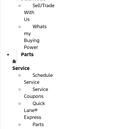
Sell/Trade
With
Us
Whats
my
Buying
Power
Parts
&
Service
Schedule
Service
Service
Coupons
Quick
Lane®
Express
Parts