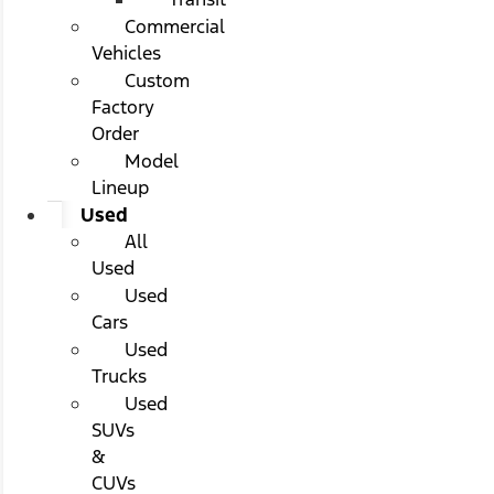
Commercial
Vehicles
Custom
Factory
Order
Model
Lineup
Used
All
Used
Used
Cars
Used
Trucks
Used
SUVs
&
CUVs