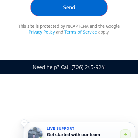
This site is protected by reCAPTCHA and the Google
Privacy Policy
and
Terms of Service
apply.
Need help? Call (706) 245-9241
LIVE SUPPORT
Get started with our team