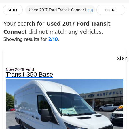
cancel
Used 2017 Ford Transit Connect
SORT
CLEAR
FILTERS
Your search for
Used 2017 Ford Transit
Connect
did not match any vehicles.
Showing results for
2/10
.
star
New 2026 Ford
Transit-350 Base