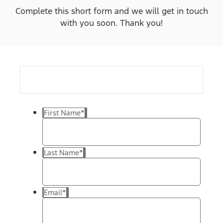
Complete this short form and we will get in touch
with you soon. Thank you!
First Name
*
Last Name
*
Email
*