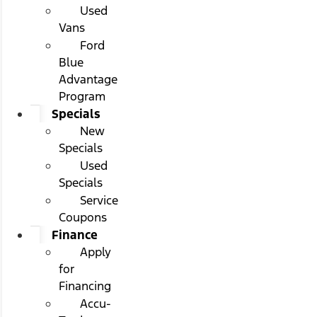
Used
Vans
Ford
Blue
Advantage
Program
Specials
New
Specials
Used
Specials
Service
Coupons
Finance
Apply
for
Financing
Accu-