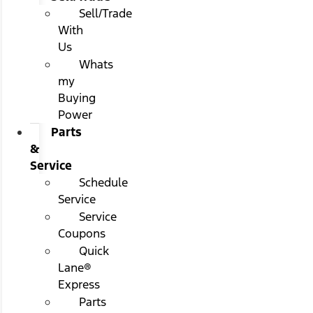
Sell/Trade
With
Us
Whats
my
Buying
Power
Parts
&
Service
Schedule
Service
Service
Coupons
Quick
Lane®
Express
Parts