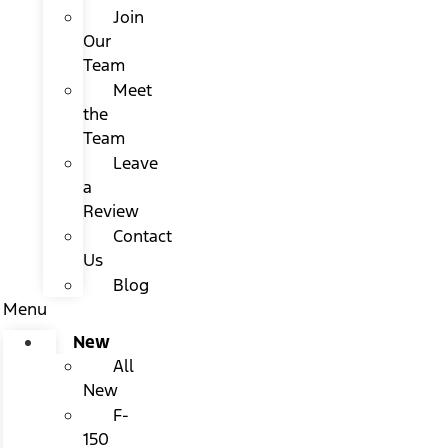
Join
Our
Team
Meet
the
Team
Leave
a
Review
Contact
Us
Blog
Menu
New
All
New
F-
150