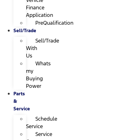
Finance
Application
PreQualification
Sell/Trade
Sell/Trade
With
Us
Whats
my
Buying
Power
Parts
&
Service
Schedule
Service
Service