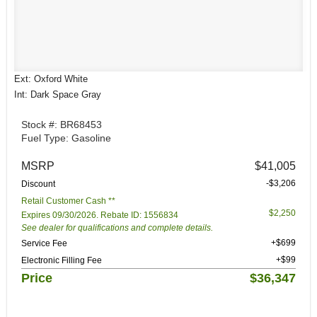
Ext: Oxford White
Int: Dark Space Gray
Stock #: BR68453
Fuel Type: Gasoline
MSRP
$41,005
-$3,206
Discount
Retail Customer Cash **
$2,250
Expires 09/30/2026. Rebate ID: 1556834
See dealer for qualifications and complete details.
+$699
Service Fee
+$99
Electronic Filling Fee
Price
$36,347