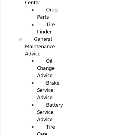
Center
Order
Parts
Tire
Finder
General
Maintenance
Advice
Oil
Change
Advice
Brake
Service
Advice
Battery
Service
Advice
Tire
Care