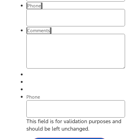
Phone
Comments
Phone
This field is for validation purposes and
should be left unchanged.