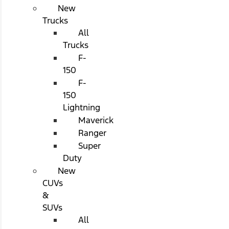
New
Trucks
All
Trucks
F-
150
F-
150
Lightning
Maverick
Ranger
Super
Duty
New
CUVs
&
SUVs
All