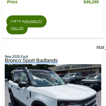
Price
$49,295
CHECK AVAILABILITY
CALL US
star
New 2026 Ford
Bronco Sport Badlands