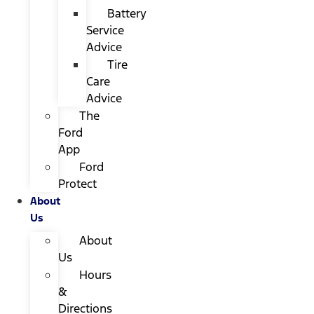
Battery
Service
Advice
Tire
Care
Advice
The
Ford
App
Ford
Protect
About
Us
About
Us
Hours
&
Directions