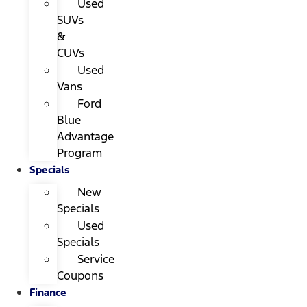
Used
SUVs
&
CUVs
Used
Vans
Ford
Blue
Advantage
Program
Specials
New
Specials
Used
Specials
Service
Coupons
Finance