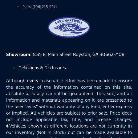
Parts: (706) 245-9241
Showroom
: 1435 E. Main Street Royston, GA 30662-7108
Definitions & Disclosures
Although every reasonable effort has been made to ensure
the accuracy of the information contained on this site,
absolute accuracy cannot be guaranteed. This site, and all
information and materials appearing on it, are presented to
the user “as is” without warranty of any kind, either express
or implied. All vehicles are subject to prior sale. Price does
not include applicable tax, title, and license charges.
‡Vehicles shown at different locations are not currently in
our inventory (Not in Stock) but can be made available to