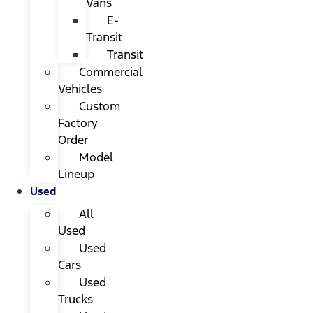
Vans
E-
Transit
Transit
Commercial
Vehicles
Custom
Factory
Order
Model
Lineup
Used
All
Used
Used
Cars
Used
Trucks