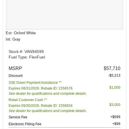
Ext: Oxford White
Int: Gray
Stock #: VAN94599
Fuel Type: FlexFuel
MSRP
$57,710
-$5,213
Discount
SSE Down Payment Assistance **
$1,000
Expires 08/31/2026. Rebate ID: 1556576
See dealer for qualifications and complete details.
Retail Customer Cash **
$3,000
Expires 09/30/2026. Rebate ID: 1556834
See dealer for qualifications and complete details.
+$699
Service Fee
+$99
Electronic Filling Fee