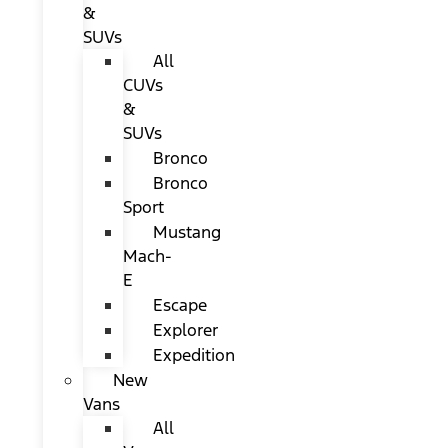
&
SUVs
All
CUVs
&
SUVs
Bronco
Bronco
Sport
Mustang
Mach-
E
Escape
Explorer
Expedition
New
Vans
All