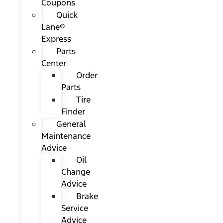
Coupons
Quick
Lane®
Express
Parts
Center
Order
Parts
Tire
Finder
General
Maintenance
Advice
Oil
Change
Advice
Brake
Service
Advice