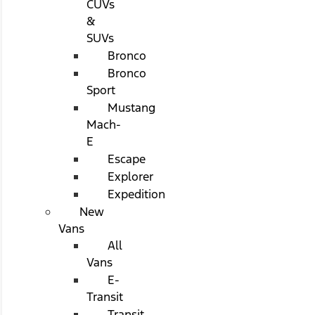
CUVs
&
SUVs
Bronco
Bronco
Sport
Mustang
Mach-
E
Escape
Explorer
Expedition
New
Vans
All
Vans
E-
Transit
Transit