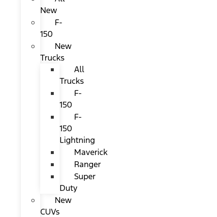
New
F-
150
New
Trucks
All
Trucks
F-
150
F-
150
Lightning
Maverick
Ranger
Super
Duty
New
CUVs