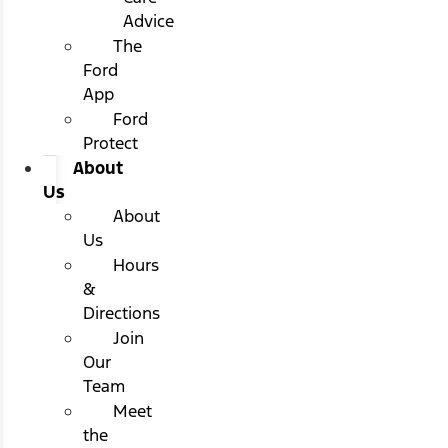
Advice
The
Ford
App
Ford
Protect
About
Us
About
Us
Hours
&
Directions
Join
Our
Team
Meet
the