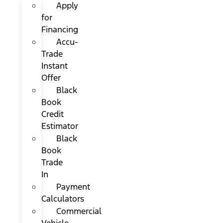
Apply
for
Financing
Accu-
Trade
Instant
Offer
Black
Book
Credit
Estimator
Black
Book
Trade
In
Payment
Calculators
Commercial
Vehicle