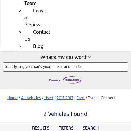
Team
Leave
a
Review
Contact
Us
Blog
What's my car worth?
Start typing your car's year, make, and model
Home
/
All Vehicles
/
Used
/
2017-2017
/
Ford
/
Transit Connect
2 Vehicles Found
RESULTS
FILTERS
SEARCH