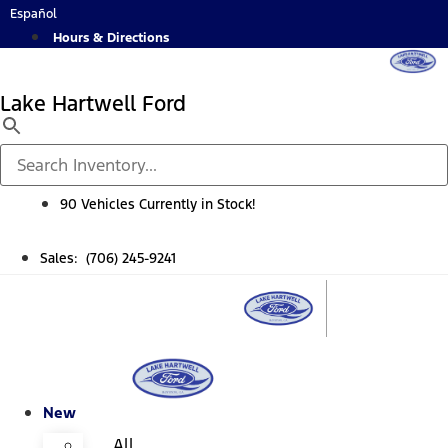
Skip
Español
to
Hours & Directions
content
Lake Hartwell Ford
90 Vehicles Currently in Stock!
Sales: (706) 245-9241
New
All