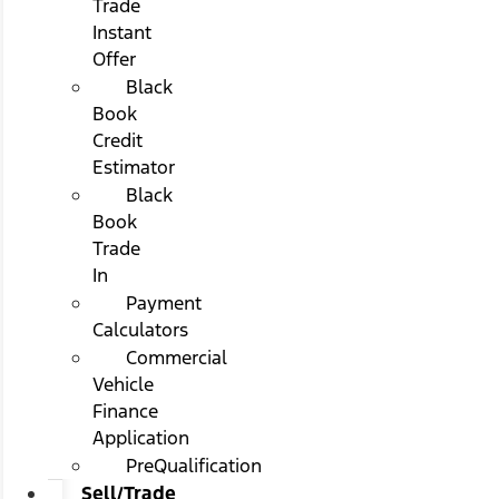
Trade
Instant
Offer
Black
Book
Credit
Estimator
Black
Book
Trade
In
Payment
Calculators
Commercial
Vehicle
Finance
Application
PreQualification
Sell/Trade