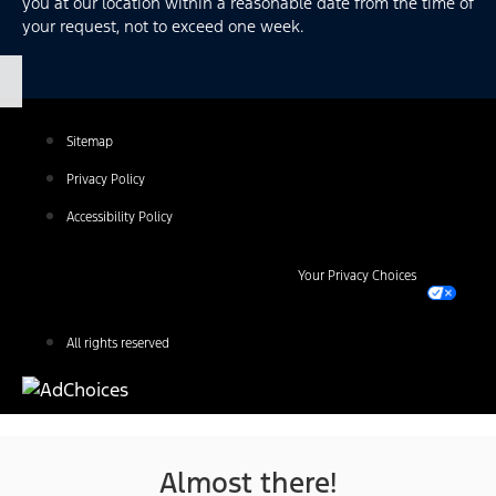
you at our location within a reasonable date from the time of
your request, not to exceed one week.
Sitemap
Privacy Policy
Accessibility Policy
Your Privacy Choices
All rights reserved
Almost there!