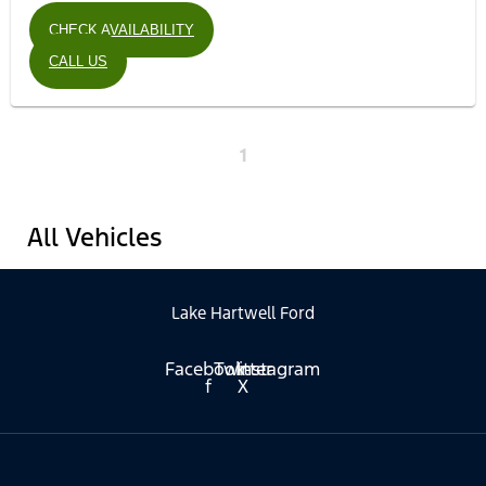
CHECK AVAILABILITY
CALL US
1
All Vehicles
Lake Hartwell Ford
Facebook-
Twitter
Instagram
f
X