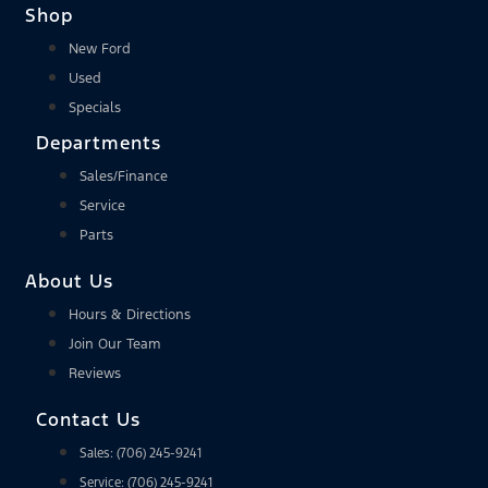
Shop
New Ford
Used
Specials
Departments
Sales/Finance
Service
Parts
About Us
Hours & Directions
Join Our Team
Reviews
Contact Us
Sales: (706) 245-9241
Service: (706) 245-9241