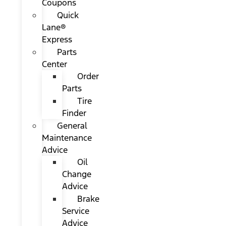
Coupons
Quick
Lane®
Express
Parts
Center
Order
Parts
Tire
Finder
General
Maintenance
Advice
Oil
Change
Advice
Brake
Service
Advice