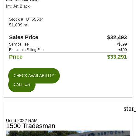
Int: Jet Black
Stock #: UT65534
51,009 mi.
Sales Price
$32,493
Service Fee
+$699
Electronic Filling Fee
+$99
Price
$33,291
CHECK AVAILABILITY
CALL US
star
Used 2022 RAM
1500 Tradesman