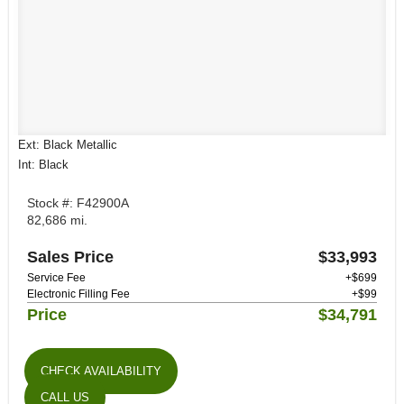
Ext: Black Metallic
Int: Black
Stock #: F42900A
82,686 mi.
Sales Price
$33,993
Service Fee
+$699
Electronic Filling Fee
+$99
Price
$34,791
CHECK AVAILABILITY
CALL US