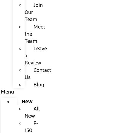
Join
Our
Team
Meet
the
Team
Leave
a
Review
Contact
Us
Blog
Menu
New
All
New
F-
150