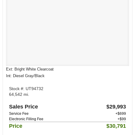
Ext: Bright White Clearcoat
Int: Diesel Gray/Black
Stock #: UT94732
64,542 mi.
Sales Price
$29,993
Service Fee
+$699
Electronic Filling Fee
+$99
Price
$30,791