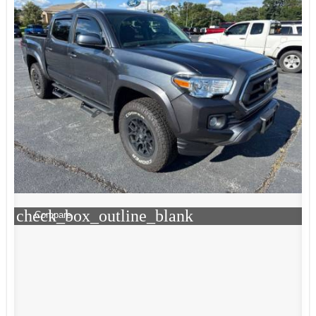
check_box_outline_blank
Compare