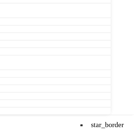
star_border