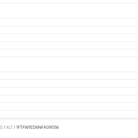
50
/
XLT
/
1FTFW1ED6NFA09056