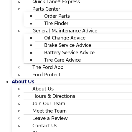
Quick Lane® Express
Parts Center
Order Parts
Tire Finder
General Maintenance Advice
Oil Change Advice
Brake Service Advice
Battery Service Advice
Tire Care Advice
The Ford App
Ford Protect
About Us
About Us
Hours & Directions
Join Our Team
Meet the Team
Leave a Review
Contact Us