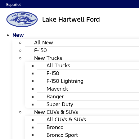
Español
Lake Hartwell Ford
New
All New
F-150
New Trucks
All Trucks
F-150
F-150 Lightning
Maverick
Ranger
Super Duty
New CUVs & SUVs
All CUVs & SUVs
Bronco
Bronco Sport