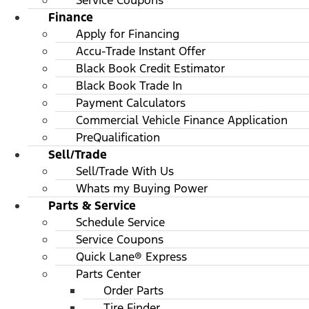
Service Coupons
Finance
Apply for Financing
Accu-Trade Instant Offer
Black Book Credit Estimator
Black Book Trade In
Payment Calculators
Commercial Vehicle Finance Application
PreQualification
Sell/Trade
Sell/Trade With Us
Whats my Buying Power
Parts & Service
Schedule Service
Service Coupons
Quick Lane® Express
Parts Center
Order Parts
Tire Finder