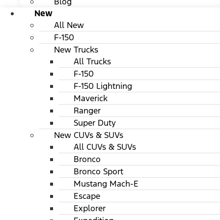
Blog
New
All New
F-150
New Trucks
All Trucks
F-150
F-150 Lightning
Maverick
Ranger
Super Duty
New CUVs & SUVs
All CUVs & SUVs
Bronco
Bronco Sport
Mustang Mach-E
Escape
Explorer