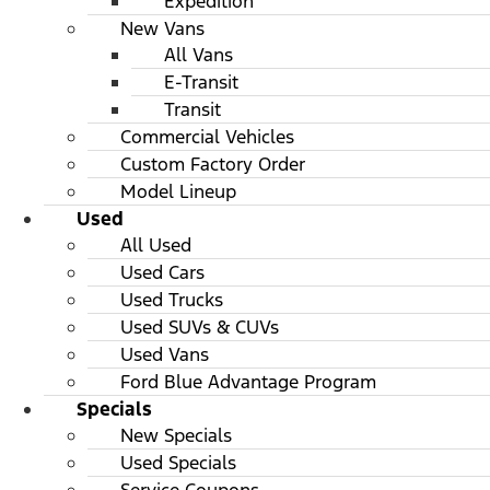
Expedition
New Vans
All Vans
E-Transit
Transit
Commercial Vehicles
Custom Factory Order
Model Lineup
Used
All Used
Used Cars
Used Trucks
Used SUVs & CUVs
Used Vans
Ford Blue Advantage Program
Specials
New Specials
Used Specials