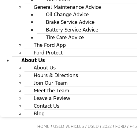
General Maintenance Advice
Oil Change Advice
Brake Service Advice
Battery Service Advice
Tire Care Advice
The Ford App
Ford Protect
About Us
About Us
Hours & Directions
Join Our Team
Meet the Team
Leave a Review
Contact Us
Blog
HOME
/
USED VEHICLES
/
USED
/
2022
/
FORD
/
F-1