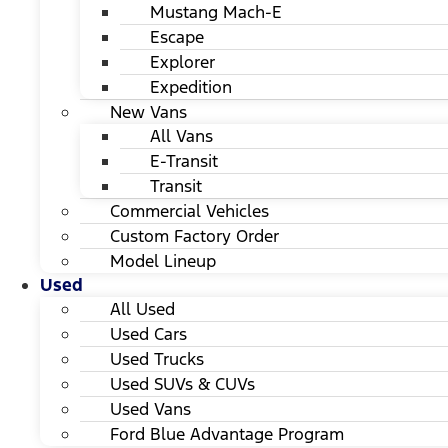
Mustang Mach-E
Escape
Explorer
Expedition
New Vans
All Vans
E-Transit
Transit
Commercial Vehicles
Custom Factory Order
Model Lineup
Used
All Used
Used Cars
Used Trucks
Used SUVs & CUVs
Used Vans
Ford Blue Advantage Program