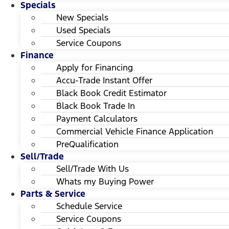
Specials
New Specials
Used Specials
Service Coupons
Finance
Apply for Financing
Accu-Trade Instant Offer
Black Book Credit Estimator
Black Book Trade In
Payment Calculators
Commercial Vehicle Finance Application
PreQualification
Sell/Trade
Sell/Trade With Us
Whats my Buying Power
Parts & Service
Schedule Service
Service Coupons