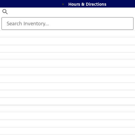
Hours & Directions