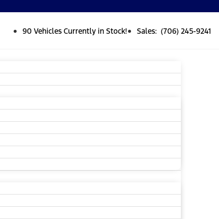
90 Vehicles Currently in Stock!
Sales: (706) 245-9241