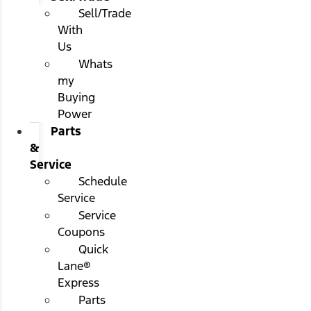
Sell/Trade
With
Us
Whats
my
Buying
Power
Parts
&
Service
Schedule
Service
Service
Coupons
Quick
Lane®
Express
Parts