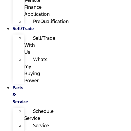
Finance
Application
PreQualification
Sell/Trade
Sell/Trade
With
Us
Whats
my
Buying
Power
Parts
&
Service
Schedule
Service
Service