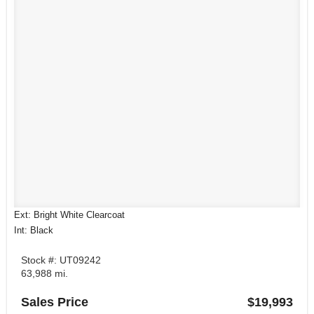
Ext: Bright White Clearcoat
Int: Black
Stock #: UT09242
63,988 mi.
Sales Price
$19,993