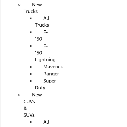
New
Trucks
All
Trucks
F-
150
F-
150
Lightning
Maverick
Ranger
Super
Duty
New
CUVs
&
SUVs
All