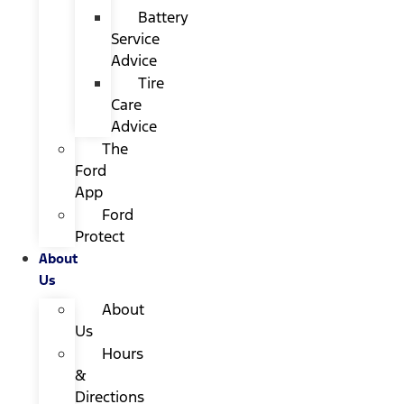
Battery
Service
Advice
Tire
Care
Advice
The
Ford
App
Ford
Protect
About
Us
About
Us
Hours
&
Directions