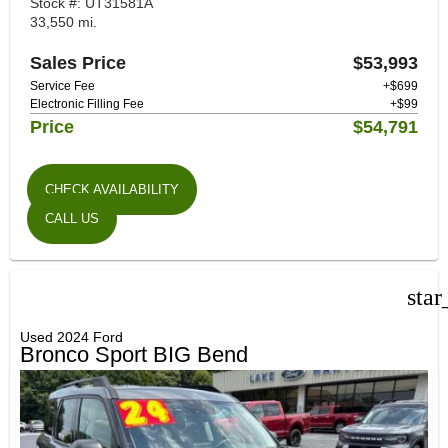
Stock #: UT31581A
33,550 mi.
Sales Price
$53,993
Service Fee
+$699
Electronic Filling Fee
+$99
Price
$54,791
CHECK AVAILABILITY
CALL US
star
Used 2024 Ford
Bronco Sport BIG Bend