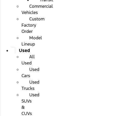
Commercial
Vehicles
Custom
Factory
Order
Model
Lineup
Used
All
Used
Used
Cars
Used
Trucks
Used
SUVs
&
CUVs