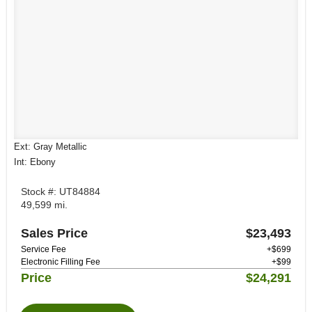
Ext: Gray Metallic
Int: Ebony
Stock #: UT84884
49,599 mi.
Sales Price
$23,493
Service Fee
+$699
Electronic Filling Fee
+$99
Price
$24,291