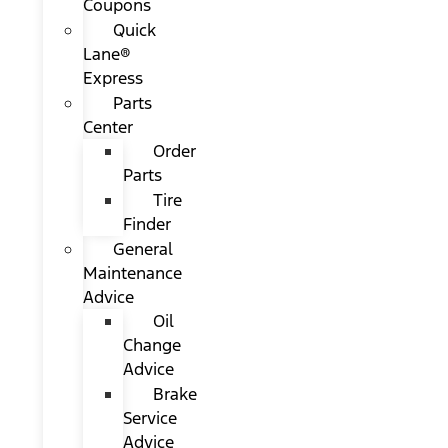
Coupons
Quick
Lane®
Express
Parts
Center
Order
Parts
Tire
Finder
General
Maintenance
Advice
Oil
Change
Advice
Brake
Service
Advice