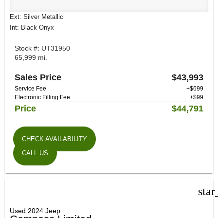
Ext: Silver Metallic
Int: Black Onyx
Stock #: UT31950
65,999 mi.
Sales Price
$43,993
Service Fee
+$699
Electronic Filling Fee
+$99
Price
$44,791
CHECK AVAILABILITY
CALL US
star
Used 2024 Jeep