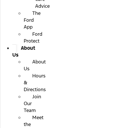
Advice
The
Ford
App
Ford
Protect
About
Us
About
Us
Hours
&
Directions
Join
Our
Team
Meet
the