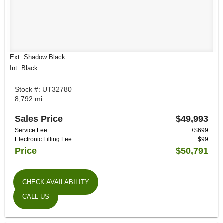
Ext: Shadow Black
Int: Black
Stock #: UT32780
8,792 mi.
Sales Price
$49,993
Service Fee
+$699
Electronic Filling Fee
+$99
Price
$50,791
CHECK AVAILABILITY
CALL US