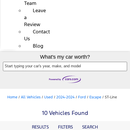
Team
Leave
a
Review
Contact
Us
Blog
What's my car worth?
Start typing your car's year, make, and model
Home
/
All Vehicles
/
Used
/
2024-2024
/
Ford
/
Escape
/
ST-Line
10 Vehicles Found
RESULTS
FILTERS
SEARCH