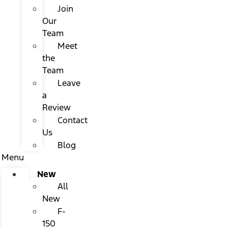
Join
Our
Team
Meet
the
Team
Leave
a
Review
Contact
Us
Blog
Menu
New
All
New
F-
150