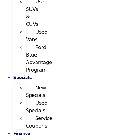
Used
SUVs
&
CUVs
Used
Vans
Ford
Blue
Advantage
Program
Specials
New
Specials
Used
Specials
Service
Coupons
Finance