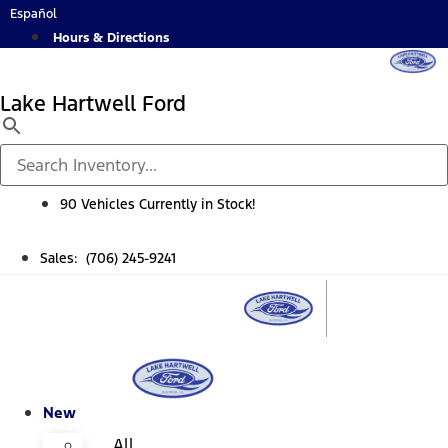
Skip
Español
to
Hours & Directions
content
Lake Hartwell Ford
90 Vehicles Currently in Stock!
Sales: (706) 245-9241
New
All