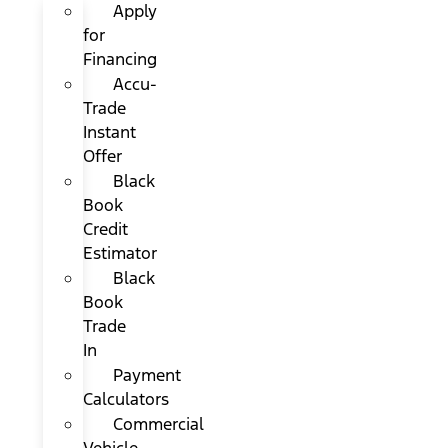
Apply
for
Financing
Accu-
Trade
Instant
Offer
Black
Book
Credit
Estimator
Black
Book
Trade
In
Payment
Calculators
Commercial
Vehicle