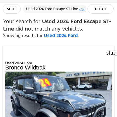
cancel
Used 2024 Ford Escape ST-Line
SORT
CLEAR
FILTERS
Your search for
Used 2024 Ford Escape ST-
Line
did not match any vehicles.
Showing results for
Used 2024 Ford
.
star
Used 2024 Ford
Bronco Wildtrak