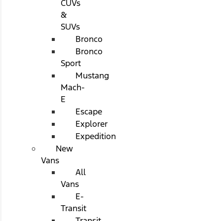
CUVs
&
SUVs
Bronco
Bronco
Sport
Mustang
Mach-
E
Escape
Explorer
Expedition
New
Vans
All
Vans
E-
Transit
Transit