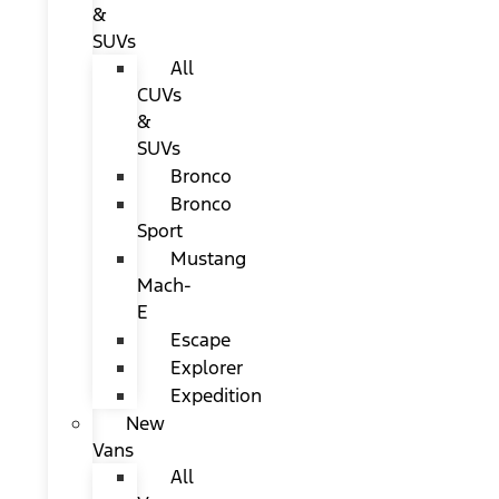
&
SUVs
All
CUVs
&
SUVs
Bronco
Bronco
Sport
Mustang
Mach-
E
Escape
Explorer
Expedition
New
Vans
All