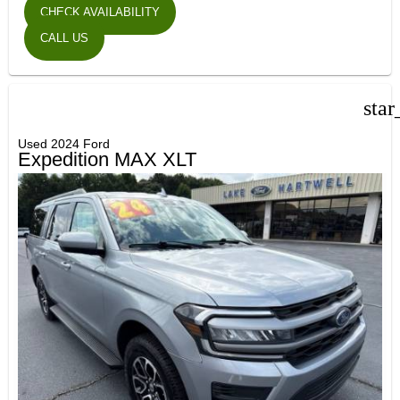
CHECK AVAILABILITY
CALL US
star
Used 2024 Ford
Expedition MAX XLT