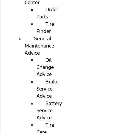
Center
Order
Parts
Tire
Finder
General
Maintenance
Advice
Oil
Change
Advice
Brake
Service
Advice
Battery
Service
Advice
Tire
Care