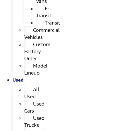
Vans
E-
Transit
Transit
Commercial
Vehicles
Custom
Factory
Order
Model
Lineup
Used
All
Used
Used
Cars
Used
Trucks