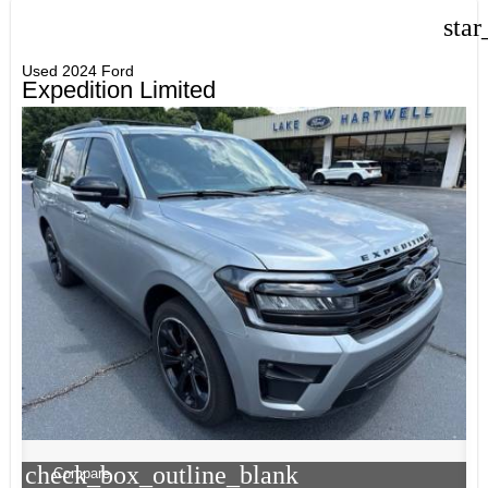
star
Used 2024 Ford
Expedition Limited
check_box_outline_blank
Compare