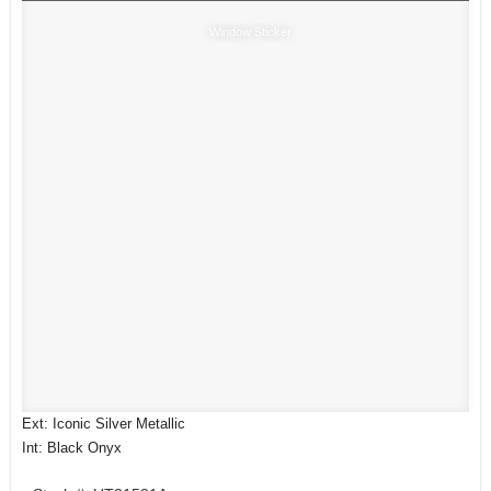
Window Sticker
Ext: Iconic Silver Metallic
Int: Black Onyx