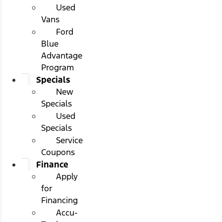
Used
Vans
Ford
Blue
Advantage
Program
Specials
New
Specials
Used
Specials
Service
Coupons
Finance
Apply
for
Financing
Accu-