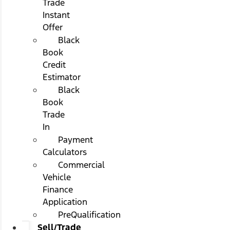
Trade
Instant
Offer
Black
Book
Credit
Estimator
Black
Book
Trade
In
Payment
Calculators
Commercial
Vehicle
Finance
Application
PreQualification
Sell/Trade