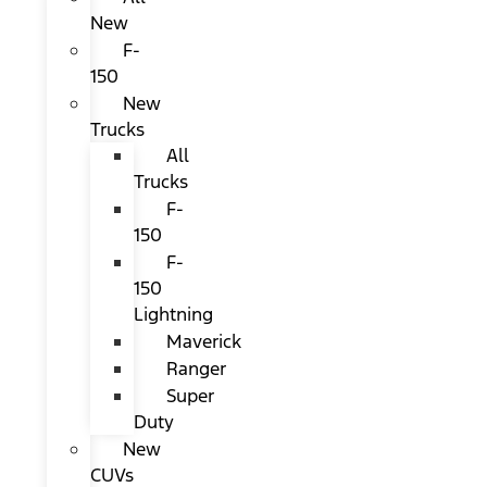
New
F-
150
New
Trucks
All
Trucks
F-
150
F-
150
Lightning
Maverick
Ranger
Super
Duty
New
CUVs