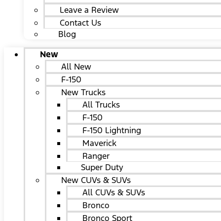
Leave a Review
Contact Us
Blog
New
All New
F-150
New Trucks
All Trucks
F-150
F-150 Lightning
Maverick
Ranger
Super Duty
New CUVs & SUVs
All CUVs & SUVs
Bronco
Bronco Sport