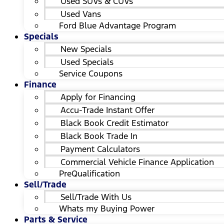
Used SUVs & CUVs
Used Vans
Ford Blue Advantage Program
Specials
New Specials
Used Specials
Service Coupons
Finance
Apply for Financing
Accu-Trade Instant Offer
Black Book Credit Estimator
Black Book Trade In
Payment Calculators
Commercial Vehicle Finance Application
PreQualification
Sell/Trade
Sell/Trade With Us
Whats my Buying Power
Parts & Service