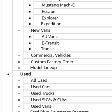
Mustang Mach-E
Escape
Explorer
Expedition
New Vans
All Vans
E-Transit
Transit
Commercial Vehicles
Custom Factory Order
Model Lineup
Used
All Used
Used Cars
Used Trucks
Used SUVs & CUVs
Used Vans