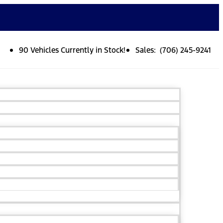
90 Vehicles Currently in Stock!
Sales: (706) 245-9241