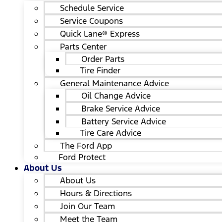
Schedule Service
Service Coupons
Quick Lane® Express
Parts Center
Order Parts
Tire Finder
General Maintenance Advice
Oil Change Advice
Brake Service Advice
Battery Service Advice
Tire Care Advice
The Ford App
Ford Protect
About Us
About Us
Hours & Directions
Join Our Team
Meet the Team