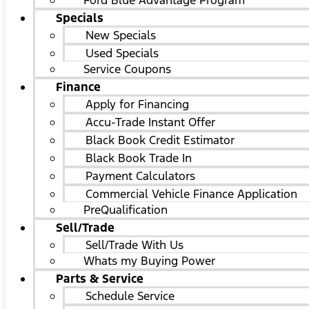
Ford Blue Advantage Program
Specials
New Specials
Used Specials
Service Coupons
Finance
Apply for Financing
Accu-Trade Instant Offer
Black Book Credit Estimator
Black Book Trade In
Payment Calculators
Commercial Vehicle Finance Application
PreQualification
Sell/Trade
Sell/Trade With Us
Whats my Buying Power
Parts & Service
Schedule Service