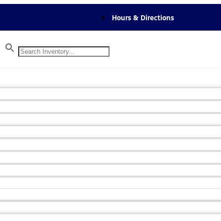
Hours & Directions