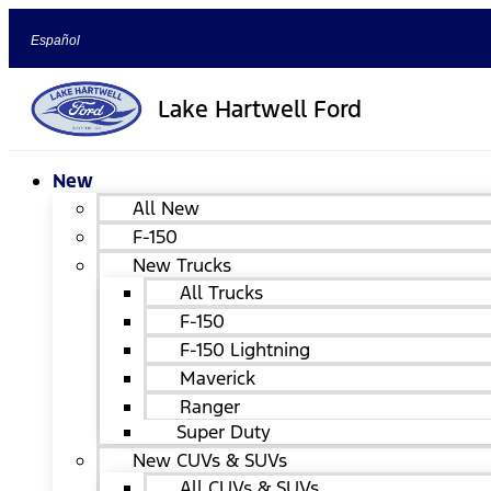
Español
Lake Hartwell Ford
New
All New
F-150
New Trucks
All Trucks
F-150
F-150 Lightning
Maverick
Ranger
Super Duty
New CUVs & SUVs
All CUVs & SUVs