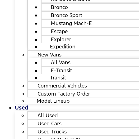
Bronco
Bronco Sport
Mustang Mach-E
Escape
Explorer
Expedition
New Vans
All Vans
E-Transit
Transit
Commercial Vehicles
Custom Factory Order
Model Lineup
Used
All Used
Used Cars
Used Trucks