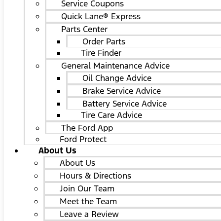
Service Coupons
Quick Lane® Express
Parts Center
Order Parts
Tire Finder
General Maintenance Advice
Oil Change Advice
Brake Service Advice
Battery Service Advice
Tire Care Advice
The Ford App
Ford Protect
About Us
About Us
Hours & Directions
Join Our Team
Meet the Team
Leave a Review