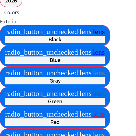
2026
Colors
Exterior
radio_button_unchecked
lens
lens
Black
radio_button_unchecked
lens
lens
Blue
radio_button_unchecked
lens
lens
Gray
radio_button_unchecked
lens
lens
Green
radio_button_unchecked
lens
lens
Red
radio_button_unchecked
lens
lens