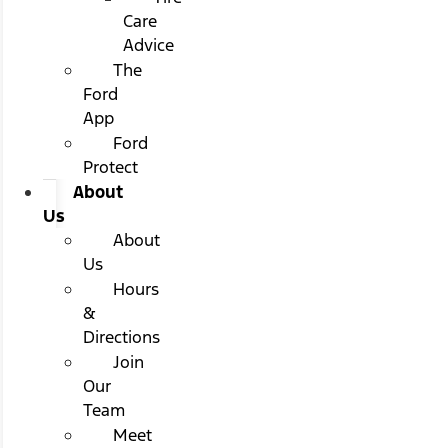
Care
Advice
The
Ford
App
Ford
Protect
About
Us
About
Us
Hours
&
Directions
Join
Our
Team
Meet