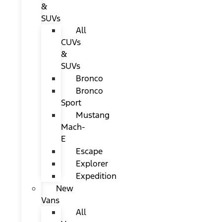
&
SUVs
All
CUVs
&
SUVs
Bronco
Bronco
Sport
Mustang
Mach-
E
Escape
Explorer
Expedition
New
Vans
All