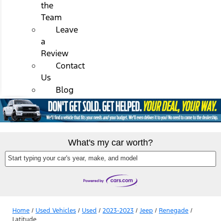
the
Team
Leave
a
Review
Contact
Us
Blog
What's my car worth?
Start typing your car's year, make, and model
Home
/
Used Vehicles
/
Used
/
2023-2023
/
Jeep
/
Renegade
/
Latitude