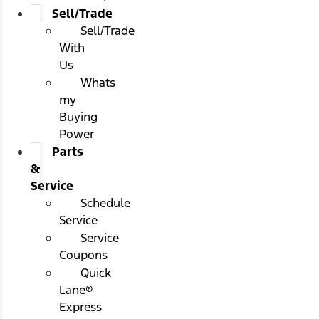
Sell/Trade
Sell/Trade
With
Us
Whats
my
Buying
Power
Parts
&
Service
Schedule
Service
Service
Coupons
Quick
Lane®
Express