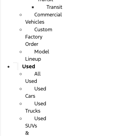
Transit
Commercial
Vehicles
Custom
Factory
Order
Model
Lineup
Used
All
Used
Used
Cars
Used
Trucks
Used
SUVs
&