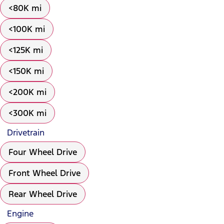
<80K mi
<100K mi
<125K mi
<150K mi
<200K mi
<300K mi
Drivetrain
Four Wheel Drive
Front Wheel Drive
Rear Wheel Drive
Engine