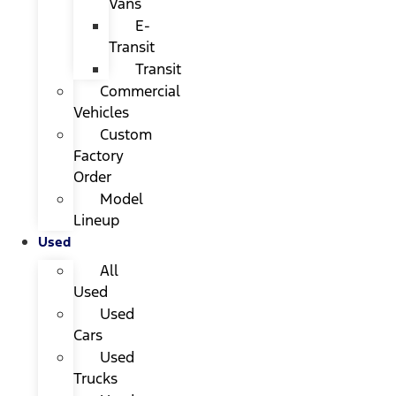
Vans
E-
Transit
Transit
Commercial
Vehicles
Custom
Factory
Order
Model
Lineup
Used
All
Used
Used
Cars
Used
Trucks