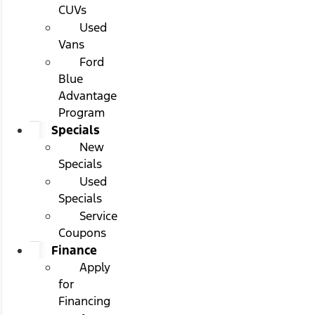
CUVs
Used
Vans
Ford
Blue
Advantage
Program
Specials
New
Specials
Used
Specials
Service
Coupons
Finance
Apply
for
Financing