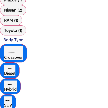
Mazda (1)
Nissan (2)
RAM (1)
Toyota (1)
Body Type
Crossover
Diesel
Hybrid
SUV