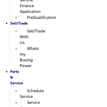
Finance
Application
PreQualification
Sell/Trade
Sell/Trade
With
Us
Whats
my
Buying
Power
Parts
&
Service
Schedule
Service
Service