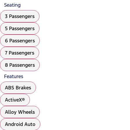
Seating
3 Passengers
5 Passengers
6 Passengers
7 Passengers
8 Passengers
Features
ABS Brakes
ActiveX®
Alloy Wheels
Android Auto