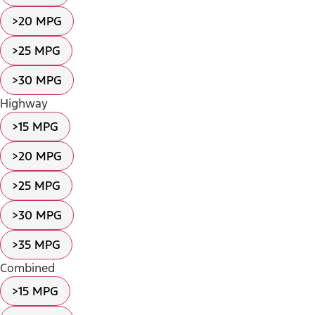
>20 MPG
>25 MPG
>30 MPG
Highway
>15 MPG
>20 MPG
>25 MPG
>30 MPG
>35 MPG
Combined
>15 MPG