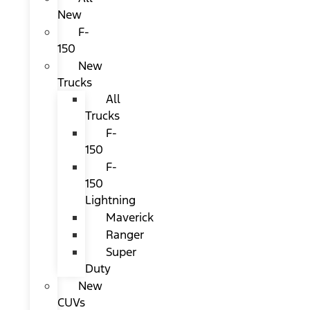
New
F-
150
New
Trucks
All
Trucks
F-
150
F-
150
Lightning
Maverick
Ranger
Super
Duty
New
CUVs