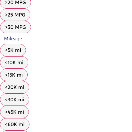
>20 MPG
>25 MPG
>30 MPG
Mileage
<5K mi
<10K mi
<15K mi
<20K mi
<30K mi
<45K mi
<60K mi