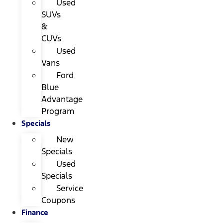
Used
SUVs
&
CUVs
Used
Vans
Ford
Blue
Advantage
Program
Specials
New
Specials
Used
Specials
Service
Coupons
Finance