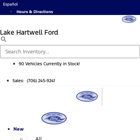
Skip
Español
to
Hours & Directions
content
Lake Hartwell Ford
90 Vehicles Currently in Stock!
Sales: (706) 245-9241
New
All