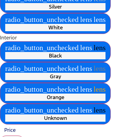
Silver
radio_button_unchecked
lens
lens
White
Interior
radio_button_unchecked
lens
lens
Black
radio_button_unchecked
lens
lens
Gray
radio_button_unchecked
lens
lens
Orange
radio_button_unchecked
lens
lens
Unknown
Price