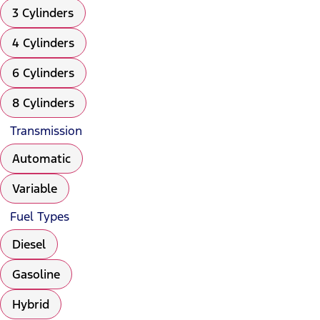
3 Cylinders
4 Cylinders
6 Cylinders
8 Cylinders
Transmission
Automatic
Variable
Fuel Types
Diesel
Gasoline
Hybrid