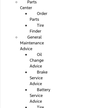
Parts
Center
Order
Parts
Tire
Finder
General
Maintenance
Advice
Oil
Change
Advice
Brake
Service
Advice
Battery
Service
Advice
Tire