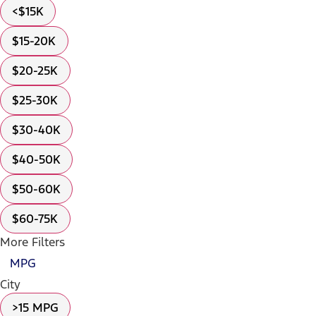
<$15K
$15-20K
$20-25K
$25-30K
$30-40K
$40-50K
$50-60K
$60-75K
More Filters
MPG
City
>15 MPG