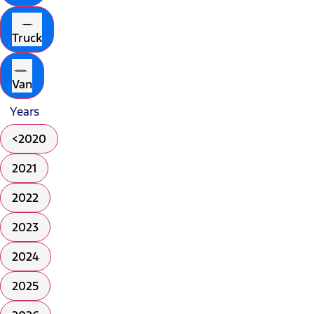
Truck
Van
Years
<2020
2021
2022
2023
2024
2025