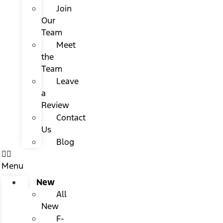
Join
Our
Team
Meet
the
Team
Leave
a
Review
Contact
Us
Blog
Menu
New
All
New
F-