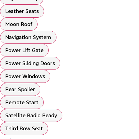
Leather Seats
Moon Roof
Navigation System
Power Lift Gate
Power Sliding Doors
Power Windows
Rear Spoiler
Remote Start
Satellite Radio Ready
Third Row Seat