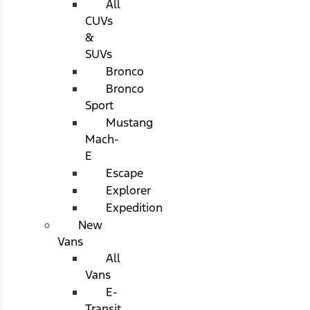
All
CUVs
&
SUVs
Bronco
Bronco
Sport
Mustang
Mach-
E
Escape
Explorer
Expedition
New
Vans
All
Vans
E-
Transit