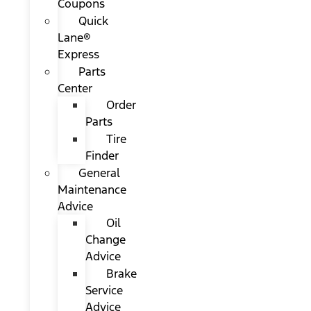
Coupons
Quick
Lane®
Express
Parts
Center
Order
Parts
Tire
Finder
General
Maintenance
Advice
Oil
Change
Advice
Brake
Service
Advice