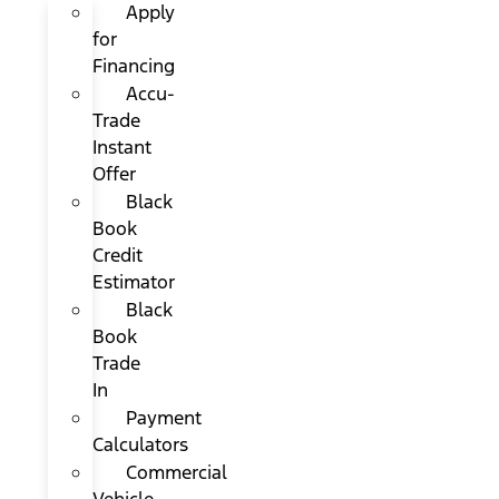
Apply
for
Financing
Accu-
Trade
Instant
Offer
Black
Book
Credit
Estimator
Black
Book
Trade
In
Payment
Calculators
Commercial
Vehicle