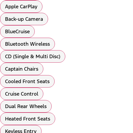
Apple CarPlay
Back-up Camera
BlueCruise
Bluetooth Wireless
CD (Single & Multi Disc)
Captain Chairs
Cooled Front Seats
Cruise Control
Dual Rear Wheels
Heated Front Seats
Keyless Entry