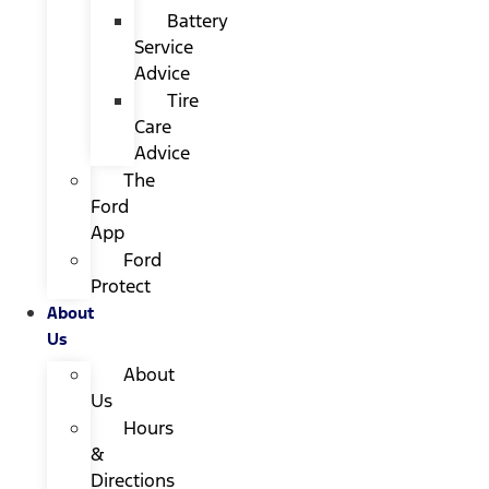
Battery
Service
Advice
Tire
Care
Advice
The
Ford
App
Ford
Protect
About
Us
About
Us
Hours
&
Directions