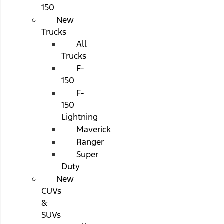
150
New
Trucks
All
Trucks
F-
150
F-
150
Lightning
Maverick
Ranger
Super
Duty
New
CUVs
&
SUVs