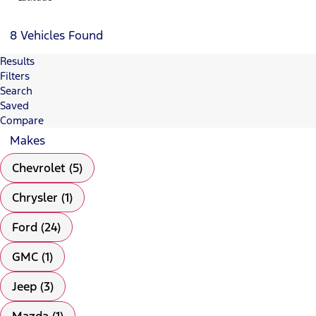
8 Vehicles Found
Results
Filters
Search
Saved
Compare
Makes
Chevrolet (5)
Chrysler (1)
Ford (24)
GMC (1)
Jeep (3)