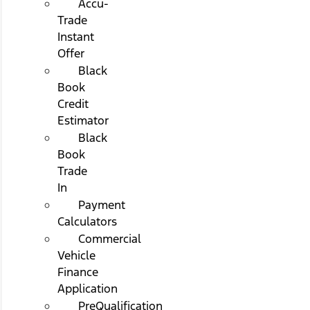
Accu-
Trade
Instant
Offer
Black
Book
Credit
Estimator
Black
Book
Trade
In
Payment
Calculators
Commercial
Vehicle
Finance
Application
PreQualification