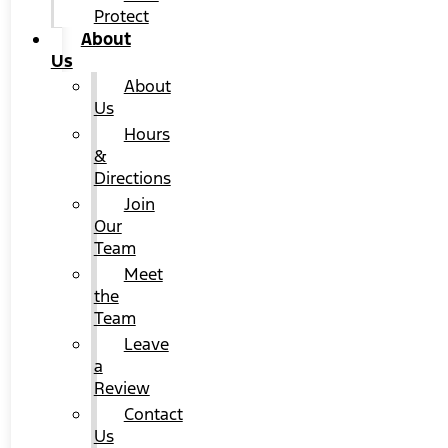
Protect
About
Us
About
Us
Hours
&
Directions
Join
Our
Team
Meet
the
Team
Leave
a
Review
Contact
Us