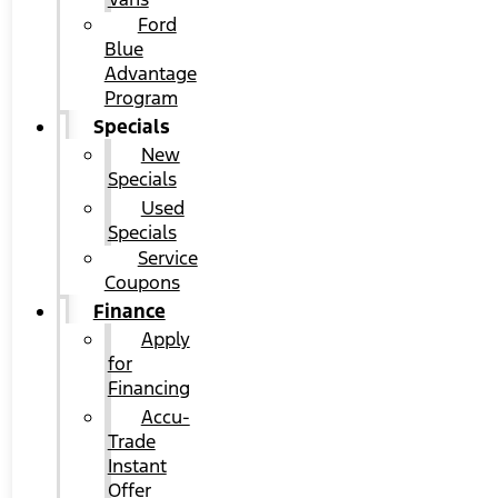
Ford
Blue
Advantage
Program
Specials
New
Specials
Used
Specials
Service
Coupons
Finance
Apply
for
Financing
Accu-
Trade
Instant
Offer