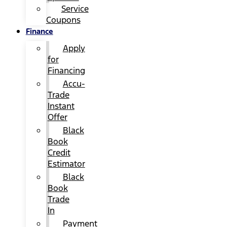
Service
Coupons
Finance
Apply
for
Financing
Accu-
Trade
Instant
Offer
Black
Book
Credit
Estimator
Black
Book
Trade
In
Payment