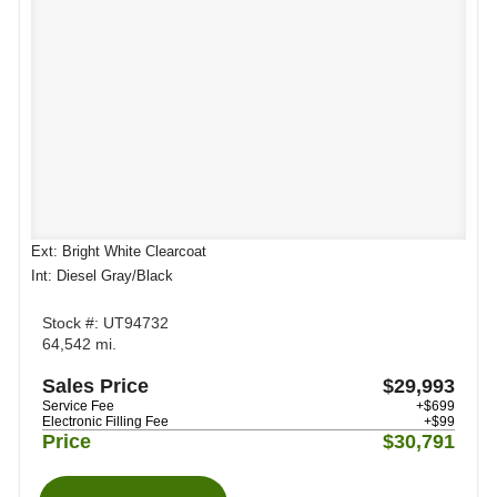
Ext: Bright White Clearcoat
Int: Diesel Gray/Black
Stock #: UT94732
64,542 mi.
Sales Price
$29,993
Service Fee
+$699
Electronic Filling Fee
+$99
Price
$30,791