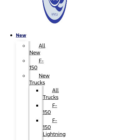
New
All
New
F-
150
New
Trucks
All
Trucks
F-
150
F-
150
Lightning