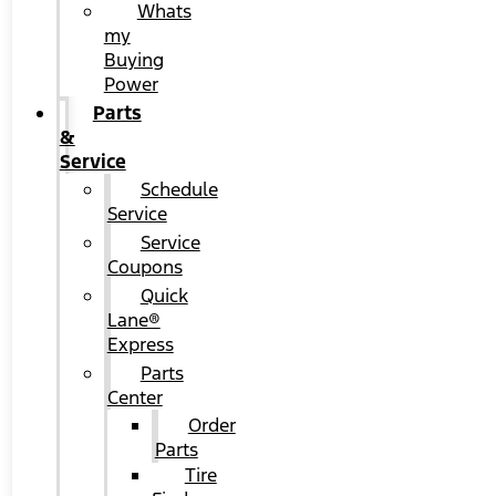
Whats
my
Buying
Power
Parts
&
Service
Schedule
Service
Service
Coupons
Quick
Lane®
Express
Parts
Center
Order
Parts
Tire