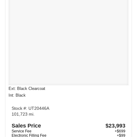
Ext: Black Clearcoat
Int: Black
Stock #: UT20446A
101,723 mi.
Sales Price
$23,993
Service Fee
+$699
Electronic Filling Fee
+$99