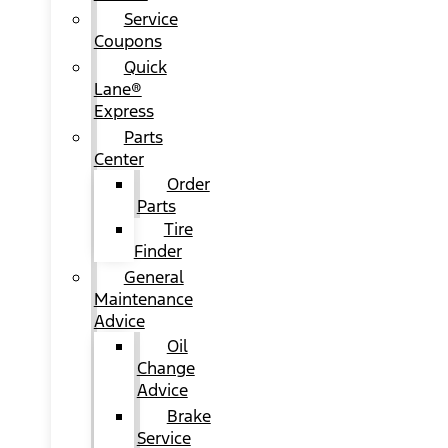
Service
Coupons
Quick
Lane®
Express
Parts
Center
Order
Parts
Tire
Finder
General
Maintenance
Advice
Oil
Change
Advice
Brake
Service