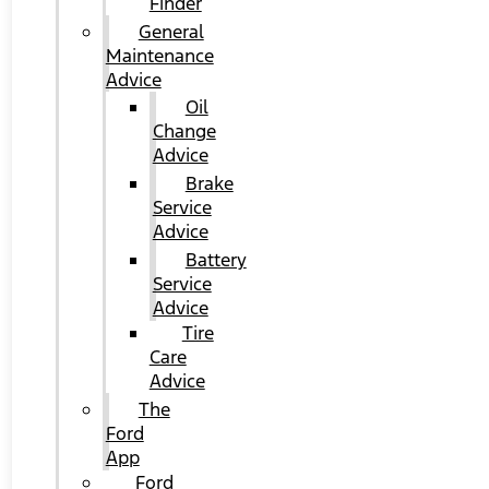
Finder
General
Maintenance
Advice
Oil
Change
Advice
Brake
Service
Advice
Battery
Service
Advice
Tire
Care
Advice
The
Ford
App
Ford