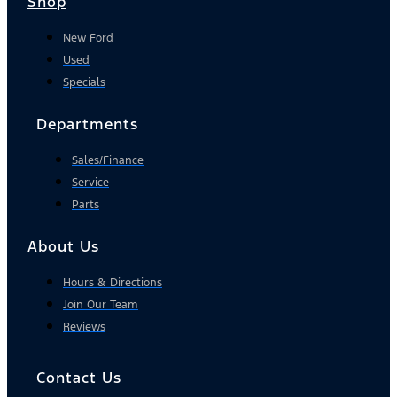
Shop
New Ford
Used
Specials
Departments
Sales/Finance
Service
Parts
About Us
Hours & Directions
Join Our Team
Reviews
Contact Us