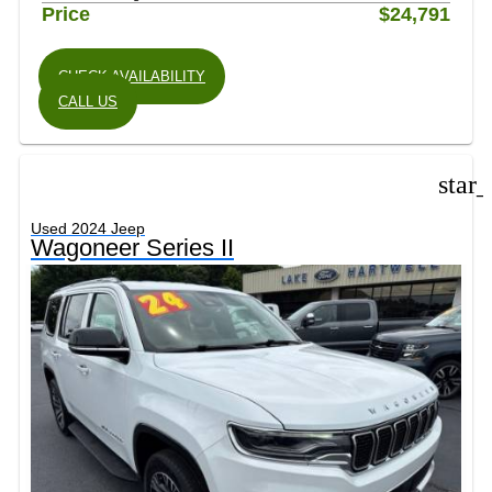
Price
$24,791
CHECK AVAILABILITY
CALL US
star
Used 2024 Jeep
Wagoneer Series II