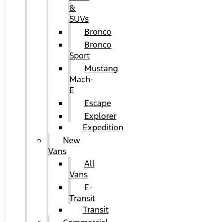
&
SUVs
Bronco
Bronco
Sport
Mustang
Mach-
E
Escape
Explorer
Expedition
New
Vans
All
Vans
E-
Transit
Transit