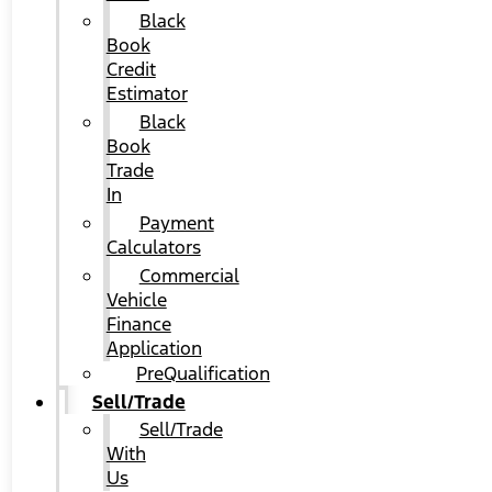
Black
Book
Credit
Estimator
Black
Book
Trade
In
Payment
Calculators
Commercial
Vehicle
Finance
Application
PreQualification
Sell/Trade
Sell/Trade
With
Us