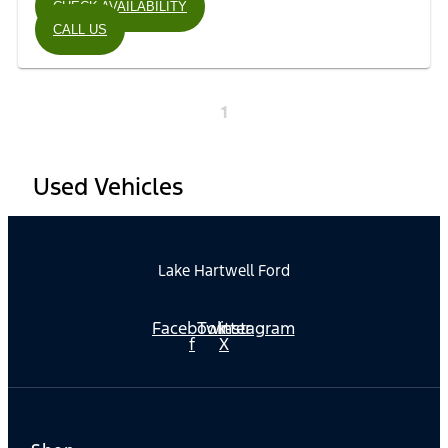
CHECK AVAILABILITY
CALL US
1
Used Vehicles
Lake Hartwell Ford
Facebook-
Twitter
Instagram
f
X