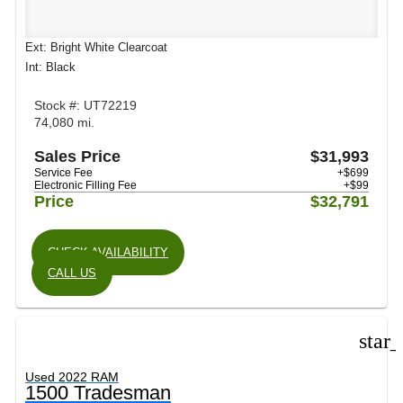
Ext: Bright White Clearcoat
Int: Black
Stock #: UT72219
74,080 mi.
Sales Price
$31,993
Service Fee
+$699
Electronic Filling Fee
+$99
Price
$32,791
CHECK AVAILABILITY
CALL US
star
Used 2022 RAM
1500 Tradesman