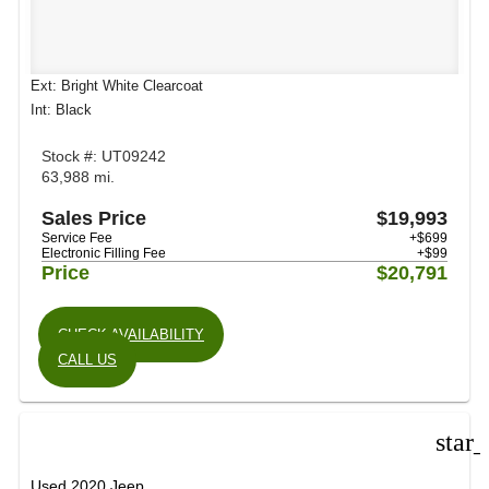
Ext: Bright White Clearcoat
Int: Black
Stock #: UT09242
63,988 mi.
Sales Price
$19,993
Service Fee
+$699
Electronic Filling Fee
+$99
Price
$20,791
CHECK AVAILABILITY
CALL US
star
Used 2020 Jeep