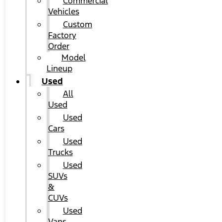
Commercial
Vehicles
Custom
Factory
Order
Model
Lineup
Used
All
Used
Used
Cars
Used
Trucks
Used
SUVs
&
CUVs
Used
Vans