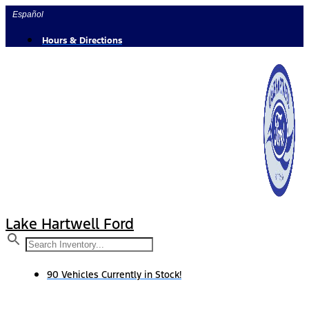
Skip
Español
to
content
Hours & Directions
Lake Hartwell Ford
90 Vehicles Currently in Stock!