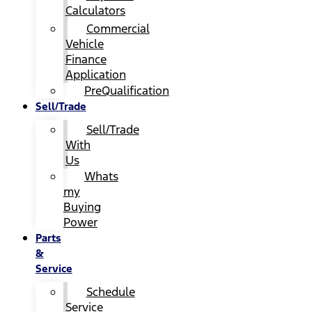
Calculators
Commercial
Vehicle
Finance
Application
PreQualification
Sell/Trade
Sell/Trade
With
Us
Whats
my
Buying
Power
Parts
&
Service
Schedule
Service