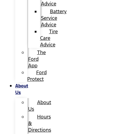
Advice
Battery
Service
Advice
Tire
Care
Advice
The
Ford
App
Ford
Protect
About
Us
About
Us
Hours
&
Directions