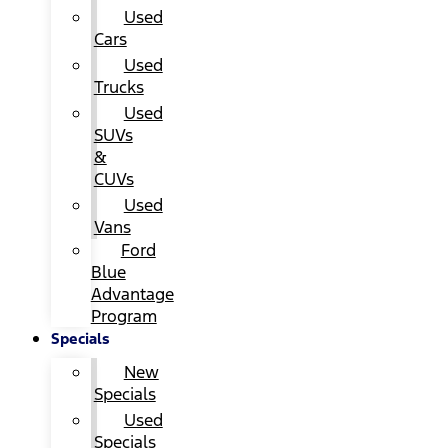
Used
Cars
Used
Trucks
Used
SUVs
&
CUVs
Used
Vans
Ford
Blue
Advantage
Program
Specials
New
Specials
Used
Specials