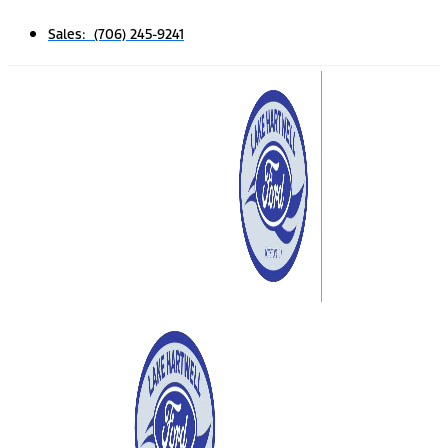
Sales: (706) 245-9241