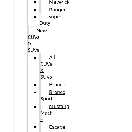
Maverick
Ranger
Super
Duty
New
CUVs
&
SUVs
All
CUVs
&
SUVs
Bronco
Bronco
Sport
Mustang
Mach-
E
Escape