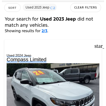
cancel
Used 2023 Jeep
CLEAR FILTERS
SORT
Your search for
Used 2023 Jeep
did not
match any vehicles.
Showing results for
2/3
.
star
Used 2024 Jeep
Compass Limited