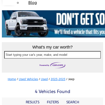
Blog
What's my car worth?
Start typing your car's year, make, and model
Home
/
Used Vehicles
/
Used
/
2023-2023
/
Jeep
4 Vehicles Found
RESULTS
FILTERS
SEARCH