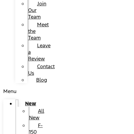
Join
Our
Team
Meet
the
Team
Leave
a
Review
Contact
Us
Blog
Menu
New
All
New
F-
150