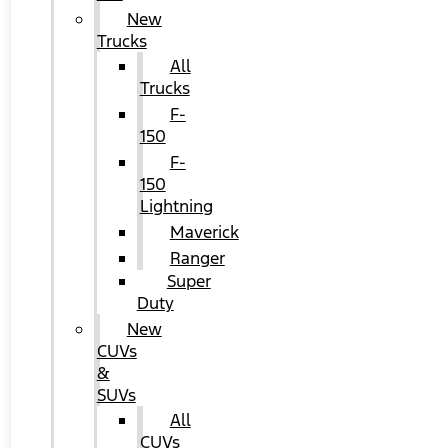
New
Trucks
All
Trucks
F-
150
F-
150
Lightning
Maverick
Ranger
Super
Duty
New
CUVs
&
SUVs
All
CUVs