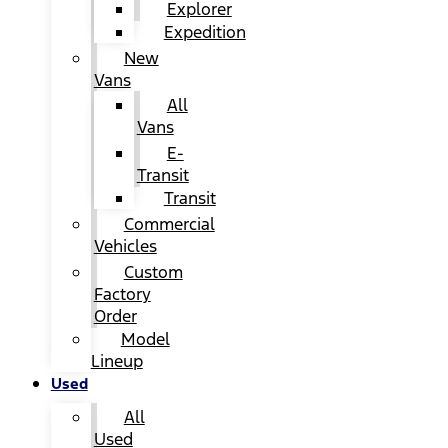
Explorer
Expedition
New
Vans
All
Vans
E-
Transit
Transit
Commercial
Vehicles
Custom
Factory
Order
Model
Lineup
Used
All
Used