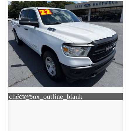
check_box_outline_blank
Compare